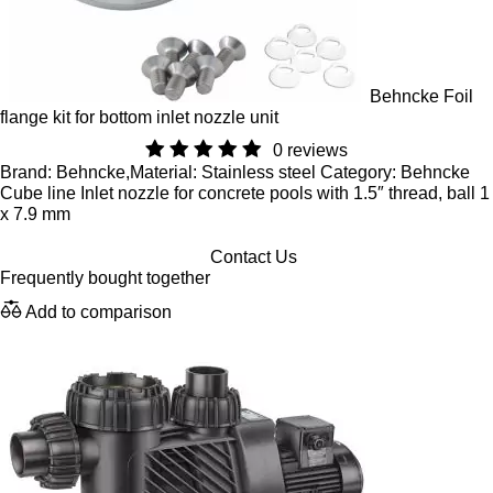
Behncke Foil
flange kit for bottom inlet nozzle unit
0 reviews
Brand: Behncke,Material: Stainless steel Category: Behncke
Cube line Inlet nozzle for concrete pools with 1.5″ thread, ball 1
x 7.9 mm
Contact Us
Frequently bought together
Add to comparison