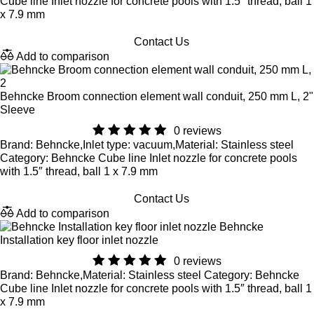
Cube line Inlet nozzle for concrete pools with 1.5″ thread, ball 1
x 7.9 mm
Contact Us
Add to comparison
Behncke Broom connection element wall conduit, 250 mm L, 2"
Sleeve
0 reviews
Brand: Behncke,Inlet type: vacuum,Material: Stainless steel
Category: Behncke Cube line Inlet nozzle for concrete pools
with 1.5″ thread, ball 1 x 7.9 mm
Contact Us
Add to comparison
Behncke
Installation key floor inlet nozzle
0 reviews
Brand: Behncke,Material: Stainless steel Category: Behncke
Cube line Inlet nozzle for concrete pools with 1.5″ thread, ball 1
x 7.9 mm