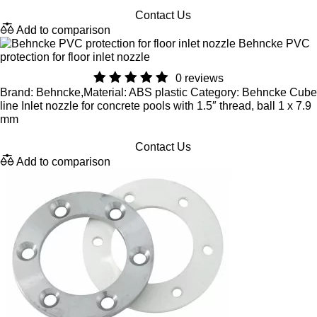
Contact Us
Add to comparison
Behncke PVC
protection for floor inlet nozzle
0 reviews
Brand: Behncke,Material: ABS plastic Category: Behncke Cube
line Inlet nozzle for concrete pools with 1.5″ thread, ball 1 x 7.9
mm
Contact Us
Add to comparison