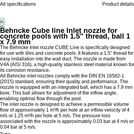
All specifications
Product details
Behncke Cube line Inlet nozzle for
concrete pools with 1.5″ thread, ball 1
x 7.9 mm
The Behncke Inlet nozzle CUBE Line is specifically designed
for use with tiles and concrete pools. It features a 1.5" thread for
easy installation into the wall duct. The nozzle is made from
V4A (AISI 316), a high-quality stainless steel material known for
its corrosion resistance.
All Behncke inlet nozzles comply with the DIN EN 16582-1
(2015) standard, ensuring their quality and performance. The
nozzle is equipped with an integrated ball, which has a 7.9 mm
bore. This ball allows for adjustment of the inflow angle,
enabling optimal flow through the pool.
The inlet nozzle is designed to achieve a permissible volume
flow of approximately 1 m³/h per hole at an inflow velocity of 4
m/s or 1.25 m³/h per hole at 5 m/s. The pressure loss
associated with the nozzle is approximately 0.03 bar at 4 m/s or
0.04 bar at 5 m/s.