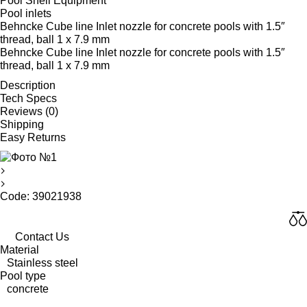
Pool Shell Equipment
Pool inlets
Behncke Cube line Inlet nozzle for concrete pools with 1.5″
thread, ball 1 x 7.9 mm
Behncke Cube line Inlet nozzle for concrete pools with 1.5″
thread, ball 1 x 7.9 mm
Description
Tech Specs
Reviews (0)
Shipping
Easy Returns
Code: 39021938
Contact Us
Material
Stainless steel
Pool type
concrete