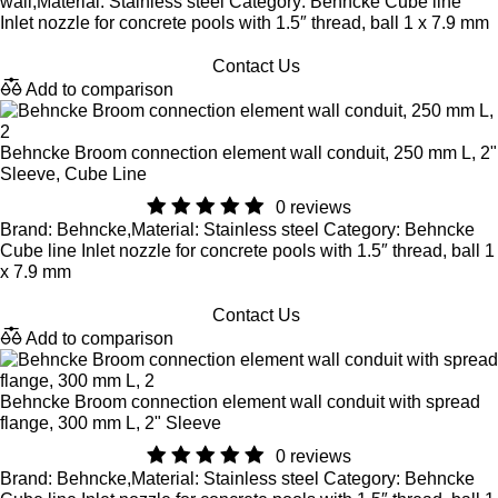
wall,Material: Stainless steel Category: Behncke Cube line
Inlet nozzle for concrete pools with 1.5″ thread, ball 1 x 7.9 mm
Contact Us
Add to comparison
Behncke Broom connection element wall conduit, 250 mm L, 2"
Sleeve, Cube Line
0 reviews
Brand: Behncke,Material: Stainless steel Category: Behncke
Cube line Inlet nozzle for concrete pools with 1.5″ thread, ball 1
x 7.9 mm
Contact Us
Add to comparison
Behncke Broom connection element wall conduit with spread
flange, 300 mm L, 2" Sleeve
0 reviews
Brand: Behncke,Material: Stainless steel Category: Behncke