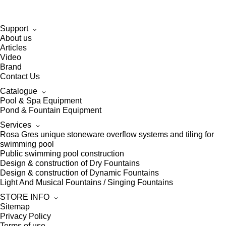
Support
About us
Articles
Video
Brand
Contact Us
Catalogue
Pool & Spa Equipment
Pond & Fountain Equipment
Services
Rosa Gres unique stoneware overflow systems and tiling for
swimming pool
Public swimming pool construction
Design & construction of Dry Fountains
Design & construction of Dynamic Fountains
Light And Musical Fountains / Singing Fountains
STORE INFO
Sitemap
Privacy Policy
Terms of use