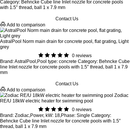
Category: Behncke Cube line Inlet nozzle for concrete pools
with 1.5″ thread, ball 1 x 7.9 mm
Contact Us
Add to comparison
AstralPool Norm main drain for concrete pool, flat grating, Light
grey
0 reviews
Brand: AstralPool,Pool type: concrete Category: Behncke Cube
line Inlet nozzle for concrete pools with 1.5″ thread, ball 1 x 7.9
mm
Contact Us
Add to comparison
Zodiac
RE/U 18kW electric heater for swimming pool
0 reviews
Brand: Zodiac,Power, kW: 18,Phase: Single Category:
Behncke Cube line Inlet nozzle for concrete pools with 1.5″
thread, ball 1 x 7.9 mm