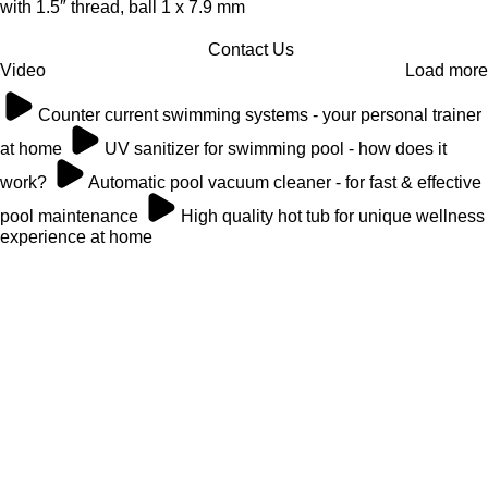
with 1.5″ thread, ball 1 x 7.9 mm
Contact Us
Video
Load more
Counter current swimming systems - your personal trainer
at home
UV sanitizer for swimming pool - how does it
work?
Automatic pool vacuum cleaner - for fast & effective
pool maintenance
High quality hot tub for unique wellness
experience at home