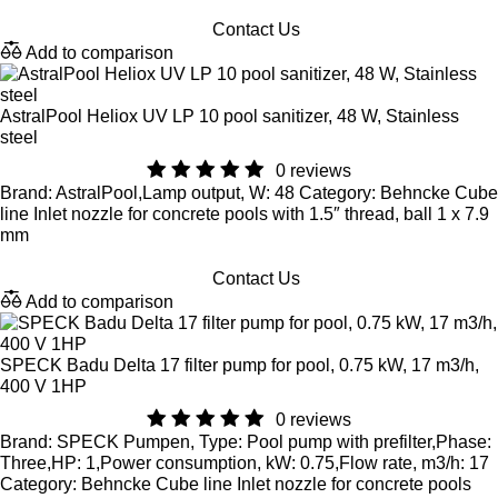
Contact Us
Add to comparison
AstralPool Heliox UV LP 10 pool sanitizer, 48 W, Stainless
steel
0 reviews
Brand: AstralPool,Lamp output, W: 48 Category: Behncke Cube
line Inlet nozzle for concrete pools with 1.5″ thread, ball 1 x 7.9
mm
Contact Us
Add to comparison
SPECK Badu Delta 17 filter pump for pool, 0.75 kW, 17 m3/h,
400 V 1HP
0 reviews
Brand: SPECK Pumpen, Type: Pool pump with prefilter,Phase:
Three,HP: 1,Power consumption, kW: 0.75,Flow rate, m3/h: 17
Category: Behncke Cube line Inlet nozzle for concrete pools