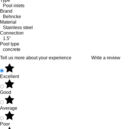
Type
Pool inlets
Brand
Behncke
Material
Stainless steel
Connection
1.5"
Pool type
concrete
Tell us more about your experience
Write a review
Excellent
Good
Average
Poor