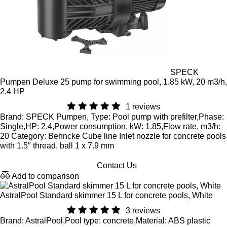
SPECK
Pumpen Deluxe 25 pump for swimming pool, 1.85 kW, 20 m3/h,
2.4 HP
1 reviews
Brand: SPECK Pumpen, Type: Pool pump with prefilter,Phase:
Single,HP: 2.4,Power consumption, kW: 1.85,Flow rate, m3/h:
20 Category: Behncke Cube line Inlet nozzle for concrete pools
with 1.5″ thread, ball 1 x 7.9 mm
Contact Us
Add to comparison
AstralPool Standard skimmer 15 L for concrete pools, White
3 reviews
Brand: AstralPool,Pool type: concrete,Material: ABS plastic