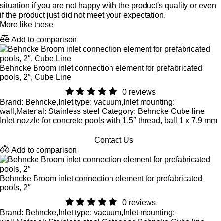
situation if you are not happy with the product's quality or even
if the product just did not meet your expectation.
More like these
Add to comparison
Behncke Broom inlet connection element for prefabricated
pools, 2″, Cube Line
0 reviews
Brand: Behncke,Inlet type: vacuum,Inlet mounting:
wall,Material: Stainless steel Category: Behncke Cube line
Inlet nozzle for concrete pools with 1.5″ thread, ball 1 x 7.9 mm
Contact Us
Add to comparison
Behncke Broom inlet connection element for prefabricated
pools, 2″
0 reviews
Brand: Behncke,Inlet type: vacuum,Inlet mounting: