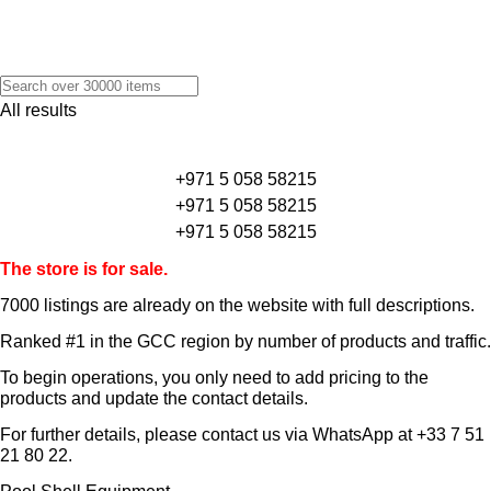
All results
+971 5 058 58215
+971 5 058 58215
+971 5 058 58215
The store is for sale.
7000 listings
are already on the website with full descriptions.
Ranked #1 in the GCC region by number of products and traffic.
To begin operations, you only need to add pricing to the
products and update the contact details.
For further details, please contact us via WhatsApp at
+33 7 51
21 80 22
.