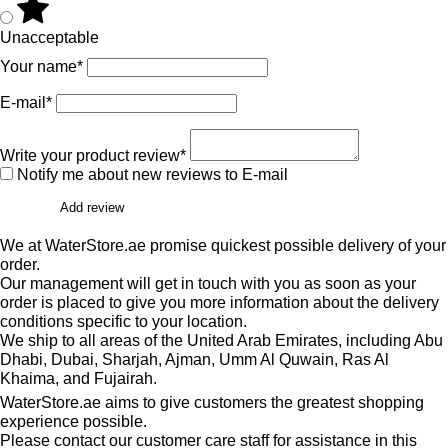
Unacceptable
Your name*
E-mail*
Write your product review*
Notify me about new reviews to E-mail
Add review
We at WaterStore.ae promise quickest possible delivery of your
order.
Our management will get in touch with you as soon as your
order is placed to give you more information about the delivery
conditions specific to your location.
We ship to all areas of the United Arab Emirates, including Abu
Dhabi, Dubai, Sharjah, Ajman, Umm Al Quwain, Ras Al
Khaima, and Fujairah.
WaterStore.ae aims to give customers the greatest shopping
experience possible.
Please contact our customer care staff for assistance in this