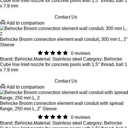
Cube line Inlet nozzle for concrete pools with 1.5″ thread, ball 1
x 7.9 mm
Contact Us
Add to comparison
Behncke Broom connection element wall conduit, 300 mm L, 2"
Sleeve
0 reviews
Brand: Behncke,Material: Stainless steel Category: Behncke
Cube line Inlet nozzle for concrete pools with 1.5″ thread, ball 1
x 7.9 mm
Contact Us
Add to comparison
Behncke Broom connection element wall conduit with spread
flange, 250 mm L, 2" Sleeve
0 reviews
Brand: Behncke,Material: Stainless steel Category: Behncke