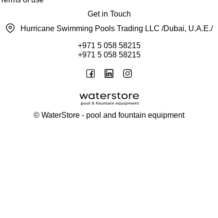
Get in Touch
Hurricane Swimming Pools Trading LLC /Dubai, U.A.E./
+971 5 058 58215
+971 5 058 58215
©
WaterStore
- pool and fountain equipment
Thank you, your request has been placed.
We will contact you within 15 minutes
Close
My cart
Continue shopping
Checkout
get a free consultation