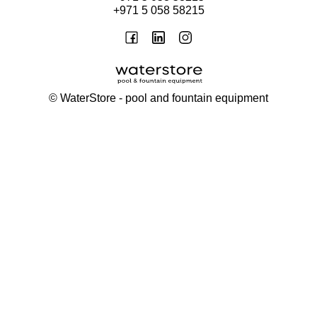
+971 5 058 58215
©
WaterStore
- pool and fountain equipment
Thank you, your request has been placed.
We will contact you within 15 minutes
Close
My cart
Continue shopping
Checkout
get a free consultation
First/ last name*
Mobile number*