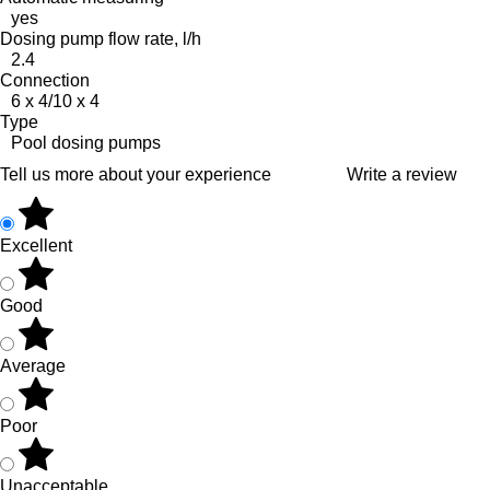
yes
Dosing pump flow rate, l/h
2.4
Connection
6 x 4/10 x 4
Type
Pool dosing pumps
Tell us more about your experience
Write a review
Excellent
Good
Average
Poor
Unacceptable