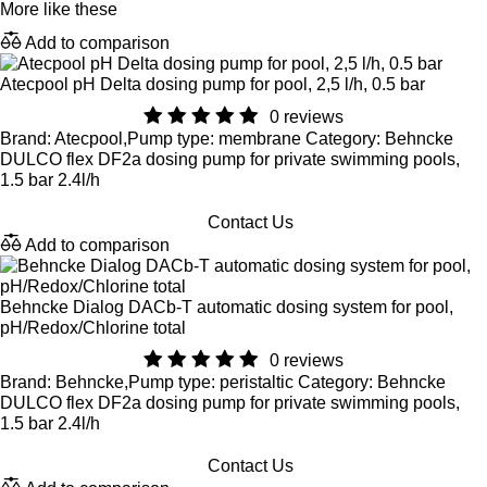
More like these
Add to comparison
Atecpool pH Delta dosing pump for pool, 2,5 l/h, 0.5 bar
0 reviews
Brand: Atecpool,Pump type: membrane Category: Behncke
DULCO flex DF2a dosing pump for private swimming pools,
1.5 bar 2.4l/h
Contact Us
Add to comparison
Behncke Dialog DACb-T automatic dosing system for pool,
pH/Redox/Chlorine total
0 reviews
Brand: Behncke,Pump type: peristaltic Category: Behncke
DULCO flex DF2a dosing pump for private swimming pools,
1.5 bar 2.4l/h
Contact Us