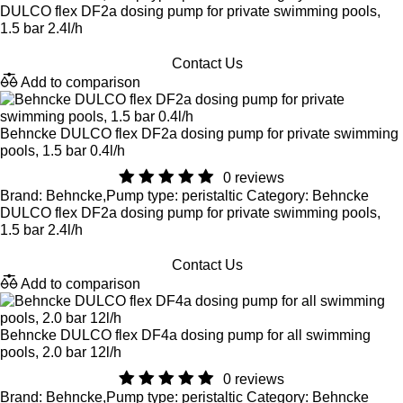
DULCO flex DF2a dosing pump for private swimming pools,
1.5 bar 2.4l/h
Contact Us
Add to comparison
Behncke DULCO flex DF2a dosing pump for private swimming
pools, 1.5 bar 0.4l/h
0 reviews
Brand: Behncke,Pump type: peristaltic Category: Behncke
DULCO flex DF2a dosing pump for private swimming pools,
1.5 bar 2.4l/h
Contact Us
Add to comparison
Behncke DULCO flex DF4a dosing pump for all swimming
pools, 2.0 bar 12l/h
0 reviews
Brand: Behncke,Pump type: peristaltic Category: Behncke