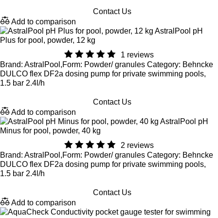
Contact Us
Add to comparison
AstralPool pH
Plus for pool, powder, 12 kg
1 reviews
Brand: AstralPool,Form: Powder/ granules Category: Behncke
DULCO flex DF2a dosing pump for private swimming pools,
1.5 bar 2.4l/h
Contact Us
Add to comparison
AstralPool pH
Minus for pool, powder, 40 kg
2 reviews
Brand: AstralPool,Form: Powder/ granules Category: Behncke
DULCO flex DF2a dosing pump for private swimming pools,
1.5 bar 2.4l/h
Contact Us
Add to comparison