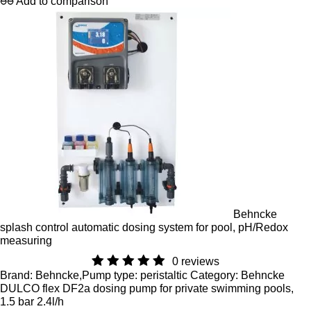
Add to comparison
Behncke
splash control automatic dosing system for pool, pH/Redox
measuring
0 reviews
Brand: Behncke,Pump type: peristaltic Category: Behncke
DULCO flex DF2a dosing pump for private swimming pools,
1.5 bar 2.4l/h