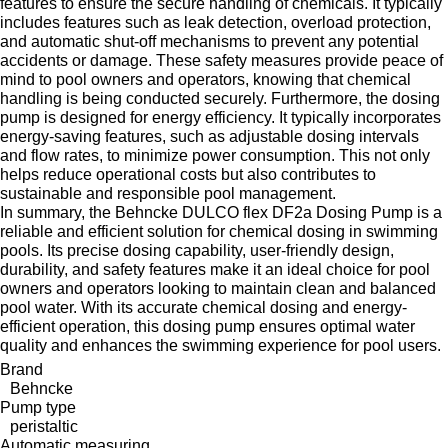
features to ensure the secure handling of chemicals. It typically
includes features such as leak detection, overload protection,
and automatic shut-off mechanisms to prevent any potential
accidents or damage. These safety measures provide peace of
mind to pool owners and operators, knowing that chemical
handling is being conducted securely. Furthermore, the dosing
pump is designed for energy efficiency. It typically incorporates
energy-saving features, such as adjustable dosing intervals
and flow rates, to minimize power consumption. This not only
helps reduce operational costs but also contributes to
sustainable and responsible pool management.
In summary, the Behncke DULCO flex DF2a Dosing Pump is a
reliable and efficient solution for chemical dosing in swimming
pools. Its precise dosing capability, user-friendly design,
durability, and safety features make it an ideal choice for pool
owners and operators looking to maintain clean and balanced
pool water. With its accurate chemical dosing and energy-
efficient operation, this dosing pump ensures optimal water
quality and enhances the swimming experience for pool users.
Brand
Behncke
Pump type
peristaltic
Automatic measuring