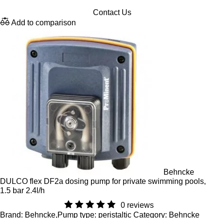
Contact Us
Add to comparison
Behncke
DULCO flex DF2a dosing pump for private swimming pools,
1.5 bar 2.4l/h
0 reviews
Brand: Behncke,Pump type: peristaltic Category: Behncke