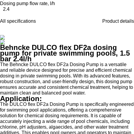
Dosing pump flow rate, l/h
2.4
All specifications
Product details
Behncke DULCO flex DF2a dosing
pump for private swimming pools, 1.5
bar 2.4l/h
The Behncke DULCO flex DF2a Dosing Pump is a versatile
and reliable device designed for precise and efficient chemical
dosing in private swimming pools. With its advanced features,
robust construction, and user-friendly design, this dosing pump
ensures accurate and consistent chemical treatment, helping to
maintain clean and balanced pool water.
Application:
The DULCO flex DF2a Dosing Pump is specifically engineered
for swimming pool applications, offering a comprehensive
solution for chemical dosing requirements. It is capable of
accurately injecting a wide range of pool chemicals, including
chlorine, pH adjusters, algaecides, and other water treatment
additives. This enables pool owners and operators to maintain