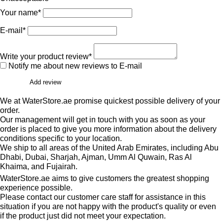
Your name*
E-mail*
Write your product review*
Notify me about new reviews to E-mail
Add review
We at WaterStore.ae promise quickest possible delivery of your
order.
Our management will get in touch with you as soon as your
order is placed to give you more information about the delivery
conditions specific to your location.
We ship to all areas of the United Arab Emirates, including Abu
Dhabi, Dubai, Sharjah, Ajman, Umm Al Quwain, Ras Al
Khaima, and Fujairah.
WaterStore.ae aims to give customers the greatest shopping
experience possible.
Please contact our customer care staff for assistance in this
situation if you are not happy with the product's quality or even
if the product just did not meet your expectation.