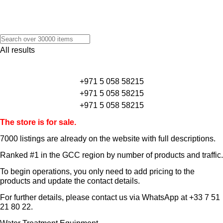
All results
+971 5 058 58215
+971 5 058 58215
+971 5 058 58215
The store is for sale.
7000 listings
are already on the website with full descriptions.
Ranked #1 in the GCC region by number of products and traffic.
To begin operations, you only need to add pricing to the
products and update the contact details.
For further details, please contact us via WhatsApp at
+33 7 51
21 80 22
.