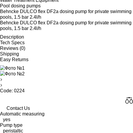
Water Treatment Equipment
Pool dosing pumps
Behncke DULCO flex DF2a dosing pump for private swimming
pools, 1.5 bar 2.4l/h
Behncke DULCO flex DF2a dosing pump for private swimming
pools, 1.5 bar 2.4l/h
Description
Tech Specs
Reviews (0)
Shipping
Easy Returns
Code: 0224
Contact Us
Automatic measuring
yes
Pump type
peristaltic