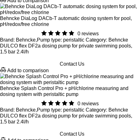
Add to comparison
Behncke DiaLog DACb-T automatic dosing system for pool,
pH/redox/free chlorine
0 reviews
Brand: Behncke,Pump type: peristaltic Category: Behncke
DULCO flex DF2a dosing pump for private swimming pools,
1.5 bar 2.4l/h
Contact Us
Add to comparison
Behncke Splash Control Pro + pH/chlorine measuring and
dosing system with peristaltic pump
0 reviews
Brand: Behncke,Pump type: peristaltic Category: Behncke
DULCO flex DF2a dosing pump for private swimming pools,
1.5 bar 2.4l/h
Contact Us