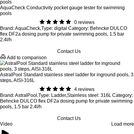
AquaCheck Conductivity pocket gauge tester for swimming
pools
0 reviews
Brand: AquaCheck,Type: digital Category: Behncke DULCO
flex DF2a dosing pump for private swimming pools, 1.5 bar
2.4l/h
Contact Us
Add to comparison
AstralPool Standard stainless steel ladder for inground pools, 3
steps, AISI-316L
4 reviews
Brand: AstralPool,Type: Ladder,Stainless steel: 316L Category:
Behncke DULCO flex DF2a dosing pump for private swimming
pools, 1.5 bar 2.4l/h
Contact Us
Video
Load more