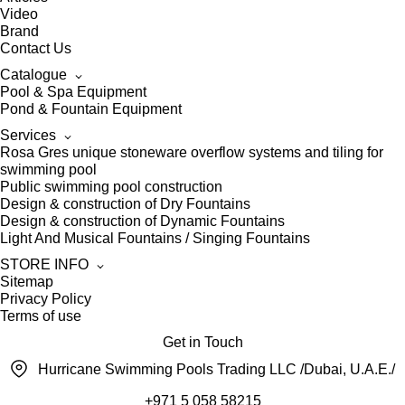
Video
Brand
Contact Us
Catalogue
Pool & Spa Equipment
Pond & Fountain Equipment
Services
Rosa Gres unique stoneware overflow systems and tiling for
swimming pool
Public swimming pool construction
Design & construction of Dry Fountains
Design & construction of Dynamic Fountains
Light And Musical Fountains / Singing Fountains
STORE INFO
Sitemap
Privacy Policy
Terms of use
Get in Touch
Hurricane Swimming Pools Trading LLC /Dubai, U.A.E./
+971 5 058 58215