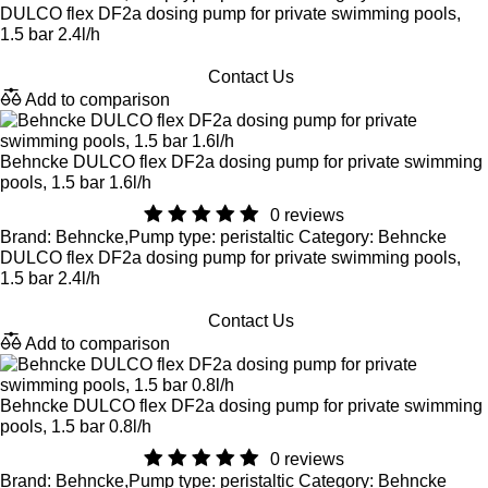
DULCO flex DF2a dosing pump for private swimming pools,
1.5 bar 2.4l/h
Contact Us
Add to comparison
Behncke DULCO flex DF2a dosing pump for private swimming
pools, 1.5 bar 1.6l/h
0 reviews
Brand: Behncke,Pump type: peristaltic Category: Behncke
DULCO flex DF2a dosing pump for private swimming pools,
1.5 bar 2.4l/h
Contact Us
Add to comparison
Behncke DULCO flex DF2a dosing pump for private swimming
pools, 1.5 bar 0.8l/h
0 reviews
Brand: Behncke,Pump type: peristaltic Category: Behncke