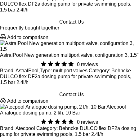
DULCO flex DF2a dosing pump for private swimming pools,
1.5 bar 2.4l/h
Contact Us
Frequently bought together
Add to comparison
AstralPool New generation multiport valve, configuration 3, 1.5"
0 reviews
Brand: AstralPool,Type: multiport valves Category: Behncke
DULCO flex DF2a dosing pump for private swimming pools,
1.5 bar 2.4l/h
Contact Us
Add to comparison
Atecpool
Analogue dosing pump, 2 l/h, 10 Bar
0 reviews
Brand: Atecpool Category: Behncke DULCO flex DF2a dosing
pump for private swimming pools, 1.5 bar 2.4l/h