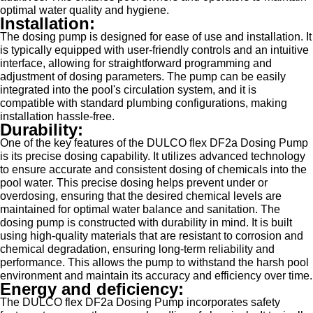
optimal water quality and hygiene.
Installation:
The dosing pump is designed for ease of use and installation. It
is typically equipped with user-friendly controls and an intuitive
interface, allowing for straightforward programming and
adjustment of dosing parameters. The pump can be easily
integrated into the pool's circulation system, and it is
compatible with standard plumbing configurations, making
installation hassle-free.
Durability:
One of the key features of the DULCO flex DF2a Dosing Pump
is its precise dosing capability. It utilizes advanced technology
to ensure accurate and consistent dosing of chemicals into the
pool water. This precise dosing helps prevent under or
overdosing, ensuring that the desired chemical levels are
maintained for optimal water balance and sanitation. The
dosing pump is constructed with durability in mind. It is built
using high-quality materials that are resistant to corrosion and
chemical degradation, ensuring long-term reliability and
performance. This allows the pump to withstand the harsh pool
environment and maintain its accuracy and efficiency over time.
Energy and deficiency:
The DULCO flex DF2a Dosing Pump incorporates safety