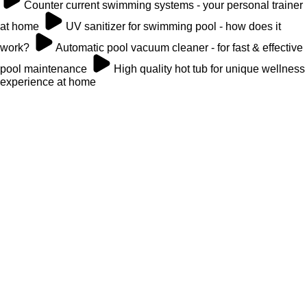
Counter current swimming systems - your personal trainer
at home
UV sanitizer for swimming pool - how does it
work?
Automatic pool vacuum cleaner - for fast & effective
pool maintenance
High quality hot tub for unique wellness
experience at home