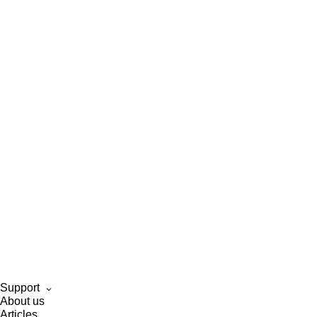
Support
About us
Articles