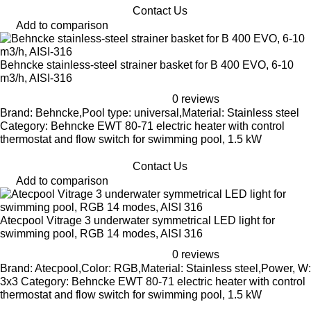
Contact Us
Add to comparison
Behncke stainless-steel strainer basket for B 400 EVO, 6-10
m3/h, AISI-316
0 reviews
Brand: Behncke,Pool type: universal,Material: Stainless steel
Category: Behncke EWT 80-71 electric heater with control
thermostat and flow switch for swimming pool, 1.5 kW
Contact Us
Add to comparison
Atecpool Vitrage 3 underwater symmetrical LED light for
swimming pool, RGB 14 modes, AISI 316
0 reviews
Brand: Atecpool,Color: RGB,Material: Stainless steel,Power, W:
3x3 Category: Behncke EWT 80-71 electric heater with control
thermostat and flow switch for swimming pool, 1.5 kW