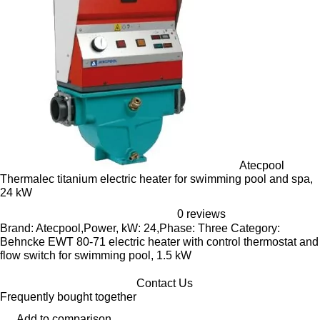
Atecpool
Thermalec titanium electric heater for swimming pool and spa,
24 kW
0 reviews
Brand: Atecpool,Power, kW: 24,Phase: Three Category:
Behncke EWT 80-71 electric heater with control thermostat and
flow switch for swimming pool, 1.5 kW
Contact Us
Frequently bought together
Add to comparison