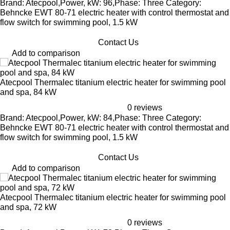
Brand: Atecpool,Power, kW: 96,Phase: Three Category:
Behncke EWT 80-71 electric heater with control thermostat and
flow switch for swimming pool, 1.5 kW
Contact Us
Add to comparison
Atecpool Thermalec titanium electric heater for swimming pool
and spa, 84 kW
0 reviews
Brand: Atecpool,Power, kW: 84,Phase: Three Category:
Behncke EWT 80-71 electric heater with control thermostat and
flow switch for swimming pool, 1.5 kW
Contact Us
Add to comparison
Atecpool Thermalec titanium electric heater for swimming pool
and spa, 72 kW
0 reviews