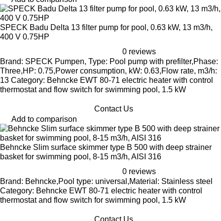
SPECK Badu Delta 13 filter pump for pool, 0.63 kW, 13 m3/h,
400 V 0.75HP
0 reviews
Brand: SPECK Pumpen, Type: Pool pump with prefilter,Phase:
Three,HP: 0.75,Power consumption, kW: 0.63,Flow rate, m3/h:
13 Category: Behncke EWT 80-71 electric heater with control
thermostat and flow switch for swimming pool, 1.5 kW
Contact Us
Add to comparison
Behncke Slim surface skimmer type B 500 with deep strainer
basket for swimming pool, 8-15 m3/h, AISI 316
0 reviews
Brand: Behncke,Pool type: universal,Material: Stainless steel
Category: Behncke EWT 80-71 electric heater with control
thermostat and flow switch for swimming pool, 1.5 kW
Contact Us