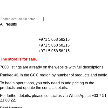
All results
+971 5 058 58215
+971 5 058 58215
+971 5 058 58215
The store is for sale.
7000 listings
are already on the website with full descriptions.
Ranked #1 in the GCC region by number of products and traffic.
To begin operations, you only need to add pricing to the
products and update the contact details.
For further details, please contact us via WhatsApp at
+33 7 51
21 80 22
.