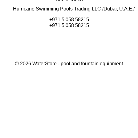
Hurricane Swimming Pools Trading LLC /Dubai, U.A.E./
+971 5 058 58215
+971 5 058 58215
©
2026
WaterStore
- pool and fountain equipment
Thank you, your request has been placed.
We will contact you within 15 minutes
Close
My cart
Continue shopping
Checkout
get a free consultation
First/ last name*