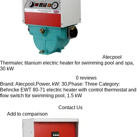
Atecpool
Thermalec titanium electric heater for swimming pool and spa,
30 kW
0 reviews
Brand: Atecpool,Power, kW: 30,Phase: Three Category:
Behncke EWT 80-71 electric heater with control thermostat and
flow switch for swimming pool, 1.5 kW
Contact Us
Add to comparison