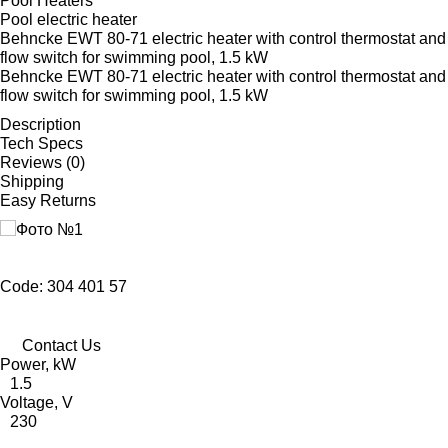
Pool Heaters
Pool electric heater
Behncke EWT 80-71 electric heater with control thermostat and
flow switch for swimming pool, 1.5 kW
Behncke EWT 80-71 electric heater with control thermostat and
flow switch for swimming pool, 1.5 kW
Description
Tech Specs
Reviews (0)
Shipping
Easy Returns
Code: 304 401 57
Contact Us
Power, kW
1.5
Voltage, V
230