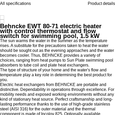
All specifications
Product details
Behncke EWT 80-71 electric heater
with control thermostat and flow
switch for swimming pool, 1.5 kW
The sun warms the water in the summer as the temperature
rises. A substitute for the precautions taken to heat the water
should be sought out as the evening approaches and the water
becomes cooler. Thus, BEHNCKE provides a variety of
choices, ranging from heat pumps to Sun Plate swimming pool
absorbers to tube coil and plate heat exchangers.
The type of structure of your home and the water's flow and
temperature play a key role in determining the best product for
you.
Electric heat exchangers from BEHNCKE are portable and
distinctive. Dependability in operations through excellence. For
mobility needs and exposed working environments without any
kind of stationary heat source. Perfect craftsmanship and long-
lasting performance thanks to the use of high-grade stainless
steel (AISI 316) for the outer material and the thermal
component is made of Incoloy 825. Optionally available