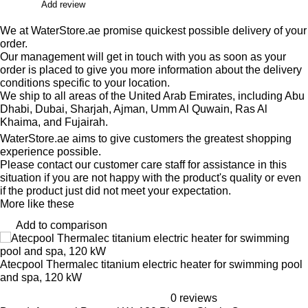
Add review
We at WaterStore.ae promise quickest possible delivery of your
order.
Our management will get in touch with you as soon as your
order is placed to give you more information about the delivery
conditions specific to your location.
We ship to all areas of the United Arab Emirates, including Abu
Dhabi, Dubai, Sharjah, Ajman, Umm Al Quwain, Ras Al
Khaima, and Fujairah.
WaterStore.ae aims to give customers the greatest shopping
experience possible.
Please contact our customer care staff for assistance in this
situation if you are not happy with the product's quality or even
if the product just did not meet your expectation.
More like these
Add to comparison
Atecpool Thermalec titanium electric heater for swimming pool
and spa, 120 kW
0 reviews