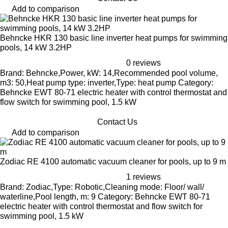
Add to comparison
Behncke HKR 130 basic line inverter heat pumps for swimming
pools, 14 kW 3.2HP
0 reviews
Brand: Behncke,Power, kW: 14,Recommended pool volume,
m3: 50,Heat pump type: inverter,Type: heat pump Category:
Behncke EWT 80-71 electric heater with control thermostat and
flow switch for swimming pool, 1.5 kW
Contact Us
Add to comparison
Zodiac RE 4100 automatic vacuum cleaner for pools, up to 9 m
1 reviews
Brand: Zodiac,Type: Robotic,Cleaning mode: Floor/ wall/
waterline,Pool length, m: 9 Category: Behncke EWT 80-71
electric heater with control thermostat and flow switch for
swimming pool, 1.5 kW