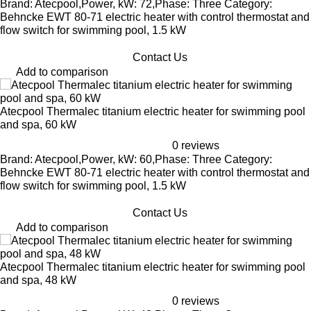
Brand: Atecpool,Power, kW: 72,Phase: Three Category:
Behncke EWT 80-71 electric heater with control thermostat and
flow switch for swimming pool, 1.5 kW
Contact Us
Add to comparison
Atecpool Thermalec titanium electric heater for swimming pool
and spa, 60 kW
0 reviews
Brand: Atecpool,Power, kW: 60,Phase: Three Category:
Behncke EWT 80-71 electric heater with control thermostat and
flow switch for swimming pool, 1.5 kW
Contact Us
Add to comparison
Atecpool Thermalec titanium electric heater for swimming pool
and spa, 48 kW
0 reviews