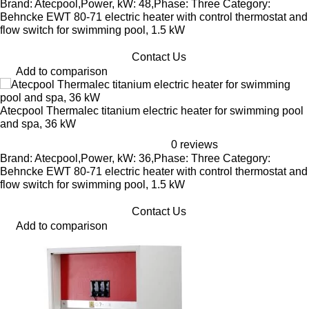
Brand: Atecpool,Power, kW: 48,Phase: Three Category:
Behncke EWT 80-71 electric heater with control thermostat and
flow switch for swimming pool, 1.5 kW
Contact Us
Add to comparison
Atecpool Thermalec titanium electric heater for swimming pool
and spa, 36 kW
0 reviews
Brand: Atecpool,Power, kW: 36,Phase: Three Category:
Behncke EWT 80-71 electric heater with control thermostat and
flow switch for swimming pool, 1.5 kW
Contact Us
Add to comparison