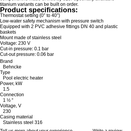
titanium variants can be built on order.
Product specifications:
Thermostat setting (0° to 40°)
Low-water safety mechanism with pressure switch
Equipped with 2 PVC adhesive fittings DN 40 and plastic
baskets
Mount made of stainless steel
Voltage: 230 V
Cut-in pressure: 0.1 bar
Cut-out pressure: 0.06 bar
Brand
Behncke
Type
Pool electric heater
Power, kW
1.5
Connection
1 ½ “
Voltage, V
230
Casing material
Stainless steel 316
Tell us more about your experience
Write a review