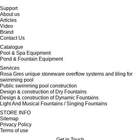
Support
About us
Articles
Video
Brand
Contact Us
Catalogue
Pool & Spa Equipment
Pond & Fountain Equipment
Services
Rosa Gres unique stoneware overflow systems and tiling for
swimming pool
Public swimming pool construction
Design & construction of Dry Fountains
Design & construction of Dynamic Fountains
Light And Musical Fountains / Singing Fountains
STORE INFO
Sitemap
Privacy Policy
Terms of use
Get in Touch