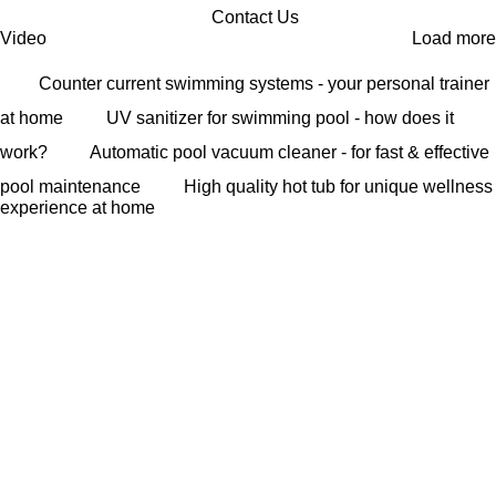
Contact Us
Video
Load more
Counter current swimming systems - your personal trainer
at home
UV sanitizer for swimming pool - how does it
work?
Automatic pool vacuum cleaner - for fast & effective
pool maintenance
High quality hot tub for unique wellness
experience at home