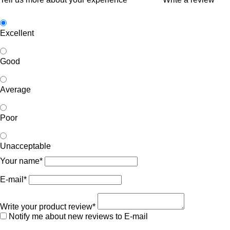
Excellent
Good
Average
Poor
Unacceptable
Your name*
E-mail*
Write your product review*
Notify me about new reviews to E-mail