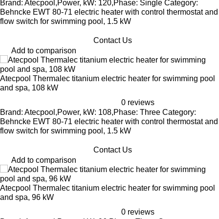
Brand: Atecpool,Power, kW: 120,Phase: Single Category:
Behncke EWT 80-71 electric heater with control thermostat and
flow switch for swimming pool, 1.5 kW
Contact Us
Add to comparison
Atecpool Thermalec titanium electric heater for swimming pool
and spa, 108 kW
0 reviews
Brand: Atecpool,Power, kW: 108,Phase: Three Category:
Behncke EWT 80-71 electric heater with control thermostat and
flow switch for swimming pool, 1.5 kW
Contact Us
Add to comparison
Atecpool Thermalec titanium electric heater for swimming pool
and spa, 96 kW
0 reviews