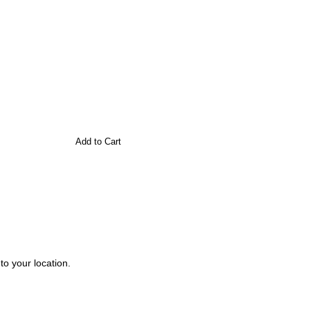
Add to Cart
to your location.