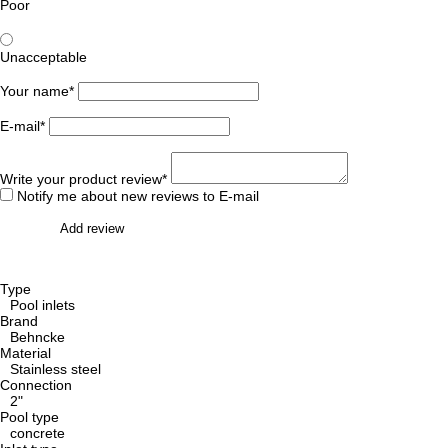
Poor
Unacceptable
Your name*
E-mail*
Write your product review*
Notify me about new reviews to E-mail
Add review
Type
Pool inlets
Brand
Behncke
Material
Stainless steel
Connection
2"
Pool type
concrete