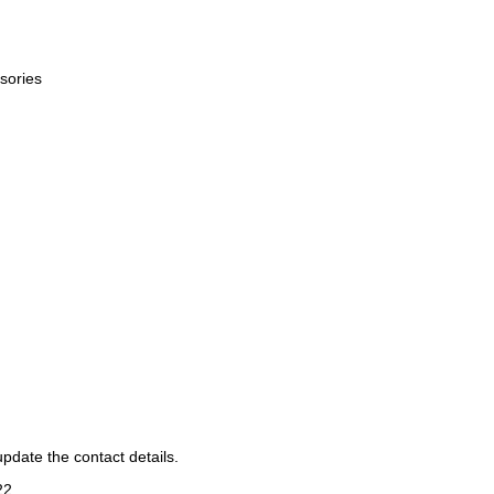
sories
pdate the contact details.
22
.