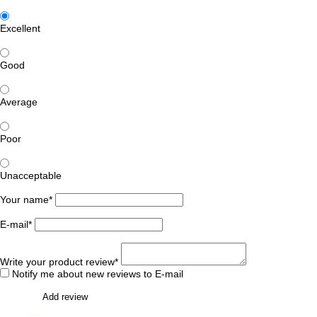
Excellent
Good
Average
Poor
Unacceptable
Your name*
E-mail*
Write your product review*
Notify me about new reviews to E-mail
Add review