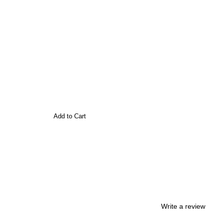
Add to Cart
Write a review