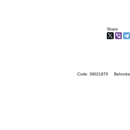
Share
Code: 39021879
Behncke