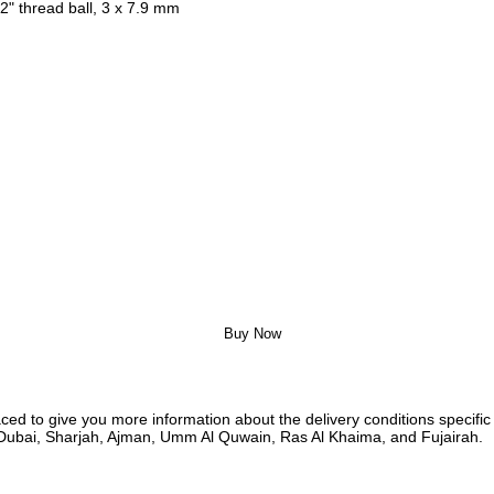
2" thread ball, 3 x 7.9 mm
Buy Now
ed to give you more information about the delivery conditions specific 
i, Dubai, Sharjah, Ajman, Umm Al Quwain, Ras Al Khaima, and Fujairah.