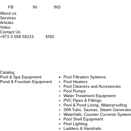
FB
IN
INS
About us
Services
Articles
Video
Contact Us
+971 5 058 58215
ENG
Catalog
Pool & Spa Equipment
Pool Filtration Systems
Pond & Fountain Equipment
Pool Heaters
Pool Cleaners and Accessories
Pool Pumps
Water Treatment Equipment
PVC Pipes & Fittings
Pool & Pond Lining, Waterproofing
SPA Tubs, Saunas, Steam Generators
Waterfalls, Counter Currents Syst
Pool Shell Equipment
Pool Lighting
Ladders & Handrails