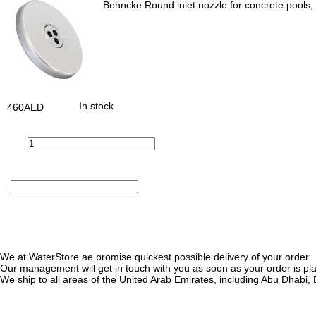
Behncke Round inlet nozzle for concrete pools, 
In stock
460
AED
We at WaterStore.ae promise quickest possible delivery of your order.
Our management will get in touch with you as soon as your order is plac
We ship to all areas of the United Arab Emirates, including Abu Dhab