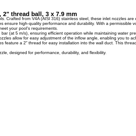
 2" thread ball, 3 x 7.9 mm
. Crafted from V4A (AISI 316) stainless steel, these inlet nozzles are d
 ensure high-quality performance and durability. With a permissible vo
o meet your pool's requirements.
 bar (at 5 m/s), ensuring efficient operation while maintaining water pr
ozzles allow for easy adjustment of the inflow angle, enabling you to ac
zles feature a 2" thread for easy installation into the wall duct. This 
e, designed for performance, durability, and flexibility.