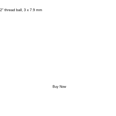
2" thread ball, 3 x 7.9 mm
Buy Now