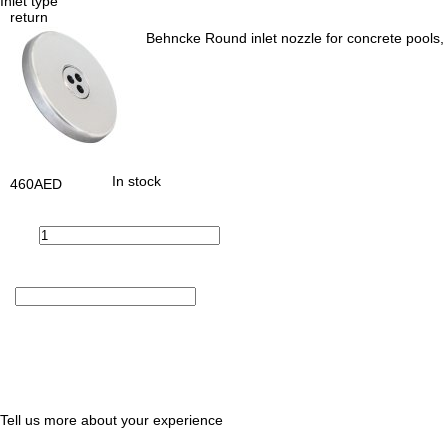
Inlet type
return
Behncke Round inlet nozzle for concrete pools, 
In stock
460
AED
Tell us more about your experience