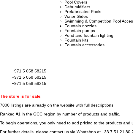
Pool Covers
Dehumidifiers
Prefabricated Pools
Water Slides
Swimming & Competition Pool Acces
Fountain nozzles
Fountain pumps
Pond and fountain lighting
Fountain kits
Fountain accessories
+971 5 058 58215
+971 5 058 58215
+971 5 058 58215
The store is for sale.
7000 listings
are already on the website with full descriptions.
Ranked #1 in the GCC region by number of products and traffic.
To begin operations, you only need to add pricing to the products and u
For further details, please contact us via WhatsApp at
+33 7 51 21 80 