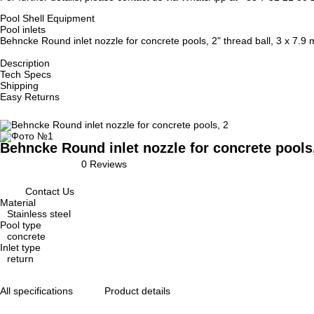
Pool Shell Equipment
Pool inlets
Behncke Round inlet nozzle for concrete pools, 2" thread ball, 3 x 7.9
Description
Tech Specs
Shipping
Easy Returns
Behncke Round inlet nozzle for concrete pools,
0 Reviews
Contact Us
Material
Stainless steel
Pool type
concrete
Inlet type
return
All specifications
Product details