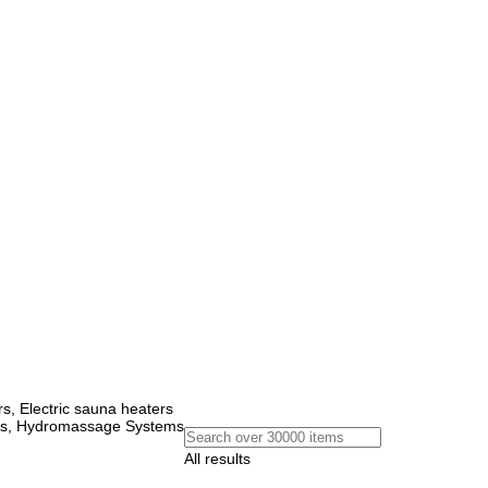
, Electric sauna heaters
ems, Hydromassage Systems
All results