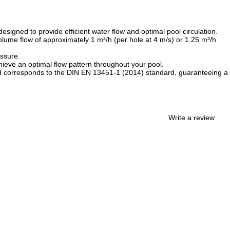
esigned to provide efficient water flow and optimal pool circulation.
lume flow of approximately 1 m³/h (per hole at 4 m/s) or 1.25 m³/h
essure.
hieve an optimal flow pattern throughout your pool.
thread corresponds to the DIN EN 13451-1 (2014) standard, guaranteeing a
Write a review