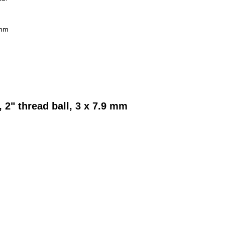
 mm
 2" thread ball, 3 x 7.9 mm