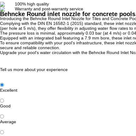
100% high quality
Warranty and post-warranty service
Behncke Round inlet nozzle for concrete pools,
Introducing the Behncke Round Inlet Nozzle for Tiles and Concrete Pools
Complying with the DIN EN 16582-1 (2015) standard, these inlet nozzles
(per hole at 5 m/s), they offer flexibility in adjusting water flow rates t
The pressure loss is minimal, approximately 0.03 bar (at 4 m/s) or 0.04
Equipped with an integrated ball featuring a 7.9 mm bore, these inlet n
To ensure compatibility with your pool's infrastructure, these inlet noz
secure and reliable connection.
Upgrade your pool's water circulation with the Behncke Round Inlet Nozzl
Tell us more about your experience
Excellent
Good
Average