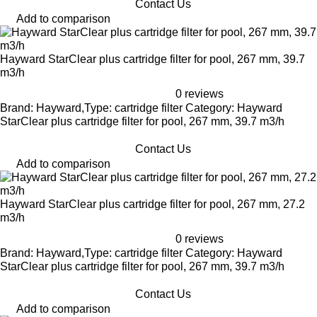
Contact Us
Add to comparison
Hayward StarClear plus cartridge filter for pool, 267 mm, 39.7
m3/h
0 reviews
Brand: Hayward,Type: cartridge filter Category: Hayward
StarClear plus cartridge filter for pool, 267 mm, 39.7 m3/h
Contact Us
Add to comparison
Hayward StarClear plus cartridge filter for pool, 267 mm, 27.2
m3/h
0 reviews
Brand: Hayward,Type: cartridge filter Category: Hayward
StarClear plus cartridge filter for pool, 267 mm, 39.7 m3/h
Contact Us
Add to comparison