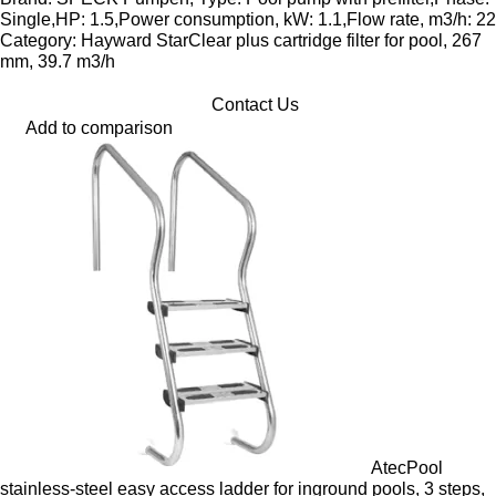
Single,HP: 1.5,Power consumption, kW: 1.1,Flow rate, m3/h: 22
Category: Hayward StarClear plus cartridge filter for pool, 267
mm, 39.7 m3/h
Contact Us
Add to comparison
AtecPool
stainless-steel easy access ladder for inground pools, 3 steps,