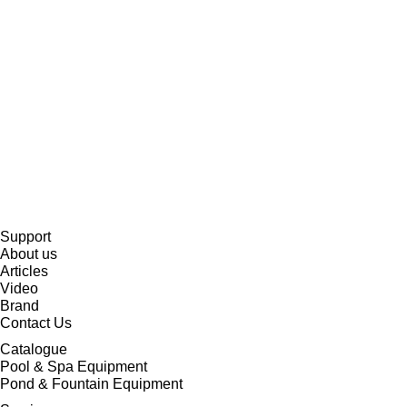
Support
About us
Articles
Video
Brand
Contact Us
Catalogue
Pool & Spa Equipment
Pond & Fountain Equipment