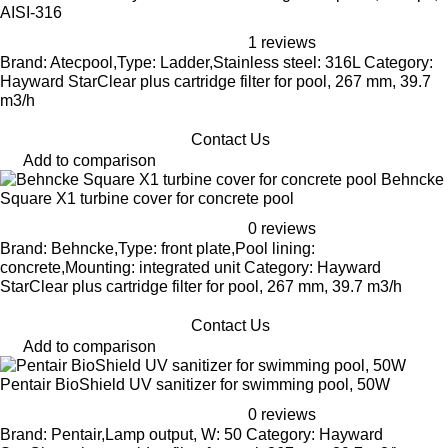
AISI-316
1 reviews
Brand: Atecpool,Type: Ladder,Stainless steel: 316L Category:
Hayward StarClear plus cartridge filter for pool, 267 mm, 39.7
m3/h
Contact Us
Add to comparison
Behncke
Square X1 turbine cover for concrete pool
0 reviews
Brand: Behncke,Type: front plate,Pool lining:
concrete,Mounting: integrated unit Category: Hayward
StarClear plus cartridge filter for pool, 267 mm, 39.7 m3/h
Contact Us
Add to comparison
Pentair BioShield UV sanitizer for swimming pool, 50W
0 reviews
Brand: Pentair,Lamp output, W: 50 Category: Hayward