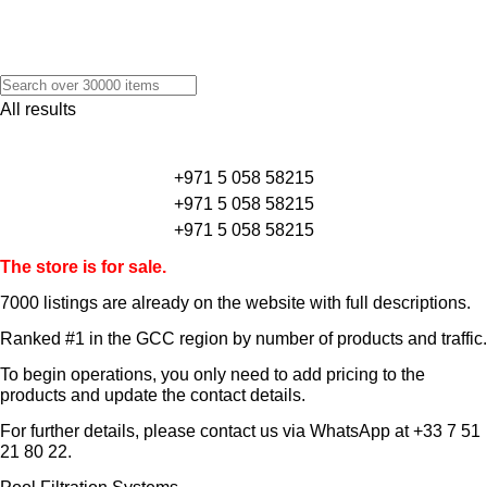
All results
+971 5 058 58215
+971 5 058 58215
+971 5 058 58215
The store is for sale.
7000 listings
are already on the website with full descriptions.
Ranked #1 in the GCC region by number of products and traffic.
To begin operations, you only need to add pricing to the
products and update the contact details.
For further details, please contact us via WhatsApp at
+33 7 51
21 80 22
.