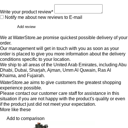
Write your product review*
Notify me about new reviews to E-mail
Add review
We at WaterStore.ae promise quickest possible delivery of your
order.
Our management will get in touch with you as soon as your
order is placed to give you more information about the delivery
conditions specific to your location.
We ship to all areas of the United Arab Emirates, including Abu
Dhabi, Dubai, Sharjah, Ajman, Umm Al Quwain, Ras Al
Khaima, and Fujairah.
WaterStore.ae aims to give customers the greatest shopping
experience possible.
Please contact our customer care staff for assistance in this
situation if you are not happy with the product's quality or even
if the product just did not meet your expectation.
More like these
Add to comparison