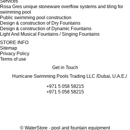
Services
Rosa Gres unique stoneware overflow systems and tiling for
swimming pool
Public swimming pool construction
Design & construction of Dry Fountains
Design & construction of Dynamic Fountains
Light And Musical Fountains / Singing Fountains
STORE INFO
Sitemap
Privacy Policy
Terms of use
Get in Touch
Hurricane Swimming Pools Trading LLC /Dubai, U.A.E./
+971 5 058 58215
+971 5 058 58215
©
WaterStore
- pool and fountain equipment