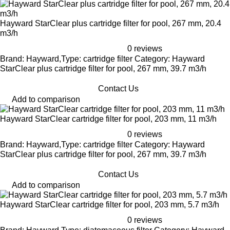
Hayward StarClear plus cartridge filter for pool, 267 mm, 20.4
m3/h
0 reviews
Brand: Hayward,Type: cartridge filter Category: Hayward
StarClear plus cartridge filter for pool, 267 mm, 39.7 m3/h
Contact Us
Add to comparison
Hayward StarClear cartridge filter for pool, 203 mm, 11 m3/h
0 reviews
Brand: Hayward,Type: cartridge filter Category: Hayward
StarClear plus cartridge filter for pool, 267 mm, 39.7 m3/h
Contact Us
Add to comparison
Hayward StarClear cartridge filter for pool, 203 mm, 5.7 m3/h
0 reviews