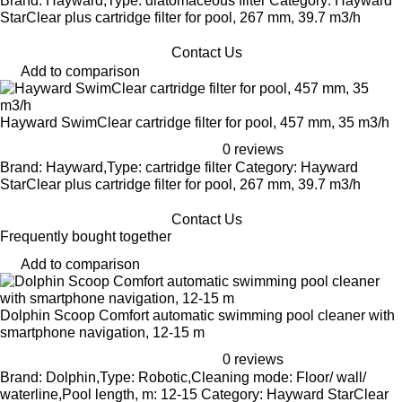
Brand: Hayward,Type: diatomaceous filter Category: Hayward
StarClear plus cartridge filter for pool, 267 mm, 39.7 m3/h
Contact Us
Add to comparison
Hayward SwimClear cartridge filter for pool, 457 mm, 35 m3/h
0 reviews
Brand: Hayward,Type: cartridge filter Category: Hayward
StarClear plus cartridge filter for pool, 267 mm, 39.7 m3/h
Contact Us
Frequently bought together
Add to comparison
Dolphin Scoop Comfort automatic swimming pool cleaner with
smartphone navigation, 12-15 m
0 reviews
Brand: Dolphin,Type: Robotic,Cleaning mode: Floor/ wall/
waterline,Pool length, m: 12-15 Category: Hayward StarClear