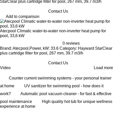
StarClear plus cartridge filter for pool, 267 mm, 39.7 m3/h
Contact Us
Add to comparison
Atecpool Climatic water-to-water non-inverter heat pump for
pool, 33,6 kW
0 reviews
Brand: Atecpool,Power, kW: 33.6 Category: Hayward StarClear
plus cartridge filter for pool, 267 mm, 39.7 m3/h
Contact Us
Video
Load more
Counter current swimming systems - your personal trainer
at home
UV sanitizer for swimming pool - how does it
work?
Automatic pool vacuum cleaner - for fast & effective
pool maintenance
High quality hot tub for unique wellness
experience at home