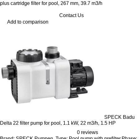
plus cartridge filter for pool, 267 mm, 39.7 m3/h
Contact Us
Add to comparison
SPECK Badu
Delta 22 filter pump for pool, 1.1 kW, 22 m3/h, 1.5 HP
0 reviews
Brand: SPECK Pumpen, Type: Pool pump with prefilter,Phase: