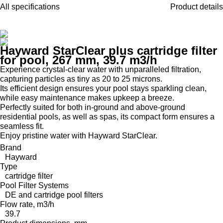
All specifications
Product details
Hayward StarClear plus cartridge filter
for pool, 267 mm, 39.7 m3/h
Experience crystal-clear water with unparalleled filtration,
capturing particles as tiny as 20 to 25 microns.
Its efficient design ensures your pool stays sparkling clean,
while easy maintenance makes upkeep a breeze.
Perfectly suited for both in-ground and above-ground
residential pools, as well as spas, its compact form ensures a
seamless fit.
Enjoy pristine water with Hayward StarClear.
Brand
Hayward
Type
cartridge filter
Pool Filter Systems
DE and cartridge pool filters
Flow rate, m3/h
39.7