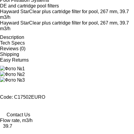
Pool Filtration Systems
DE and cartridge pool filters
Hayward StarClear plus cartridge filter for pool, 267 mm, 39.7
m3/h
Hayward StarClear plus cartridge filter for pool, 267 mm, 39.7
m3/h
Description
Tech Specs
Reviews (0)
Shipping
Easy Returns
Code: C17502EURO
Contact Us
Flow rate, m3/h
39.7