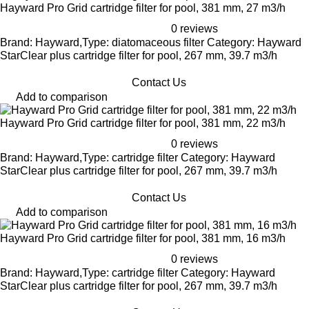
Hayward Pro Grid cartridge filter for pool, 381 mm, 27 m3/h
0 reviews
Brand: Hayward,Type: diatomaceous filter Category: Hayward
StarClear plus cartridge filter for pool, 267 mm, 39.7 m3/h
Contact Us
Add to comparison
Hayward Pro Grid cartridge filter for pool, 381 mm, 22 m3/h
0 reviews
Brand: Hayward,Type: cartridge filter Category: Hayward
StarClear plus cartridge filter for pool, 267 mm, 39.7 m3/h
Contact Us
Add to comparison
Hayward Pro Grid cartridge filter for pool, 381 mm, 16 m3/h
0 reviews
Brand: Hayward,Type: cartridge filter Category: Hayward
StarClear plus cartridge filter for pool, 267 mm, 39.7 m3/h