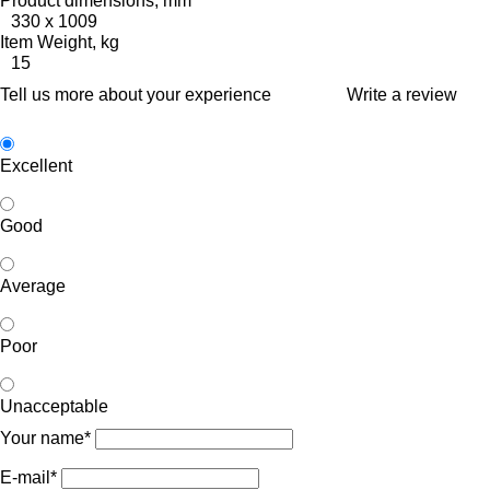
Product dimensions, mm
330 x 1009
Item Weight, kg
15
Tell us more about your experience
Write a review
Excellent
Good
Average
Poor
Unacceptable
Your name*
E-mail*