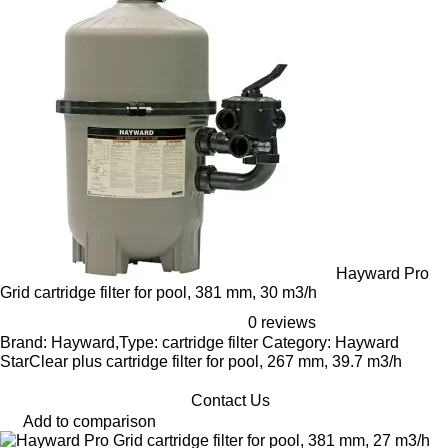
Hayward Pro
Grid cartridge filter for pool, 381 mm, 30 m3/h
0 reviews
Brand: Hayward,Type: cartridge filter Category: Hayward
StarClear plus cartridge filter for pool, 267 mm, 39.7 m3/h
Contact Us
Add to comparison