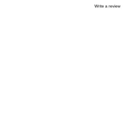
Write a review