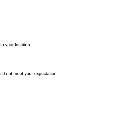
to your location.
t did not meet your expectation.