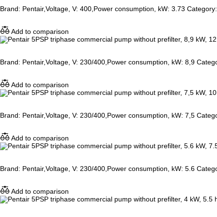
Brand: Pentair,Voltage, V: 400,Power consumption, kW: 3.73 Category: 
Add to comparison
Brand: Pentair,Voltage, V: 230/400,Power consumption, kW: 8,9 Catego
Add to comparison
Brand: Pentair,Voltage, V: 230/400,Power consumption, kW: 7,5 Catego
Add to comparison
Brand: Pentair,Voltage, V: 230/400,Power consumption, kW: 5.6 Catego
Add to comparison