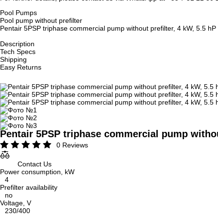
Pool Pumps
Pool pump without prefilter
Pentair 5PSP triphase commercial pump without prefilter, 4 kW, 5.5 hP
Description
Tech Specs
Shipping
Easy Returns
Pentair 5PSP triphase commercial pump without
0 Reviews
Contact Us
Power consumption, kW
4
Prefilter availability
no
Voltage, V
230/400