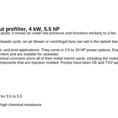
 prefilter, 4 kW, 5.5 hP
s; it moves air under low pressure and functions similarly to a fan. It 
kwash cycle, an air blower or centrifugal fans can aid in the splash b
ure, and pool applications. They come in 3.5 to 10 HP power options. 
ntent and are suitable for seawater.
mical corrosion since all of their metal interior parts, including the mot
 components that are injection molded. Pumps have been CE and TÜV app
for 3,5 to 5,5
 high chemical resistance.