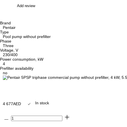
Add review
Brand
Pentair
Type
Pool pump without prefilter
Phase
Three
Voltage, V
230/400
Power consumption, kW
4
Prefilter availability
no
In stock
4 677
AED