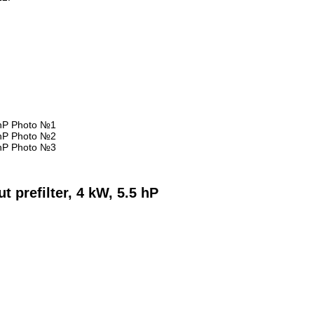
 prefilter, 4 kW, 5.5 hP