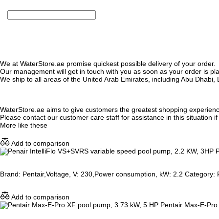
We at WaterStore.ae promise quickest possible delivery of your order.
Our management will get in touch with you as soon as your order is plac
We ship to all areas of the United Arab Emirates, including Abu Dhab
WaterStore.ae aims to give customers the greatest shopping experien
Please contact our customer care staff for assistance in this situation i
More like these
Add to comparison
P
Brand: Pentair,Voltage, V: 230,Power consumption, kW: 2.2 Category: P
Add to comparison
Pentair Max-E-Pro