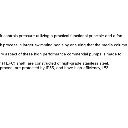
controls pressure utilizing a practical functional principle and a fan
ack process in larger swimming pools by ensuring that the media column
Every aspect of these high performance commercial pumps is made to
or (TEFC) shaft, are constructed of high-grade stainless steel.
roved, are protected by IP55, and have high-efficiency, IE2