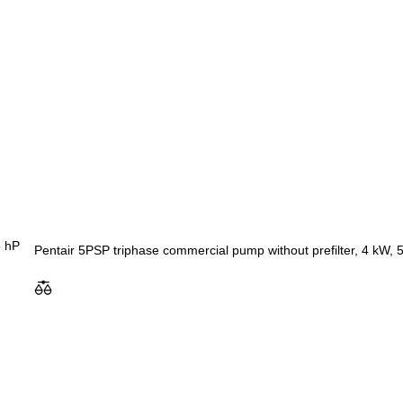
Pentair 5PSP triphase commercial pump without prefilter, 4 kW, 