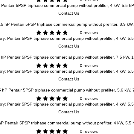
Pentair 5PSP triphase commercial pump without prefilter, 4 kW, 5.5 hP
Contact Us
Pentair 5PSP triphase commercial pump without prefilter, 8,9 kW
0 reviews
ry: Pentair 5PSP triphase commercial pump without prefilter, 4 kW, 5.
Contact Us
Pentair 5PSP triphase commercial pump without prefilter, 7,5 kW, 
0 reviews
ry: Pentair 5PSP triphase commercial pump without prefilter, 4 kW, 5.
Contact Us
Pentair 5PSP triphase commercial pump without prefilter, 5.6 kW, 
0 reviews
ry: Pentair 5PSP triphase commercial pump without prefilter, 4 kW, 5.
Contact Us
Pentair 5PSP triphase commercial pump without prefilter, 4 kW, 5.5 
0 reviews