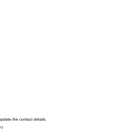
pdate the contact details.
22
.