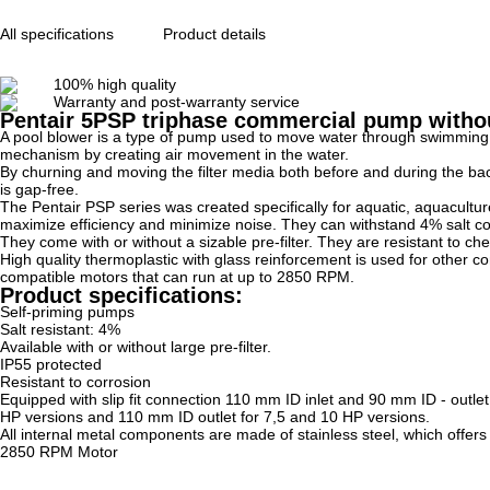
All specifications
Product details
100% high quality
Warranty and post-warranty service
Pentair 5PSP triphase commercial pump without
A pool blower is a type of pump used to move water through swimming pool
mechanism by creating air movement in the water.
By churning and moving the filter media both before and during the bac
is gap-free.
The Pentair PSP series was created specifically for aquatic, aquacult
maximize efficiency and minimize noise. They can withstand 4% salt co
They come with or without a sizable pre-filter. They are resistant to che
High quality thermoplastic with glass reinforcement is used for other
compatible motors that can run at up to 2850 RPM.
Product specifications:
Self-priming pumps
Salt resistant: 4%
Available with or without large pre-filter.
IP55 protected
Resistant to corrosion
Equipped with slip fit connection 110 mm ID inlet and 90 mm ID - outlet 
HP versions and 110 mm ID outlet for 7,5 and 10 HP versions.
All internal metal components are made of stainless steel, which offers
2850 RPM Motor