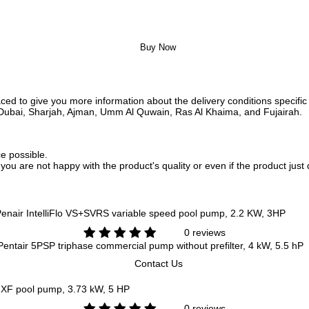
Buy Now
ed to give you more information about the delivery conditions specific 
i, Dubai, Sharjah, Ajman, Umm Al Quwain, Ras Al Khaima, and Fujairah.
ce possible.
f you are not happy with the product's quality or even if the product jus
enair IntelliFlo VS+SVRS variable speed pool pump, 2.2 KW, 3HP
0 reviews
entair 5PSP triphase commercial pump without prefilter, 4 kW, 5.5 hP
Contact Us
 XF pool pump, 3.73 kW, 5 HP
0 reviews