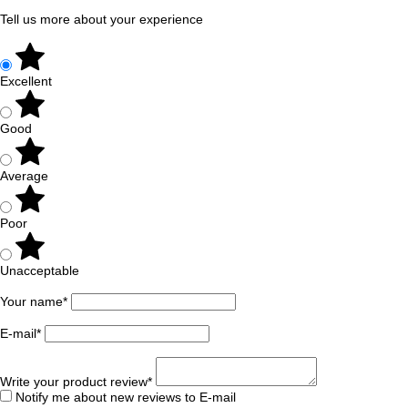
Tell us more about your experience
Excellent
Good
Average
Poor
Unacceptable
Your name*
E-mail*
Write your product review*
Notify me about new reviews to E-mail