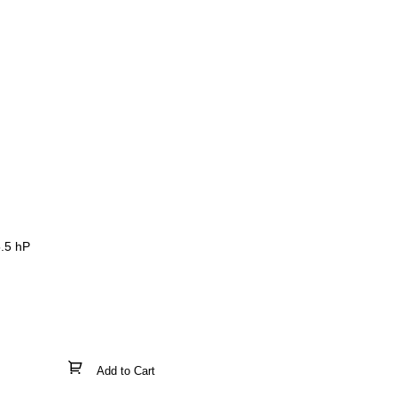
5.5 hP
Add to Cart