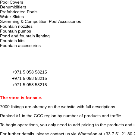
Pool Covers
Dehumidifiers
Prefabricated Pools
Water Slides
Swimming & Competition Pool Accessories
Fountain nozzles
Fountain pumps
Pond and fountain lighting
Fountain kits
Fountain accessories
+971 5 058 58215
+971 5 058 58215
+971 5 058 58215
The store is for sale.
7000 listings
are already on the website with full descriptions.
Ranked #1 in the GCC region by number of products and traffic.
To begin operations, you only need to add pricing to the products and u
For further details, please contact us via WhatsApp at
+33 7 51 21 80 