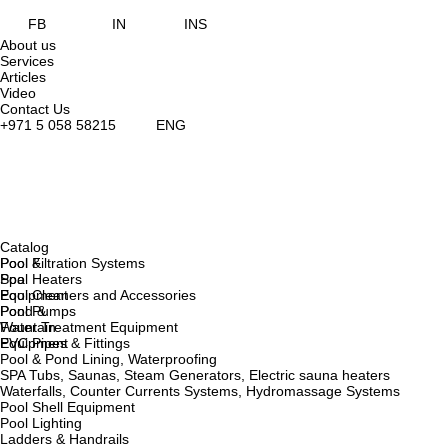
FB
IN
INS
About us
Services
Articles
Video
Contact Us
+971 5 058 58215
ENG
Catalog
Pool &
Pool Filtration Systems
Spa
Pool Heaters
Equipment
Pool Cleaners and Accessories
Pond &
Pool Pumps
Fountain
Water Treatment Equipment
Equipment
PVC Pipes & Fittings
Pool & Pond Lining, Waterproofing
SPA Tubs, Saunas, Steam Generators, Electric sauna heaters
Waterfalls, Counter Currents Systems, Hydromassage Systems
Pool Shell Equipment
Pool Lighting
Ladders & Handrails