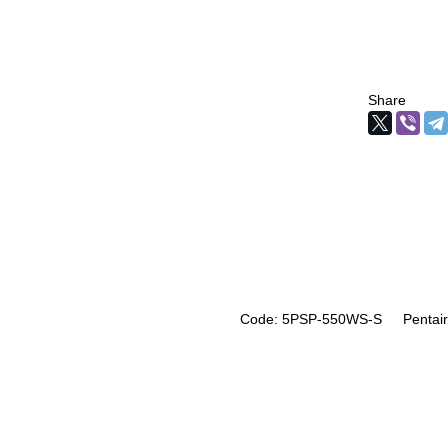
Share
Code: 5PSP-550WS-S
Pentair