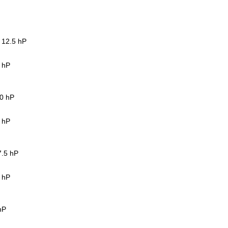
, 12.5 hP
5 hP
10 hP
5 hP
7.5 hP
5 hP
hP