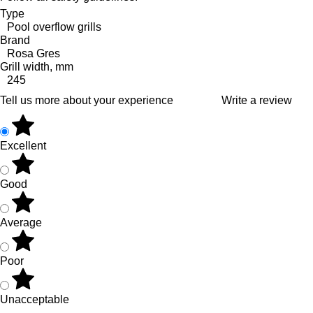
Type
Pool overflow grills
Brand
Rosa Gres
Grill width, mm
245
Tell us more about your experience
Write a review
Excellent
Good
Average
Poor
Unacceptable