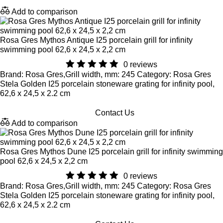
Add to comparison
Rosa Gres Mythos Antique I25 porcelain grill for infinity
swimming pool 62,6 x 24,5 x 2,2 cm
0 reviews
Brand: Rosa Gres,Grill width, mm: 245 Category: Rosa Gres
Stela Golden I25 porcelain stoneware grating for infinity pool,
62,6 x 24,5 x 2.2 cm
Contact Us
Add to comparison
Rosa Gres Mythos Dune I25 porcelain grill for infinity swimming
pool 62,6 x 24,5 x 2,2 cm
0 reviews
Brand: Rosa Gres,Grill width, mm: 245 Category: Rosa Gres
Stela Golden I25 porcelain stoneware grating for infinity pool,
62,6 x 24,5 x 2.2 cm