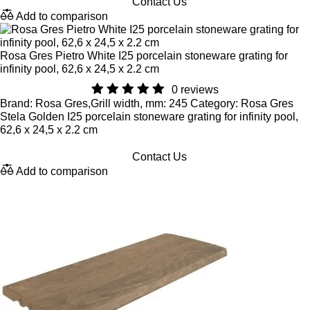
Contact Us
Add to comparison
Rosa Gres Pietro White I25 porcelain stoneware grating for
infinity pool, 62,6 x 24,5 x 2.2 cm
0 reviews
Brand: Rosa Gres,Grill width, mm: 245 Category: Rosa Gres
Stela Golden I25 porcelain stoneware grating for infinity pool,
62,6 x 24,5 x 2.2 cm
Contact Us
Add to comparison