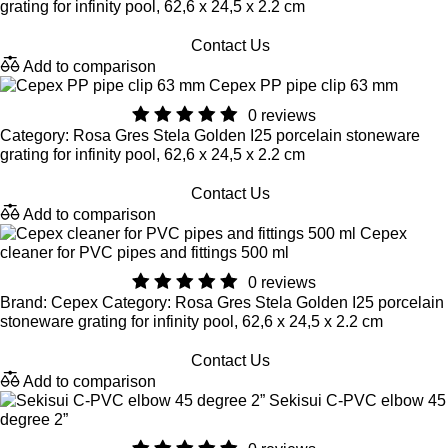
grating for infinity pool, 62,6 x 24,5 x 2.2 cm
Contact Us
Add to comparison
Cepex PP pipe clip 63 mm
0 reviews
Category: Rosa Gres Stela Golden I25 porcelain stoneware
grating for infinity pool, 62,6 x 24,5 x 2.2 cm
Contact Us
Add to comparison
Cepex
cleaner for PVC pipes and fittings 500 ml
0 reviews
Brand: Cepex Category: Rosa Gres Stela Golden I25 porcelain
stoneware grating for infinity pool, 62,6 x 24,5 x 2.2 cm
Contact Us
Add to comparison
Sekisui C-PVC elbow 45
degree 2”