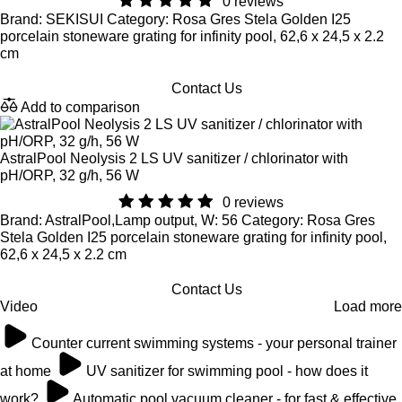
0 reviews
Brand: SEKISUI Category: Rosa Gres Stela Golden I25
porcelain stoneware grating for infinity pool, 62,6 x 24,5 x 2.2
cm
Contact Us
Add to comparison
AstralPool Neolysis 2 LS UV sanitizer / chlorinator with
pH/ORP, 32 g/h, 56 W
0 reviews
Brand: AstralPool,Lamp output, W: 56 Category: Rosa Gres
Stela Golden I25 porcelain stoneware grating for infinity pool,
62,6 x 24,5 x 2.2 cm
Contact Us
Video
Load more
Counter current swimming systems - your personal trainer
at home
UV sanitizer for swimming pool - how does it
work?
Automatic pool vacuum cleaner - for fast & effective