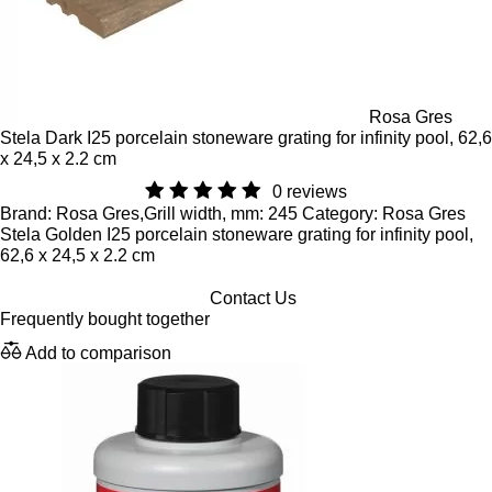
Rosa Gres
Stela Dark I25 porcelain stoneware grating for infinity pool, 62,6
x 24,5 x 2.2 cm
0 reviews
Brand: Rosa Gres,Grill width, mm: 245 Category: Rosa Gres
Stela Golden I25 porcelain stoneware grating for infinity pool,
62,6 x 24,5 x 2.2 cm
Contact Us
Frequently bought together
Add to comparison