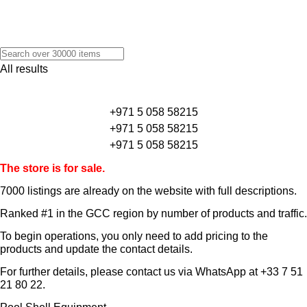
All results
+971 5 058 58215
+971 5 058 58215
+971 5 058 58215
The store is for sale.
7000 listings
are already on the website with full descriptions.
Ranked #1 in the GCC region by number of products and traffic.
To begin operations, you only need to add pricing to the
products and update the contact details.
For further details, please contact us via WhatsApp at
+33 7 51
21 80 22
.