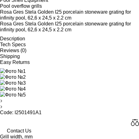
Pool Shell Equipment
Pool overflow grills
Rosa Gres Stela Golden I25 porcelain stoneware grating for
infinity pool, 62,6 x 24,5 x 2.2 cm
Rosa Gres Stela Golden I25 porcelain stoneware grating for
infinity pool, 62,6 x 24,5 x 2.2 cm
Description
Tech Specs
Reviews (0)
Shipping
Easy Returns
Code: I2501491A1
Contact Us
Grill width, mm