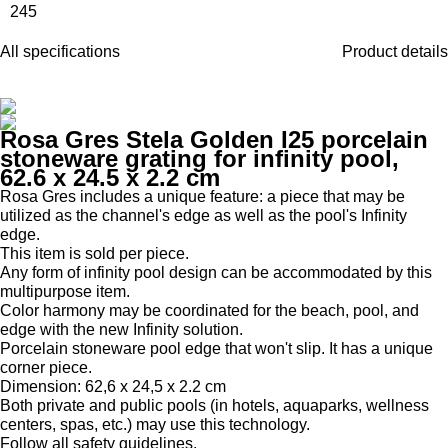
245
All specifications
Product details
Rosa Gres Stela Golden I25 porcelain
stoneware grating for infinity pool,
62.6 x 24.5 x 2.2 cm
Rosa Gres includes a unique feature: a piece that may be
utilized as the channel's edge as well as the pool's Infinity
edge.
This item is sold per piece.
Any form of infinity pool design can be accommodated by this
multipurpose item.
Color harmony may be coordinated for the beach, pool, and
edge with the new Infinity solution.
Porcelain stoneware pool edge that won't slip. It has a unique
corner piece.
Dimension: 62,6 x 24,5 x 2.2 cm
Both private and public pools (in hotels, aquaparks, wellness
centers, spas, etc.) may use this technology.
Follow all safety guidelines.