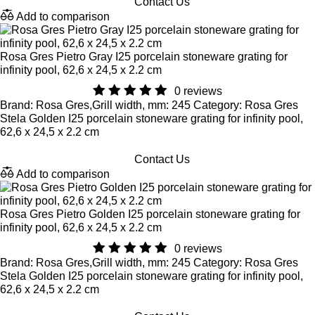
Contact Us
Add to comparison
Rosa Gres Pietro Gray I25 porcelain stoneware grating for
infinity pool, 62,6 x 24,5 x 2.2 cm
0 reviews
Brand: Rosa Gres,Grill width, mm: 245 Category: Rosa Gres
Stela Golden I25 porcelain stoneware grating for infinity pool,
62,6 x 24,5 x 2.2 cm
Contact Us
Add to comparison
Rosa Gres Pietro Golden I25 porcelain stoneware grating for
infinity pool, 62,6 x 24,5 x 2.2 cm
0 reviews
Brand: Rosa Gres,Grill width, mm: 245 Category: Rosa Gres
Stela Golden I25 porcelain stoneware grating for infinity pool,
62,6 x 24,5 x 2.2 cm