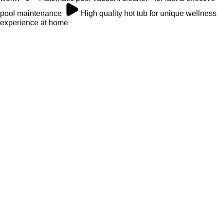
pool maintenance
High quality hot tub for unique wellness
experience at home