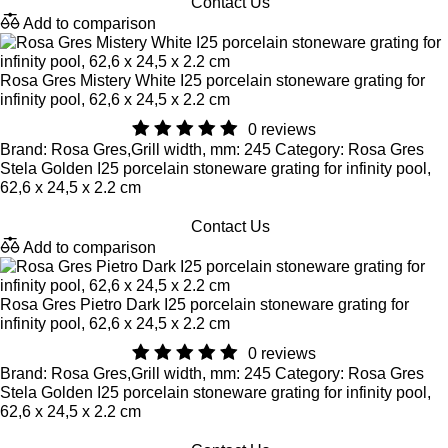
Contact Us
Add to comparison
Rosa Gres Mistery White I25 porcelain stoneware grating for
infinity pool, 62,6 x 24,5 x 2.2 cm
0 reviews
Brand: Rosa Gres,Grill width, mm: 245 Category: Rosa Gres
Stela Golden I25 porcelain stoneware grating for infinity pool,
62,6 x 24,5 x 2.2 cm
Contact Us
Add to comparison
Rosa Gres Pietro Dark I25 porcelain stoneware grating for
infinity pool, 62,6 x 24,5 x 2.2 cm
0 reviews
Brand: Rosa Gres,Grill width, mm: 245 Category: Rosa Gres
Stela Golden I25 porcelain stoneware grating for infinity pool,
62,6 x 24,5 x 2.2 cm