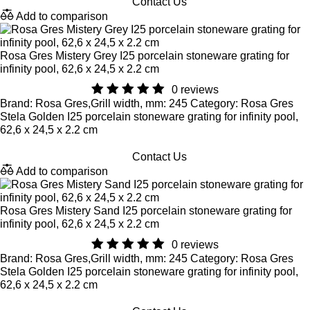
Contact Us
Add to comparison
Rosa Gres Mistery Grey I25 porcelain stoneware grating for
infinity pool, 62,6 x 24,5 x 2.2 cm
0 reviews
Brand: Rosa Gres,Grill width, mm: 245 Category: Rosa Gres
Stela Golden I25 porcelain stoneware grating for infinity pool,
62,6 x 24,5 x 2.2 cm
Contact Us
Add to comparison
Rosa Gres Mistery Sand I25 porcelain stoneware grating for
infinity pool, 62,6 x 24,5 x 2.2 cm
0 reviews
Brand: Rosa Gres,Grill width, mm: 245 Category: Rosa Gres
Stela Golden I25 porcelain stoneware grating for infinity pool,
62,6 x 24,5 x 2.2 cm