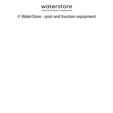
©
WaterStore
- pool and fountain equipment
Thank you, your request has been placed.
We will contact you within 15 minutes
Close
My cart
Continue shopping
Checkout
get a free consultation
First/ last name*
Mobile number*
Email*
Message*