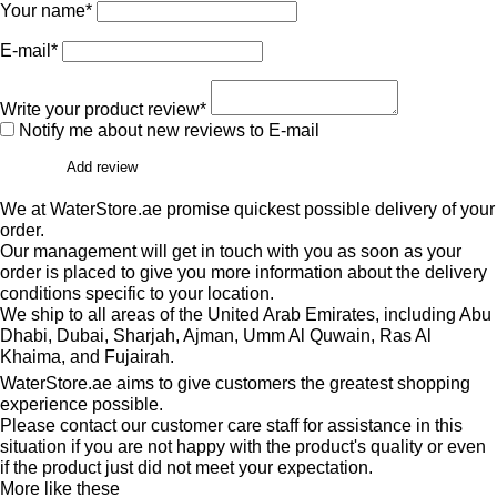
Your name*
E-mail*
Write your product review*
Notify me about new reviews to E-mail
Add review
We at WaterStore.ae promise quickest possible delivery of your
order.
Our management will get in touch with you as soon as your
order is placed to give you more information about the delivery
conditions specific to your location.
We ship to all areas of the United Arab Emirates, including Abu
Dhabi, Dubai, Sharjah, Ajman, Umm Al Quwain, Ras Al
Khaima, and Fujairah.
WaterStore.ae aims to give customers the greatest shopping
experience possible.
Please contact our customer care staff for assistance in this
situation if you are not happy with the product's quality or even
if the product just did not meet your expectation.
More like these