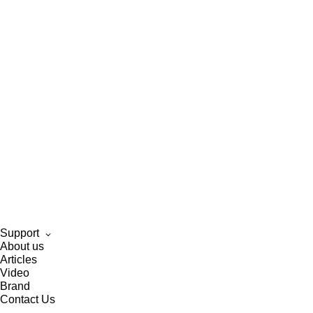
Support
About us
Articles
Video
Brand
Contact Us