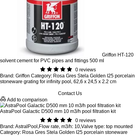
Griffon HT-120
solvent cement for PVC pipes and fittings 500 ml
0 reviews
Brand: Griffon Category: Rosa Gres Stela Golden I25 porcelain
stoneware grating for infinity pool, 62,6 x 24,5 x 2.2 cm
Contact Us
Add to comparison
AstraPool Galactic D500 mm 10 m3/h pool filtration kit
0 reviews
Brand: AstralPool,Flow rate, m3/h: 10,Valve type: top mounted
Category: Rosa Gres Stela Golden I25 porcelain stoneware