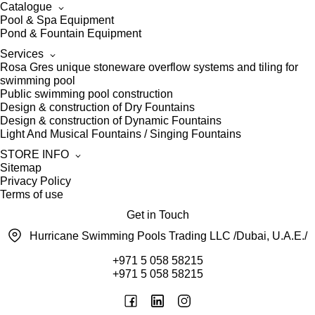
Catalogue
Pool & Spa Equipment
Pond & Fountain Equipment
Services
Rosa Gres unique stoneware overflow systems and tiling for
swimming pool
Public swimming pool construction
Design & construction of Dry Fountains
Design & construction of Dynamic Fountains
Light And Musical Fountains / Singing Fountains
STORE INFO
Sitemap
Privacy Policy
Terms of use
Get in Touch
Hurricane Swimming Pools Trading LLC /Dubai, U.A.E./
+971 5 058 58215
+971 5 058 58215