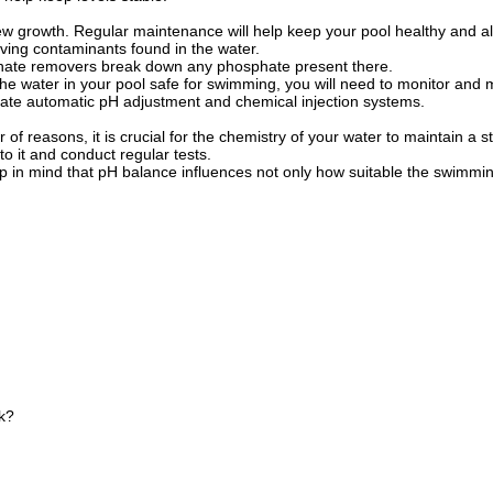
 new growth. Regular maintenance will help keep your pool healthy and a
iving contaminants found in the water.
sphate removers break down any phosphate present there.
the water in your pool safe for swimming, you will need to monitor and
orate automatic pH adjustment and chemical injection systems.
reasons, it is crucial for the chemistry of your water to maintain a st
o it and conduct regular tests.
p in mind that pH balance influences not only how suitable the swimming 
k?