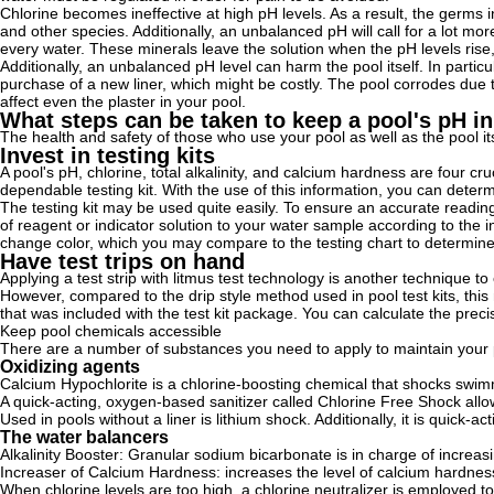
Chlorine becomes ineffective at high pH levels. As a result, the germs in
and other species. Additionally, an unbalanced pH will call for a lot mor
every water. These minerals leave the solution when the pH levels rise
Additionally, an unbalanced pH level can harm the pool itself. In particula
purchase of a new liner, which might be costly. The pool corrodes due 
affect even the plaster in your pool.
What steps can be taken to keep a pool's pH i
The health and safety of those who use your pool as well as the pool it
Invest in testing kits
A pool's pH, chlorine, total alkalinity, and calcium hardness are four cru
dependable testing kit. With the use of this information, you can dete
The testing kit may be used quite easily. To ensure an accurate readin
of reagent or indicator solution to your water sample according to the 
change color, which you may compare to the testing chart to determine
Have test trips on hand
Applying a test strip with litmus test technology is another technique to
However, compared to the drip style method used in pool test kits, thi
that was included with the test kit package. You can calculate the prec
Keep pool chemicals accessible
There are a number of substances you need to apply to maintain your p
Oxidizing agents
Calcium Hypochlorite is a chlorine-boosting chemical that shocks swimmi
A quick-acting, oxygen-based sanitizer called Chlorine Free Shock all
Used in pools without a liner is lithium shock. Additionally, it is quick-
The water balancers
Alkalinity Booster: Granular sodium bicarbonate is in charge of increasin
Increaser of Calcium Hardness: increases the level of calcium hardnes
When chlorine levels are too high, a chlorine neutralizer is employed to