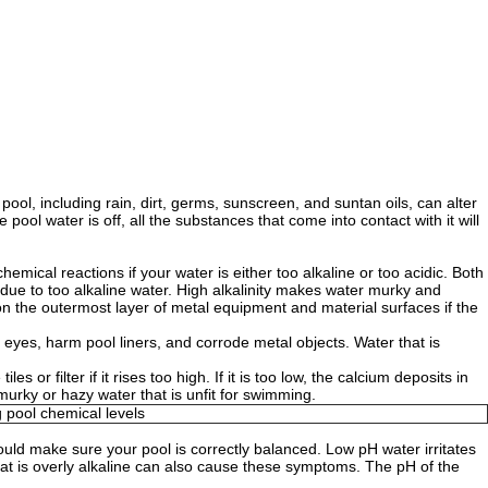
ool, including rain, dirt, germs, sunscreen, and suntan oils, can alter
 pool water is off, all the substances that come into contact with it will
mical reactions if your water is either too alkaline or too acidic. Both
due to too alkaline water. High alkalinity makes water murky and
 on the outermost layer of metal equipment and material surfaces if the
 eyes, harm pool liners, and corrode metal objects. Water that is
r filter if it rises too high. If it is too low, the calcium deposits in
 murky or hazy water that is unfit for swimming.
hould make sure your pool is correctly balanced. Low pH water irritates
r that is overly alkaline can also cause these symptoms. The pH of the