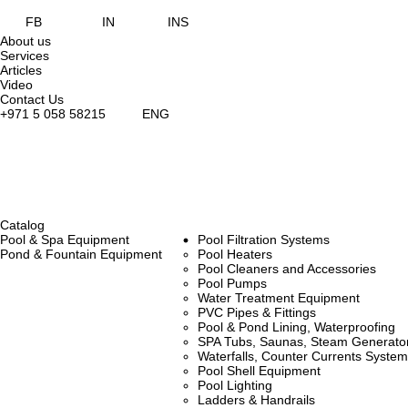
FB
IN
INS
About us
Services
Articles
Video
Contact Us
+971 5 058 58215
ENG
Catalog
Pool & Spa Equipment
Pool Filtration Systems
Pond & Fountain Equipment
Pool Heaters
Pool Cleaners and Accessories
Pool Pumps
Water Treatment Equipment
PVC Pipes & Fittings
Pool & Pond Lining, Waterproofing
SPA Tubs, Saunas, Steam Generators
Waterfalls, Counter Currents Syst
Pool Shell Equipment
Pool Lighting
Ladders & Handrails