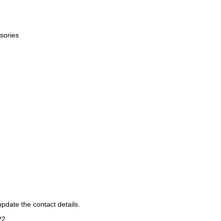
sories
pdate the contact details.
22
.