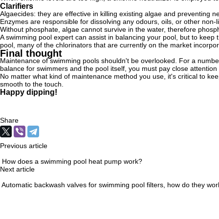
Clarifiers
Algaecides: they are effective in killing existing algae and preventing
Enzymes are responsible for dissolving any odours, oils, or other non-l
Without phosphate, algae cannot survive in the water, therefore pho
A swimming pool expert can assist in balancing your pool, but to keep 
pool, many of the chlorinators that are currently on the market incorp
Final thought
Maintenance of swimming pools shouldn't be overlooked. For a number of 
balance for swimmers and the pool itself, you must pay close attention t
No matter what kind of maintenance method you use, it's critical to kee
smooth to the touch.
Happy dipping!
Share
Previous article
How does a swimming pool heat pump work?
Next article
Automatic backwash valves for swimming pool filters, how do they wor