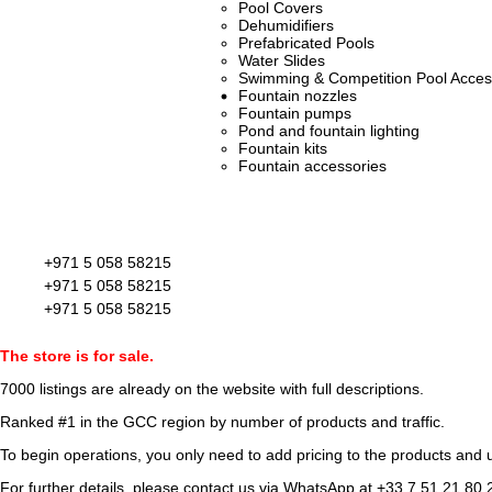
Pool Covers
Dehumidifiers
Prefabricated Pools
Water Slides
Swimming & Competition Pool Acces
Fountain nozzles
Fountain pumps
Pond and fountain lighting
Fountain kits
Fountain accessories
+971 5 058 58215
+971 5 058 58215
+971 5 058 58215
The store is for sale.
7000 listings
are already on the website with full descriptions.
Ranked #1 in the GCC region by number of products and traffic.
To begin operations, you only need to add pricing to the products and u
For further details, please contact us via WhatsApp at
+33 7 51 21 80 