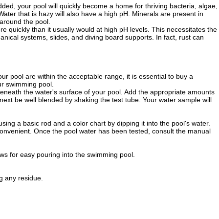
 added, your pool will quickly become a home for thriving bacteria, algae,
Water that is hazy will also have a high pH. Minerals are present in
 around the pool.
more quickly than it usually would at high pH levels. This necessitates the
ical systems, slides, and diving board supports. In fact, rust can
our pool are within the acceptable range, it is essential to buy a
our swimming pool.
 beneath the water's surface of your pool. Add the appropriate amounts
 next be well blended by shaking the test tube. Your water sample will
sing a basic rod and a color chart by dipping it into the pool's water.
 convenient. Once the pool water has been tested, consult the manual
ws for easy pouring into the swimming pool.
g any residue.