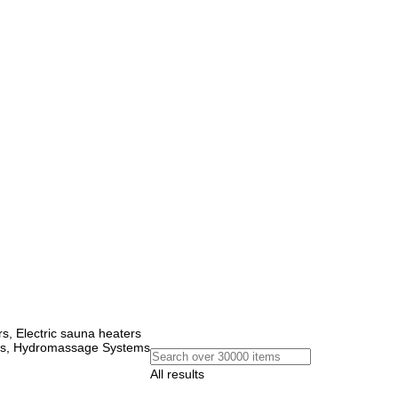
, Electric sauna heaters
ems, Hydromassage Systems
All results