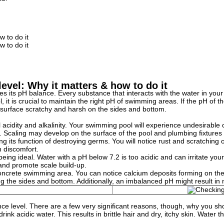
w to do it
w to do it
evel: Why it matters & how to do it
 its pH balance. Every substance that interacts with the water in your p
 it is crucial to maintain the right pH of swimming areas. If the pH of the
e surface scratchy and harsh on the sides and bottom.
idity and alkalinity. Your swimming pool will experience undesirable che
. Scaling may develop on the surface of the pool and plumbing fixtures 
ng its function of destroying germs. You will notice rust and scratching
n discomfort.
ing ideal. Water with a pH below 7.2 is too acidic and can irritate your
, and promote scale build-up.
rete swimming area. You can notice calcium deposits forming on the tiles o
ding the sides and bottom. Additionally, an imbalanced pH might result in
lance level. There are a few very significant reasons, though, why you s
rink acidic water. This results in brittle hair and dry, itchy skin. Wate