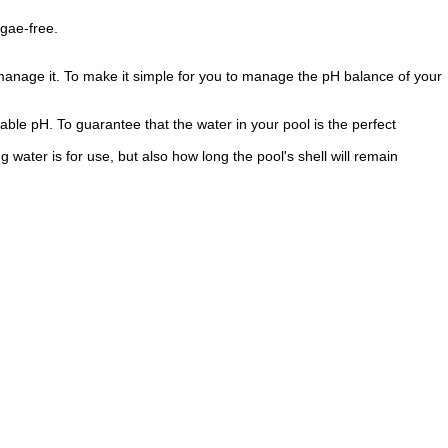
lgae-free.
 manage it. To make it simple for you to manage the pH balance of your
able pH. To guarantee that the water in your pool is the perfect
water is for use, but also how long the pool's shell will remain