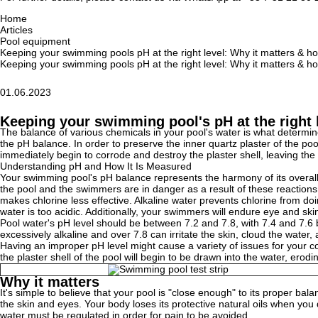
Home
Articles
Pool equipment
Keeping your swimming pools pH at the right level: Why it matters & ho
Keeping your swimming pools pH at the right level: Why it matters & ho
01.06.2023
Keeping your swimming pool's pH at the right l
The balance of various chemicals in your pool's water is what determines
the pH balance. In order to preserve the inner quartz plaster of the pool,
immediately begin to corrode and destroy the plaster shell, leaving th
Understanding pH and How It Is Measured
Your swimming pool's pH balance represents the harmony of its overall ac
the pool and the swimmers are in danger as a result of these reactions
makes chlorine less effective. Alkaline water prevents chlorine from doi
water is too acidic. Additionally, your swimmers will endure eye and ski
Pool water's pH level should be between 7.2 and 7.8, with 7.4 and 7.6 be
excessively alkaline and over 7.8 can irritate the skin, cloud the water
Having an improper pH level might cause a variety of issues for your conc
the plaster shell of the pool will begin to be drawn into the water, ero
Why it matters
It's simple to believe that your pool is "close enough" to its proper ba
the skin and eyes. Your body loses its protective natural oils when you d
water must be regulated in order for pain to be avoided.