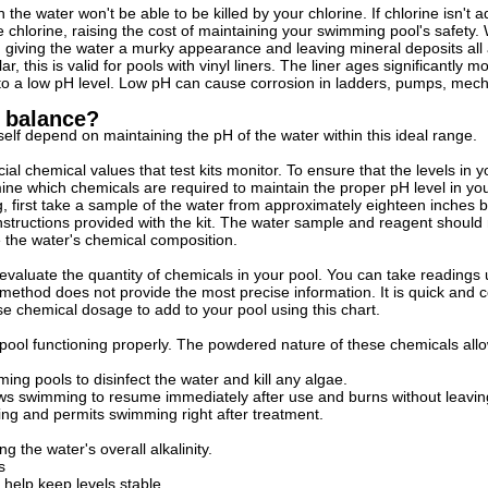
 the water won't be able to be killed by your chlorine. If chlorine isn't
e chlorine, raising the cost of maintaining your swimming pool's safety. 
, giving the water a murky appearance and leaving mineral deposits all
r, this is valid for pools with vinyl liners. The liner ages significantly 
to a low pH level. Low pH can cause corrosion in ladders, pumps, mechan
n balance?
self depend on maintaining the pH of the water within this ideal range.
cial chemical values that test kits monitor. To ensure that the levels in y
rmine which chemicals are required to maintain the proper pH level in y
g, first take a sample of the water from approximately eighteen inches
instructions provided with the kit. The water sample and reagent should
 the water's chemical composition.
 evaluate the quantity of chemicals in your pool. You can take readings u
s method does not provide the most precise information. It is quick and
ise chemical dosage to add to your pool using this chart.
ool functioning properly. The powdered nature of these chemicals allo
ng pools to disinfect the water and kill any algae.
ows swimming to resume immediately after use and burns without leavin
acting and permits swimming right after treatment.
g the water's overall alkalinity.
s
 help keep levels stable.