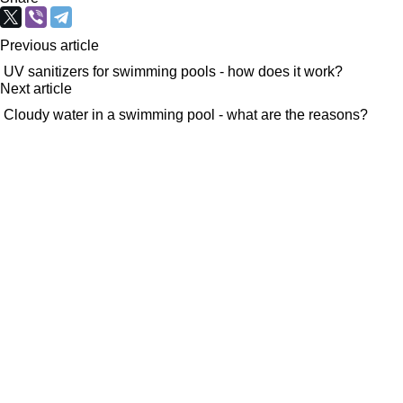
Previous article
UV sanitizers for swimming pools - how does it work?
Next article
Cloudy water in a swimming pool - what are the reasons?