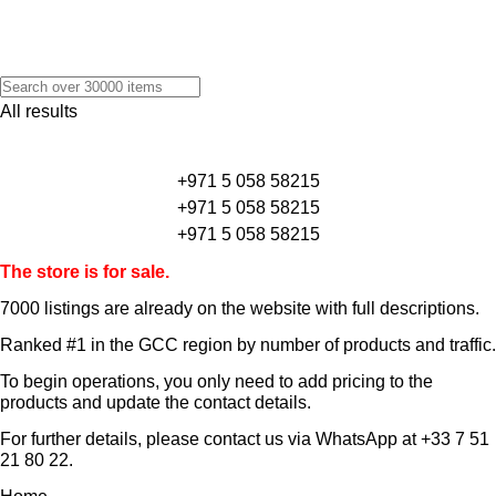
All results
+971 5 058 58215
+971 5 058 58215
+971 5 058 58215
The store is for sale.
7000 listings
are already on the website with full descriptions.
Ranked #1 in the GCC region by number of products and traffic.
To begin operations, you only need to add pricing to the
products and update the contact details.
For further details, please contact us via WhatsApp at
+33 7 51
21 80 22
.