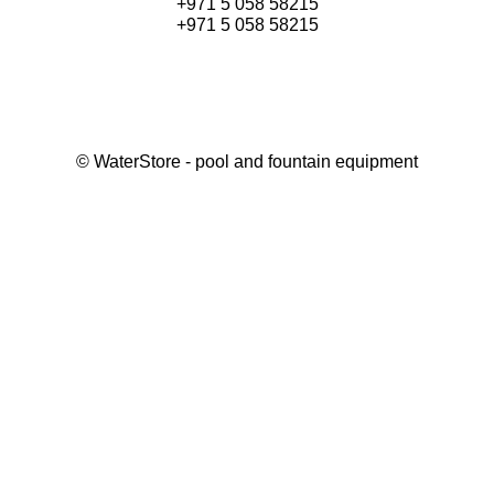
+971 5 058 58215
+971 5 058 58215
©
WaterStore
- pool and fountain equipment
Thank you, your request has been placed.
We will contact you within 15 minutes
Close
My cart
Continue shopping
Checkout
get a free consultation
First/ last name*
Mobile number*