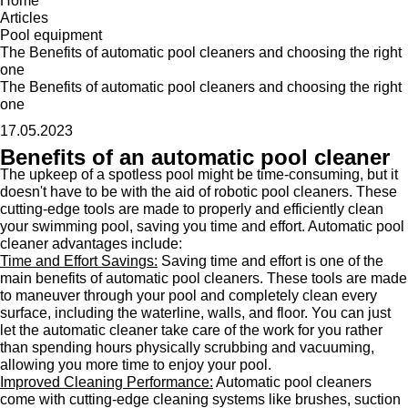
Home
Articles
Pool equipment
The Benefits of automatic pool cleaners and choosing the right
one
The Benefits of automatic pool cleaners and choosing the right
one
17.05.2023
Benefits of an automatic pool cleaner
The upkeep of a spotless pool might be time-consuming, but it
doesn't have to be with the aid of robotic pool cleaners. These
cutting-edge tools are made to properly and efficiently clean
your swimming pool, saving you time and effort. Automatic pool
cleaner advantages include:
Time and Effort Savings:
Saving time and effort is one of the
main benefits of automatic pool cleaners. These tools are made
to maneuver through your pool and completely clean every
surface, including the waterline, walls, and floor. You can just
let the automatic cleaner take care of the work for you rather
than spending hours physically scrubbing and vacuuming,
allowing you more time to enjoy your pool.
Improved Cleaning Performance:
Automatic pool cleaners
come with cutting-edge cleaning systems like brushes, suction