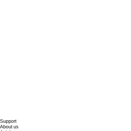
Support
About us