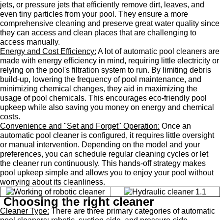
jets, or pressure jets that efficiently remove dirt, leaves, and
even tiny particles from your pool. They ensure a more
comprehensive cleaning and preserve great water quality since
they can access and clean places that are challenging to
access manually.
Energy and Cost Efficiency:
A lot of automatic pool cleaners are
made with energy efficiency in mind, requiring little electricity or
relying on the pool's filtration system to run. By limiting debris
build-up, lowering the frequency of pool maintenance, and
minimizing chemical changes, they aid in maximizing the
usage of pool chemicals. This encourages eco-friendly pool
upkeep while also saving you money on energy and chemical
costs.
Convenience and "Set and Forget" Operation:
Once an
automatic pool cleaner is configured, it requires little oversight
or manual intervention. Depending on the model and your
preferences, you can schedule regular cleaning cycles or let
the cleaner run continuously. This hands-off strategy makes
pool upkeep simple and allows you to enjoy your pool without
worrying about its cleanliness.
Choosing the right cleaner
Cleaner Type:
There are three primary categories of automatic