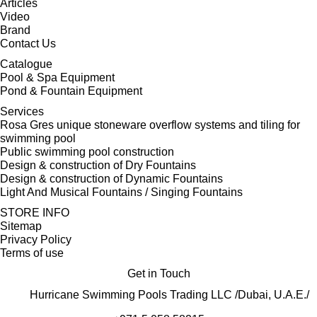
Articles
Video
Brand
Contact Us
Catalogue
Pool & Spa Equipment
Pond & Fountain Equipment
Services
Rosa Gres unique stoneware overflow systems and tiling for
swimming pool
Public swimming pool construction
Design & construction of Dry Fountains
Design & construction of Dynamic Fountains
Light And Musical Fountains / Singing Fountains
STORE INFO
Sitemap
Privacy Policy
Terms of use
Get in Touch
Hurricane Swimming Pools Trading LLC /Dubai, U.A.E./