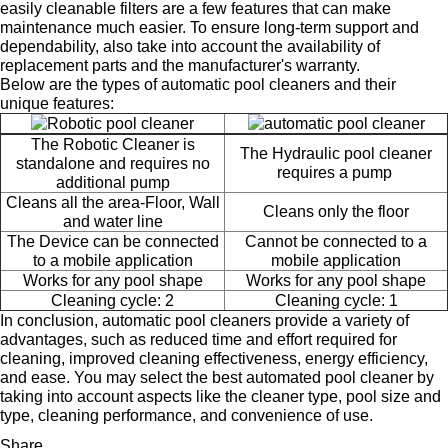
easily cleanable filters are a few features that can make
maintenance much easier. To ensure long-term support and
dependability, also take into account the availability of
replacement parts and the manufacturer's warranty.
Below are the types of automatic pool cleaners and their
unique features:
The Robotic Cleaner is
The Hydraulic pool cleaner
standalone and requires no
requires a pump
additional pump
Cleans all the area-Floor, Wall
Cleans only the floor
and water line
The Device can be connected
Cannot be connected to a
to a mobile application
mobile application
Works for any pool shape
Works for any pool shape
Cleaning cycle: 2
Cleaning cycle: 1
In conclusion, automatic pool cleaners provide a variety of
advantages, such as reduced time and effort required for
cleaning, improved cleaning effectiveness, energy efficiency,
and ease. You may select the best automated pool cleaner by
taking into account aspects like the cleaner type, pool size and
type, cleaning performance, and convenience of use.
Share