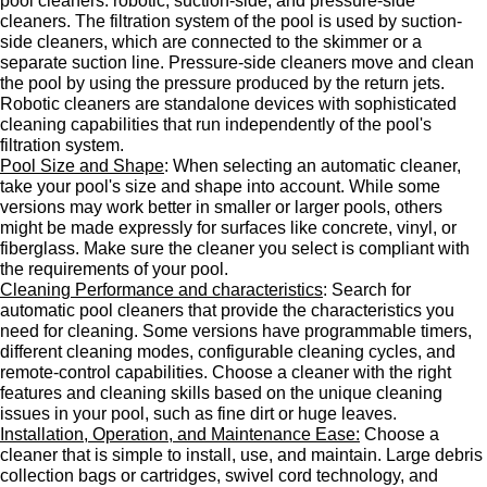
pool cleaners: robotic, suction-side, and pressure-side
cleaners. The filtration system of the pool is used by suction-
side cleaners, which are connected to the skimmer or a
separate suction line. Pressure-side cleaners move and clean
the pool by using the pressure produced by the return jets.
Robotic cleaners are standalone devices with sophisticated
cleaning capabilities that run independently of the pool's
filtration system.
Pool Size and Shape
: When selecting an automatic cleaner,
take your pool's size and shape into account. While some
versions may work better in smaller or larger pools, others
might be made expressly for surfaces like concrete, vinyl, or
fiberglass. Make sure the cleaner you select is compliant with
the requirements of your pool.
Cleaning Performance and characteristics
: Search for
automatic pool cleaners that provide the characteristics you
need for cleaning. Some versions have programmable timers,
different cleaning modes, configurable cleaning cycles, and
remote-control capabilities. Choose a cleaner with the right
features and cleaning skills based on the unique cleaning
issues in your pool, such as fine dirt or huge leaves.
Installation, Operation, and Maintenance Ease:
Choose a
cleaner that is simple to install, use, and maintain. Large debris
collection bags or cartridges, swivel cord technology, and