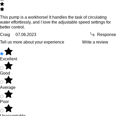
This pump is a workhorse! It handles the task of circulating
water effortlessly, and I love the adjustable speed settings for
better control.
Craig
07.06.2023
Response
Tell us more about your experience
Write a review
Excellent
Good
Average
Poor
Unacceptable