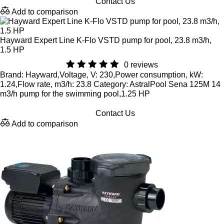
Contact Us
Add to comparison
Hayward Expert Line K-Flo VSTD pump for pool, 23.8 m3/h,
1.5 HP
0 reviews
Brand: Hayward,Voltage, V: 230,Power consumption, kW:
1.24,Flow rate, m3/h: 23.8 Category: AstralPool Sena 125M 14
m3/h pump for the swimming pool,1.25 HP
Contact Us
Add to comparison