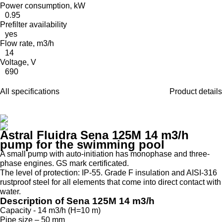
Power consumption, kW
0.95
Prefilter availability
yes
Flow rate, m3/h
14
Voltage, V
690
All specifications
Product details
Astral Fluidra Sena 125M 14 m3/h
pump for the swimming pool
A small pump with auto-initiation has monophase and three-
phase engines. GS mark certificated.
The level of protection: IP-55. Grade F insulation and AISI-316
rustproof steel for all elements that come into direct contact with
water.
Description of Sena 125M 14 m3/h
Capacity - 14 m3/h (H=10 m)
Pipe size – 50 mm