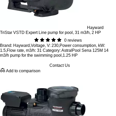
Hayward
TriStar VSTD Expert Line pump for pool, 31 m3/h, 2 HP
0 reviews
Brand: Hayward,Voltage, V: 230,Power consumption, kW:
1.5,Flow rate, m3/h: 31 Category: AstralPool Sena 125M 14
m3/h pump for the swimming pool,1.25 HP
Contact Us
Add to comparison