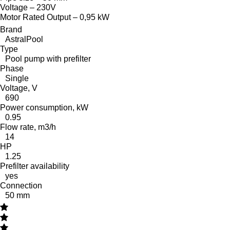
Voltage – 230V
Motor Rated Output – 0,95 kW
Brand
AstralPool
Type
Pool pump with prefilter
Phase
Single
Voltage, V
690
Power consumption, kW
0.95
Flow rate, m3/h
14
HP
1.25
Prefilter availability
yes
Connection
50 mm