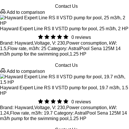
Contact Us
Add to comparison
Hayward Expert Line RS II VSTD pump for pool, 25 m3/h, 2 HP
0 reviews
Brand: Hayward,Voltage, V: 230,Power consumption, kW:
1.5,Flow rate, m3/h: 25 Category: AstralPool Sena 125M 14
m3/h pump for the swimming pool,1.25 HP
Contact Us
Add to comparison
Hayward Expert Line RS II VSTD pump for pool, 19.7 m3/h, 1.5
HP
0 reviews
Brand: Hayward,Voltage, V: 230,Power consumption, kW:
1.24,Flow rate, m3/h: 19.7 Category: AstralPool Sena 125M 14
m3/h pump for the swimming pool,1.25 HP