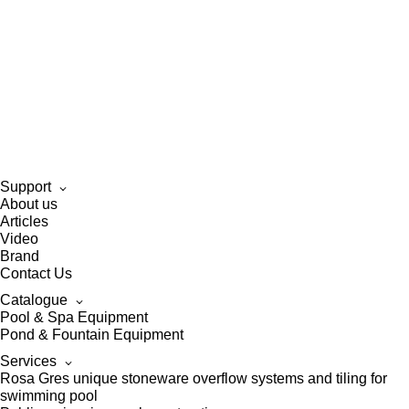
Support
About us
Articles
Video
Brand
Contact Us
Catalogue
Pool & Spa Equipment
Pond & Fountain Equipment
Services
Rosa Gres unique stoneware overflow systems and tiling for
swimming pool