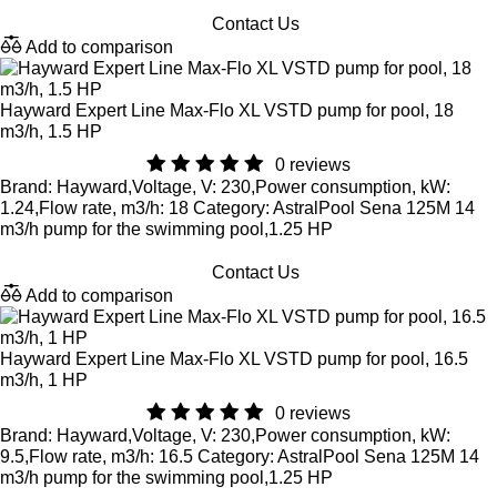
Contact Us
Add to comparison
Hayward Expert Line Max-Flo XL VSTD pump for pool, 18
m3/h, 1.5 HP
0 reviews
Brand: Hayward,Voltage, V: 230,Power consumption, kW:
1.24,Flow rate, m3/h: 18 Category: AstralPool Sena 125M 14
m3/h pump for the swimming pool,1.25 HP
Contact Us
Add to comparison
Hayward Expert Line Max-Flo XL VSTD pump for pool, 16.5
m3/h, 1 HP
0 reviews
Brand: Hayward,Voltage, V: 230,Power consumption, kW:
9.5,Flow rate, m3/h: 16.5 Category: AstralPool Sena 125M 14
m3/h pump for the swimming pool,1.25 HP