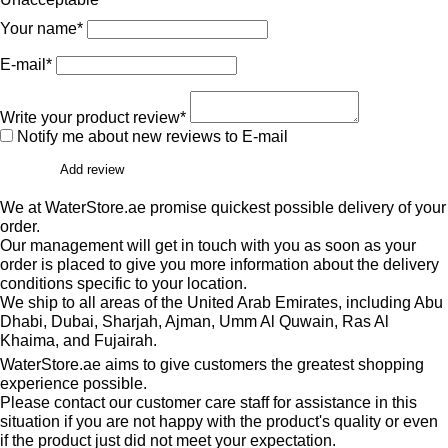
Your name*
E-mail*
Write your product review*
Notify me about new reviews to E-mail
Add review
We at WaterStore.ae promise quickest possible delivery of your
order.
Our management will get in touch with you as soon as your
order is placed to give you more information about the delivery
conditions specific to your location.
We ship to all areas of the United Arab Emirates, including Abu
Dhabi, Dubai, Sharjah, Ajman, Umm Al Quwain, Ras Al
Khaima, and Fujairah.
WaterStore.ae aims to give customers the greatest shopping
experience possible.
Please contact our customer care staff for assistance in this
situation if you are not happy with the product's quality or even
if the product just did not meet your expectation.