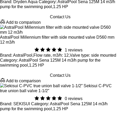
Brand: Dryden Aqua Category: AstralPool Sena 125M 14 m3/h
pump for the swimming pool,1.25 HP
Contact Us
Add to comparison
AstralPool Millennium filter with side mounted valve D560 mm
12 m3/h
1 reviews
Brand: AstralPool,Flow rate, m3/h: 12,Valve type: side mounted
Category: AstralPool Sena 125M 14 m3/h pump for the
swimming pool,1.25 HP
Contact Us
Add to comparison
Sekisui C-PVC
true union ball valve 1-1/2”
0 reviews
Brand: SEKISUI Category: AstralPool Sena 125M 14 m3/h
pump for the swimming pool,1.25 HP