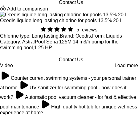
Contact Us
Add to comparison
Ocedis liquide long lasting chlorine for pools 13.5% 20 l
5 reviews
Chlorine type: Long lasting,Brand: Ocedis,Form: Liquids
Category: AstralPool Sena 125M 14 m3/h pump for the
swimming pool,1.25 HP
Contact Us
Video
Load more
Counter current swimming systems - your personal trainer
at home
UV sanitizer for swimming pool - how does it
work?
Automatic pool vacuum cleaner - for fast & effective
pool maintenance
High quality hot tub for unique wellness
experience at home