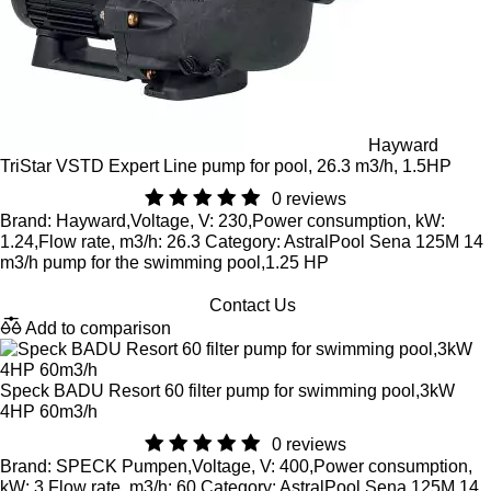
Hayward
TriStar VSTD Expert Line pump for pool, 26.3 m3/h, 1.5HP
0 reviews
Brand: Hayward,Voltage, V: 230,Power consumption, kW:
1.24,Flow rate, m3/h: 26.3 Category: AstralPool Sena 125M 14
m3/h pump for the swimming pool,1.25 HP
Contact Us
Add to comparison
Speck BADU Resort 60 filter pump for swimming pool,3kW
4HP 60m3/h
0 reviews
Brand: SPECK Pumpen,Voltage, V: 400,Power consumption,
kW: 3,Flow rate, m3/h: 60 Category: AstralPool Sena 125M 14