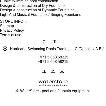
Public swimming pool construction
Design & construction of Dry Fountains
Design & construction of Dynamic Fountains
Light And Musical Fountains / Singing Fountains
STORE INFO
Sitemap
Privacy Policy
Terms of use
Get in Touch
Hurricane Swimming Pools Trading LLC /Dubai, U.A.E./
+971 5 058 58215
+971 5 058 58215
©
WaterStore
- pool and fountain equipment
Thank you, your request has been placed.
We will contact you within 15 minutes