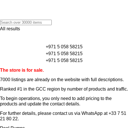
All results
+971 5 058 58215
+971 5 058 58215
+971 5 058 58215
The store is for sale.
7000 listings
are already on the website with full descriptions.
Ranked #1 in the GCC region by number of products and traffic.
To begin operations, you only need to add pricing to the
products and update the contact details.
For further details, please contact us via WhatsApp at
+33 7 51
21 80 22
.