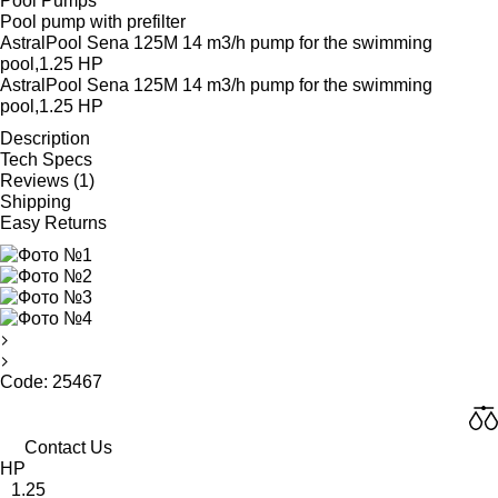
Pool Pumps
Pool pump with prefilter
AstralPool Sena 125M 14 m3/h pump for the swimming
pool,1.25 HP
AstralPool Sena 125M 14 m3/h pump for the swimming
pool,1.25 HP
Description
Tech Specs
Reviews (1)
Shipping
Easy Returns
Code: 25467
Contact Us
HP
1.25