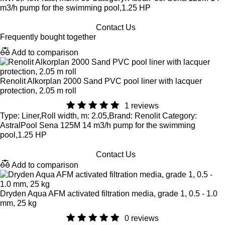
m3/h pump for the swimming pool,1.25 HP
Contact Us
Frequently bought together
Add to comparison
Renolit Alkorplan 2000 Sand PVC pool liner with lacquer
protection, 2.05 m roll
1 reviews
Type: Liner,Roll width, m: 2.05,Brand: Renolit Category:
AstralPool Sena 125M 14 m3/h pump for the swimming
pool,1.25 HP
Contact Us
Add to comparison
Dryden Aqua AFM activated filtration media, grade 1, 0.5 - 1.0
mm, 25 kg
0 reviews