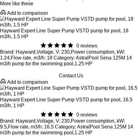
More like these
Add to comparison
Hayward Expert Line Super Pump VSTD pump for pool, 18
m3/h, 1.5 HP
0 reviews
Brand: Hayward,Voltage, V: 230,Power consumption, kW:
1.24,Flow rate, m3/h: 18 Category: AstralPool Sena 125M 14
m3/h pump for the swimming pool,1.25 HP
Contact Us
Add to comparison
Hayward Expert Line Super Pump VSTD pump for pool, 16.5
m3/h, 1 HP
0 reviews
Brand: Hayward,Voltage, V: 230,Power consumption, kW:
9.5,Flow rate, m3/h: 16.5 Category: AstralPool Sena 125M 14
m3/h pump for the swimming pool,1.25 HP