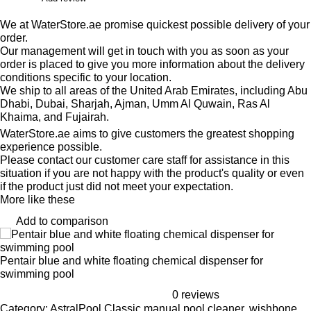
We at WaterStore.ae promise quickest possible delivery of your
order.
Our management will get in touch with you as soon as your
order is placed to give you more information about the delivery
conditions specific to your location.
We ship to all areas of the United Arab Emirates, including Abu
Dhabi, Dubai, Sharjah, Ajman, Umm Al Quwain, Ras Al
Khaima, and Fujairah.
WaterStore.ae aims to give customers the greatest shopping
experience possible.
Please contact our customer care staff for assistance in this
situation if you are not happy with the product's quality or even
if the product just did not meet your expectation.
More like these
Add to comparison
Pentair blue and white floating chemical dispenser for
swimming pool
0 reviews
Category: AstralPool Classic manual pool cleaner, wishbone