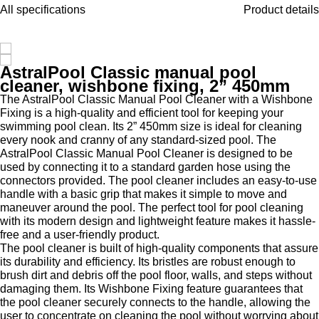
All specifications
Product details
AstralPool Classic manual pool
cleaner, wishbone fixing, 2” 450mm
The AstralPool Classic Manual Pool Cleaner with a Wishbone
Fixing is a high-quality and efficient tool for keeping your
swimming pool clean. Its 2” 450mm size is ideal for cleaning
every nook and cranny of any standard-sized pool. The
AstralPool Classic Manual Pool Cleaner is designed to be
used by connecting it to a standard garden hose using the
connectors provided. The pool cleaner includes an easy-to-use
handle with a basic grip that makes it simple to move and
maneuver around the pool.
The perfect tool for pool cleaning
with its modern design and lightweight feature makes it hassle-
free and a user-friendly product.
The pool cleaner is built of high-quality components that assure
its durability and efficiency. Its bristles are robust enough to
brush dirt and debris off the pool floor, walls, and steps without
damaging them. Its Wishbone Fixing feature guarantees that
the pool cleaner securely connects to the handle, allowing the
user to concentrate on cleaning the pool without worrying about