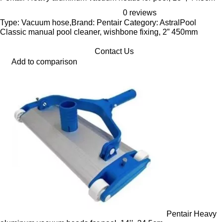
0 reviews
Type: Vacuum hose,Brand: Pentair Category: AstralPool
Classic manual pool cleaner, wishbone fixing, 2” 450mm
Contact Us
Add to comparison
Pentair Heavy