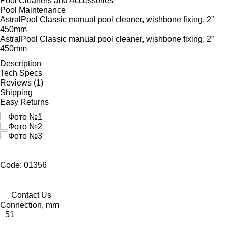
Pool Cleaners and Accessories
Pool Maintenance
AstralPool Classic manual pool cleaner, wishbone fixing, 2”
450mm
AstralPool Classic manual pool cleaner, wishbone fixing, 2”
450mm
Description
Tech Specs
Reviews (1)
Shipping
Easy Returns
Code: 01356
Contact Us
Connection, mm
51