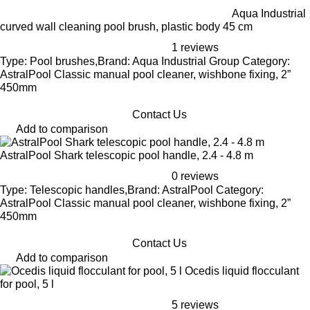
Aqua Industrial
curved wall cleaning pool brush, plastic body 45 cm
1 reviews
Type: Pool brushes,Brand: Aqua Industrial Group Category:
AstralPool Classic manual pool cleaner, wishbone fixing, 2”
450mm
Contact Us
Add to comparison
AstralPool Shark telescopic pool handle, 2.4 - 4.8 m
0 reviews
Type: Telescopic handles,Brand: AstralPool Category:
AstralPool Classic manual pool cleaner, wishbone fixing, 2”
450mm
Contact Us
Add to comparison
Ocedis liquid flocculant
for pool, 5 l
5 reviews