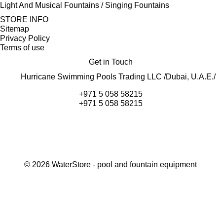
Light And Musical Fountains / Singing Fountains
STORE INFO
Sitemap
Privacy Policy
Terms of use
Get in Touch
Hurricane Swimming Pools Trading LLC /Dubai, U.A.E./
+971 5 058 58215
+971 5 058 58215
©
2026
WaterStore
- pool and fountain equipment
Thank you, your request has been placed.
We will contact you within 15 minutes
Close
My cart