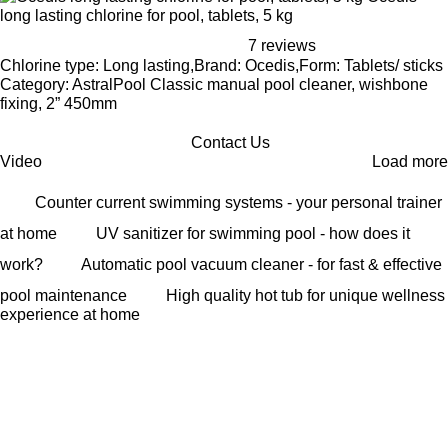
long lasting chlorine for pool, tablets, 5 kg
7 reviews
Chlorine type: Long lasting,Brand: Ocedis,Form: Tablets/ sticks
Category: AstralPool Classic manual pool cleaner, wishbone
fixing, 2” 450mm
Contact Us
Video
Load more
Counter current swimming systems - your personal trainer
at home
UV sanitizer for swimming pool - how does it
work?
Automatic pool vacuum cleaner - for fast & effective
pool maintenance
High quality hot tub for unique wellness
experience at home