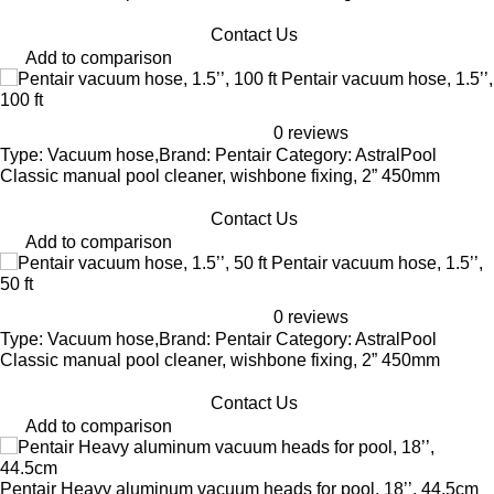
Contact Us
Add to comparison
Pentair vacuum hose, 1.5’’,
100 ft
0 reviews
Type: Vacuum hose,Brand: Pentair Category: AstralPool
Classic manual pool cleaner, wishbone fixing, 2” 450mm
Contact Us
Add to comparison
Pentair vacuum hose, 1.5’’,
50 ft
0 reviews
Type: Vacuum hose,Brand: Pentair Category: AstralPool
Classic manual pool cleaner, wishbone fixing, 2” 450mm
Contact Us
Add to comparison
Pentair Heavy aluminum vacuum heads for pool, 18’’, 44.5cm