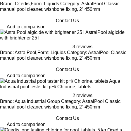
Brand: Ocedis,Form: Liquids Category: AstralPool Classic
manual pool cleaner, wishbone fixing, 2” 450mm
Contact Us
Add to comparison
AstralPool algicide
with brightener 25 l
3 reviews
Brand: AstralPool,Form: Liquids Category: AstralPool Classic
manual pool cleaner, wishbone fixing, 2” 450mm
Contact Us
Add to comparison
Aqua
Industrial pool tester kit pH/ Chlorine, tablets
2 reviews
Brand: Aqua Industrial Group Category: AstralPool Classic
manual pool cleaner, wishbone fixing, 2” 450mm
Contact Us
Add to comparison
Ocedis