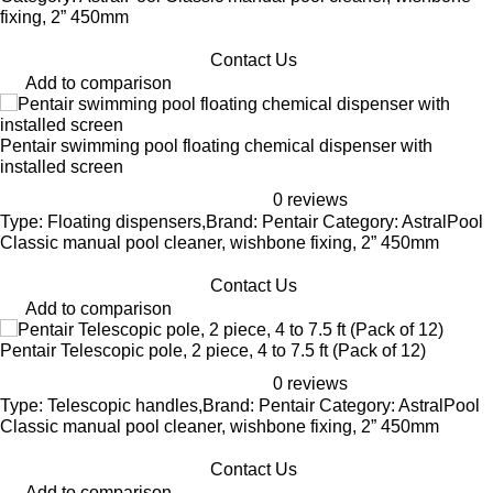
fixing, 2” 450mm
Contact Us
Add to comparison
Pentair swimming pool floating chemical dispenser with
installed screen
0 reviews
Type: Floating dispensers,Brand: Pentair Category: AstralPool
Classic manual pool cleaner, wishbone fixing, 2” 450mm
Contact Us
Add to comparison
Pentair Telescopic pole, 2 piece, 4 to 7.5 ft (Pack of 12)
0 reviews
Type: Telescopic handles,Brand: Pentair Category: AstralPool
Classic manual pool cleaner, wishbone fixing, 2” 450mm
Contact Us
Add to comparison