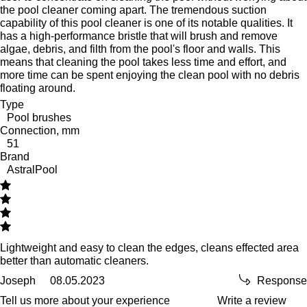
the pool cleaner coming apart. The tremendous suction
capability of this pool cleaner is one of its notable qualities. It
has a high-performance bristle that will brush and remove
algae, debris, and filth from the pool's floor and walls. This
means that cleaning the pool takes less time and effort, and
more time can be spent enjoying the clean pool with no debris
floating around.
Type
Pool brushes
Connection, mm
51
Brand
AstralPool
Lightweight and easy to clean the edges, cleans effected area
better than automatic cleaners.
Joseph
08.05.2023
Response
Tell us more about your experience
Write a review