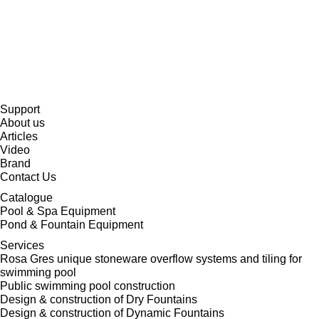
Support
About us
Articles
Video
Brand
Contact Us
Catalogue
Pool & Spa Equipment
Pond & Fountain Equipment
Services
Rosa Gres unique stoneware overflow systems and tiling for
swimming pool
Public swimming pool construction
Design & construction of Dry Fountains
Design & construction of Dynamic Fountains