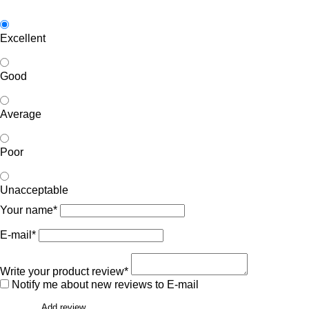
Excellent
Good
Average
Poor
Unacceptable
Your name*
E-mail*
Write your product review*
Notify me about new reviews to E-mail
Add review