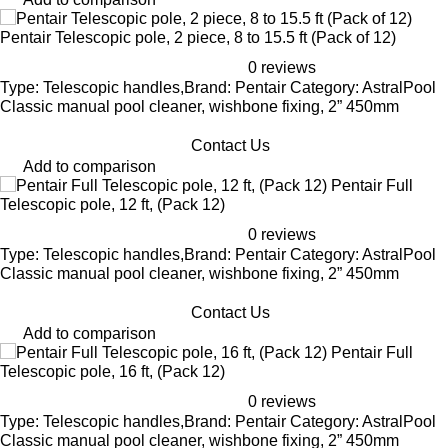
Pentair Telescopic pole, 2 piece, 8 to 15.5 ft (Pack of 12)
0 reviews
Type: Telescopic handles,Brand: Pentair Category: AstralPool
Classic manual pool cleaner, wishbone fixing, 2” 450mm
Contact Us
Add to comparison
Pentair Full
Telescopic pole, 12 ft, (Pack 12)
0 reviews
Type: Telescopic handles,Brand: Pentair Category: AstralPool
Classic manual pool cleaner, wishbone fixing, 2” 450mm
Contact Us
Add to comparison
Pentair Full
Telescopic pole, 16 ft, (Pack 12)
0 reviews
Type: Telescopic handles,Brand: Pentair Category: AstralPool
Classic manual pool cleaner, wishbone fixing, 2” 450mm