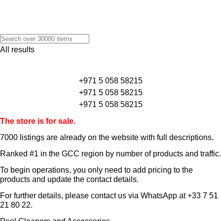
All results
+971 5 058 58215
+971 5 058 58215
+971 5 058 58215
The store is for sale.
7000 listings
are already on the website with full descriptions.
Ranked #1 in the GCC region by number of products and traffic.
To begin operations, you only need to add pricing to the
products and update the contact details.
For further details, please contact us via WhatsApp at
+33 7 51
21 80 22
.