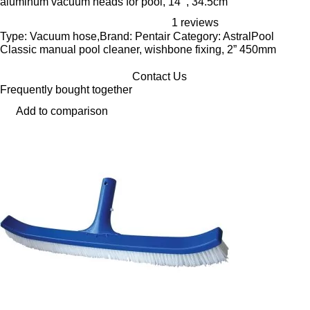
aluminum vacuum heads for pool, 14’’, 34.5cm
1 reviews
Type: Vacuum hose,Brand: Pentair Category: AstralPool
Classic manual pool cleaner, wishbone fixing, 2” 450mm
Contact Us
Frequently bought together
Add to comparison