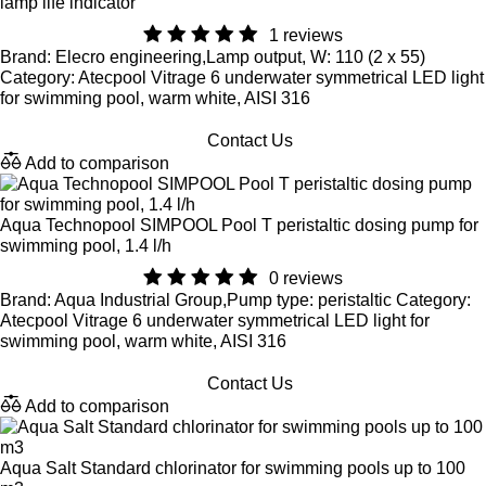
lamp life indicator
1 reviews
Brand: Elecro engineering,Lamp output, W: 110 (2 x 55)
Category: Atecpool Vitrage 6 underwater symmetrical LED light
for swimming pool, warm white, AISI 316
Contact Us
Add to comparison
Aqua Technopool SIMPOOL Pool T peristaltic dosing pump for
swimming pool, 1.4 l/h
0 reviews
Brand: Aqua Industrial Group,Pump type: peristaltic Category:
Atecpool Vitrage 6 underwater symmetrical LED light for
swimming pool, warm white, AISI 316
Contact Us
Add to comparison
Aqua Salt Standard chlorinator for swimming pools up to 100