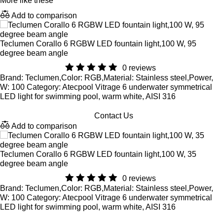
More like these
Add to comparison
Teclumen Corallo 6 RGBW LED fountain light,100 W, 95
degree beam angle
0 reviews
Brand: Teclumen,Color: RGB,Material: Stainless steel,Power,
W: 100 Category: Atecpool Vitrage 6 underwater symmetrical
LED light for swimming pool, warm white, AISI 316
Contact Us
Add to comparison
Teclumen Corallo 6 RGBW LED fountain light,100 W, 35
degree beam angle
0 reviews
Brand: Teclumen,Color: RGB,Material: Stainless steel,Power,
W: 100 Category: Atecpool Vitrage 6 underwater symmetrical
LED light for swimming pool, warm white, AISI 316