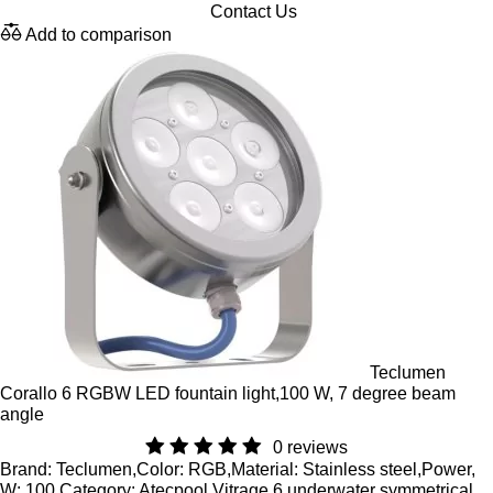
Contact Us
Add to comparison
Teclumen
Corallo 6 RGBW LED fountain light,100 W, 7 degree beam
angle
0 reviews
Brand: Teclumen,Color: RGB,Material: Stainless steel,Power,
W: 100 Category: Atecpool Vitrage 6 underwater symmetrical