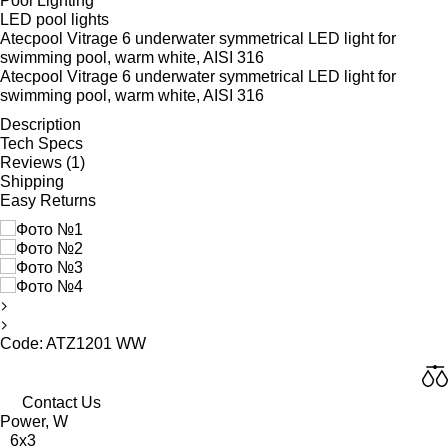
Pool Lighting
LED pool lights
Atecpool Vitrage 6 underwater symmetrical LED light for
swimming pool, warm white, AISI 316
Atecpool Vitrage 6 underwater symmetrical LED light for
swimming pool, warm white, AISI 316
Description
Tech Specs
Reviews (1)
Shipping
Easy Returns
Code: ATZ1201 WW
Contact Us
Power, W
6x3