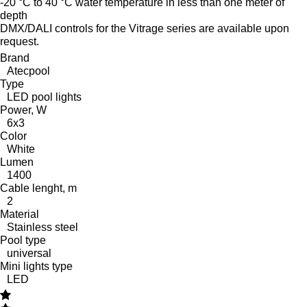
-20 °C to 40 °C water temperature in less than one meter of
depth
DMX/DALI controls for the Vitrage series are available upon
request.
Brand
Atecpool
Type
LED pool lights
Power, W
6x3
Color
White
Lumen
1400
Cable lenght, m
2
Material
Stainless steel
Pool type
universal
Mini lights type
LED