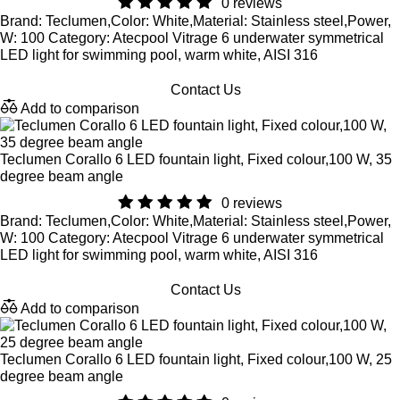
0 reviews
Brand: Teclumen,Color: White,Material: Stainless steel,Power,
W: 100 Category: Atecpool Vitrage 6 underwater symmetrical
LED light for swimming pool, warm white, AISI 316
Contact Us
Add to comparison
Teclumen Corallo 6 LED fountain light, Fixed colour,100 W, 35
degree beam angle
0 reviews
Brand: Teclumen,Color: White,Material: Stainless steel,Power,
W: 100 Category: Atecpool Vitrage 6 underwater symmetrical
LED light for swimming pool, warm white, AISI 316
Contact Us
Add to comparison
Teclumen Corallo 6 LED fountain light, Fixed colour,100 W, 25
degree beam angle