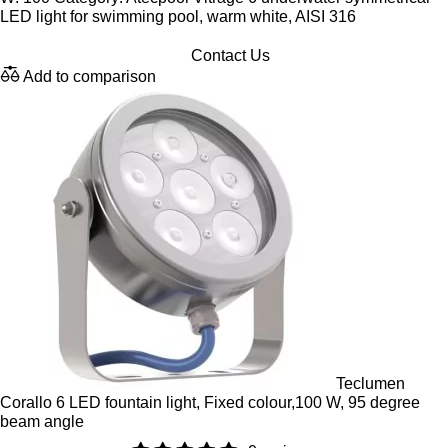
LED light for swimming pool, warm white, AISI 316
Contact Us
Add to comparison
Teclumen
Corallo 6 LED fountain light, Fixed colour,100 W, 95 degree
beam angle