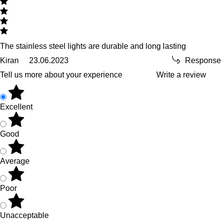
The stainless steel lights are durable and long lasting
Kiran
23.06.2023
Response
Tell us more about your experience
Write a review
Excellent
Good
Average
Poor
Unacceptable