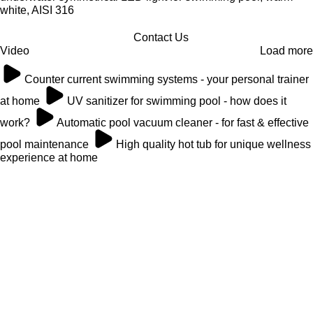
white, AISI 316
Contact Us
Video
Load more
Counter current swimming systems - your personal trainer
at home
UV sanitizer for swimming pool - how does it
work?
Automatic pool vacuum cleaner - for fast & effective
pool maintenance
High quality hot tub for unique wellness
experience at home