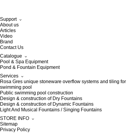
Support
About us
Articles
Video
Brand
Contact Us
Catalogue
Pool & Spa Equipment
Pond & Fountain Equipment
Services
Rosa Gres unique stoneware overflow systems and tiling for
swimming pool
Public swimming pool construction
Design & construction of Dry Fountains
Design & construction of Dynamic Fountains
Light And Musical Fountains / Singing Fountains
STORE INFO
Sitemap
Privacy Policy