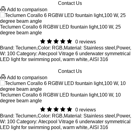
Contact Us
Add to comparison
Teclumen Corallo 6 RGBW LED fountain light,100 W, 25
degree beam angle
0 reviews
Brand: Teclumen,Color: RGB,Material: Stainless steel,Power,
W: 100 Category: Atecpool Vitrage 6 underwater symmetrical
LED light for swimming pool, warm white, AISI 316
Contact Us
Add to comparison
Teclumen Corallo 6 RGBW LED fountain light,100 W, 10
degree beam angle
0 reviews
Brand: Teclumen,Color: RGB,Material: Stainless steel,Power,
W: 100 Category: Atecpool Vitrage 6 underwater symmetrical
LED light for swimming pool, warm white, AISI 316