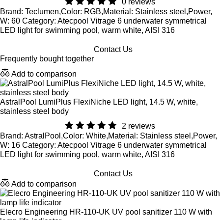
0 reviews
Brand: Teclumen,Color: RGB,Material: Stainless steel,Power,
W: 60 Category: Atecpool Vitrage 6 underwater symmetrical
LED light for swimming pool, warm white, AISI 316
Contact Us
Frequently bought together
Add to comparison
AstralPool LumiPlus FlexiNiche LED light, 14.5 W, white,
stainless steel body
2 reviews
Brand: AstralPool,Color: White,Material: Stainless steel,Power,
W: 16 Category: Atecpool Vitrage 6 underwater symmetrical
LED light for swimming pool, warm white, AISI 316
Contact Us
Add to comparison
Elecro Engineering HR-110-UK UV pool sanitizer 110 W with