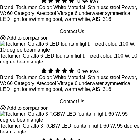
0 reviews
Brand: Teclumen,Color: White,Material: Stainless steel,Power,
W: 60 Category: Atecpool Vitrage 6 underwater symmetrical
LED light for swimming pool, warm white, AISI 316
Contact Us
Add to comparison
Teclumen Corallo 6 LED fountain light, Fixed colour,100 W, 10
degree beam angle
0 reviews
Brand: Teclumen,Color: White,Material: Stainless steel,Power,
W: 60 Category: Atecpool Vitrage 6 underwater symmetrical
LED light for swimming pool, warm white, AISI 316
Contact Us
Add to comparison
Teclumen Corallo 3 RGBW LED fountain light, 60 W, 95 degree
beam angle