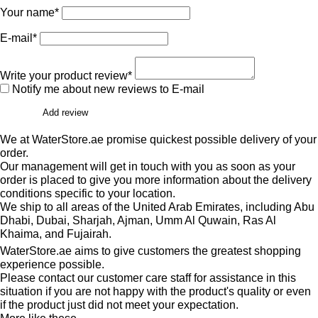
Your name*
E-mail*
Write your product review*
Notify me about new reviews to E-mail
Add review
We at WaterStore.ae promise quickest possible delivery of your
order.
Our management will get in touch with you as soon as your
order is placed to give you more information about the delivery
conditions specific to your location.
We ship to all areas of the United Arab Emirates, including Abu
Dhabi, Dubai, Sharjah, Ajman, Umm Al Quwain, Ras Al
Khaima, and Fujairah.
WaterStore.ae aims to give customers the greatest shopping
experience possible.
Please contact our customer care staff for assistance in this
situation if you are not happy with the product's quality or even
if the product just did not meet your expectation.