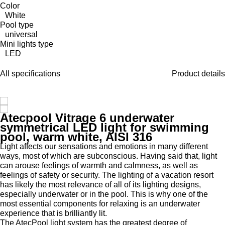
Color
White
Pool type
universal
Mini lights type
LED
All specifications
Product details
Atecpool Vitrage 6 underwater
symmetrical LED light for swimming
pool, warm white, AISI 316
Light affects our sensations and emotions in many different
ways, most of which are subconscious. Having said that, light
can arouse feelings of warmth and calmness, as well as
feelings of safety or security. The lighting of a vacation resort
has likely the most relevance of all of its lighting designs,
especially underwater or in the pool. This is why one of the
most essential components for relaxing is an underwater
experience that is brilliantly lit.
The AtecPool light system has the greatest degree of