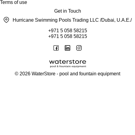
Terms of use
Get in Touch
Hurricane Swimming Pools Trading LLC /Dubai, U.A.E./
+971 5 058 58215
+971 5 058 58215
©
2026
WaterStore
- pool and fountain equipment
Thank you, your request has been placed.
We will contact you within 15 minutes
Close
My cart
Continue shopping
Checkout
get a free consultation