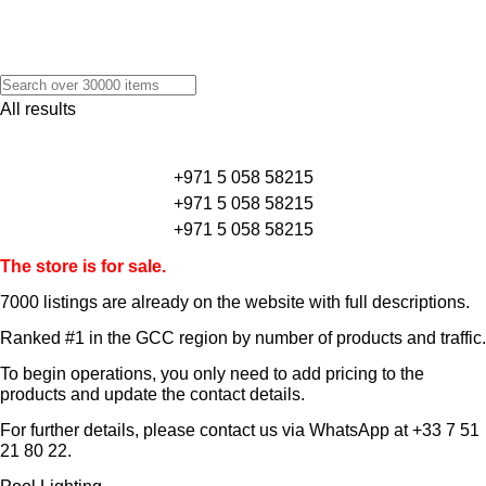
All results
+971 5 058 58215
+971 5 058 58215
+971 5 058 58215
The store is for sale.
7000 listings
are already on the website with full descriptions.
Ranked #1 in the GCC region by number of products and traffic.
To begin operations, you only need to add pricing to the
products and update the contact details.
For further details, please contact us via WhatsApp at
+33 7 51
21 80 22
.