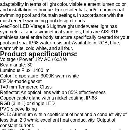
adaptability in terms of light color, visible element lumen color,
and installation technique. For residential and/or commercial
swimming pool and fountain settings, in accordance with the
most recent swimming pool design trends.
AtecPool LED Vitrage 6 Lightweight underwater light has
symmetrical and asymmetrical varieties, both are AISI 316
stainless steel entire body structure specifically created for your
pool and spa. IP68 water-resistant. Available in RGB, blue,
warm white, cold white, and all four.
Product specifications:
Voltage / Power: 12V AC / 6x3 W
Beam angle: 30°
Luminous Flux: 1400 lm
Color Temperature: 3000K warm white
EPDM-made gasket
T=9 mm Tempered Glass
Reflector: An optical lens with an 85% effectiveness
Copper cable gland with a nickel coating, IP-68
RGB (3 in 1) or single LED
PVC sleeve fixing
PCB: Aluminum with a coefficient of heat and a conductivity of
less than 2.0 w/mk, excellent heat conductivity. Output of
constant current.