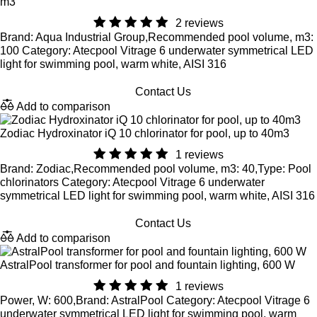
m3
2 reviews
Brand: Aqua Industrial Group,Recommended pool volume, m3:
100 Category: Atecpool Vitrage 6 underwater symmetrical LED
light for swimming pool, warm white, AISI 316
Contact Us
Add to comparison
Zodiac Hydroxinator iQ 10 chlorinator for pool, up to 40m3
1 reviews
Brand: Zodiac,Recommended pool volume, m3: 40,Type: Pool
chlorinators Category: Atecpool Vitrage 6 underwater
symmetrical LED light for swimming pool, warm white, AISI 316
Contact Us
Add to comparison
AstralPool transformer for pool and fountain lighting, 600 W
1 reviews
Power, W: 600,Brand: AstralPool Category: Atecpool Vitrage 6
underwater symmetrical LED light for swimming pool, warm