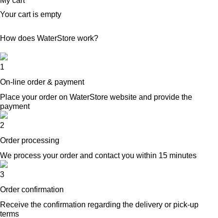
My cart
Your cart is empty
How does WaterStore work?
1
On-line order & payment
Place your order on WaterStore website and provide the
payment
2
Order processing
We process your order and contact you within 15 minutes
3
Order confirmation
Receive the confirmation regarding the delivery or pick-up
terms