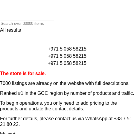
All results
+971 5 058 58215
+971 5 058 58215
+971 5 058 58215
The store is for sale.
7000 listings
are already on the website with full descriptions.
Ranked #1 in the GCC region by number of products and traffic.
To begin operations, you only need to add pricing to the
products and update the contact details.
For further details, please contact us via WhatsApp at
+33 7 51
21 80 22
.