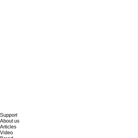
Support
About us
Articles
Video