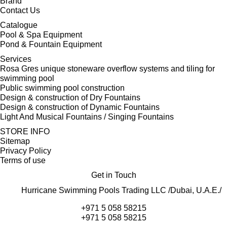
Brand
Contact Us
Catalogue
Pool & Spa Equipment
Pond & Fountain Equipment
Services
Rosa Gres unique stoneware overflow systems and tiling for
swimming pool
Public swimming pool construction
Design & construction of Dry Fountains
Design & construction of Dynamic Fountains
Light And Musical Fountains / Singing Fountains
STORE INFO
Sitemap
Privacy Policy
Terms of use
Get in Touch
Hurricane Swimming Pools Trading LLC /Dubai, U.A.E./
+971 5 058 58215
+971 5 058 58215