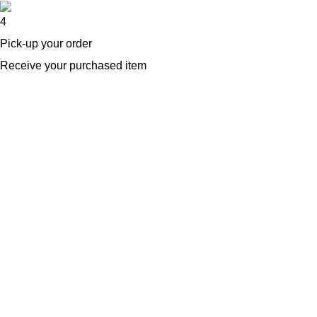
4
Pick-up your order
Receive your purchased item