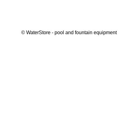
©
WaterStore
- pool and fountain equipment
Thank you, your request has been placed.
We will contact you within 15 minutes
Close
My cart
Continue shopping
Checkout
get a free consultation
First/ last name*
Mobile number*
Email*