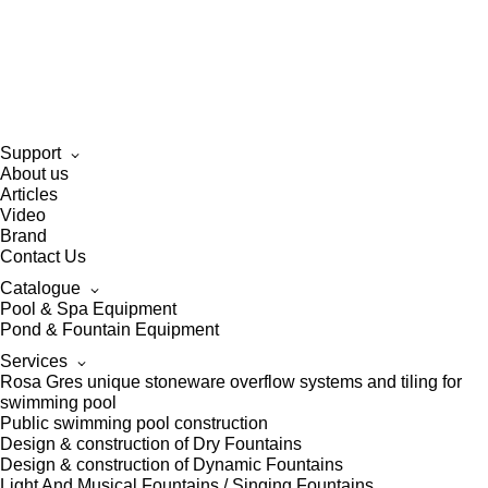
Support
About us
Articles
Video
Brand
Contact Us
Catalogue
Pool & Spa Equipment
Pond & Fountain Equipment
Services
Rosa Gres unique stoneware overflow systems and tiling for
swimming pool
Public swimming pool construction
Design & construction of Dry Fountains
Design & construction of Dynamic Fountains
Light And Musical Fountains / Singing Fountains