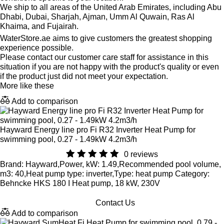
We ship to all areas of the United Arab Emirates, including Abu
Dhabi, Dubai, Sharjah, Ajman, Umm Al Quwain, Ras Al
Khaima, and Fujairah.
WaterStore.ae aims to give customers the greatest shopping
experience possible.
Please contact our customer care staff for assistance in this
situation if you are not happy with the product's quality or even
if the product just did not meet your expectation.
More like these
Add to comparison
Hayward Energy line pro Fi R32 Inverter Heat Pump for
swimming pool, 0.27 - 1.49kW 4.2m3/h
0 reviews
Brand: Hayward,Power, kW: 1.49,Recommended pool volume,
m3: 40,Heat pump type: inverter,Type: heat pump Category:
Behncke HKS 180 I Heat pump, 18 kW, 230V
Contact Us
Add to comparison