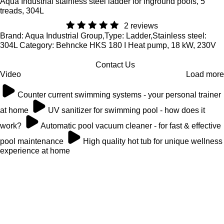
Aqua Industrial stainless steel ladder for inground pools, 5
treads, 304L
2 reviews
Brand: Aqua Industrial Group,Type: Ladder,Stainless steel:
304L Category: Behncke HKS 180 I Heat pump, 18 kW, 230V
Contact Us
Video
Load more
Counter current swimming systems - your personal trainer
at home
UV sanitizer for swimming pool - how does it
work?
Automatic pool vacuum cleaner - for fast & effective
pool maintenance
High quality hot tub for unique wellness
experience at home