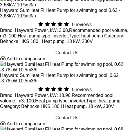
Hayward SumHeat Fi Heat Pump for swimming pool,0.63 -
3.68kW 10.5m3/h
0 reviews
Brand: Hayward,Power, kW: 3.68,Recommended pool volume,
m3: 100,Heat pump type: inverter,Type: heat pump Category:
Behncke HKS 180 I Heat pump, 18 kW, 230V
Contact Us
Add to comparison
Hayward SumHeat Fi Heat Pump for swimming pool, 0.62
-3.78kW 10.5m3/h
0 reviews
Brand: Hayward,Power, kW: 18.96,Recommended pool
volume, m3: 100,Heat pump type: inverter,Type: heat pump
Category: Behncke HKS 180 I Heat pump, 18 kW, 230V
Contact Us
Add to comparison