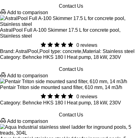
Contact Us
Add to comparison
AstralPool Full A-100 Skimmer 17.5 L for concrete pool,
Stainless steel
0 reviews
Brand: AstralPool,Pool type: concrete,Material: Stainless steel
Category: Behncke HKS 180 I Heat pump, 18 kW, 230V
Contact Us
Add to comparison
Pentair Triton side mounted sand filter, 610 mm, 14 m3/h
0 reviews
Category: Behncke HKS 180 I Heat pump, 18 kW, 230V
Contact Us
Add to comparison