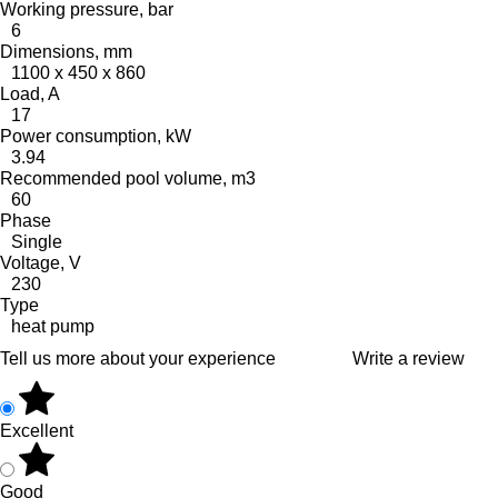
Working pressure, bar
6
Dimensions, mm
1100 x 450 x 860
Load, A
17
Power consumption, kW
3.94
Recommended pool volume, m3
60
Phase
Single
Voltage, V
230
Type
heat pump
Tell us more about your experience
Write a review
Excellent
Good