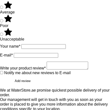
Average
Poor
Unacceptable
Your name*
E-mail*
Write your product review*
Notify me about new reviews to E-mail
Add review
We at WaterStore.ae promise quickest possible delivery of your
order.
Our management will get in touch with you as soon as your
order is placed to give you more information about the delivery
conditions specific to your location.