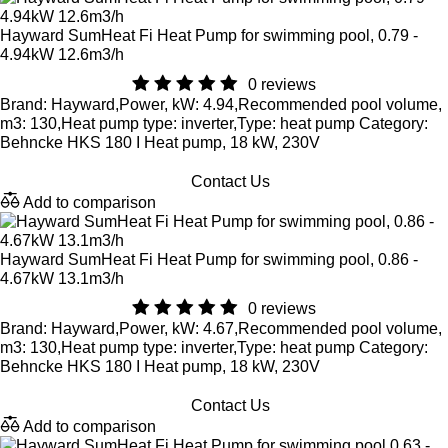
Hayward SumHeat Fi Heat Pump for swimming pool, 0.79 -
4.94kW 12.6m3/h
0 reviews
Brand: Hayward,Power, kW: 4.94,Recommended pool volume,
m3: 130,Heat pump type: inverter,Type: heat pump Category:
Behncke HKS 180 I Heat pump, 18 kW, 230V
Contact Us
Add to comparison
Hayward SumHeat Fi Heat Pump for swimming pool, 0.86 -
4.67kW 13.1m3/h
0 reviews
Brand: Hayward,Power, kW: 4.67,Recommended pool volume,
m3: 130,Heat pump type: inverter,Type: heat pump Category:
Behncke HKS 180 I Heat pump, 18 kW, 230V
Contact Us
Add to comparison