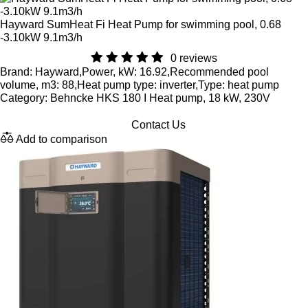
Hayward SumHeat Fi Heat Pump for swimming pool, 0.68
-3.10kW 9.1m3/h
0 reviews
Brand: Hayward,Power, kW: 16.92,Recommended pool
volume, m3: 88,Heat pump type: inverter,Type: heat pump
Category: Behncke HKS 180 I Heat pump, 18 kW, 230V
Contact Us
Add to comparison