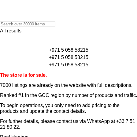
All results
+971 5 058 58215
+971 5 058 58215
+971 5 058 58215
The store is for sale.
7000 listings
are already on the website with full descriptions.
Ranked #1 in the GCC region by number of products and traffic.
To begin operations, you only need to add pricing to the
products and update the contact details.
For further details, please contact us via WhatsApp at
+33 7 51
21 80 22
.