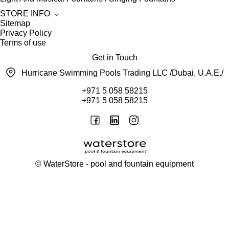
STORE INFO
Sitemap
Privacy Policy
Terms of use
Get in Touch
Hurricane Swimming Pools Trading LLC /Dubai, U.A.E./
+971 5 058 58215
+971 5 058 58215
©
WaterStore
- pool and fountain equipment
Thank you, your request has been placed.
We will contact you within 15 minutes
Close
My cart