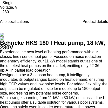
Single
Voltage, V
230
All specifications
Product details
Behncke HKS 180 I Heat pump, 18 kW,
230V
Experience the next level of heating performance with our
classic-line i series heat pump. Focused on noise reduction
and energy efficiency, our 11 kW model stands out as one of
the quietest heat pumps on the market, emitting only 22-36
db(A) in partial load operation.
Designed to be a 3-season heat pump, it intelligently
modulates its output ranges based on heat demand, ensuring
high COP values and low noise levels. For added flexibility, the
output can be regulated on-site for models up to 180 output
size, addressing any potential noise concerns.
With a range spanning from 11 kW to 30 kW, our classic-line I
heat pumps offer a suitable solution for various pool systems.
Operating safely even in colder temperatures, the power-