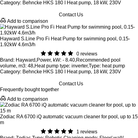
Category: Behncke HKS 180 I Heat pump, 18 kW, 230V
Contact Us
Add to comparison
Hayward S.Line Pro Fi Heat Pump for swimming pool, 0.15-
1.92kW 4.6m3/h
0 reviews
Brand: Hayward,Power, kW: - 8.40,Recommended pool
volume, m3: 48,Heat pump type: inverter,Type: heat pump
Category: Behncke HKS 180 I Heat pump, 18 kW, 230V
Contact Us
Frequently bought together
Add to comparison
Zodiac RA 6700 iQ automatic vacuum cleaner for pool, up to 15
m
1 reviews
Brand: Zodiac,Type: Robotic,Cleaning mode: Floor/ wall/