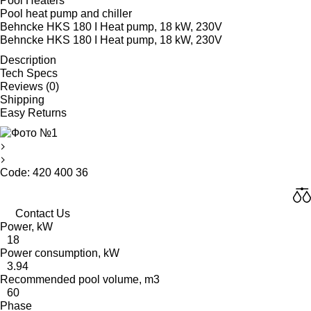
Pool Heaters
Pool heat pump and chiller
Behncke HKS 180 I Heat pump, 18 kW, 230V
Behncke HKS 180 I Heat pump, 18 kW, 230V
Description
Tech Specs
Reviews (0)
Shipping
Easy Returns
Code: 420 400 36
Contact Us
Power, kW
18
Power consumption, kW
3.94
Recommended pool volume, m3
60
Phase