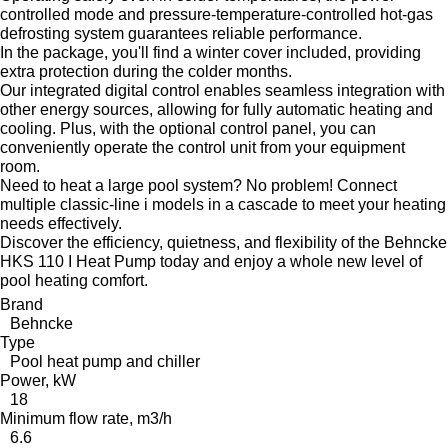
controlled mode and pressure-temperature-controlled hot-gas
defrosting system guarantees reliable performance.
In the package, you'll find a winter cover included, providing
extra protection during the colder months.
Our integrated digital control enables seamless integration with
other energy sources, allowing for fully automatic heating and
cooling. Plus, with the optional control panel, you can
conveniently operate the control unit from your equipment
room.
Need to heat a large pool system? No problem! Connect
multiple classic-line i models in a cascade to meet your heating
needs effectively.
Discover the efficiency, quietness, and flexibility of the Behncke
HKS 110 I Heat Pump today and enjoy a whole new level of
pool heating comfort.
Brand
Behncke
Type
Pool heat pump and chiller
Power, kW
18
Minimum flow rate, m3/h
6.6