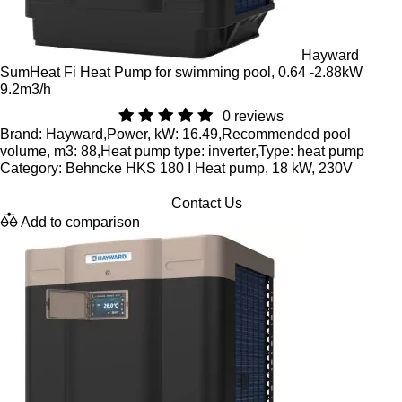
Hayward
SumHeat Fi Heat Pump for swimming pool, 0.64 -2.88kW
9.2m3/h
0 reviews
Brand: Hayward,Power, kW: 16.49,Recommended pool
volume, m3: 88,Heat pump type: inverter,Type: heat pump
Category: Behncke HKS 180 I Heat pump, 18 kW, 230V
Contact Us
Add to comparison