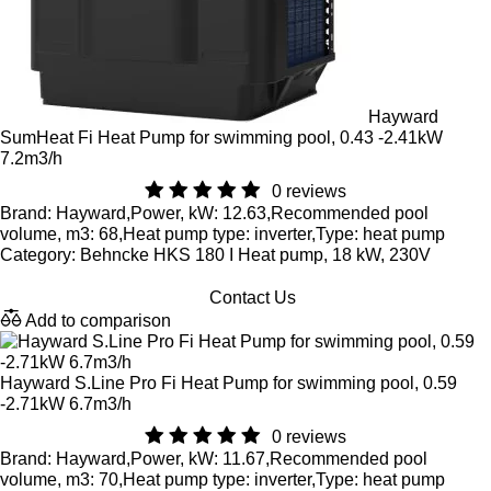
Hayward
SumHeat Fi Heat Pump for swimming pool, 0.43 -2.41kW
7.2m3/h
0 reviews
Brand: Hayward,Power, kW: 12.63,Recommended pool
volume, m3: 68,Heat pump type: inverter,Type: heat pump
Category: Behncke HKS 180 I Heat pump, 18 kW, 230V
Contact Us
Add to comparison
Hayward S.Line Pro Fi Heat Pump for swimming pool, 0.59
-2.71kW 6.7m3/h
0 reviews
Brand: Hayward,Power, kW: 11.67,Recommended pool
volume, m3: 70,Heat pump type: inverter,Type: heat pump