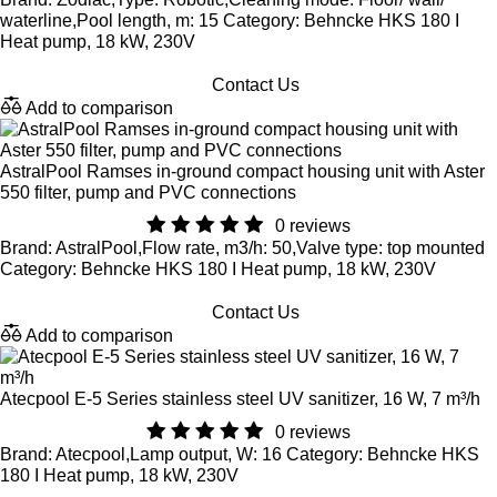
waterline,Pool length, m: 15 Category: Behncke HKS 180 I
Heat pump, 18 kW, 230V
Contact Us
Add to comparison
AstralPool Ramses in-ground compact housing unit with Aster
550 filter, pump and PVC connections
0 reviews
Brand: AstralPool,Flow rate, m3/h: 50,Valve type: top mounted
Category: Behncke HKS 180 I Heat pump, 18 kW, 230V
Contact Us
Add to comparison
Atecpool E-5 Series stainless steel UV sanitizer, 16 W, 7 m³/h
0 reviews
Brand: Atecpool,Lamp output, W: 16 Category: Behncke HKS
180 I Heat pump, 18 kW, 230V