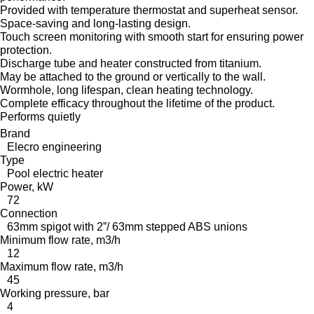
Provided with temperature thermostat and superheat sensor.
Space-saving and long-lasting design.
Touch screen monitoring with smooth start for ensuring power
protection.
Discharge tube and heater constructed from titanium.
May be attached to the ground or vertically to the wall.
Wormhole, long lifespan, clean heating technology.
Complete efficacy throughout the lifetime of the product.
Performs quietly
Brand
Elecro engineering
Type
Pool electric heater
Power, kW
72
Connection
63mm spigot with 2”/ 63mm stepped ABS unions
Minimum flow rate, m3/h
12
Maximum flow rate, m3/h
45
Working pressure, bar
4