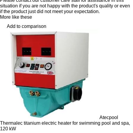
Please contact our customer care staff for assistance in this
situation if you are not happy with the product's quality or even
if the product just did not meet your expectation.
More like these
Add to comparison
Atecpool
Thermalec titanium electric heater for swimming pool and spa,
120 kW