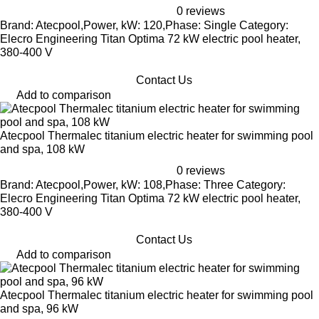
0 reviews
Brand: Atecpool,Power, kW: 120,Phase: Single Category:
Elecro Engineering Titan Optima 72 kW electric pool heater,
380-400 V
Contact Us
Add to comparison
Atecpool Thermalec titanium electric heater for swimming pool
and spa, 108 kW
0 reviews
Brand: Atecpool,Power, kW: 108,Phase: Three Category:
Elecro Engineering Titan Optima 72 kW electric pool heater,
380-400 V
Contact Us
Add to comparison
Atecpool Thermalec titanium electric heater for swimming pool
and spa, 96 kW