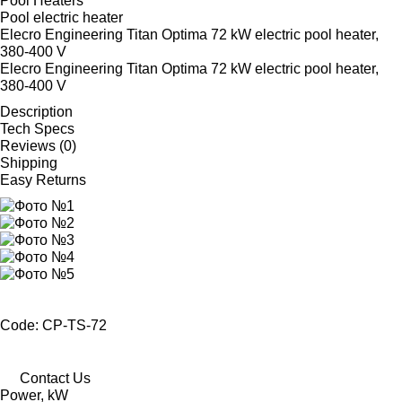
Pool Heaters
Pool electric heater
Elecro Engineering Titan Optima 72 kW electric pool heater,
380-400 V
Elecro Engineering Titan Optima 72 kW electric pool heater,
380-400 V
Description
Tech Specs
Reviews (0)
Shipping
Easy Returns
Code: CP-TS-72
Contact Us
Power, kW