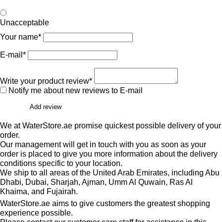
Unacceptable
Your name*
E-mail*
Write your product review*
Notify me about new reviews to E-mail
Add review
We at WaterStore.ae promise quickest possible delivery of your
order.
Our management will get in touch with you as soon as your
order is placed to give you more information about the delivery
conditions specific to your location.
We ship to all areas of the United Arab Emirates, including Abu
Dhabi, Dubai, Sharjah, Ajman, Umm Al Quwain, Ras Al
Khaima, and Fujairah.
WaterStore.ae aims to give customers the greatest shopping
experience possible.