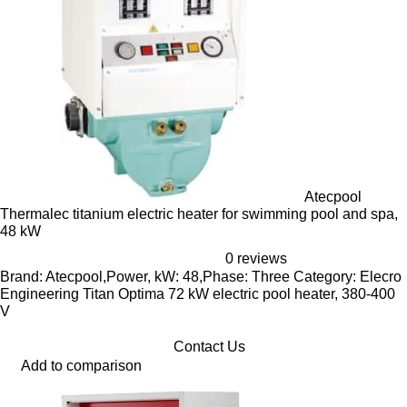
Atecpool
Thermalec titanium electric heater for swimming pool and spa,
48 kW
0 reviews
Brand: Atecpool,Power, kW: 48,Phase: Three Category: Elecro
Engineering Titan Optima 72 kW electric pool heater, 380-400
V
Contact Us
Add to comparison