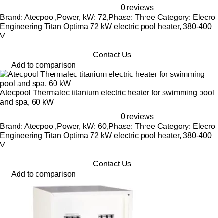
0 reviews
Brand: Atecpool,Power, kW: 72,Phase: Three Category: Elecro
Engineering Titan Optima 72 kW electric pool heater, 380-400
V
Contact Us
Add to comparison
Atecpool Thermalec titanium electric heater for swimming pool
and spa, 60 kW
0 reviews
Brand: Atecpool,Power, kW: 60,Phase: Three Category: Elecro
Engineering Titan Optima 72 kW electric pool heater, 380-400
V
Contact Us
Add to comparison