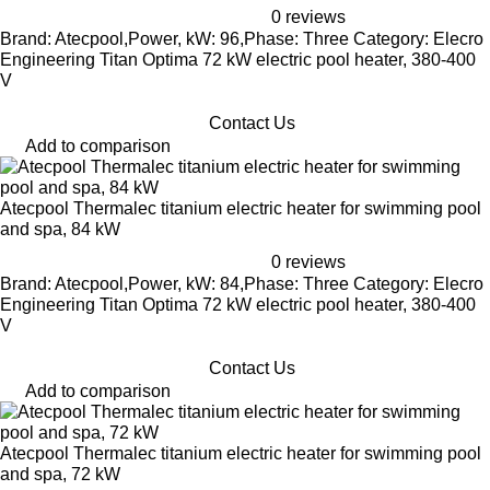
0 reviews
Brand: Atecpool,Power, kW: 96,Phase: Three Category: Elecro
Engineering Titan Optima 72 kW electric pool heater, 380-400
V
Contact Us
Add to comparison
Atecpool Thermalec titanium electric heater for swimming pool
and spa, 84 kW
0 reviews
Brand: Atecpool,Power, kW: 84,Phase: Three Category: Elecro
Engineering Titan Optima 72 kW electric pool heater, 380-400
V
Contact Us
Add to comparison
Atecpool Thermalec titanium electric heater for swimming pool
and spa, 72 kW