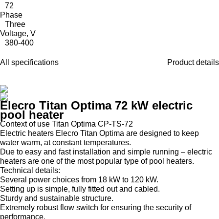
72
Phase
Three
Voltage, V
380-400
All specifications
Product details
Elecro Titan Optima 72 kW electric
pool heater
Context of use Titan Optima CP-TS-72
Electric heaters Elecro Titan Optima are designed to keep
water warm, at constant temperatures.
Due to easy and fast installation and simple running – electric
heaters are one of the most popular type of pool heaters.
Technical details:
Several power choices from 18 kW to 120 kW.
Setting up is simple, fully fitted out and cabled.
Sturdy and sustainable structure.
Extremely robust flow switch for ensuring the security of
performance.