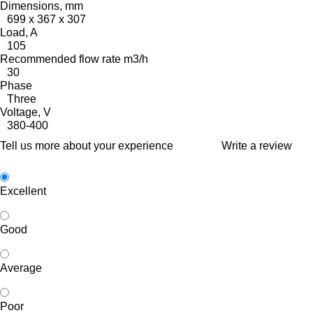
Dimensions, mm
699 x 367 x 307
Load, A
105
Recommended flow rate m3/h
30
Phase
Three
Voltage, V
380-400
Tell us more about your experience
Write a review
Excellent
Good
Average
Poor