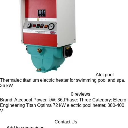
Atecpool
Thermalec titanium electric heater for swimming pool and spa,
36 kW
0 reviews
Brand: Atecpool,Power, kW: 36,Phase: Three Category: Elecro
Engineering Titan Optima 72 kW electric pool heater, 380-400
V
Contact Us
Add to comparison