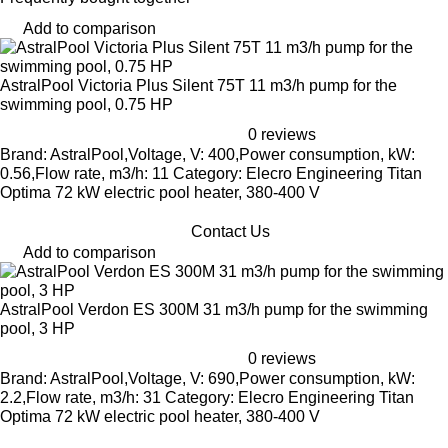
Add to comparison
AstralPool Victoria Plus Silent 75T 11 m3/h pump for the
swimming pool, 0.75 HP
0 reviews
Brand: AstralPool,Voltage, V: 400,Power consumption, kW:
0.56,Flow rate, m3/h: 11 Category: Elecro Engineering Titan
Optima 72 kW electric pool heater, 380-400 V
Contact Us
Add to comparison
AstralPool Verdon ES 300M 31 m3/h pump for the swimming
pool, 3 HP
0 reviews
Brand: AstralPool,Voltage, V: 690,Power consumption, kW:
2.2,Flow rate, m3/h: 31 Category: Elecro Engineering Titan
Optima 72 kW electric pool heater, 380-400 V