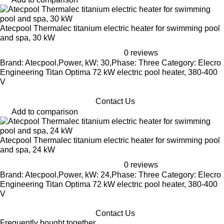
Atecpool Thermalec titanium electric heater for swimming pool
and spa, 30 kW
0 reviews
Brand: Atecpool,Power, kW: 30,Phase: Three Category: Elecro
Engineering Titan Optima 72 kW electric pool heater, 380-400
V
Contact Us
Add to comparison
Atecpool Thermalec titanium electric heater for swimming pool
and spa, 24 kW
0 reviews
Brand: Atecpool,Power, kW: 24,Phase: Three Category: Elecro
Engineering Titan Optima 72 kW electric pool heater, 380-400
V
Contact Us
Frequently bought together