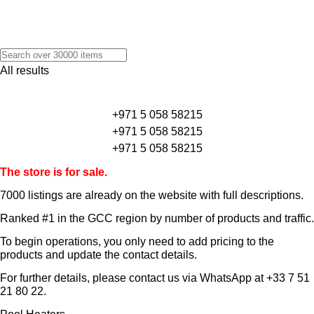
All results
+971 5 058 58215
+971 5 058 58215
+971 5 058 58215
The store is for sale.
7000 listings
are already on the website with full descriptions.
Ranked #1 in the GCC region by number of products and traffic.
To begin operations, you only need to add pricing to the
products and update the contact details.
For further details, please contact us via WhatsApp at
+33 7 51
21 80 22
.