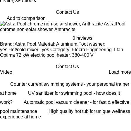
heater, 380-400 V
Contact Us
Add to comparison
AstralPool
chrome non-solar shower, Anthracite
0 reviews
Brand: AstralPool,Material: Aluminum,Foot washer:
yes,Hot/cold mixer : yes Category: Elecro Engineering Titan
Optima 72 kW electric pool heater, 380-400 V
Contact Us
Video
Load more
Counter current swimming systems - your personal trainer
at home
UV sanitizer for swimming pool - how does it
work?
Automatic pool vacuum cleaner - for fast & effective
pool maintenance
High quality hot tub for unique wellness
experience at home