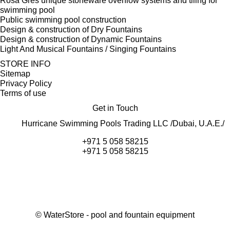
Rosa Gres unique stoneware overflow systems and tiling for
swimming pool
Public swimming pool construction
Design & construction of Dry Fountains
Design & construction of Dynamic Fountains
Light And Musical Fountains / Singing Fountains
STORE INFO
Sitemap
Privacy Policy
Terms of use
Get in Touch
Hurricane Swimming Pools Trading LLC /Dubai, U.A.E./
+971 5 058 58215
+971 5 058 58215
©
WaterStore
- pool and fountain equipment
Thank you, your request has been placed.