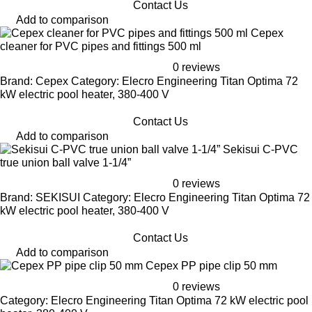
Contact Us
Add to comparison
Cepex
cleaner for PVC pipes and fittings 500 ml
0 reviews
Brand: Cepex Category: Elecro Engineering Titan Optima 72
kW electric pool heater, 380-400 V
Contact Us
Add to comparison
Sekisui C-PVC
true union ball valve 1-1/4”
0 reviews
Brand: SEKISUI Category: Elecro Engineering Titan Optima 72
kW electric pool heater, 380-400 V
Contact Us
Add to comparison
Cepex PP pipe clip 50 mm
0 reviews
Category: Elecro Engineering Titan Optima 72 kW electric pool