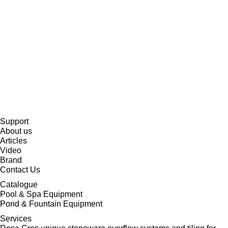
Support
About us
Articles
Video
Brand
Contact Us
Catalogue
Pool & Spa Equipment
Pond & Fountain Equipment
Services