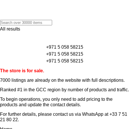
All results
+971 5 058 58215
+971 5 058 58215
+971 5 058 58215
The store is for sale.
7000 listings
are already on the website with full descriptions.
Ranked #1 in the GCC region by number of products and traffic.
To begin operations, you only need to add pricing to the
products and update the contact details.
For further details, please contact us via WhatsApp at
+33 7 51
21 80 22
.