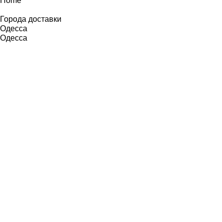
Home
Города доставки
Одесса
Одесса