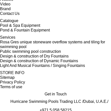
Video
Brand
Contact Us
Catalogue
Pool & Spa Equipment
Pond & Fountain Equipment
Services
Rosa Gres unique stoneware overflow systems and tiling for
swimming pool
Public swimming pool construction
Design & construction of Dry Fountains
Design & construction of Dynamic Fountains
Light And Musical Fountains / Singing Fountains
STORE INFO
Sitemap
Privacy Policy
Terms of use
Get in Touch
Hurricane Swimming Pools Trading LLC /Dubai, U.A.E./
+971 5 058 58215