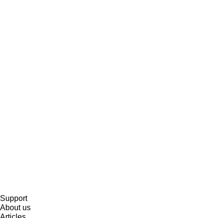
Support
About us
Articles