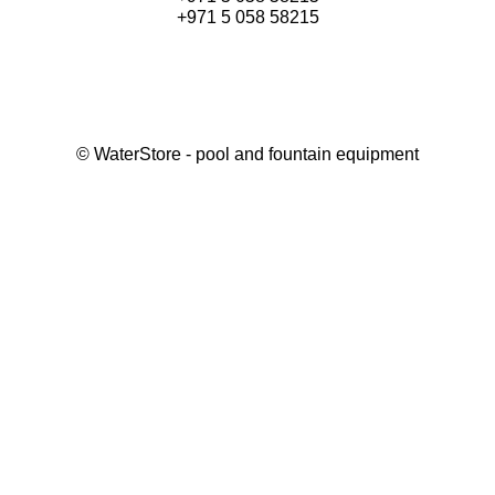
+971 5 058 58215
©
WaterStore
- pool and fountain equipment
Thank you, your request has been placed.
We will contact you within 15 minutes
Close
My cart
Continue shopping
Checkout
get a free consultation
First/ last name*
Mobile number*