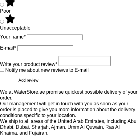
Poor
Unacceptable
Your name*
E-mail*
Write your product review*
Notify me about new reviews to E-mail
Add review
We at WaterStore.ae promise quickest possible delivery of your
order.
Our management will get in touch with you as soon as your
order is placed to give you more information about the delivery
conditions specific to your location.
We ship to all areas of the United Arab Emirates, including Abu
Dhabi, Dubai, Sharjah, Ajman, Umm Al Quwain, Ras Al
Khaima, and Fujairah.