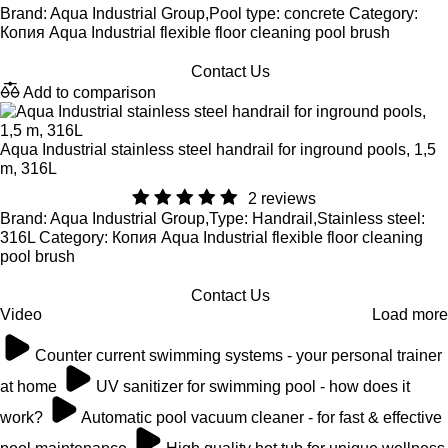
Brand: Aqua Industrial Group,Pool type: concrete Category:
Копия Aqua Industrial flexible floor cleaning pool brush
Contact Us
Add to comparison
Aqua Industrial stainless steel handrail for inground pools, 1,5
m, 316L
2 reviews
Brand: Aqua Industrial Group,Type: Handrail,Stainless steel:
316L Category: Копия Aqua Industrial flexible floor cleaning
pool brush
Contact Us
Video
Load more
Counter current swimming systems - your personal trainer
at home
UV sanitizer for swimming pool - how does it
work?
Automatic pool vacuum cleaner - for fast & effective