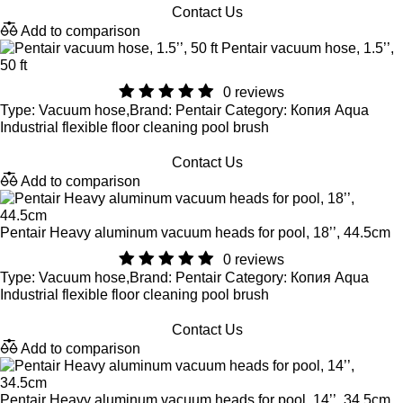
Contact Us
Add to comparison
Pentair vacuum hose, 1.5’’,
50 ft
0 reviews
Type: Vacuum hose,Brand: Pentair Category: Копия Aqua
Industrial flexible floor cleaning pool brush
Contact Us
Add to comparison
Pentair Heavy aluminum vacuum heads for pool, 18’’, 44.5cm
0 reviews
Type: Vacuum hose,Brand: Pentair Category: Копия Aqua
Industrial flexible floor cleaning pool brush
Contact Us
Add to comparison
Pentair Heavy aluminum vacuum heads for pool, 14’’, 34.5cm