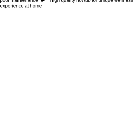
pool maintenance
High quality hot tub for unique wellness
experience at home