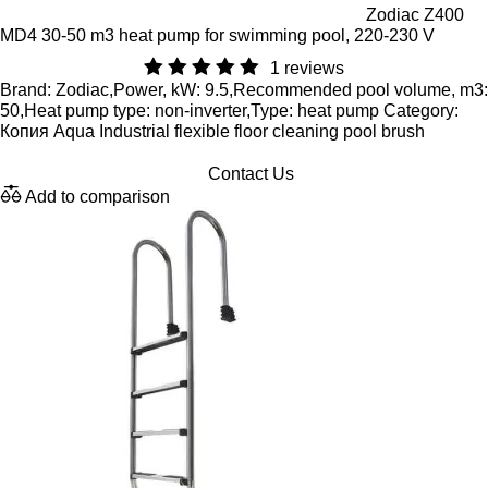
Zodiac Z400
MD4 30-50 m3 heat pump for swimming pool, 220-230 V
1 reviews
Brand: Zodiac,Power, kW: 9.5,Recommended pool volume, m3:
50,Heat pump type: non-inverter,Type: heat pump Category:
Копия Aqua Industrial flexible floor cleaning pool brush
Contact Us
Add to comparison