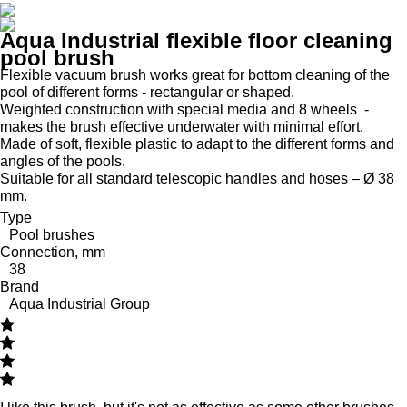
Aqua Industrial flexible floor cleaning
pool brush
Flexible vacuum brush works great for bottom cleaning of the
pool of different forms - rectangular or shaped.
Weighted construction with special media and 8 wheels -
makes the brush effective underwater with minimal effort.
Made of soft, flexible plastic to adapt to the different forms and
angles of the pools.
Suitable for all standard telescopic handles and hoses – Ø 38
mm.
Type
Pool brushes
Connection, mm
38
Brand
Aqua Industrial Group