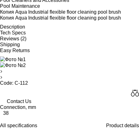
Pool Cleaners and Accessories
Pool Maintenance
Копия Aqua Industrial flexible floor cleaning pool brush
Копия Aqua Industrial flexible floor cleaning pool brush
Description
Tech Specs
Reviews (2)
Shipping
Easy Returns
Code: C-112
Contact Us
Connection, mm
38
All specifications
Product details