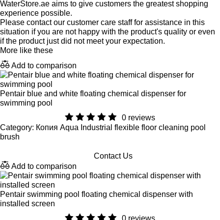
WaterStore.ae aims to give customers the greatest shopping
experience possible.
Please contact our customer care staff for assistance in this
situation if you are not happy with the product's quality or even
if the product just did not meet your expectation.
More like these
Add to comparison
Pentair blue and white floating chemical dispenser for
swimming pool
0 reviews
Category: Копия Aqua Industrial flexible floor cleaning pool
brush
Contact Us
Add to comparison
Pentair swimming pool floating chemical dispenser with
installed screen
0 reviews