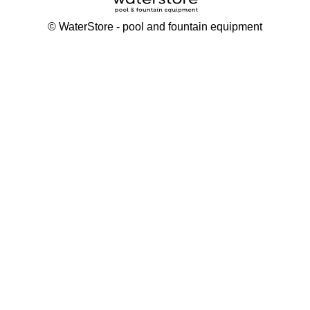
©
WaterStore
- pool and fountain equipment
Thank you, your request has been placed.
We will contact you within 15 minutes
Close
My cart
Continue shopping
Checkout
get a free consultation
First/ last name*
Mobile number*
Email*
Message*