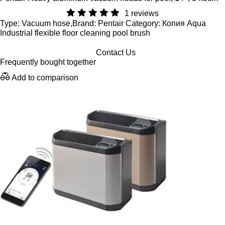
1 reviews
Type: Vacuum hose,Brand: Pentair Category: Копия Aqua
Industrial flexible floor cleaning pool brush
Contact Us
Frequently bought together
Add to comparison