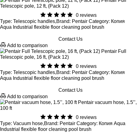
Pentair Full
Telescopic pole, 12 ft, (Pack 12)
0 reviews
Type: Telescopic handles,Brand: Pentair Category: Копия
Aqua Industrial flexible floor cleaning pool brush
Contact Us
Add to comparison
Pentair Full
Telescopic pole, 16 ft, (Pack 12)
0 reviews
Type: Telescopic handles,Brand: Pentair Category: Копия
Aqua Industrial flexible floor cleaning pool brush
Contact Us
Add to comparison
Pentair vacuum hose, 1.5’’,
100 ft
0 reviews
Type: Vacuum hose,Brand: Pentair Category: Копия Aqua
Industrial flexible floor cleaning pool brush