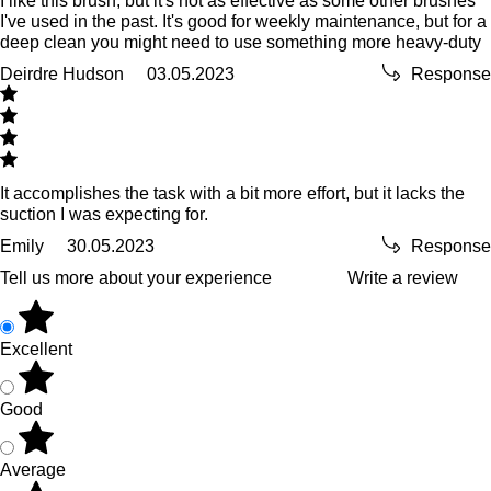
I like this brush, but it's not as effective as some other brushes
I've used in the past. It's good for weekly maintenance, but for a
deep clean you might need to use something more heavy-duty
Deirdre Hudson
03.05.2023
Response
It accomplishes the task with a bit more effort, but it lacks the
suction I was expecting for.
Emily
30.05.2023
Response
Tell us more about your experience
Write a review
Excellent
Good
Average