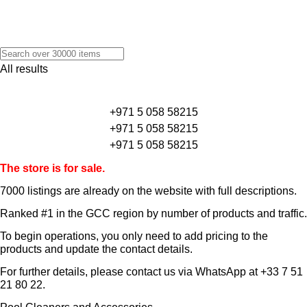
All results
+971 5 058 58215
+971 5 058 58215
+971 5 058 58215
The store is for sale.
7000 listings
are already on the website with full descriptions.
Ranked #1 in the GCC region by number of products and traffic.
To begin operations, you only need to add pricing to the
products and update the contact details.
For further details, please contact us via WhatsApp at
+33 7 51
21 80 22
.