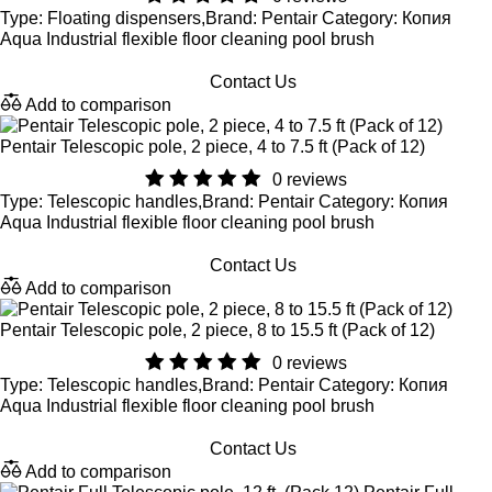
Type: Floating dispensers,Brand: Pentair Category: Копия
Aqua Industrial flexible floor cleaning pool brush
Contact Us
Add to comparison
Pentair Telescopic pole, 2 piece, 4 to 7.5 ft (Pack of 12)
0 reviews
Type: Telescopic handles,Brand: Pentair Category: Копия
Aqua Industrial flexible floor cleaning pool brush
Contact Us
Add to comparison
Pentair Telescopic pole, 2 piece, 8 to 15.5 ft (Pack of 12)
0 reviews
Type: Telescopic handles,Brand: Pentair Category: Копия
Aqua Industrial flexible floor cleaning pool brush
Contact Us
Add to comparison