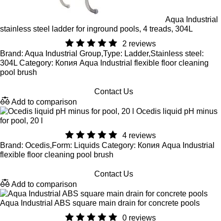
Aqua Industrial
stainless steel ladder for inground pools, 4 treads, 304L
2 reviews
Brand: Aqua Industrial Group,Type: Ladder,Stainless steel:
304L Category: Копия Aqua Industrial flexible floor cleaning
pool brush
Contact Us
Add to comparison
Ocedis liquid pH minus
for pool, 20 l
4 reviews
Brand: Ocedis,Form: Liquids Category: Копия Aqua Industrial
flexible floor cleaning pool brush
Contact Us
Add to comparison
Aqua Industrial ABS square main drain for concrete pools
0 reviews