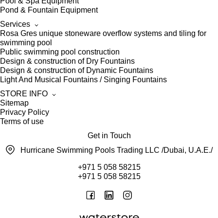
Pool & Spa Equipment
Pond & Fountain Equipment
Services
Rosa Gres unique stoneware overflow systems and tiling for
swimming pool
Public swimming pool construction
Design & construction of Dry Fountains
Design & construction of Dynamic Fountains
Light And Musical Fountains / Singing Fountains
STORE INFO
Sitemap
Privacy Policy
Terms of use
Get in Touch
Hurricane Swimming Pools Trading LLC /Dubai, U.A.E./
+971 5 058 58215
+971 5 058 58215