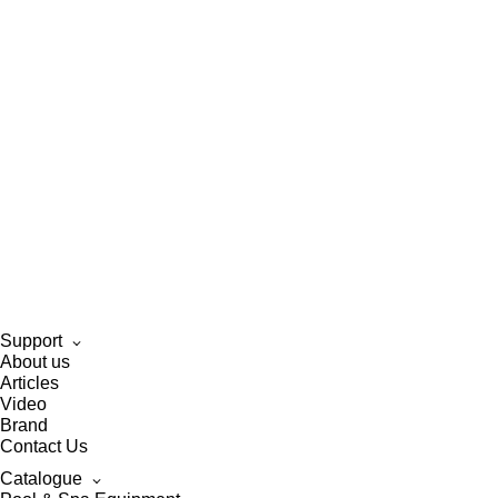
Support
About us
Articles
Video
Brand
Contact Us
Catalogue