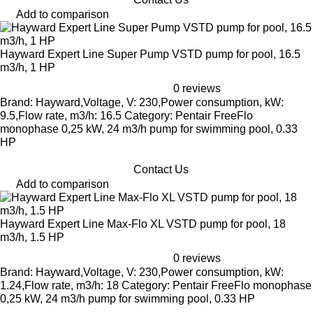
Add to comparison
Hayward Expert Line Super Pump VSTD pump for pool, 16.5
m3/h, 1 HP
0 reviews
Brand: Hayward,Voltage, V: 230,Power consumption, kW:
9.5,Flow rate, m3/h: 16.5 Category: Pentair FreeFlo
monophase 0,25 kW, 24 m3/h pump for swimming pool, 0.33
HP
Contact Us
Add to comparison
Hayward Expert Line Max-Flo XL VSTD pump for pool, 18
m3/h, 1.5 HP
0 reviews
Brand: Hayward,Voltage, V: 230,Power consumption, kW:
1.24,Flow rate, m3/h: 18 Category: Pentair FreeFlo monophase
0,25 kW, 24 m3/h pump for swimming pool, 0.33 HP