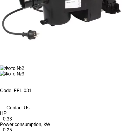
Code: FFL-031
Contact Us
HP
0.33
Power consumption, kW
0,25