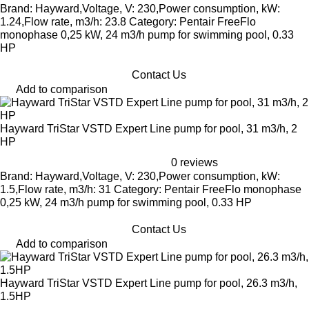
Brand: Hayward,Voltage, V: 230,Power consumption, kW:
1.24,Flow rate, m3/h: 23.8 Category: Pentair FreeFlo
monophase 0,25 kW, 24 m3/h pump for swimming pool, 0.33
HP
Contact Us
Add to comparison
Hayward TriStar VSTD Expert Line pump for pool, 31 m3/h, 2
HP
0 reviews
Brand: Hayward,Voltage, V: 230,Power consumption, kW:
1.5,Flow rate, m3/h: 31 Category: Pentair FreeFlo monophase
0,25 kW, 24 m3/h pump for swimming pool, 0.33 HP
Contact Us
Add to comparison
Hayward TriStar VSTD Expert Line pump for pool, 26.3 m3/h,
1.5HP