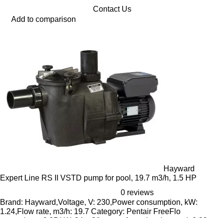
Contact Us
Add to comparison
Hayward
Expert Line RS II VSTD pump for pool, 19.7 m3/h, 1.5 HP
0 reviews
Brand: Hayward,Voltage, V: 230,Power consumption, kW:
1.24,Flow rate, m3/h: 19.7 Category: Pentair FreeFlo