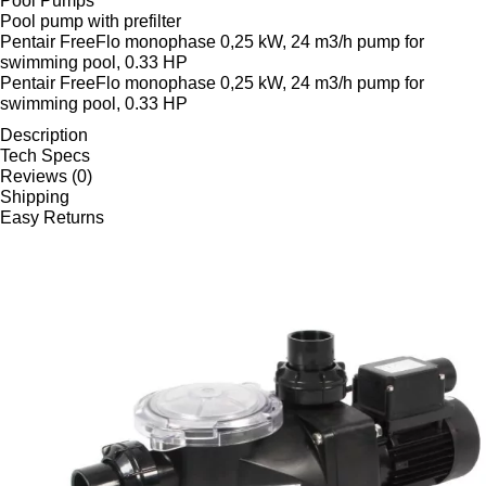
Pool Pumps
Pool pump with prefilter
Pentair FreeFlo monophase 0,25 kW, 24 m3/h pump for
swimming pool, 0.33 HP
Pentair FreeFlo monophase 0,25 kW, 24 m3/h pump for
swimming pool, 0.33 HP
Description
Tech Specs
Reviews (0)
Shipping
Easy Returns