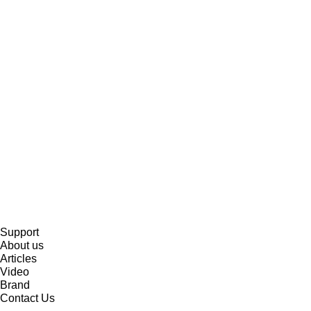
Support
About us
Articles
Video
Brand
Contact Us