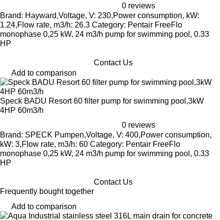
0 reviews
Brand: Hayward,Voltage, V: 230,Power consumption, kW:
1.24,Flow rate, m3/h: 26.3 Category: Pentair FreeFlo
monophase 0,25 kW, 24 m3/h pump for swimming pool, 0.33
HP
Contact Us
Add to comparison
Speck BADU Resort 60 filter pump for swimming pool,3kW
4HP 60m3/h
0 reviews
Brand: SPECK Pumpen,Voltage, V: 400,Power consumption,
kW: 3,Flow rate, m3/h: 60 Category: Pentair FreeFlo
monophase 0,25 kW, 24 m3/h pump for swimming pool, 0.33
HP
Contact Us
Frequently bought together
Add to comparison