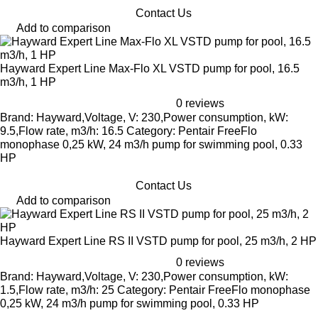
Contact Us
Add to comparison
Hayward Expert Line Max-Flo XL VSTD pump for pool, 16.5
m3/h, 1 HP
0 reviews
Brand: Hayward,Voltage, V: 230,Power consumption, kW:
9.5,Flow rate, m3/h: 16.5 Category: Pentair FreeFlo
monophase 0,25 kW, 24 m3/h pump for swimming pool, 0.33
HP
Contact Us
Add to comparison
Hayward Expert Line RS II VSTD pump for pool, 25 m3/h, 2 HP
0 reviews
Brand: Hayward,Voltage, V: 230,Power consumption, kW:
1.5,Flow rate, m3/h: 25 Category: Pentair FreeFlo monophase
0,25 kW, 24 m3/h pump for swimming pool, 0.33 HP