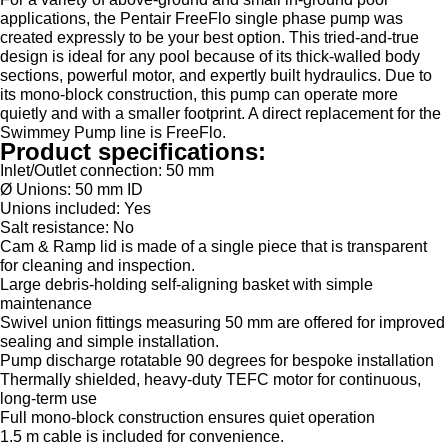
applications, the Pentair FreeFlo single phase pump was
created expressly to be your best option. This tried-and-true
design is ideal for any pool because of its thick-walled body
sections, powerful motor, and expertly built hydraulics. Due to
its mono-block construction, this pump can operate more
quietly and with a smaller footprint. A direct replacement for the
Swimmey Pump line is FreeFlo.
Product specifications:
Inlet/Outlet connection: 50 mm
Ø Unions: 50 mm ID
Unions included: Yes
Salt resistance: No
Cam & Ramp lid is made of a single piece that is transparent
for cleaning and inspection.
Large debris-holding self-aligning basket with simple
maintenance
Swivel union fittings measuring 50 mm are offered for improved
sealing and simple installation.
Pump discharge rotatable 90 degrees for bespoke installation
Thermally shielded, heavy-duty TEFC motor for continuous,
long-term use
Full mono-block construction ensures quiet operation
1.5 m cable is included for convenience.