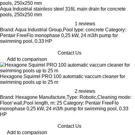
Aqua Industrial stainless steel 316L main drain for concrete
pools, 250x250 mm
1 reviews
Brand: Aqua Industrial Group,Pool type: concrete Category:
Pentair FreeFlo monophase 0,25 kW, 24 m3/h pump for
swimming pool, 0.33 HP
Contact Us
Add to comparison
Hexagone Squirrel PRO 100 automatic vaccum cleaner for
swimming pools up to 25 m
2 reviews
Brand: Hexagone Manufacture,Type: Robotic,Cleaning mode:
Floor/ wall,Pool length, m: 25 Category: Pentair FreeFlo
monophase 0,25 kW, 24 m3/h pump for swimming pool, 0.33
HP
Contact Us
Add to comparison