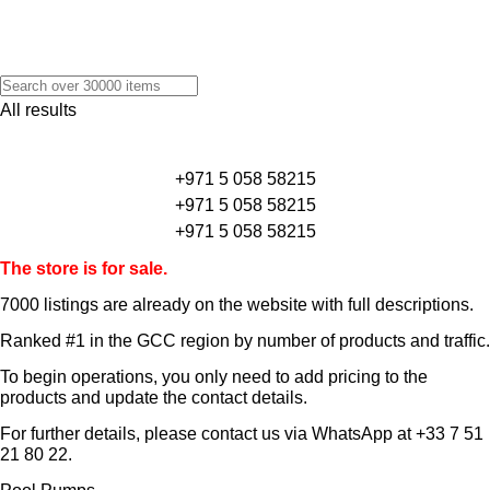
All results
+971 5 058 58215
+971 5 058 58215
+971 5 058 58215
The store is for sale.
7000 listings
are already on the website with full descriptions.
Ranked #1 in the GCC region by number of products and traffic.
To begin operations, you only need to add pricing to the
products and update the contact details.
For further details, please contact us via WhatsApp at
+33 7 51
21 80 22
.