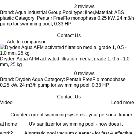
2 reviews
Brand: Aqua Industrial Group,Pool type: liner,Material: ABS
plastic Category: Pentair FreeFlo monophase 0,25 kW, 24 m3/h
pump for swimming pool, 0.33 HP
Contact Us
Add to comparison
Dryden Aqua AFM activated filtration media, grade 1, 0.5 - 1.0
mm, 25 kg
0 reviews
Brand: Dryden Aqua Category: Pentair FreeFlo monophase
0,25 kW, 24 m3/h pump for swimming pool, 0.33 HP
Contact Us
Video
Load more
Counter current swimming systems - your personal trainer
at home
UV sanitizer for swimming pool - how does it
work?
Automatic pool vacuum cleaner - for fast & effective