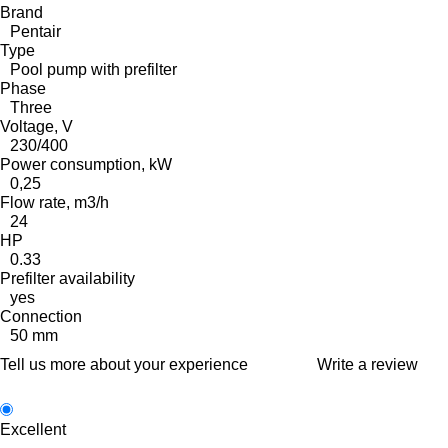
Brand
Pentair
Type
Pool pump with prefilter
Phase
Three
Voltage, V
230/400
Power consumption, kW
0,25
Flow rate, m3/h
24
HP
0.33
Prefilter availability
yes
Connection
50 mm
Tell us more about your experience
Write a review
Excellent