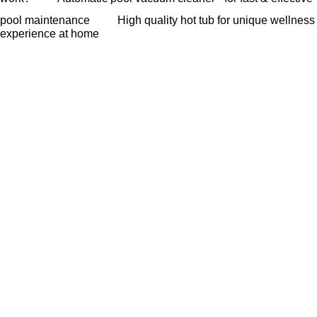
pool maintenance
High quality hot tub for unique wellness
experience at home