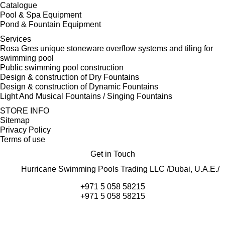
Catalogue
Pool & Spa Equipment
Pond & Fountain Equipment
Services
Rosa Gres unique stoneware overflow systems and tiling for
swimming pool
Public swimming pool construction
Design & construction of Dry Fountains
Design & construction of Dynamic Fountains
Light And Musical Fountains / Singing Fountains
STORE INFO
Sitemap
Privacy Policy
Terms of use
Get in Touch
Hurricane Swimming Pools Trading LLC /Dubai, U.A.E./
+971 5 058 58215
+971 5 058 58215