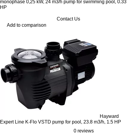
monophase 0,25 kW, 24 m3/h pump for swimming pool, 0.33
HP
Contact Us
Add to comparison
Hayward
Expert Line K-Flo VSTD pump for pool, 23.8 m3/h, 1.5 HP
0 reviews