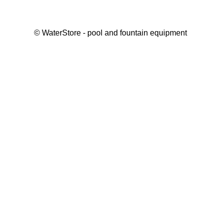
©
WaterStore
- pool and fountain equipment
Thank you, your request has been placed.
We will contact you within 15 minutes
Close
My cart
Continue shopping
Checkout
get a free consultation
First/ last name*
Mobile number*
Email*
Message*