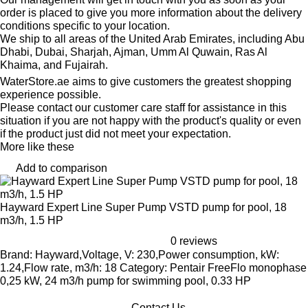
order is placed to give you more information about the delivery
conditions specific to your location.
We ship to all areas of the United Arab Emirates, including Abu
Dhabi, Dubai, Sharjah, Ajman, Umm Al Quwain, Ras Al
Khaima, and Fujairah.
WaterStore.ae aims to give customers the greatest shopping
experience possible.
Please contact our customer care staff for assistance in this
situation if you are not happy with the product's quality or even
if the product just did not meet your expectation.
More like these
Add to comparison
Hayward Expert Line Super Pump VSTD pump for pool, 18
m3/h, 1.5 HP
0 reviews
Brand: Hayward,Voltage, V: 230,Power consumption, kW:
1.24,Flow rate, m3/h: 18 Category: Pentair FreeFlo monophase
0,25 kW, 24 m3/h pump for swimming pool, 0.33 HP
Contact Us