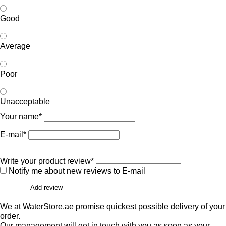
Good
Average
Poor
Unacceptable
Your name*
E-mail*
Write your product review*
Notify me about new reviews to E-mail
Add review
We at WaterStore.ae promise quickest possible delivery of your
order.
Our management will get in touch with you as soon as your