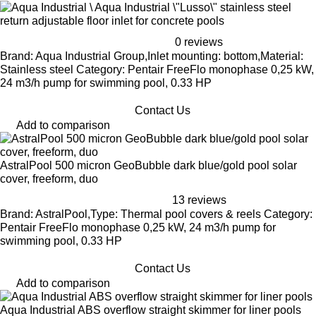
Aqua Industrial \"Lusso\" stainless steel
return adjustable floor inlet for concrete pools
0 reviews
Brand: Aqua Industrial Group,Inlet mounting: bottom,Material:
Stainless steel Category: Pentair FreeFlo monophase 0,25 kW,
24 m3/h pump for swimming pool, 0.33 HP
Contact Us
Add to comparison
AstralPool 500 micron GeoBubble dark blue/gold pool solar
cover, freeform, duo
13 reviews
Brand: AstralPool,Type: Thermal pool covers & reels Category:
Pentair FreeFlo monophase 0,25 kW, 24 m3/h pump for
swimming pool, 0.33 HP
Contact Us
Add to comparison
Aqua Industrial ABS overflow straight skimmer for liner pools