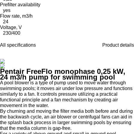
Prefilter availability
yes
Flow rate, m3/h
24
Voltage, V
230/400
All specifications
Product details
Pentair FreeFlo monophase 0,25 kW,
24 m3/h pump for swimming pool
A pool blower is a type of pump used to move water through
swimming pools; it moves air under low pressure and functions
similarly to a fan. It controls pressure utilizing a practical
functional principle and a fan mechanism by creating air
movement in the water.
By churning and moving the filter media both before and during
the backwash cycle, an air blower or centrifugal fans can aid in
the splash back process in larger swimming pools by ensuring
that the media column is gap-free.
For a variety of above-ground and small in-ground pool