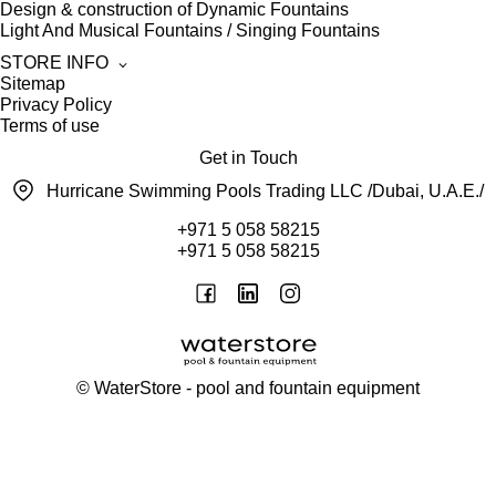
Design & construction of Dynamic Fountains
Light And Musical Fountains / Singing Fountains
STORE INFO
Sitemap
Privacy Policy
Terms of use
Get in Touch
Hurricane Swimming Pools Trading LLC /Dubai, U.A.E./
+971 5 058 58215
+971 5 058 58215
©
WaterStore
- pool and fountain equipment
Thank you, your request has been placed.
We will contact you within 15 minutes
Close
My cart