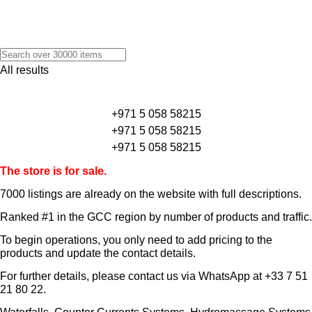
All results
+971 5 058 58215
+971 5 058 58215
+971 5 058 58215
The store is for sale.
7000 listings
are already on the website with full descriptions.
Ranked #1 in the GCC region by number of products and traffic.
To begin operations, you only need to add pricing to the
products and update the contact details.
For further details, please contact us via WhatsApp at
+33 7 51
21 80 22
.