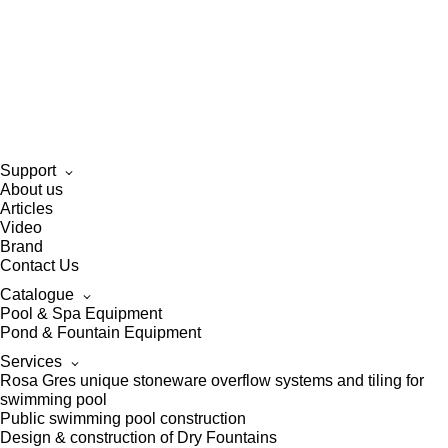
Support
About us
Articles
Video
Brand
Contact Us
Catalogue
Pool & Spa Equipment
Pond & Fountain Equipment
Services
Rosa Gres unique stoneware overflow systems and tiling for
swimming pool
Public swimming pool construction
Design & construction of Dry Fountains