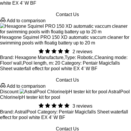
white EX 4' W BF
Contact Us
Add to comparison
Hexagone Squirrel PRO 150 XD automatic vaccum cleaner for
swimming pools with floatig battery up to 20 m
2 reviews
Brand: Hexagone Manufacture,Type: Robotic,Cleaning mode:
Floor/ wall,Pool length, m: 20 Category: Pentair Magicfalls
Sheet waterfall effect for pool white EX 4' W BF
Contact Us
Add to comparison
Discount
AstralPool
Chlorine/pH tester kit for pool
3 reviews
Brand: AstralPool Category: Pentair Magicfalls Sheet waterfall
effect for pool white EX 4' W BF
Contact Us