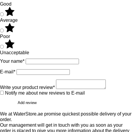
Good
Average
Poor
Unacceptable
Your name*
E-mail*
Write your product review*
Notify me about new reviews to E-mail
Add review
We at WaterStore.ae promise quickest possible delivery of your
order.
Our management will get in touch with you as soon as your
order is placed to give you more information about the delivery