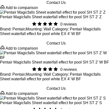
Contact Us
Add to comparison
Pentair Magicfalls Sheet waterfall effect for pool SH ST 2' Z
0 reviews
Brand: Pentair,Mounting: Wall Category: Pentair Magicfalls
Sheet waterfall effect for pool white EX 4' W BF
Contact Us
Add to comparison
Pentair Magicfalls Sheet waterfall effect for pool SH ST 2' W BF
0 reviews
Brand: Pentair,Mounting: Wall Category: Pentair Magicfalls
Sheet waterfall effect for pool white EX 4' W BF
Contact Us
Add to comparison
Pentair Magicfalls Sheet waterfall effect for pool SH ST 2' S