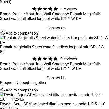
Sheet)
0 reviews
Brand: Pentair,Mounting: Wall Category: Pentair Magicfalls
Sheet waterfall effect for pool white EX 4' W BF
Contact Us
Add to comparison
Pentair Magicfalls Sheet waterfall effect for pool rain SR 1' W
BF
0 reviews
Brand: Pentair,Mounting: Wall Category: Pentair Magicfalls
Sheet waterfall effect for pool white EX 4' W BF
Contact Us
Frequently bought together
Add to comparison
Dryden Aqua AFM activated filtration media, grade 1, 0.5 - 1.0
mm, 25 kg