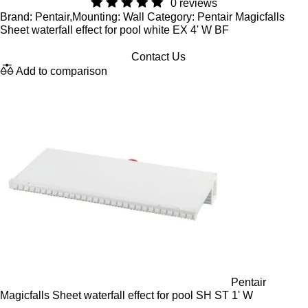
0 reviews
Brand: Pentair,Mounting: Wall Category: Pentair Magicfalls
Sheet waterfall effect for pool white EX 4' W BF
Contact Us
Add to comparison
Pentair
Magicfalls Sheet waterfall effect for pool SH ST 1' W