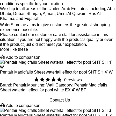
conditions specific to your location.
We ship to all areas of the United Arab Emirates, including Abu
Dhabi, Dubai, Sharjah, Ajman, Umm Al Quwain, Ras Al
Khaima, and Fujairah.
WaterStore.ae aims to give customers the greatest shopping
experience possible.
Please contact our customer care staff for assistance in this
situation if you are not happy with the product's quality or even
if the product just did not meet your expectation.
More like these
Add to comparison
Pentair Magicfalls Sheet waterfall effect for pool SHT SH 4' W
0 reviews
Brand: Pentair,Mounting: Wall Category: Pentair Magicfalls
Sheet waterfall effect for pool white EX 4' W BF
Contact Us
Add to comparison
Pentair Magicfalls Sheet waterfall effect for pool SHT SH 3" Z