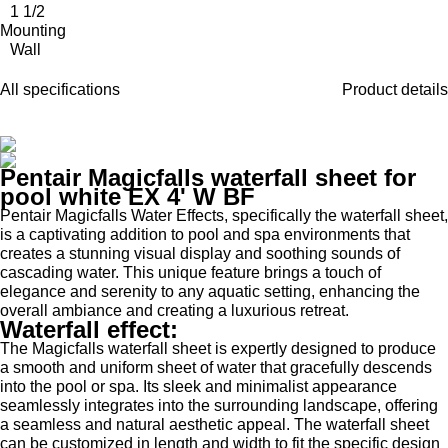
1 1/2
Mounting
Wall
All specifications
Product details
Pentair Magicfalls waterfall sheet for
pool white EX 4' W BF
Pentair Magicfalls Water Effects, specifically the waterfall sheet,
is a captivating addition to pool and spa environments that
creates a stunning visual display and soothing sounds of
cascading water. This unique feature brings a touch of
elegance and serenity to any aquatic setting, enhancing the
overall ambiance and creating a luxurious retreat.
Waterfall effect:
The Magicfalls waterfall sheet is expertly designed to produce
a smooth and uniform sheet of water that gracefully descends
into the pool or spa. Its sleek and minimalist appearance
seamlessly integrates into the surrounding landscape, offering
a seamless and natural aesthetic appeal. The waterfall sheet
can be customized in length and width to fit the specific design