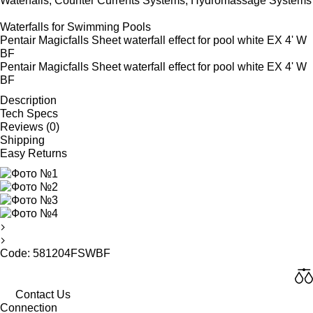
Waterfalls, Counter Currents Systems, Hydromassage Systems
Waterfalls for Swimming Pools
Pentair Magicfalls Sheet waterfall effect for pool white EX 4' W
BF
Pentair Magicfalls Sheet waterfall effect for pool white EX 4' W
BF
Description
Tech Specs
Reviews (0)
Shipping
Easy Returns
Code: 581204FSWBF
Contact Us
Connection