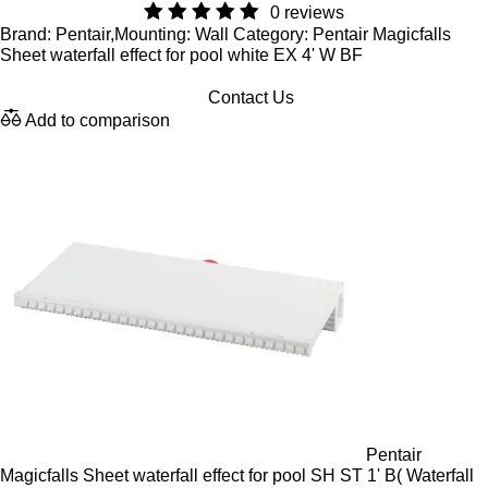
0 reviews
Brand: Pentair,Mounting: Wall Category: Pentair Magicfalls
Sheet waterfall effect for pool white EX 4' W BF
Contact Us
Add to comparison
Pentair
Magicfalls Sheet waterfall effect for pool SH ST 1' B( Waterfall