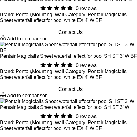
0 reviews
Brand: Pentair,Mounting: Wall Category: Pentair Magicfalls
Sheet waterfall effect for pool white EX 4' W BF
Contact Us
Add to comparison
Pentair Magicfalls Sheet waterfall effect for pool SH ST 3' W BF
0 reviews
Brand: Pentair,Mounting: Wall Category: Pentair Magicfalls
Sheet waterfall effect for pool white EX 4' W BF
Contact Us
Add to comparison
Pentair Magicfalls Sheet waterfall effect for pool SH ST 3' W
0 reviews
Brand: Pentair,Mounting: Wall Category: Pentair Magicfalls
Sheet waterfall effect for pool white EX 4' W BF