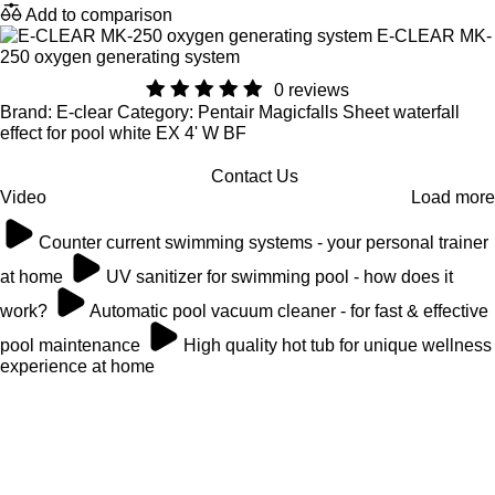
Add to comparison
E-CLEAR MK-
250 oxygen generating system
0 reviews
Brand: E-clear Category: Pentair Magicfalls Sheet waterfall
effect for pool white EX 4' W BF
Contact Us
Video
Load more
Counter current swimming systems - your personal trainer
at home
UV sanitizer for swimming pool - how does it
work?
Automatic pool vacuum cleaner - for fast & effective
pool maintenance
High quality hot tub for unique wellness
experience at home