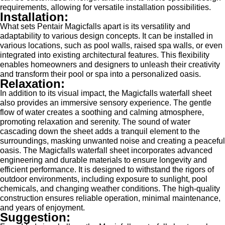
requirements, allowing for versatile installation possibilities.
Installation:
What sets Pentair Magicfalls apart is its versatility and
adaptability to various design concepts. It can be installed in
various locations, such as pool walls, raised spa walls, or even
integrated into existing architectural features. This flexibility
enables homeowners and designers to unleash their creativity
and transform their pool or spa into a personalized oasis.
Relaxation:
In addition to its visual impact, the Magicfalls waterfall sheet
also provides an immersive sensory experience. The gentle
flow of water creates a soothing and calming atmosphere,
promoting relaxation and serenity. The sound of water
cascading down the sheet adds a tranquil element to the
surroundings, masking unwanted noise and creating a peaceful
oasis. The Magicfalls waterfall sheet incorporates advanced
engineering and durable materials to ensure longevity and
efficient performance. It is designed to withstand the rigors of
outdoor environments, including exposure to sunlight, pool
chemicals, and changing weather conditions. The high-quality
construction ensures reliable operation, minimal maintenance,
and years of enjoyment.
Suggestion: