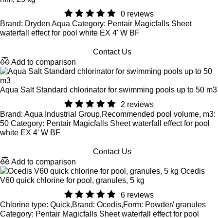
0 reviews
Brand: Dryden Aqua Category: Pentair Magicfalls Sheet
waterfall effect for pool white EX 4' W BF
Contact Us
Add to comparison
Aqua Salt Standard chlorinator for swimming pools up to 50 m3
2 reviews
Brand: Aqua Industrial Group,Recommended pool volume, m3:
50 Category: Pentair Magicfalls Sheet waterfall effect for pool
white EX 4' W BF
Contact Us
Add to comparison
Ocedis
V60 quick chlorine for pool, granules, 5 kg
6 reviews
Chlorine type: Quick,Brand: Ocedis,Form: Powder/ granules
Category: Pentair Magicfalls Sheet waterfall effect for pool