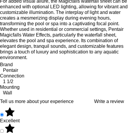
For added visual allure, the Magicfalls waterfall sheet can be
enhanced with optional LED lighting, allowing for vibrant and
customizable illumination. The interplay of light and water
creates a mesmerizing display during evening hours,
transforming the pool or spa into a captivating focal point.
Whether used in residential or commercial settings, Pentair
Magicfalls Water Effects, particularly the waterfall sheet,
elevates the pool and spa experience. Its combination of
elegant design, tranquil sounds, and customizable features
brings a touch of luxury and sophistication to any aquatic
environment.
Brand
Pentair
Connection
1 1/2
Mounting
Wall
Tell us more about your experience
Write a review
Excellent