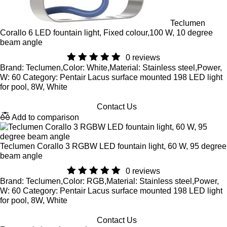
Teclumen
Corallo 6 LED fountain light, Fixed colour,100 W, 10 degree
beam angle
0 reviews
Brand: Teclumen,Color: White,Material: Stainless steel,Power,
W: 60 Category: Pentair Lacus surface mounted 198 LED light
for pool, 8W, White
Contact Us
Add to comparison
Teclumen Corallo 3 RGBW LED fountain light, 60 W, 95 degree
beam angle
0 reviews
Brand: Teclumen,Color: RGB,Material: Stainless steel,Power,
W: 60 Category: Pentair Lacus surface mounted 198 LED light
for pool, 8W, White
Contact Us