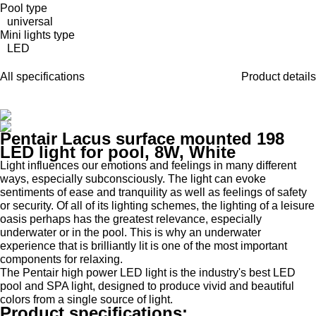
Pool type
universal
Mini lights type
LED
All specifications
Product details
Pentair Lacus surface mounted 198
LED light for pool, 8W, White
Light influences our emotions and feelings in many different
ways, especially subconsciously. The light can evoke
sentiments of ease and tranquility as well as feelings of safety
or security. Of all of its lighting schemes, the lighting of a leisure
oasis perhaps has the greatest relevance, especially
underwater or in the pool. This is why an underwater
experience that is brilliantly lit is one of the most important
components for relaxing.
The Pentair high power LED light is the industry's best LED
pool and SPA light, designed to produce vivid and beautiful
colors from a single source of light.
Product specifications: