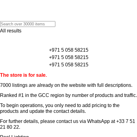
All results
+971 5 058 58215
+971 5 058 58215
+971 5 058 58215
The store is for sale.
7000 listings
are already on the website with full descriptions.
Ranked #1 in the GCC region by number of products and traffic.
To begin operations, you only need to add pricing to the
products and update the contact details.
For further details, please contact us via WhatsApp at
+33 7 51
21 80 22
.