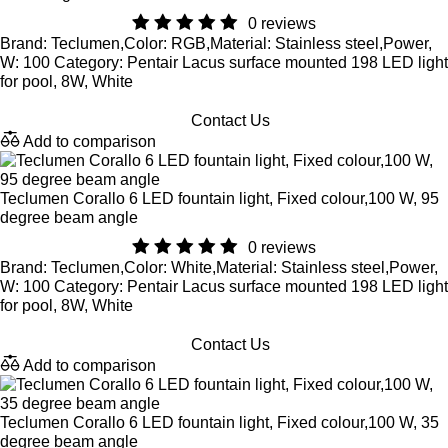
0 reviews
Brand: Teclumen,Color: RGB,Material: Stainless steel,Power,
W: 100 Category: Pentair Lacus surface mounted 198 LED light
for pool, 8W, White
Contact Us
Add to comparison
Teclumen Corallo 6 LED fountain light, Fixed colour,100 W, 95
degree beam angle
0 reviews
Brand: Teclumen,Color: White,Material: Stainless steel,Power,
W: 100 Category: Pentair Lacus surface mounted 198 LED light
for pool, 8W, White
Contact Us
Add to comparison
Teclumen Corallo 6 LED fountain light, Fixed colour,100 W, 35
degree beam angle