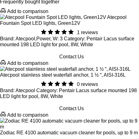
Frequently bought together
Add to comparison
Atecpool
Fountain Spot LED lights, Green12V
1 reviews
Brand: Atecpool,Power, W: 3 Category: Pentair Lacus surface
mounted 198 LED light for pool, 8W, White
Contact Us
Add to comparison
Atecpool stainless steel waterfall anchor, 1 ½ “, AISI-316L
0 reviews
Brand: Atecpool Category: Pentair Lacus surface mounted 198
LED light for pool, 8W, White
Contact Us
Add to comparison
Zodiac RE 4100 automatic vacuum cleaner for pools, up to 9 m