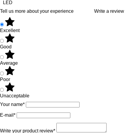
LED
Tell us more about your experience
Write a review
Excellent
Good
Average
Poor
Unacceptable
Your name*
E-mail*
Write your product review*