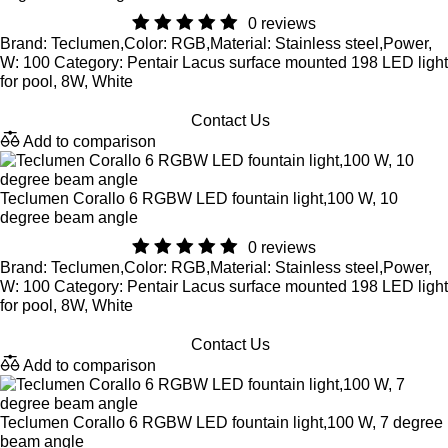
0 reviews
Brand: Teclumen,Color: RGB,Material: Stainless steel,Power,
W: 100 Category: Pentair Lacus surface mounted 198 LED light
for pool, 8W, White
Contact Us
Add to comparison
Teclumen Corallo 6 RGBW LED fountain light,100 W, 10
degree beam angle
0 reviews
Brand: Teclumen,Color: RGB,Material: Stainless steel,Power,
W: 100 Category: Pentair Lacus surface mounted 198 LED light
for pool, 8W, White
Contact Us
Add to comparison
Teclumen Corallo 6 RGBW LED fountain light,100 W, 7 degree
beam angle