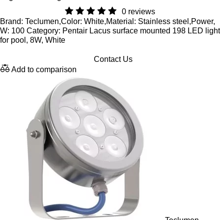
0 reviews
Brand: Teclumen,Color: White,Material: Stainless steel,Power,
W: 100 Category: Pentair Lacus surface mounted 198 LED light
for pool, 8W, White
Contact Us
Add to comparison