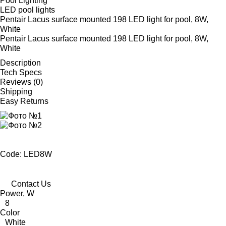
Pool Lighting
LED pool lights
Pentair Lacus surface mounted 198 LED light for pool, 8W,
White
Pentair Lacus surface mounted 198 LED light for pool, 8W,
White
Description
Tech Specs
Reviews (0)
Shipping
Easy Returns
Code: LED8W
Contact Us
Power, W
8
Color
White