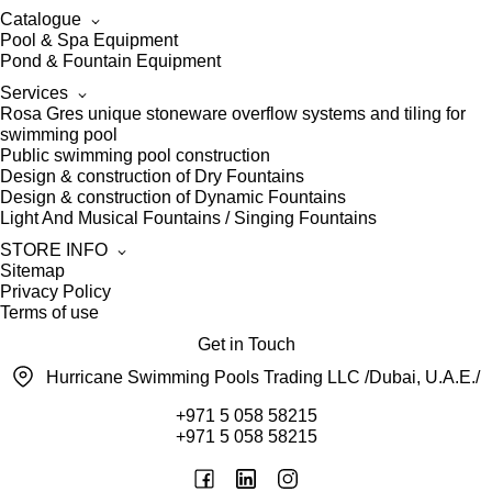
Catalogue
Pool & Spa Equipment
Pond & Fountain Equipment
Services
Rosa Gres unique stoneware overflow systems and tiling for
swimming pool
Public swimming pool construction
Design & construction of Dry Fountains
Design & construction of Dynamic Fountains
Light And Musical Fountains / Singing Fountains
STORE INFO
Sitemap
Privacy Policy
Terms of use
Get in Touch
Hurricane Swimming Pools Trading LLC /Dubai, U.A.E./
+971 5 058 58215
+971 5 058 58215