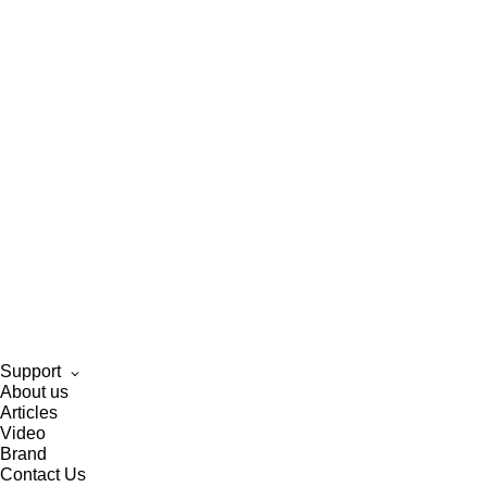
Support
About us
Articles
Video
Brand
Contact Us