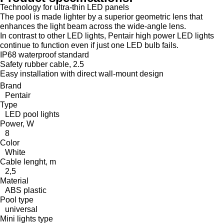
Technology for ultra-thin LED panels
The pool is made lighter by a superior geometric lens that
enhances the light beam across the wide-angle lens.
In contrast to other LED lights, Pentair high power LED lights
continue to function even if just one LED bulb fails.
IP68 waterproof standard
Safety rubber cable, 2.5
Easy installation with direct wall-mount design
Brand
Pentair
Type
LED pool lights
Power, W
8
Color
White
Cable lenght, m
2,5
Material
ABS plastic
Pool type
universal
Mini lights type