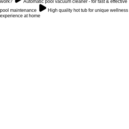
work?
Automatic pool vacuum cleaner - for fast & effective
pool maintenance
High quality hot tub for unique wellness
experience at home