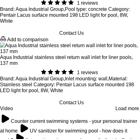
1 reviews
Brand: Aqua Industrial Group,Pool type: concrete Category:
Pentair Lacus surface mounted 198 LED light for pool, 8W,
White
Contact Us
Add to comparison
Aqua Industrial stainless steel return wall inlet for liner pools,
137 mm
1 reviews
Brand: Aqua Industrial Group,Inlet mounting: wall,Material:
Stainless steel Category: Pentair Lacus surface mounted 198
LED light for pool, 8W, White
Contact Us
Video
Load more
Counter current swimming systems - your personal trainer
at home
UV sanitizer for swimming pool - how does it