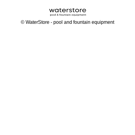
©
WaterStore
- pool and fountain equipment
Thank you, your request has been placed.
We will contact you within 15 minutes
Close
My cart
Continue shopping
Checkout
get a free consultation
First/ last name*
Mobile number*
Email*
Message*