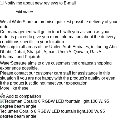
Notify me about new reviews to E-mail
Add review
We at WaterStore.ae promise quickest possible delivery of your
order.
Our management will get in touch with you as soon as your
order is placed to give you more information about the delivery
conditions specific to your location.
We ship to all areas of the United Arab Emirates, including Abu
Dhabi, Dubai, Sharjah, Ajman, Umm Al Quwain, Ras Al
Khaima, and Fujairah.
WaterStore.ae aims to give customers the greatest shopping
experience possible.
Please contact our customer care staff for assistance in this
situation if you are not happy with the product's quality or even
if the product just did not meet your expectation.
More like these
Add to comparison
Teclumen Corallo 6 RGBW LED fountain light,100 W, 95
degree beam angle