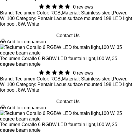
0 reviews
Brand: Teclumen,Color: RGB,Material: Stainless steel,Power,
W: 100 Category: Pentair Lacus surface mounted 198 LED light
for pool, 8W, White
Contact Us
Add to comparison
Teclumen Corallo 6 RGBW LED fountain light,100 W, 35
degree beam angle
0 reviews
Brand: Teclumen,Color: RGB,Material: Stainless steel,Power,
W: 100 Category: Pentair Lacus surface mounted 198 LED light
for pool, 8W, White
Contact Us
Add to comparison
Teclumen Corallo 6 RGBW LED fountain light,100 W, 25
degree beam angle