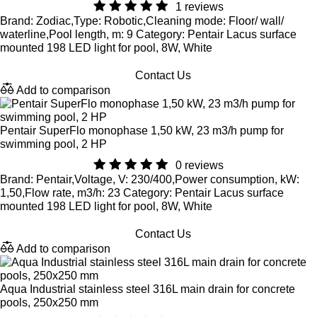
1 reviews
Brand: Zodiac,Type: Robotic,Cleaning mode: Floor/ wall/
waterline,Pool length, m: 9 Category: Pentair Lacus surface
mounted 198 LED light for pool, 8W, White
Contact Us
Add to comparison
Pentair SuperFlo monophase 1,50 kW, 23 m3/h pump for
swimming pool, 2 HP
0 reviews
Brand: Pentair,Voltage, V: 230/400,Power consumption, kW:
1,50,Flow rate, m3/h: 23 Category: Pentair Lacus surface
mounted 198 LED light for pool, 8W, White
Contact Us
Add to comparison
Aqua Industrial stainless steel 316L main drain for concrete
pools, 250x250 mm