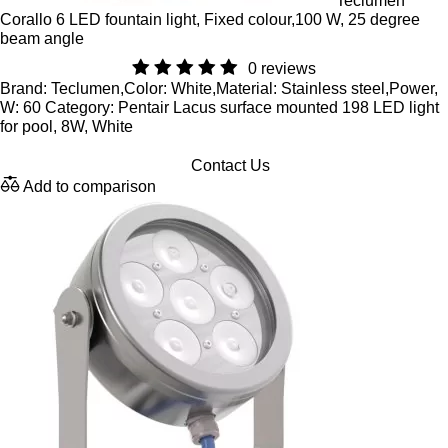
Teclumen
Corallo 6 LED fountain light, Fixed colour,100 W, 25 degree
beam angle
0 reviews
Brand: Teclumen,Color: White,Material: Stainless steel,Power,
W: 60 Category: Pentair Lacus surface mounted 198 LED light
for pool, 8W, White
Contact Us
Add to comparison