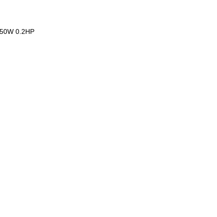
,150W 0.2HP