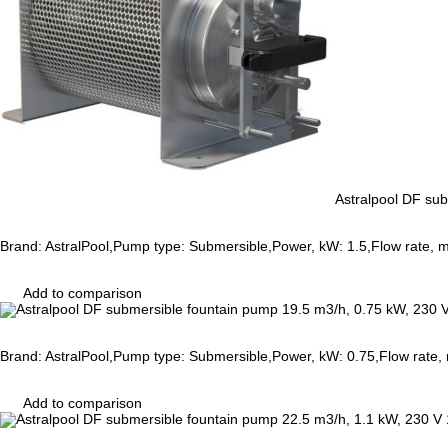
Astralpool DF su
Brand: AstralPool,Pump type: Submersible,Power, kW: 1.5,Flow rate, 
Add to comparison
Brand: AstralPool,Pump type: Submersible,Power, kW: 0.75,Flow rate,
Add to comparison