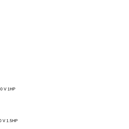
30 V 1HP
30 V 1.5HP