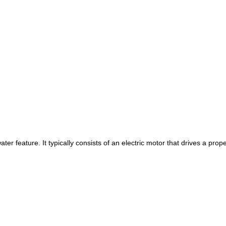
ater feature. It typically consists of an electric motor that drives a pr