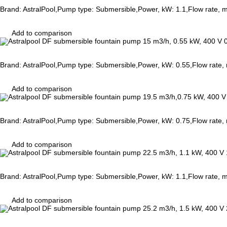
Brand: AstralPool,Pump type: Submersible,Power, kW: 1.1,Flow rate, 
Add to comparison
Brand: AstralPool,Pump type: Submersible,Power, kW: 0.55,Flow rate
Add to comparison
Brand: AstralPool,Pump type: Submersible,Power, kW: 0.75,Flow rate
Add to comparison
Brand: AstralPool,Pump type: Submersible,Power, kW: 1.1,Flow rate,
Add to comparison