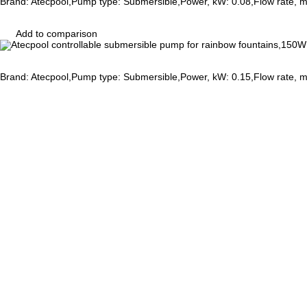
Brand: Atecpool,Pump type: Submersible,Power, kW: 0.08,Flow rate, 
Add to comparison
Brand: Atecpool,Pump type: Submersible,Power, kW: 0.15,Flow rate, 