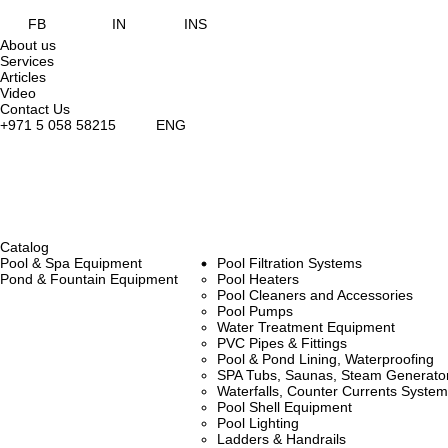
FB
IN
INS
About us
Services
Articles
Video
Contact Us
+971 5 058 58215
ENG
Catalog
Pool & Spa Equipment
Pool Filtration Systems
Pond & Fountain Equipment
Pool Heaters
Pool Cleaners and Accessories
Pool Pumps
Water Treatment Equipment
PVC Pipes & Fittings
Pool & Pond Lining, Waterproofing
SPA Tubs, Saunas, Steam Generators
Waterfalls, Counter Currents Syst
Pool Shell Equipment
Pool Lighting
Ladders & Handrails