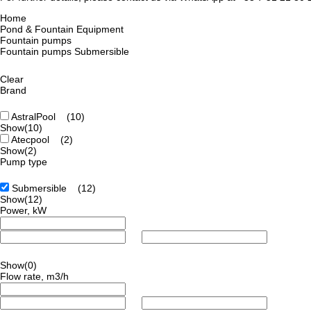
Home
Pond & Fountain Equipment
Fountain pumps
Fountain pumps Submersible
Clear
Brand
AstralPool
(10)
Show
(10)
Atecpool
(2)
Show
(2)
Pump type
Submersible
(12)
Show
(12)
Power, kW
Show
(0)
Flow rate, m3/h