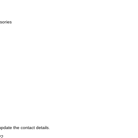
sories
pdate the contact details.
22
.