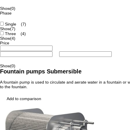
Show
(0)
Phase
Single
(7)
Show
(7)
Three
(4)
Show
(4)
Price
Show
(0)
Fountain pumps Submersible
A fountain pump is used to circulate and aerate water in a fountain or w
to the fountain.
Add to comparison