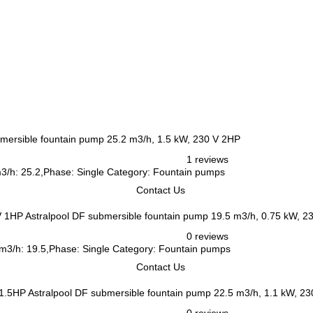
bmersible fountain pump 25.2 m3/h, 1.5 kW, 230 V 2HP
1 reviews
m3/h: 25.2,Phase: Single Category: Fountain pumps
Contact Us
Astralpool DF submersible fountain pump 19.5 m3/h, 0.75 kW, 2
0 reviews
 m3/h: 19.5,Phase: Single Category: Fountain pumps
Contact Us
Astralpool DF submersible fountain pump 22.5 m3/h, 1.1 kW, 2