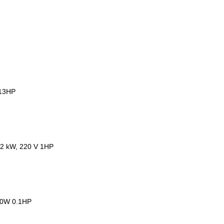
.13HP
72 kW, 220 V 1HP
 80W 0.1HP