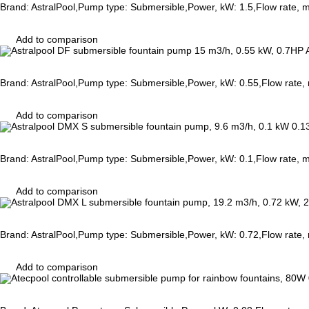
Brand: AstralPool,Pump type: Submersible,Power, kW: 1.5,Flow rate,
Add to comparison
Brand: AstralPool,Pump type: Submersible,Power, kW: 0.55,Flow rate,
Add to comparison
Brand: AstralPool,Pump type: Submersible,Power, kW: 0.1,Flow rate, 
Add to comparison
Brand: AstralPool,Pump type: Submersible,Power, kW: 0.72,Flow rate,
Add to comparison