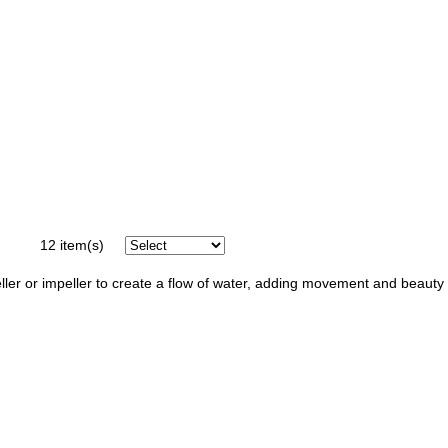
12
item(s)
opeller or impeller to create a flow of water, adding movement and beauty