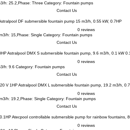
 m3/h: 25.2,Phase: Three Category: Fountain pumps
Contact Us
Astralpool DF submersible fountain pump 15 m3/h, 0.55 kW, 0.7HP
0 reviews
 m3/h: 15,Phase: Single Category: Fountain pumps
Contact Us
Astralpool DMX S submersible fountain pump, 9.6 m3/h, 0.1 kW 0
0 reviews
m3/h: 9.6 Category: Fountain pumps
Contact Us
Astralpool DMX L submersible fountain pump, 19.2 m3/h, 0.
0 reviews
 m3/h: 19.2,Phase: Single Category: Fountain pumps
Contact Us
Atecpool controllable submersible pump for rainbow fountains,
0 reviews