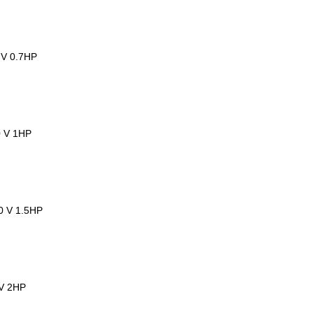
 V 0.7HP
0 V 1HP
00 V 1.5HP
 V 2HP