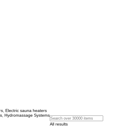
, Electric sauna heaters
ems, Hydromassage Systems
All results