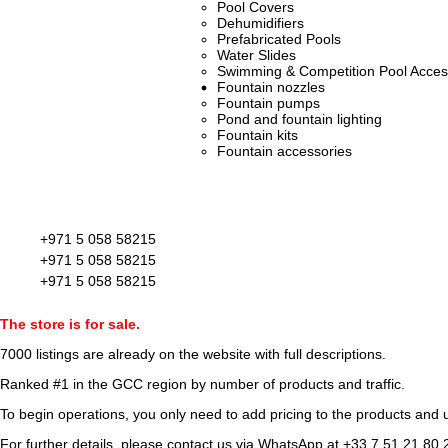
Pool Covers
Dehumidifiers
Prefabricated Pools
Water Slides
Swimming & Competition Pool Acces
Fountain nozzles
Fountain pumps
Pond and fountain lighting
Fountain kits
Fountain accessories
+971 5 058 58215
+971 5 058 58215
+971 5 058 58215
The store is for sale.
7000 listings
are already on the website with full descriptions.
Ranked #1 in the GCC region by number of products and traffic.
To begin operations, you only need to add pricing to the products and u
For further details, please contact us via WhatsApp at
+33 7 51 21 80 