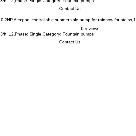
m3/h: 12,Phase: Single Category: Fountain pumps
Contact Us
Atecpool controllable submersible pump for rainbow fountains
0 reviews
m3/h: 12,Phase: Single Category: Fountain pumps
Contact Us