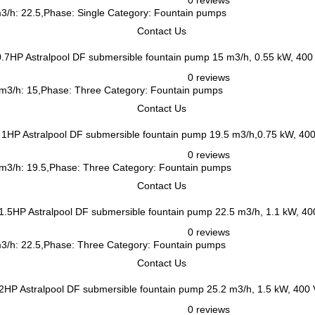
0 reviews
m3/h: 22.5,Phase: Single Category: Fountain pumps
Contact Us
Astralpool DF submersible fountain pump 15 m3/h, 0.55 kW, 400
0 reviews
, m3/h: 15,Phase: Three Category: Fountain pumps
Contact Us
Astralpool DF submersible fountain pump 19.5 m3/h,0.75 kW, 40
0 reviews
, m3/h: 19.5,Phase: Three Category: Fountain pumps
Contact Us
Astralpool DF submersible fountain pump 22.5 m3/h, 1.1 kW, 4
0 reviews
 m3/h: 22.5,Phase: Three Category: Fountain pumps
Contact Us
Astralpool DF submersible fountain pump 25.2 m3/h, 1.5 kW, 400
0 reviews