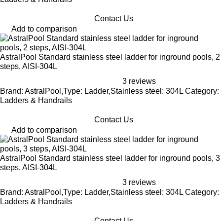
Contact Us
Add to comparison
AstralPool Standard stainless steel ladder for inground pools, 2
steps, AISI-304L
3 reviews
Brand: AstralPool,Type: Ladder,Stainless steel: 304L Category:
Ladders & Handrails
Contact Us
Add to comparison
AstralPool Standard stainless steel ladder for inground pools, 3
steps, AISI-304L
3 reviews
Brand: AstralPool,Type: Ladder,Stainless steel: 304L Category:
Ladders & Handrails
Contact Us