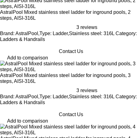
AstralPool Mixed stainless steel ladder for inground pools, 2
steps, AISI-316L
3 reviews
Brand: AstralPool,Type: Ladder,Stainless steel: 316L Category:
Ladders & Handrails
Contact Us
Add to comparison
AstralPool Mixed stainless steel ladder for inground pools, 3
steps, AISI-316L
3 reviews
Brand: AstralPool,Type: Ladder,Stainless steel: 316L Category:
Ladders & Handrails
Contact Us
Add to comparison