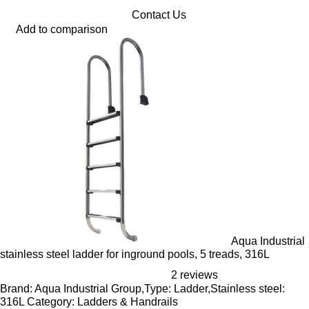
Contact Us
Add to comparison
Aqua Industrial
stainless steel ladder for inground pools, 5 treads, 316L
2 reviews
Brand: Aqua Industrial Group,Type: Ladder,Stainless steel:
316L Category: Ladders & Handrails