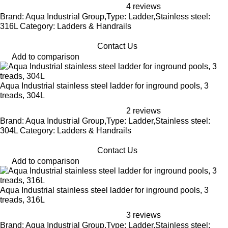
4 reviews
Brand: Aqua Industrial Group,Type: Ladder,Stainless steel:
316L Category: Ladders & Handrails
Contact Us
Add to comparison
Aqua Industrial stainless steel ladder for inground pools, 3
treads, 304L
2 reviews
Brand: Aqua Industrial Group,Type: Ladder,Stainless steel:
304L Category: Ladders & Handrails
Contact Us
Add to comparison
Aqua Industrial stainless steel ladder for inground pools, 3
treads, 316L
3 reviews
Brand: Aqua Industrial Group,Type: Ladder,Stainless steel: