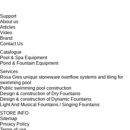
Support
About us
Articles
Video
Brand
Contact Us
Catalogue
Pool & Spa Equipment
Pond & Fountain Equipment
Services
Rosa Gres unique stoneware overflow systems and tiling for
swimming pool
Public swimming pool construction
Design & construction of Dry Fountains
Design & construction of Dynamic Fountains
Light And Musical Fountains / Singing Fountains
STORE INFO
Sitemap
Privacy Policy
Terms of use