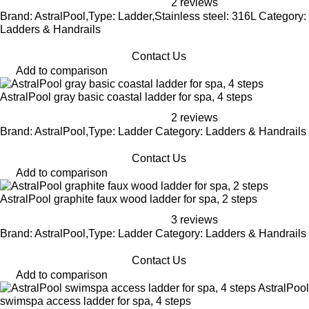
2 reviews
Brand: AstralPool,Type: Ladder,Stainless steel: 316L Category:
Ladders & Handrails
Contact Us
Add to comparison
AstralPool gray basic coastal ladder for spa, 4 steps
2 reviews
Brand: AstralPool,Type: Ladder Category: Ladders & Handrails
Contact Us
Add to comparison
AstralPool graphite faux wood ladder for spa, 2 steps
3 reviews
Brand: AstralPool,Type: Ladder Category: Ladders & Handrails
Contact Us
Add to comparison
AstralPool
swimspa access ladder for spa, 4 steps