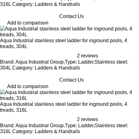
316L Category: Ladders & Handrails
Contact Us
Add to comparison
Aqua Industrial stainless steel ladder for inground pools, 4
treads, 304L
2 reviews
Brand: Aqua Industrial Group,Type: Ladder,Stainless steel:
304L Category: Ladders & Handrails
Contact Us
Add to comparison
Aqua Industrial stainless steel ladder for inground pools, 4
treads, 316L
2 reviews
Brand: Aqua Industrial Group,Type: Ladder,Stainless steel:
316L Category: Ladders & Handrails