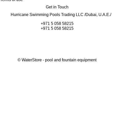
Get in Touch
Hurricane Swimming Pools Trading LLC /Dubai, U.A.E./
+971 5 058 58215
+971 5 058 58215
©
WaterStore
- pool and fountain equipment
Thank you, your request has been placed.
We will contact you within 15 minutes
Close
My cart
Continue shopping
Checkout
get a free consultation