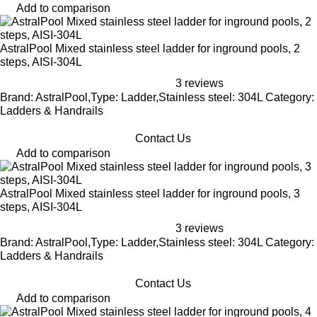
Add to comparison
AstralPool Mixed stainless steel ladder for inground pools, 2
steps, AISI-304L
3 reviews
Brand: AstralPool,Type: Ladder,Stainless steel: 304L Category:
Ladders & Handrails
Contact Us
Add to comparison
AstralPool Mixed stainless steel ladder for inground pools, 3
steps, AISI-304L
3 reviews
Brand: AstralPool,Type: Ladder,Stainless steel: 304L Category:
Ladders & Handrails
Contact Us
Add to comparison