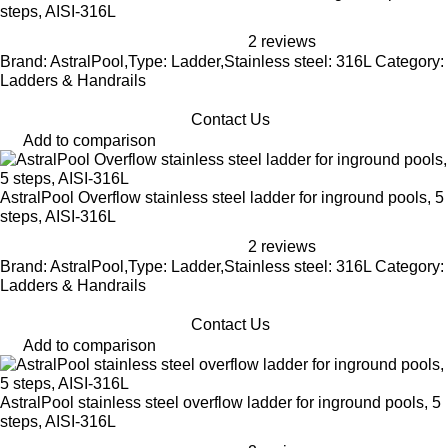
steps, AISI-316L
2 reviews
Brand: AstralPool,Type: Ladder,Stainless steel: 316L Category:
Ladders & Handrails
Contact Us
Add to comparison
AstralPool Overflow stainless steel ladder for inground pools, 5
steps, AISI-316L
2 reviews
Brand: AstralPool,Type: Ladder,Stainless steel: 316L Category:
Ladders & Handrails
Contact Us
Add to comparison
AstralPool stainless steel overflow ladder for inground pools, 5
steps, AISI-316L