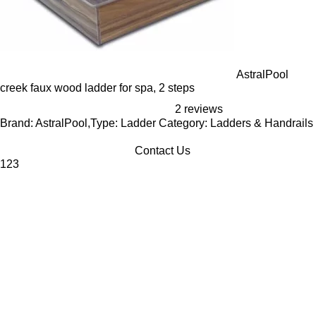
AstralPool
creek faux wood ladder for spa, 2 steps
2 reviews
Brand: AstralPool,Type: Ladder Category: Ladders & Handrails
Contact Us
1
2
3