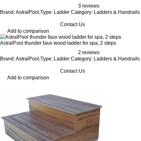
3 reviews
Brand: AstralPool,Type: Ladder Category: Ladders & Handrails
Contact Us
Add to comparison
AstralPool thunder faux wood ladder for spa, 2 steps
2 reviews
Brand: AstralPool,Type: Ladder Category: Ladders & Handrails
Contact Us
Add to comparison