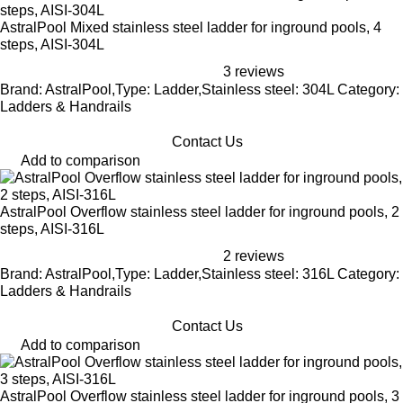
AstralPool Mixed stainless steel ladder for inground pools, 4
steps, AISI-304L
3 reviews
Brand: AstralPool,Type: Ladder,Stainless steel: 304L Category:
Ladders & Handrails
Contact Us
Add to comparison
AstralPool Overflow stainless steel ladder for inground pools, 2
steps, AISI-316L
2 reviews
Brand: AstralPool,Type: Ladder,Stainless steel: 316L Category:
Ladders & Handrails
Contact Us
Add to comparison
AstralPool Overflow stainless steel ladder for inground pools, 3