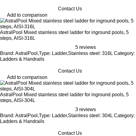
Contact Us
Add to comparison
AstralPool Mixed stainless steel ladder for inground pools, 5
steps, AISI-316L
5 reviews
Brand: AstralPool,Type: Ladder,Stainless steel: 316L Category:
Ladders & Handrails
Contact Us
Add to comparison
AstralPool Mixed stainless steel ladder for inground pools, 5
steps, AISI-304L
3 reviews
Brand: AstralPool,Type: Ladder,Stainless steel: 304L Category:
Ladders & Handrails
Contact Us