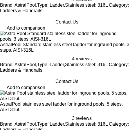
Brand: AstralPool,Type: Ladder,Stainless steel: 316L Category:
Ladders & Handrails
Contact Us
Add to comparison
AstralPool Standard stainless steel ladder for inground pools, 3
steps, AISI-316L
4 reviews
Brand: AstralPool,Type: Ladder,Stainless steel: 316L Category:
Ladders & Handrails
Contact Us
Add to comparison
AstralPool stainless steel ladder for inground pools, 5 steps,
AISI-316L
3 reviews
Brand: AstralPool,Type: Ladder,Stainless steel: 316L Category:
Ladders & Handrails