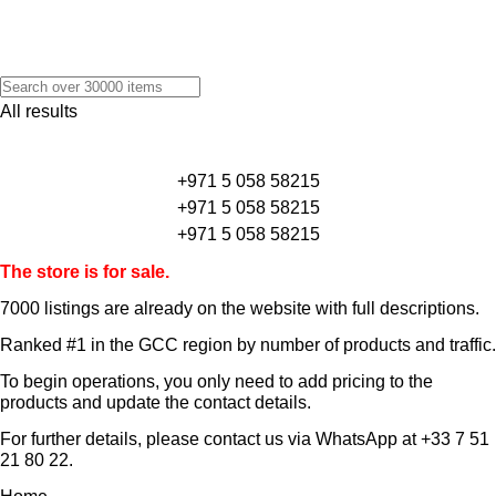
All results
+971 5 058 58215
+971 5 058 58215
+971 5 058 58215
The store is for sale.
7000 listings
are already on the website with full descriptions.
Ranked #1 in the GCC region by number of products and traffic.
To begin operations, you only need to add pricing to the
products and update the contact details.
For further details, please contact us via WhatsApp at
+33 7 51
21 80 22
.