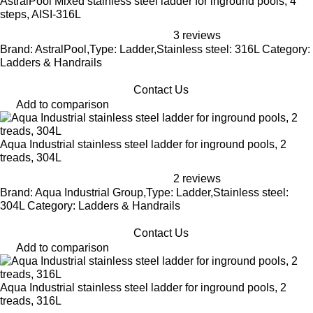
AstralPool Mixed stainless steel ladder for inground pools, 4
steps, AISI-316L
3 reviews
Brand: AstralPool,Type: Ladder,Stainless steel: 316L Category:
Ladders & Handrails
Contact Us
Add to comparison
Aqua Industrial stainless steel ladder for inground pools, 2
treads, 304L
2 reviews
Brand: Aqua Industrial Group,Type: Ladder,Stainless steel:
304L Category: Ladders & Handrails
Contact Us
Add to comparison
Aqua Industrial stainless steel ladder for inground pools, 2
treads, 316L