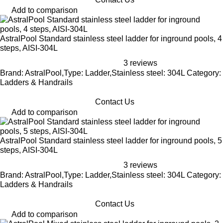
Add to comparison
AstralPool Standard stainless steel ladder for inground pools, 4
steps, AISI-304L
3 reviews
Brand: AstralPool,Type: Ladder,Stainless steel: 304L Category:
Ladders & Handrails
Contact Us
Add to comparison
AstralPool Standard stainless steel ladder for inground pools, 5
steps, AISI-304L
3 reviews
Brand: AstralPool,Type: Ladder,Stainless steel: 304L Category:
Ladders & Handrails
Contact Us
Add to comparison