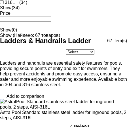
316L
(34)
Show
(34)
Price
Show
(0)
Show
(Найдено: 67 товаров)
Ladders & Handrails Ladder
67
item(s)
Ladders and handrails are essential safety features for pools,
providing secure points of entry and exit for swimmers. They
help prevent accidents and promote easy access, ensuring a
safer and more enjoyable swimming experience. Available both
in 304 and 316 stainless steel.
Add to comparison
AstralPool Standard stainless steel ladder for inground pools, 2
steps, AISI-316L
4 reviews