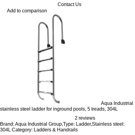
Contact Us
Add to comparison
Aqua Industrial
stainless steel ladder for inground pools, 5 treads, 304L
2 reviews
Brand: Aqua Industrial Group,Type: Ladder,Stainless steel:
304L Category: Ladders & Handrails