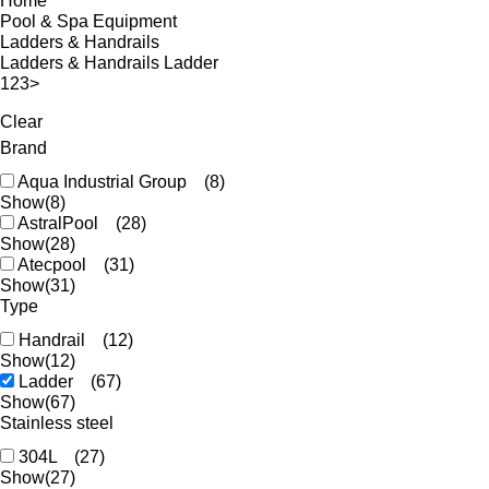
Home
Pool & Spa Equipment
Ladders & Handrails
Ladders & Handrails Ladder
1
2
3
>
Clear
Brand
Aqua Industrial Group
(8)
Show
(8)
AstralPool
(28)
Show
(28)
Atecpool
(31)
Show
(31)
Type
Handrail
(12)
Show
(12)
Ladder
(67)
Show
(67)
Stainless steel
304L
(27)
Show
(27)