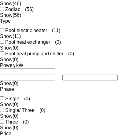
Show
(46)
Zodiac
(56)
Show
(56)
Type
Pool electric heater
(11)
Show
(11)
Pool heat exchanger
(0)
Show
(0)
Pool heat pump and chiller
(0)
Show
(0)
Power, kW
Show
(0)
Phase
Single
(0)
Show
(0)
Single/ Three
(0)
Show
(0)
Three
(0)
Show
(0)
Price