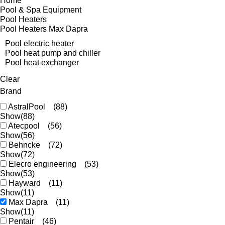
Home
Pool & Spa Equipment
Pool Heaters
Pool Heaters Max Dapra
Pool electric heater
Pool heat pump and chiller
Pool heat exchanger
Clear
Brand
AstralPool
(88)
Show
(88)
Atecpool
(56)
Show
(56)
Behncke
(72)
Show
(72)
Elecro engineering
(53)
Show
(53)
Hayward
(11)
Show
(11)
Max Dapra
(11)
Show
(11)
Pentair
(46)