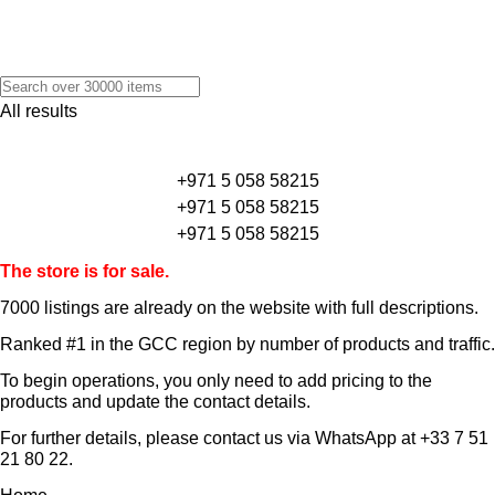
All results
+971 5 058 58215
+971 5 058 58215
+971 5 058 58215
The store is for sale.
7000 listings
are already on the website with full descriptions.
Ranked #1 in the GCC region by number of products and traffic.
To begin operations, you only need to add pricing to the
products and update the contact details.
For further details, please contact us via WhatsApp at
+33 7 51
21 80 22
.