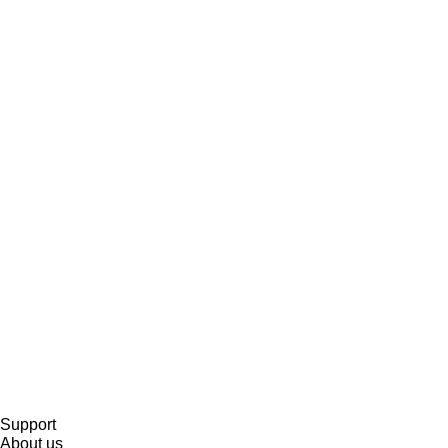
Support
About us