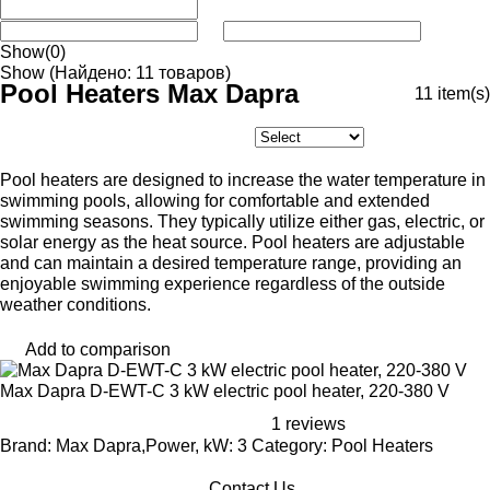
Show
(0)
Show
(Найдено: 11 товаров)
Pool Heaters Max Dapra
11
item(s)
Pool heaters are designed to increase the water temperature in
swimming pools, allowing for comfortable and extended
swimming seasons. They typically utilize either gas, electric, or
solar energy as the heat source. Pool heaters are adjustable
and can maintain a desired temperature range, providing an
enjoyable swimming experience regardless of the outside
weather conditions.
Add to comparison
Max Dapra D-EWT-C 3 kW electric pool heater, 220-380 V
1 reviews
Brand: Max Dapra,Power, kW: 3 Category: Pool Heaters
Contact Us