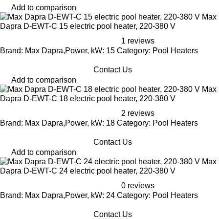
Add to comparison
Max
Dapra D-EWT-C 15 electric pool heater, 220-380 V
1 reviews
Brand: Max Dapra,Power, kW: 15 Category: Pool Heaters
Contact Us
Add to comparison
Max
Dapra D-EWT-C 18 electric pool heater, 220-380 V
2 reviews
Brand: Max Dapra,Power, kW: 18 Category: Pool Heaters
Contact Us
Add to comparison
Max
Dapra D-EWT-C 24 electric pool heater, 220-380 V
0 reviews
Brand: Max Dapra,Power, kW: 24 Category: Pool Heaters
Contact Us