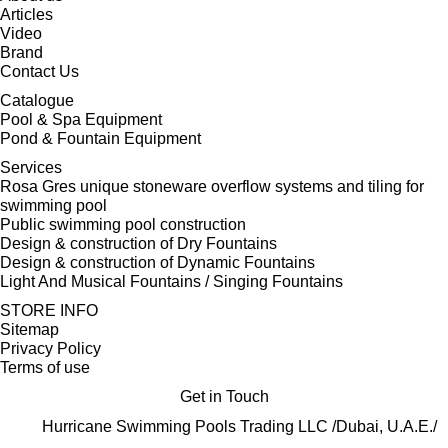
Articles
Video
Brand
Contact Us
Catalogue
Pool & Spa Equipment
Pond & Fountain Equipment
Services
Rosa Gres unique stoneware overflow systems and tiling for
swimming pool
Public swimming pool construction
Design & construction of Dry Fountains
Design & construction of Dynamic Fountains
Light And Musical Fountains / Singing Fountains
STORE INFO
Sitemap
Privacy Policy
Terms of use
Get in Touch
Hurricane Swimming Pools Trading LLC /Dubai, U.A.E./