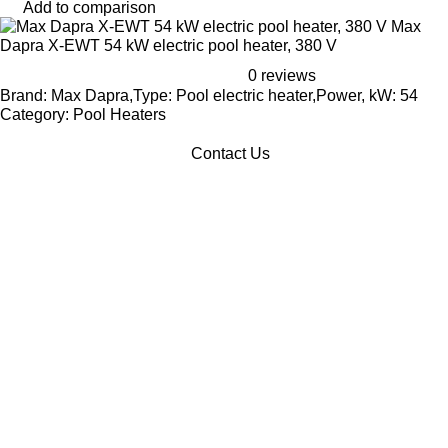
Add to comparison
Max
Dapra X-EWT 54 kW electric pool heater, 380 V
0 reviews
Brand: Max Dapra,Type: Pool electric heater,Power, kW: 54
Category: Pool Heaters
Contact Us