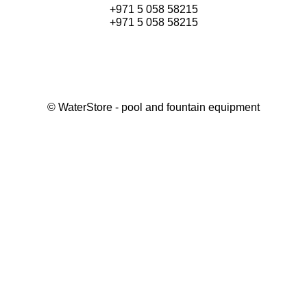
+971 5 058 58215
+971 5 058 58215
©
WaterStore
- pool and fountain equipment
Thank you, your request has been placed.
We will contact you within 15 minutes
Close
My cart
Continue shopping
Checkout
get a free consultation
First/ last name*
Mobile number*