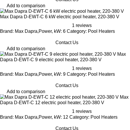
Add to comparison
Max Dapra D-EWT-C 6 kW electric pool heater, 220-380 V
1 reviews
Brand: Max Dapra,Power, kW: 6 Category: Pool Heaters
Contact Us
Add to comparison
Max
Dapra D-EWT-C 9 electric pool heater, 220-380 V
1 reviews
Brand: Max Dapra,Power, kW: 9 Category: Pool Heaters
Contact Us
Add to comparison
Max
Dapra D-EWT-C 12 electric pool heater, 220-380 V
1 reviews
Brand: Max Dapra,Power, kW: 12 Category: Pool Heaters
Contact Us