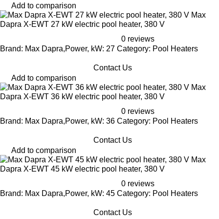
Add to comparison
Max
Dapra X-EWT 27 kW electric pool heater, 380 V
0 reviews
Brand: Max Dapra,Power, kW: 27 Category: Pool Heaters
Contact Us
Add to comparison
Max
Dapra X-EWT 36 kW electric pool heater, 380 V
0 reviews
Brand: Max Dapra,Power, kW: 36 Category: Pool Heaters
Contact Us
Add to comparison
Max
Dapra X-EWT 45 kW electric pool heater, 380 V
0 reviews
Brand: Max Dapra,Power, kW: 45 Category: Pool Heaters
Contact Us