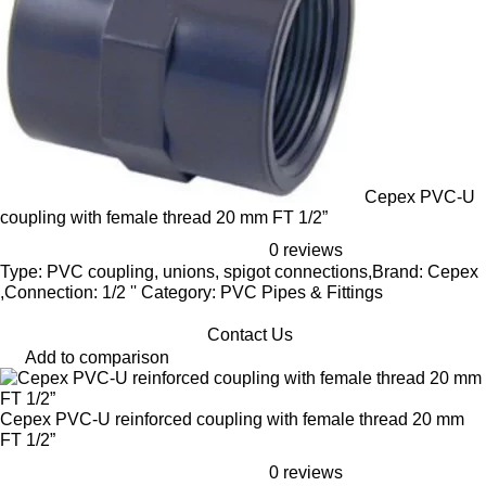
Cepex PVC-U
coupling with female thread 20 mm FT 1/2”
0 reviews
Type: PVC coupling, unions, spigot connections,Brand: Cepex
,Connection: 1/2 '' Category: PVC Pipes & Fittings
Contact Us
Add to comparison
Cepex PVC-U reinforced coupling with female thread 20 mm
FT 1/2”
0 reviews