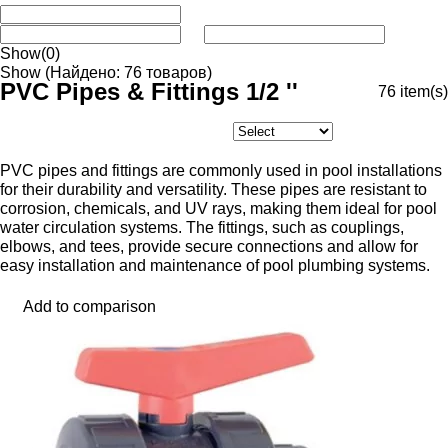
Show
(0)
Show
(Найдено: 76 товаров)
PVC Pipes & Fittings 1/2 ''
76
item(s)
PVC pipes and fittings are commonly used in pool installations
for their durability and versatility. These pipes are resistant to
corrosion, chemicals, and UV rays, making them ideal for pool
water circulation systems. The fittings, such as couplings,
elbows, and tees, provide secure connections and allow for
easy installation and maintenance of pool plumbing systems.
Add to comparison