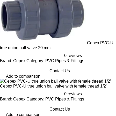
Cepex PVC-U
true union ball valve 20 mm
0 reviews
Brand: Cepex Category: PVC Pipes & Fittings
Contact Us
Add to comparison
Cepex PVC-U true union ball valve with female thread 1/2”
0 reviews
Brand: Cepex Category: PVC Pipes & Fittings
Contact Us
Add to comparison