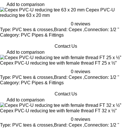
Add to comparison
Cepex PVC-U
reducing tee 63 x 20 mm
0 reviews
Type: PVC tees & crosses,Brand: Cepex ,Connection: 1/2 ''
Category: PVC Pipes & Fittings
Contact Us
Add to comparison
Cepex PVC-U reducing tee with female thread FT 25 x ½”
0 reviews
Type: PVC tees & crosses,Brand: Cepex ,Connection: 1/2 ''
Category: PVC Pipes & Fittings
Contact Us
Add to comparison
Cepex PVC-U reducing tee with female thread FT 32 x ½”
0 reviews
Type: PVC tees & crosses,Brand: Cepex ,Connection: 1/2 ''