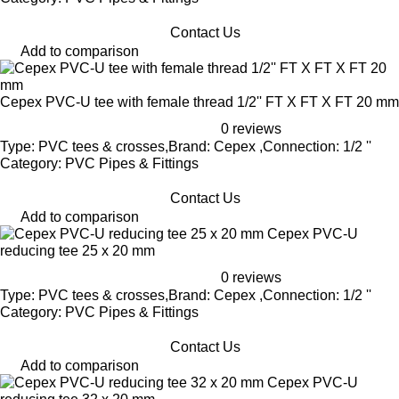
Contact Us
Add to comparison
Cepex PVC-U tee with female thread 1/2'' FT X FT X FT 20 mm
0 reviews
Type: PVC tees & crosses,Brand: Cepex ,Connection: 1/2 ''
Category: PVC Pipes & Fittings
Contact Us
Add to comparison
Cepex PVC-U
reducing tee 25 x 20 mm
0 reviews
Type: PVC tees & crosses,Brand: Cepex ,Connection: 1/2 ''
Category: PVC Pipes & Fittings
Contact Us
Add to comparison
Cepex PVC-U