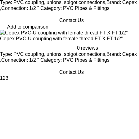
Type: PVC coupling, unions, spigot connections,Brand: Cepex
,Connection: 1/2 '' Category: PVC Pipes & Fittings
Contact Us
Add to comparison
Cepex PVC-U coupling with female thread FT X FT 1/2”
0 reviews
Type: PVC coupling, unions, spigot connections,Brand: Cepex
,Connection: 1/2 '' Category: PVC Pipes & Fittings
Contact Us
1
2
3