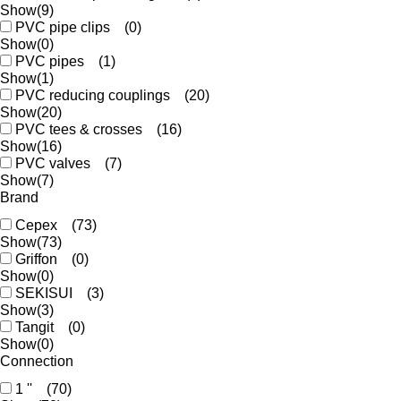
Show
(9)
PVC pipe clips
(0)
Show
(0)
PVC pipes
(1)
Show
(1)
PVC reducing couplings
(20)
Show
(20)
PVC tees & crosses
(16)
Show
(16)
PVC valves
(7)
Show
(7)
Brand
Cepex
(73)
Show
(73)
Griffon
(0)
Show
(0)
SEKISUI
(3)
Show
(3)
Tangit
(0)
Show
(0)
Connection
1 ''
(70)