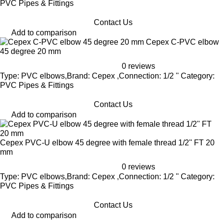
PVC Pipes & Fittings
Contact Us
Add to comparison
Cepex C-PVC elbow
45 degree 20 mm
0 reviews
Type: PVC elbows,Brand: Cepex ,Connection: 1/2 '' Category:
PVC Pipes & Fittings
Contact Us
Add to comparison
Cepex PVC-U elbow 45 degree with female thread 1/2'' FT 20
mm
0 reviews
Type: PVC elbows,Brand: Cepex ,Connection: 1/2 '' Category:
PVC Pipes & Fittings
Contact Us
Add to comparison