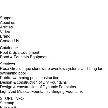
Support
About us
Articles
Video
Brand
Contact Us
Catalogue
Pool & Spa Equipment
Pond & Fountain Equipment
Services
Rosa Gres unique stoneware overflow systems and tiling for
swimming pool
Public swimming pool construction
Design & construction of Dry Fountains
Design & construction of Dynamic Fountains
Light And Musical Fountains / Singing Fountains
STORE INFO
Sitemap
Privacy Policy