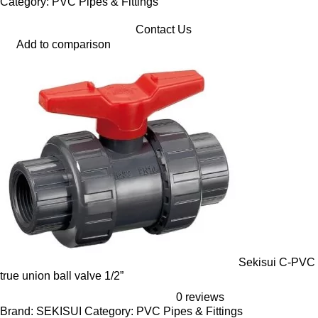
Category: PVC Pipes & Fittings
Contact Us
Add to comparison
Sekisui C-PVC
true union ball valve 1/2”
0 reviews
Brand: SEKISUI Category: PVC Pipes & Fittings