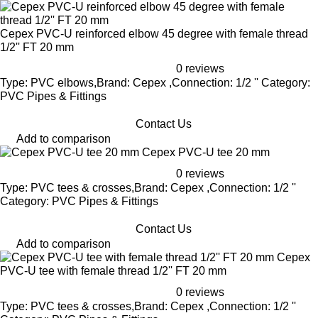
Cepex PVC-U reinforced elbow 45 degree with female thread
1/2'' FT 20 mm
0 reviews
Type: PVC elbows,Brand: Cepex ,Connection: 1/2 '' Category:
PVC Pipes & Fittings
Contact Us
Add to comparison
Cepex PVC-U tee 20 mm
0 reviews
Type: PVC tees & crosses,Brand: Cepex ,Connection: 1/2 ''
Category: PVC Pipes & Fittings
Contact Us
Add to comparison
Cepex
PVC-U tee with female thread 1/2'' FT 20 mm
0 reviews
Type: PVC tees & crosses,Brand: Cepex ,Connection: 1/2 ''