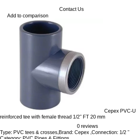
Contact Us
Add to comparison
Cepex PVC-U
reinforced tee with female thread 1/2'' FT 20 mm
0 reviews
Type: PVC tees & crosses,Brand: Cepex ,Connection: 1/2 ''
Category: PVC Pipes & Fittings