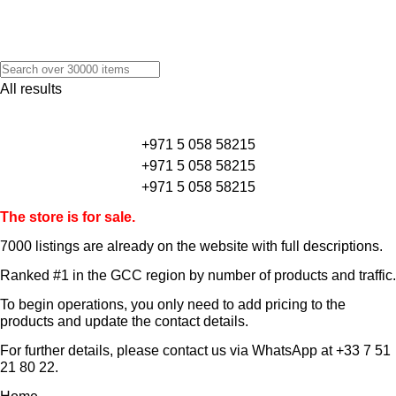
All results
+971 5 058 58215
+971 5 058 58215
+971 5 058 58215
The store is for sale.
7000 listings
are already on the website with full descriptions.
Ranked #1 in the GCC region by number of products and traffic.
To begin operations, you only need to add pricing to the
products and update the contact details.
For further details, please contact us via WhatsApp at
+33 7 51
21 80 22
.