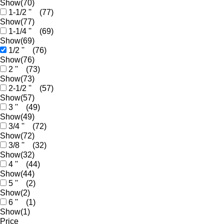
Show
(70)
1-1/2 ''
(77)
Show
(77)
1-1/4 ''
(69)
Show
(69)
1/2 ''
(76)
Show
(76)
2 ''
(73)
Show
(73)
2-1/2 ''
(57)
Show
(57)
3 ''
(49)
Show
(49)
3/4 ''
(72)
Show
(72)
3/8 ''
(32)
Show
(32)
4 ''
(44)
Show
(44)
5 ''
(2)
Show
(2)
6 ''
(1)
Show
(1)
Price