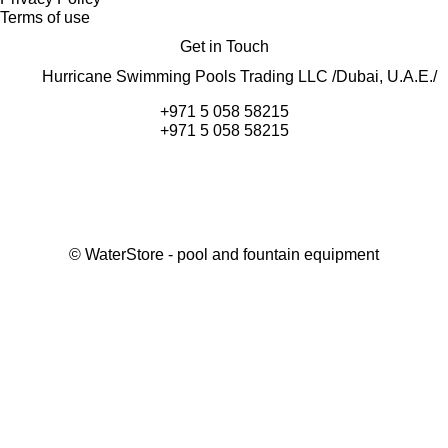
Terms of use
Get in Touch
Hurricane Swimming Pools Trading LLC /Dubai, U.A.E./
+971 5 058 58215
+971 5 058 58215
©
WaterStore
- pool and fountain equipment
Thank you, your request has been placed.
We will contact you within 15 minutes
Close
My cart
Continue shopping
Checkout