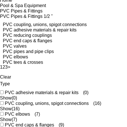
Home
Pool & Spa Equipment
PVC Pipes & Fittings
PVC Pipes & Fittings 1/2 ''
PVC coupling, unions, spigot connections
PVC adhesive materials & repair kits
PVC reducing couplings
PVC end caps & flanges
PVC valves
PVC pipes and pipe clips
PVC elbows
PVC tees & crosses
1
2
3
>
Clear
Type
PVC adhesive materials & repair kits
(0)
Show
(0)
PVC coupling, unions, spigot connections
(16)
Show
(16)
PVC elbows
(7)
Show
(7)
PVC end caps & flanges
(9)