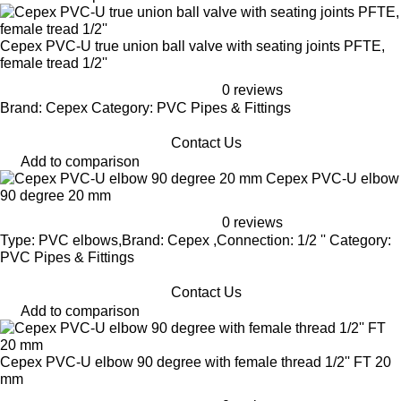
Cepex PVC-U true union ball valve with seating joints PFTE,
female tread 1/2''
0 reviews
Brand: Cepex Category: PVC Pipes & Fittings
Contact Us
Add to comparison
Cepex PVC-U elbow
90 degree 20 mm
0 reviews
Type: PVC elbows,Brand: Cepex ,Connection: 1/2 '' Category:
PVC Pipes & Fittings
Contact Us
Add to comparison
Cepex PVC-U elbow 90 degree with female thread 1/2'' FT 20
mm