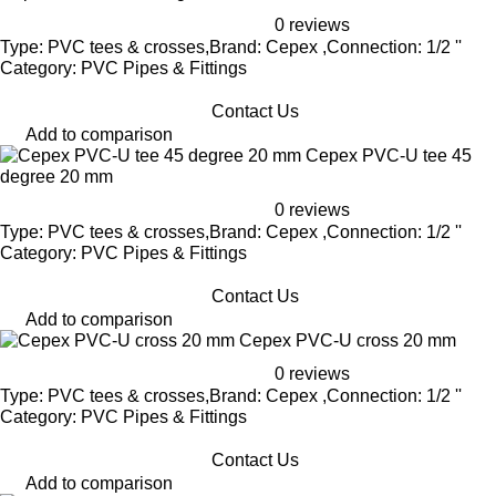
0 reviews
Type: PVC tees & crosses,Brand: Cepex ,Connection: 1/2 ''
Category: PVC Pipes & Fittings
Contact Us
Add to comparison
Cepex PVC-U tee 45
degree 20 mm
0 reviews
Type: PVC tees & crosses,Brand: Cepex ,Connection: 1/2 ''
Category: PVC Pipes & Fittings
Contact Us
Add to comparison
Cepex PVC-U cross 20 mm
0 reviews
Type: PVC tees & crosses,Brand: Cepex ,Connection: 1/2 ''
Category: PVC Pipes & Fittings
Contact Us
Add to comparison