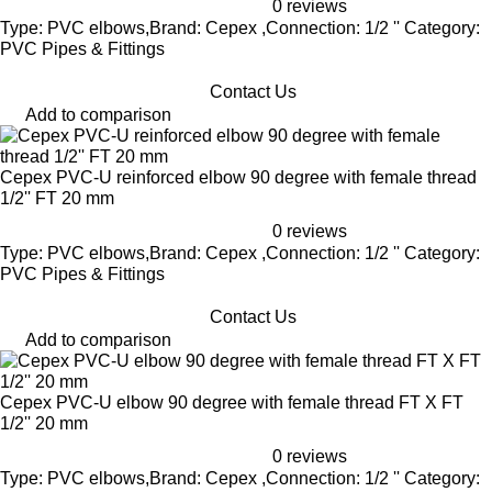
0 reviews
Type: PVC elbows,Brand: Cepex ,Connection: 1/2 '' Category:
PVC Pipes & Fittings
Contact Us
Add to comparison
Cepex PVC-U reinforced elbow 90 degree with female thread
1/2'' FT 20 mm
0 reviews
Type: PVC elbows,Brand: Cepex ,Connection: 1/2 '' Category:
PVC Pipes & Fittings
Contact Us
Add to comparison
Cepex PVC-U elbow 90 degree with female thread FT X FT
1/2'' 20 mm
0 reviews
Type: PVC elbows,Brand: Cepex ,Connection: 1/2 '' Category: