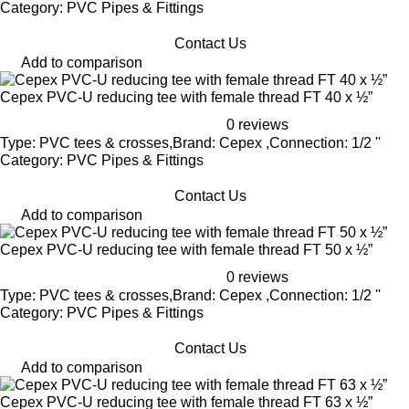
Category: PVC Pipes & Fittings
Contact Us
Add to comparison
Cepex PVC-U reducing tee with female thread FT 40 x ½”
0 reviews
Type: PVC tees & crosses,Brand: Cepex ,Connection: 1/2 ''
Category: PVC Pipes & Fittings
Contact Us
Add to comparison
Cepex PVC-U reducing tee with female thread FT 50 x ½”
0 reviews
Type: PVC tees & crosses,Brand: Cepex ,Connection: 1/2 ''
Category: PVC Pipes & Fittings
Contact Us
Add to comparison
Cepex PVC-U reducing tee with female thread FT 63 x ½”