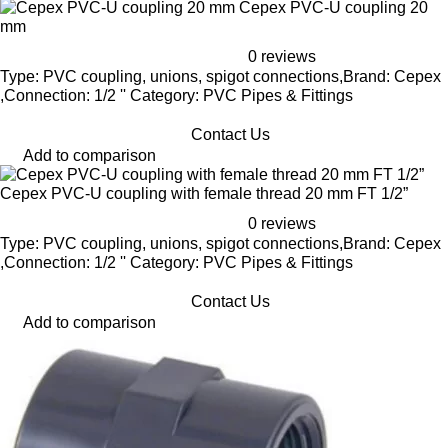
Cepex PVC-U coupling 20
mm
0 reviews
Type: PVC coupling, unions, spigot connections,Brand: Cepex
,Connection: 1/2 '' Category: PVC Pipes & Fittings
Contact Us
Add to comparison
Cepex PVC-U coupling with female thread 20 mm FT 1/2”
0 reviews
Type: PVC coupling, unions, spigot connections,Brand: Cepex
,Connection: 1/2 '' Category: PVC Pipes & Fittings
Contact Us
Add to comparison