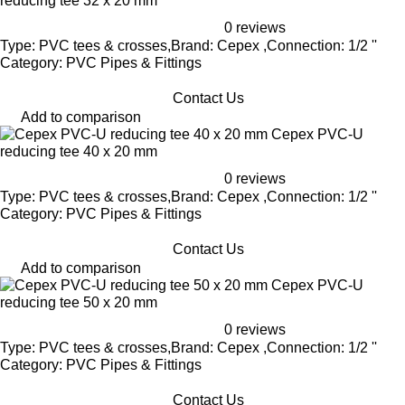
reducing tee 32 x 20 mm
0 reviews
Type: PVC tees & crosses,Brand: Cepex ,Connection: 1/2 ''
Category: PVC Pipes & Fittings
Contact Us
Add to comparison
Cepex PVC-U
reducing tee 40 x 20 mm
0 reviews
Type: PVC tees & crosses,Brand: Cepex ,Connection: 1/2 ''
Category: PVC Pipes & Fittings
Contact Us
Add to comparison
Cepex PVC-U
reducing tee 50 x 20 mm
0 reviews
Type: PVC tees & crosses,Brand: Cepex ,Connection: 1/2 ''
Category: PVC Pipes & Fittings
Contact Us