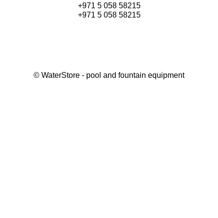
+971 5 058 58215
+971 5 058 58215
©
WaterStore
- pool and fountain equipment
Thank you, your request has been placed.
We will contact you within 15 minutes
Close
My cart
Continue shopping
Checkout
get a free consultation
First/ last name*
Mobile number*