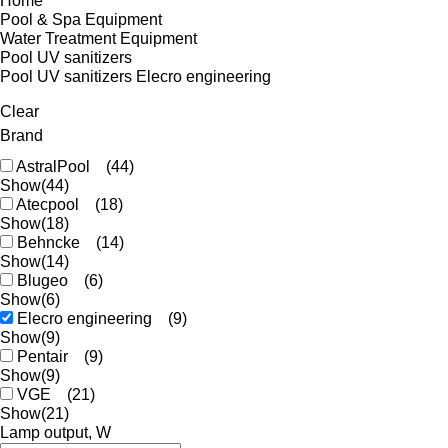
Home
Pool & Spa Equipment
Water Treatment Equipment
Pool UV sanitizers
Pool UV sanitizers Elecro engineering
Clear
Brand
AstralPool
(44)
Show
(44)
Atecpool
(18)
Show
(18)
Behncke
(14)
Show
(14)
Blugeo
(6)
Show
(6)
Elecro engineering
(9)
Show
(9)
Pentair
(9)
Show
(9)
VGE
(21)
Show
(21)
Lamp output, W