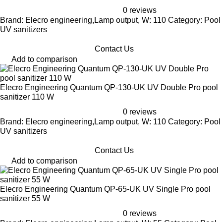
0 reviews
Brand: Elecro engineering,Lamp output, W: 110 Category: Pool
UV sanitizers
Contact Us
Add to comparison
Elecro Engineering Quantum QP-130-UK UV Double Pro pool
sanitizer 110 W
0 reviews
Brand: Elecro engineering,Lamp output, W: 110 Category: Pool
UV sanitizers
Contact Us
Add to comparison
Elecro Engineering Quantum QP-65-UK UV Single Pro pool
sanitizer 55 W
0 reviews