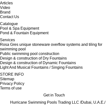
Articles
Video
Brand
Contact Us
Catalogue
Pool & Spa Equipment
Pond & Fountain Equipment
Services
Rosa Gres unique stoneware overflow systems and tiling for
swimming pool
Public swimming pool construction
Design & construction of Dry Fountains
Design & construction of Dynamic Fountains
Light And Musical Fountains / Singing Fountains
STORE INFO
Sitemap
Privacy Policy
Terms of use
Get in Touch
Hurricane Swimming Pools Trading LLC /Dubai, U.A.E./