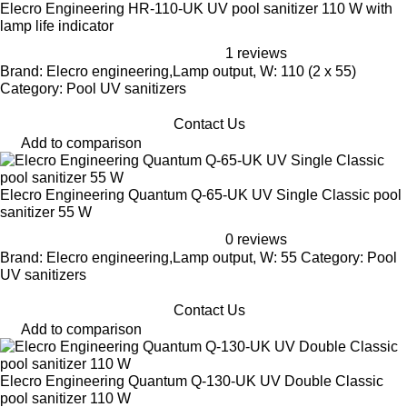
Elecro Engineering HR-110-UK UV pool sanitizer 110 W with
lamp life indicator
1 reviews
Brand: Elecro engineering,Lamp output, W: 110 (2 x 55)
Category: Pool UV sanitizers
Contact Us
Add to comparison
Elecro Engineering Quantum Q-65-UK UV Single Classic pool
sanitizer 55 W
0 reviews
Brand: Elecro engineering,Lamp output, W: 55 Category: Pool
UV sanitizers
Contact Us
Add to comparison
Elecro Engineering Quantum Q-130-UK UV Double Classic
pool sanitizer 110 W