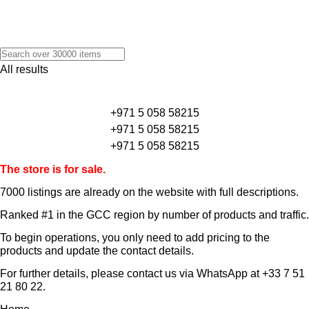
All results
+971 5 058 58215
+971 5 058 58215
+971 5 058 58215
The store is for sale.
7000 listings
are already on the website with full descriptions.
Ranked #1 in the GCC region by number of products and traffic.
To begin operations, you only need to add pricing to the
products and update the contact details.
For further details, please contact us via WhatsApp at
+33 7 51
21 80 22
.