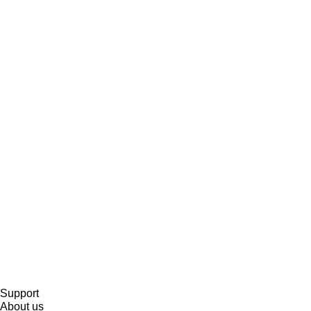
Support
About us