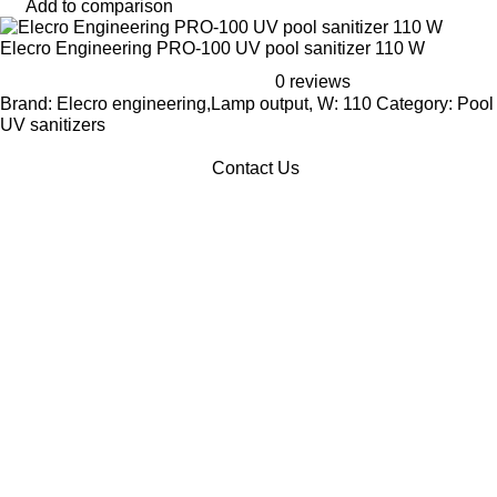
Add to comparison
Elecro Engineering PRO-100 UV pool sanitizer 110 W
0 reviews
Brand: Elecro engineering,Lamp output, W: 110 Category: Pool
UV sanitizers
Contact Us