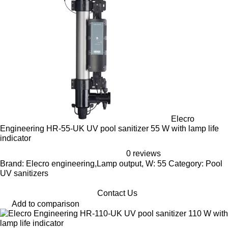
Elecro
Engineering HR-55-UK UV pool sanitizer 55 W with lamp life
indicator
0 reviews
Brand: Elecro engineering,Lamp output, W: 55 Category: Pool
UV sanitizers
Contact Us
Add to comparison