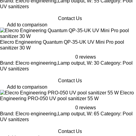
Brand: Elecro engineering,Lamp output, W: 55 Category: Pool
UV sanitizers
Contact Us
Add to comparison
Elecro Engineering Quantum QP-35-UK UV Mini Pro pool
sanitizer 30 W
0 reviews
Brand: Elecro engineering,Lamp output, W: 30 Category: Pool
UV sanitizers
Contact Us
Add to comparison
Elecro
Engineering PRO-050 UV pool sanitizer 55 W
0 reviews
Brand: Elecro engineering,Lamp output, W: 65 Category: Pool
UV sanitizers
Contact Us