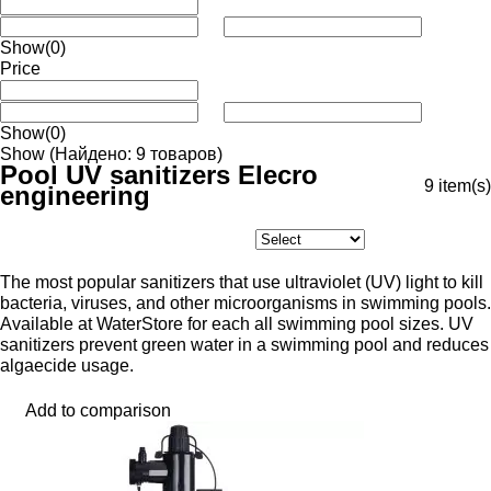
Show
(0)
Price
Show
(0)
Show
(Найдено: 9 товаров)
Pool UV sanitizers Elecro
9
item(s)
engineering
The most popular sanitizers that use ultraviolet (UV) light to kill
bacteria, viruses, and other microorganisms in swimming pools.
Available at WaterStore for each all swimming pool sizes. UV
sanitizers prevent green water in a swimming pool and reduces
algaecide usage.
Add to comparison