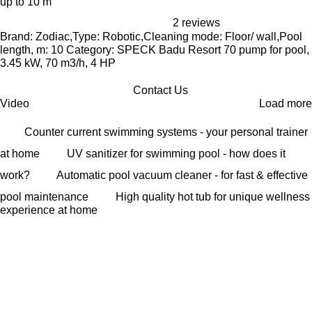
up to 10 m
2 reviews
Brand: Zodiac,Type: Robotic,Cleaning mode: Floor/ wall,Pool
length, m: 10 Category: SPECK Badu Resort 70 pump for pool,
3.45 kW, 70 m3/h, 4 HP
Contact Us
Video
Load more
Counter current swimming systems - your personal trainer
at home
UV sanitizer for swimming pool - how does it
work?
Automatic pool vacuum cleaner - for fast & effective
pool maintenance
High quality hot tub for unique wellness
experience at home