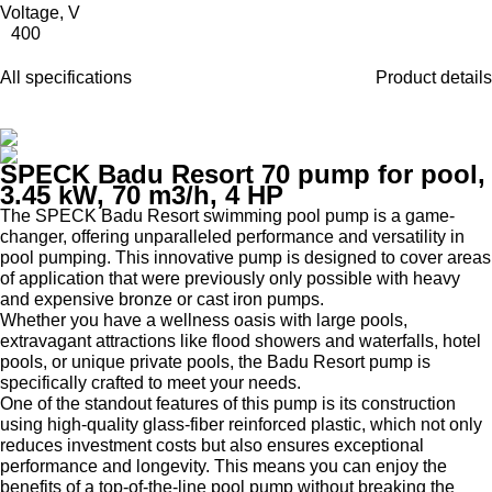
Voltage, V
400
All specifications
Product details
SPECK Badu Resort 70 pump for pool,
3.45 kW, 70 m3/h, 4 HP
The SPECK Badu Resort swimming pool pump is a game-
changer, offering unparalleled performance and versatility in
pool pumping. This innovative pump is designed to cover areas
of application that were previously only possible with heavy
and expensive bronze or cast iron pumps.
Whether you have a wellness oasis with large pools,
extravagant attractions like flood showers and waterfalls, hotel
pools, or unique private pools, the Badu Resort pump is
specifically crafted to meet your needs.
One of the standout features of this pump is its construction
using high-quality glass-fiber reinforced plastic, which not only
reduces investment costs but also ensures exceptional
performance and longevity. This means you can enjoy the
benefits of a top-of-the-line pool pump without breaking the