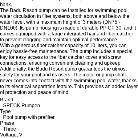
bank.
The Badu Resort pump can be installed for swimming pool
water circulation in filter systems, both above and below the
water level, with a maximum height of 3 meters (DN75 -
DN100). Its pump housing is made of durable PP GF 30, and it
comes equipped with a large integrated hair and fiber catcher
to prevent clogging and maintain optimal performance.
With a generous fiber catcher capacity of 10 liters, you can
enjoy hassle-free maintenance. The pump includes a special
key for easy access to the fiber catcher cover and screw
connections, ensuring convenient cleaning and upkeep.
Additionally, the Badu Resort pump guarantees the utmost
safety for your pool and its users. The motor or pump shaft
never comes into contact with the swimming pool water, thanks
to its electrical separation feature. This provides an added layer
of protection and peace of mind.
Brand
SPECK Pumpen
Type
Pool pump with prefilter
Phase
Three
Voltage, V