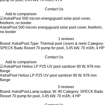
Contact Us
Add to comparison
AstralPool 500 micron energyguard solar pool cover, freeform,
no border
1 reviews
Brand: AstralPool,Type: Thermal pool covers & reels Category:
SPECK Badu Resort 70 pump for pool, 3.45 kW, 70 m3/h, 4 HP
Contact Us
Add to comparison
AstralPool Heliox LP P25 UV pool sanitizer 90 W, 978 mm
flange
0 reviews
Brand: AstralPool,Lamp output, W: 90 Category: SPECK Badu
Resort 70 pump for pool, 3.45 kW, 70 m3/h, 4 HP