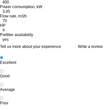
400
Power consumption, kW
3.45
Flow rate, m3/h
70
HP
4
Prefilter availability
yes
Tell us more about your experience
Write a review
Excellent
Good
Average
Poor