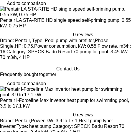
Add to comparison
Pentair LA STA-RITE HD single speed self-priming pump, 0.55
kW, 0.75 HP
0 reviews
Brand: Pentair, Type: Pool pump with prefilter,Phase:
Single,HP: 0.75,Power consumption, kW: 0.55,Flow rate, m3/h:
16 Category: SPECK Badu Resort 70 pump for pool, 3.45 kW,
70 m3/h, 4 HP
Contact Us
Frequently bought together
Add to comparison
Pentair I-Forceline Max invertor heat pump for swimming pool,
3.9 to 17.1 kW
0 reviews
Brand: Pentair,Power, kW: 3.9 to 17.1,Heat pump type:
inverter,Type: heat pump Category: SPECK Badu Resort 70
pump for pool, 3.45 kW, 70 m3/h, 4 HP