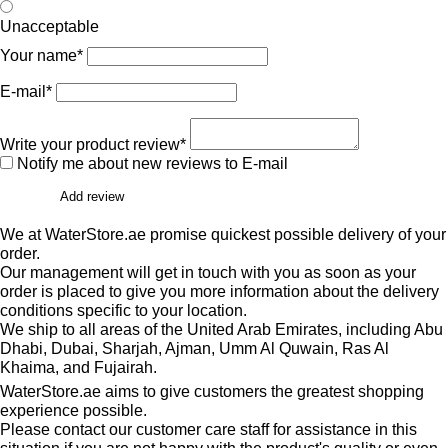
Unacceptable
Your name*
E-mail*
Write your product review*
Notify me about new reviews to E-mail
Add review
We at WaterStore.ae promise quickest possible delivery of your
order.
Our management will get in touch with you as soon as your
order is placed to give you more information about the delivery
conditions specific to your location.
We ship to all areas of the United Arab Emirates, including Abu
Dhabi, Dubai, Sharjah, Ajman, Umm Al Quwain, Ras Al
Khaima, and Fujairah.
WaterStore.ae aims to give customers the greatest shopping
experience possible.
Please contact our customer care staff for assistance in this