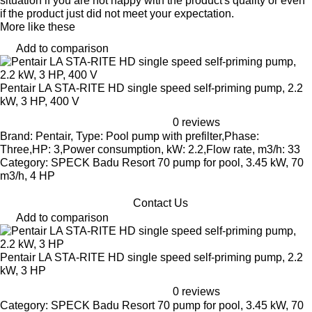
situation if you are not happy with the product's quality or even
if the product just did not meet your expectation.
More like these
Add to comparison
Pentair LA STA-RITE HD single speed self-priming pump, 2.2
kW, 3 HP, 400 V
0 reviews
Brand: Pentair, Type: Pool pump with prefilter,Phase:
Three,HP: 3,Power consumption, kW: 2.2,Flow rate, m3/h: 33
Category: SPECK Badu Resort 70 pump for pool, 3.45 kW, 70
m3/h, 4 HP
Contact Us
Add to comparison
Pentair LA STA-RITE HD single speed self-priming pump, 2.2
kW, 3 HP
0 reviews
Category: SPECK Badu Resort 70 pump for pool, 3.45 kW, 70