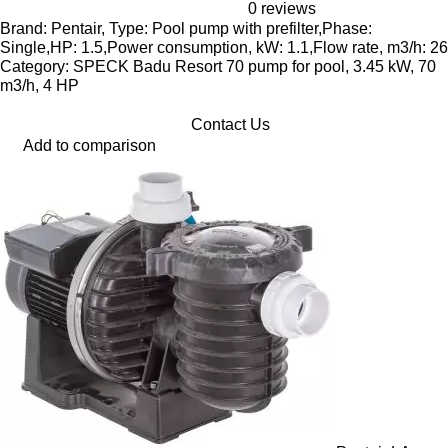
0 reviews
Brand: Pentair, Type: Pool pump with prefilter,Phase:
Single,HP: 1.5,Power consumption, kW: 1.1,Flow rate, m3/h: 26
Category: SPECK Badu Resort 70 pump for pool, 3.45 kW, 70
m3/h, 4 HP
Contact Us
Add to comparison