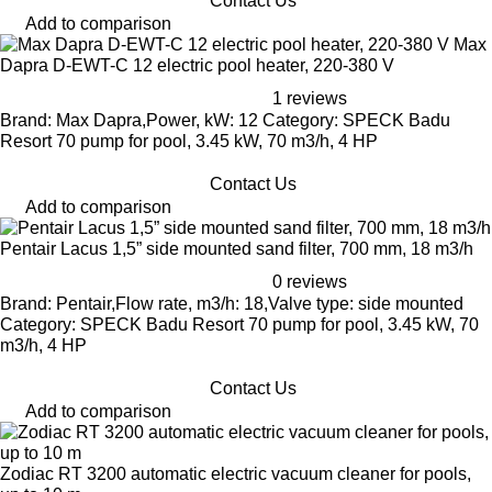
Contact Us
Add to comparison
Max
Dapra D-EWT-C 12 electric pool heater, 220-380 V
1 reviews
Brand: Max Dapra,Power, kW: 12 Category: SPECK Badu
Resort 70 pump for pool, 3.45 kW, 70 m3/h, 4 HP
Contact Us
Add to comparison
Pentair Lacus 1,5” side mounted sand filter, 700 mm, 18 m3/h
0 reviews
Brand: Pentair,Flow rate, m3/h: 18,Valve type: side mounted
Category: SPECK Badu Resort 70 pump for pool, 3.45 kW, 70
m3/h, 4 HP
Contact Us
Add to comparison
Zodiac RT 3200 automatic electric vacuum cleaner for pools,