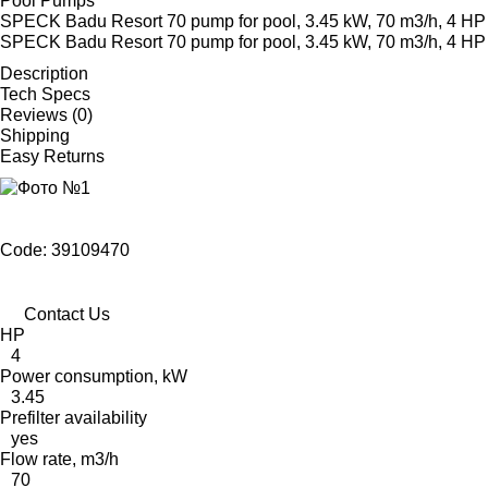
Pool Pumps
SPECK Badu Resort 70 pump for pool, 3.45 kW, 70 m3/h, 4 HP
SPECK Badu Resort 70 pump for pool, 3.45 kW, 70 m3/h, 4 HP
Description
Tech Specs
Reviews (0)
Shipping
Easy Returns
Code: 39109470
Contact Us
HP
4
Power consumption, kW
3.45
Prefilter availability
yes
Flow rate, m3/h
70