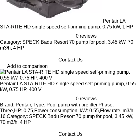
Pentair LA
STA-RITE HD single speed self-priming pump, 0.75 kW, 1 HP
0 reviews
Category: SPECK Badu Resort 70 pump for pool, 3.45 kW, 70
m3/h, 4 HP
Contact Us
Add to comparison
Pentair LA STA-RITE HD single speed self-priming pump, 0.55
kW, 0.75 HP, 400 V
0 reviews
Brand: Pentair, Type: Pool pump with prefilter,Phase:
Three,HP: 0.75,Power consumption, kW: 0.55,Flow rate, m3/h:
16 Category: SPECK Badu Resort 70 pump for pool, 3.45 kW,
70 m3/h, 4 HP
Contact Us