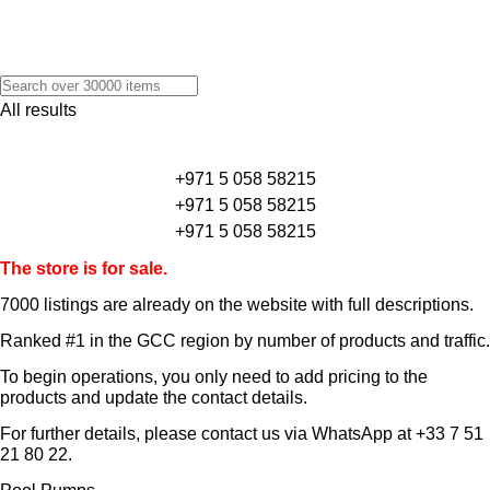
All results
+971 5 058 58215
+971 5 058 58215
+971 5 058 58215
The store is for sale.
7000 listings
are already on the website with full descriptions.
Ranked #1 in the GCC region by number of products and traffic.
To begin operations, you only need to add pricing to the
products and update the contact details.
For further details, please contact us via WhatsApp at
+33 7 51
21 80 22
.