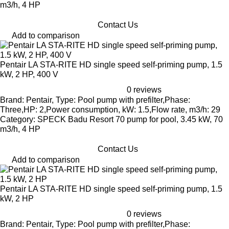
m3/h, 4 HP
Contact Us
Add to comparison
Pentair LA STA-RITE HD single speed self-priming pump, 1.5
kW, 2 HP, 400 V
0 reviews
Brand: Pentair, Type: Pool pump with prefilter,Phase:
Three,HP: 2,Power consumption, kW: 1.5,Flow rate, m3/h: 29
Category: SPECK Badu Resort 70 pump for pool, 3.45 kW, 70
m3/h, 4 HP
Contact Us
Add to comparison
Pentair LA STA-RITE HD single speed self-priming pump, 1.5
kW, 2 HP
0 reviews
Brand: Pentair, Type: Pool pump with prefilter,Phase: