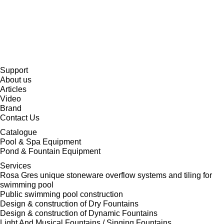
Support
About us
Articles
Video
Brand
Contact Us
Catalogue
Pool & Spa Equipment
Pond & Fountain Equipment
Services
Rosa Gres unique stoneware overflow systems and tiling for
swimming pool
Public swimming pool construction
Design & construction of Dry Fountains
Design & construction of Dynamic Fountains
Light And Musical Fountains / Singing Fountains