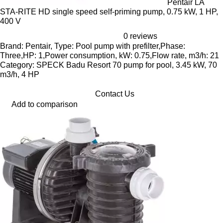
Pentair LA
STA-RITE HD single speed self-priming pump, 0.75 kW, 1 HP,
400 V
0 reviews
Brand: Pentair, Type: Pool pump with prefilter,Phase:
Three,HP: 1,Power consumption, kW: 0.75,Flow rate, m3/h: 21
Category: SPECK Badu Resort 70 pump for pool, 3.45 kW, 70
m3/h, 4 HP
Contact Us
Add to comparison