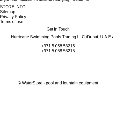
STORE INFO
Sitemap
Privacy Policy
Terms of use
Get in Touch
Hurricane Swimming Pools Trading LLC /Dubai, U.A.E./
+971 5 058 58215
+971 5 058 58215
©
WaterStore
- pool and fountain equipment
Thank you, your request has been placed.
We will contact you within 15 minutes
Close
My cart