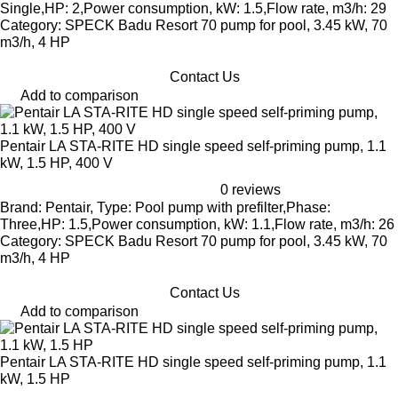
Single,HP: 2,Power consumption, kW: 1.5,Flow rate, m3/h: 29
Category: SPECK Badu Resort 70 pump for pool, 3.45 kW, 70
m3/h, 4 HP
Contact Us
Add to comparison
Pentair LA STA-RITE HD single speed self-priming pump, 1.1
kW, 1.5 HP, 400 V
0 reviews
Brand: Pentair, Type: Pool pump with prefilter,Phase:
Three,HP: 1.5,Power consumption, kW: 1.1,Flow rate, m3/h: 26
Category: SPECK Badu Resort 70 pump for pool, 3.45 kW, 70
m3/h, 4 HP
Contact Us
Add to comparison
Pentair LA STA-RITE HD single speed self-priming pump, 1.1
kW, 1.5 HP