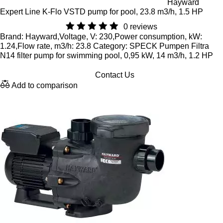
Hayward
Expert Line K-Flo VSTD pump for pool, 23.8 m3/h, 1.5 HP
0 reviews
Brand: Hayward,Voltage, V: 230,Power consumption, kW:
1.24,Flow rate, m3/h: 23.8 Category: SPECK Pumpen Filtra
N14 filter pump for swimming pool, 0,95 kW, 14 m3/h, 1.2 HP
Contact Us
Add to comparison