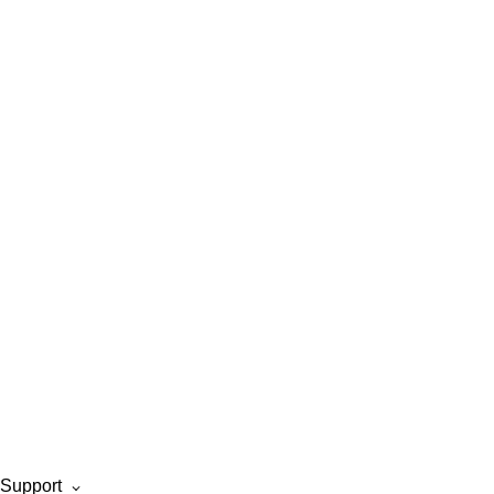
Support