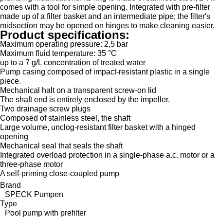
comes with a tool for simple opening. Integrated with pre-filter
made up of a filter basket and an intermediate pipe; the filter's
midsection may be opened on hinges to make cleaning easier.
Product specifications:
Maximum operating pressure: 2,5 bar
Maximum fluid temperature: 35 °C
up to a 7 g/L concentration of treated water
Pump casing composed of impact-resistant plastic in a single
piece.
Mechanical halt on a transparent screw-on lid
The shaft end is entirely enclosed by the impeller.
Two drainage screw plugs
Composed of stainless steel, the shaft
Large volume, unclog-resistant filter basket with a hinged
opening
Mechanical seal that seals the shaft
Integrated overload protection in a single-phase a.c. motor or a
three-phase motor
A self-priming close-coupled pump
Brand
SPECK Pumpen
Type
Pool pump with prefilter