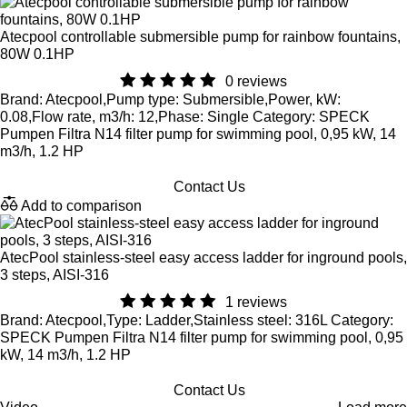
Atecpool controllable submersible pump for rainbow fountains,
80W 0.1HP
0 reviews
Brand: Atecpool,Pump type: Submersible,Power, kW:
0.08,Flow rate, m3/h: 12,Phase: Single Category: SPECK
Pumpen Filtra N14 filter pump for swimming pool, 0,95 kW, 14
m3/h, 1.2 HP
Contact Us
Add to comparison
AtecPool stainless-steel easy access ladder for inground pools,
3 steps, AISI-316
1 reviews
Brand: Atecpool,Type: Ladder,Stainless steel: 316L Category:
SPECK Pumpen Filtra N14 filter pump for swimming pool, 0,95
kW, 14 m3/h, 1.2 HP
Contact Us