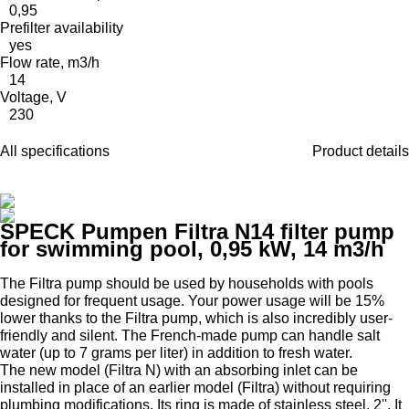
0,95
Prefilter availability
yes
Flow rate, m3/h
14
Voltage, V
230
All specifications
Product details
SPECK Pumpen Filtra N14 filter pump
for swimming pool, 0,95 kW, 14 m3/h
The Filtra pump should be used by households with pools
designed for frequent usage. Your power usage will be 15%
lower thanks to the Filtra pump, which is also incredibly user-
friendly and silent. The French-made pump can handle salt
water (up to 7 grams per liter) in addition to fresh water.
The new model (Filtra N) with an absorbing inlet can be
installed in place of an earlier model (Filtra) without requiring
plumbing modifications. Its ring is made of stainless steel, 2''. It