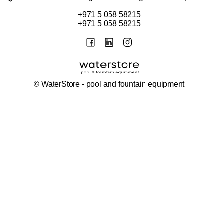
+971 5 058 58215
+971 5 058 58215
©
WaterStore
- pool and fountain equipment
Thank you, your request has been placed.
We will contact you within 15 minutes
Close
My cart
Continue shopping
Checkout
get a free consultation
First/ last name*