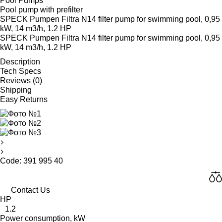
Pool Pumps
Pool pump with prefilter
SPECK Pumpen Filtra N14 filter pump for swimming pool, 0,95
kW, 14 m3/h, 1.2 HP
SPECK Pumpen Filtra N14 filter pump for swimming pool, 0,95
kW, 14 m3/h, 1.2 HP
Description
Tech Specs
Reviews (0)
Shipping
Easy Returns
Code: 391 995 40
Contact Us
HP
1.2
Power consumption, kW