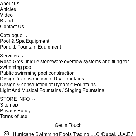
About us
Articles
Video
Brand
Contact Us
Catalogue
Pool & Spa Equipment
Pond & Fountain Equipment
Services
Rosa Gres unique stoneware overflow systems and tiling for
swimming pool
Public swimming pool construction
Design & construction of Dry Fountains
Design & construction of Dynamic Fountains
Light And Musical Fountains / Singing Fountains
STORE INFO
Sitemap
Privacy Policy
Terms of use
Get in Touch
Hurricane Swimming Pools Trading LLC /Dubai, U.A.E./