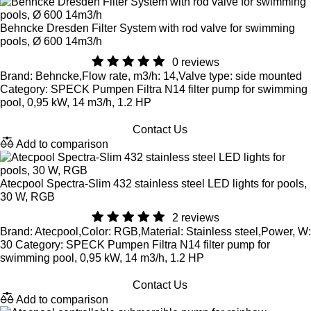
Behncke Dresden Filter System with rod valve for swimming
pools, Ø 600 14m3/h
0 reviews
Brand: Behncke,Flow rate, m3/h: 14,Valve type: side mounted
Category: SPECK Pumpen Filtra N14 filter pump for swimming
pool, 0,95 kW, 14 m3/h, 1.2 HP
Contact Us
Add to comparison
Atecpool Spectra-Slim 432 stainless steel LED lights for pools,
30 W, RGB
2 reviews
Brand: Atecpool,Color: RGB,Material: Stainless steel,Power, W:
30 Category: SPECK Pumpen Filtra N14 filter pump for
swimming pool, 0,95 kW, 14 m3/h, 1.2 HP
Contact Us
Add to comparison