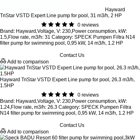
Hayward
TriStar VSTD Expert Line pump for pool, 31 m3/h, 2 HP
0 reviews
Brand: Hayward,Voltage, V: 230,Power consumption, kW:
1.5,Flow rate, m3/h: 31 Category: SPECK Pumpen Filtra N14
filter pump for swimming pool, 0,95 kW, 14 m3/h, 1.2 HP
Contact Us
Add to comparison
Hayward TriStar VSTD Expert Line pump for pool, 26.3 m3/h,
1.5HP
0 reviews
Brand: Hayward,Voltage, V: 230,Power consumption, kW:
1.24,Flow rate, m3/h: 26.3 Category: SPECK Pumpen Filtra
N14 filter pump for swimming pool, 0,95 kW, 14 m3/h, 1.2 HP
Contact Us
Add to comparison