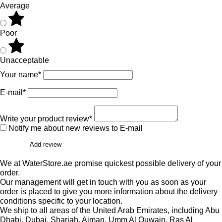
Average
Poor
Unacceptable
Your name*
E-mail*
Write your product review*
Notify me about new reviews to E-mail
Add review
We at WaterStore.ae promise quickest possible delivery of your
order.
Our management will get in touch with you as soon as your
order is placed to give you more information about the delivery
conditions specific to your location.
We ship to all areas of the United Arab Emirates, including Abu
Dhabi, Dubai, Sharjah, Ajman, Umm Al Quwain, Ras Al