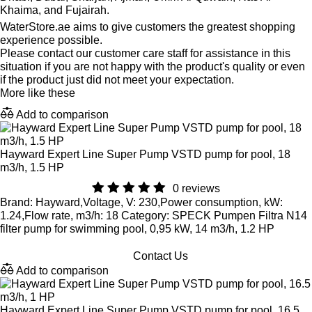
Khaima, and Fujairah.
WaterStore.ae aims to give customers the greatest shopping
experience possible.
Please contact our customer care staff for assistance in this
situation if you are not happy with the product's quality or even
if the product just did not meet your expectation.
More like these
Add to comparison
Hayward Expert Line Super Pump VSTD pump for pool, 18
m3/h, 1.5 HP
0 reviews
Brand: Hayward,Voltage, V: 230,Power consumption, kW:
1.24,Flow rate, m3/h: 18 Category: SPECK Pumpen Filtra N14
filter pump for swimming pool, 0,95 kW, 14 m3/h, 1.2 HP
Contact Us
Add to comparison
Hayward Expert Line Super Pump VSTD pump for pool, 16.5