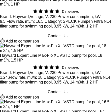
m3/h, 1 HP
0 reviews
Brand: Hayward,Voltage, V: 230,Power consumption, kW:
9.5,Flow rate, m3/h: 16.5 Category: SPECK Pumpen Filtra N14
filter pump for swimming pool, 0,95 kW, 14 m3/h, 1.2 HP
Contact Us
Add to comparison
Hayward Expert Line Max-Flo XL VSTD pump for pool, 18
m3/h, 1.5 HP
0 reviews
Brand: Hayward,Voltage, V: 230,Power consumption, kW:
1.24,Flow rate, m3/h: 18 Category: SPECK Pumpen Filtra N14
filter pump for swimming pool, 0,95 kW, 14 m3/h, 1.2 HP
Contact Us
Add to comparison
Hayward Expert Line Max-Flo XL VSTD pump for pool, 16.5