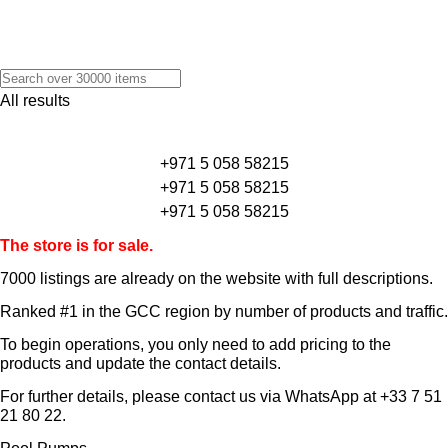
All results
+971 5 058 58215
+971 5 058 58215
+971 5 058 58215
The store is for sale.
7000 listings
are already on the website with full descriptions.
Ranked #1 in the GCC region by number of products and traffic.
To begin operations, you only need to add pricing to the
products and update the contact details.
For further details, please contact us via WhatsApp at
+33 7 51
21 80 22
.