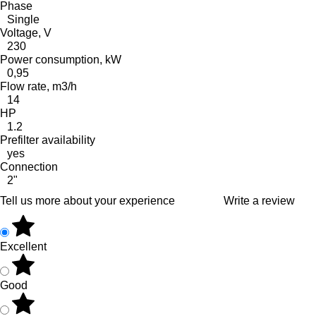
Phase
Single
Voltage, V
230
Power consumption, kW
0,95
Flow rate, m3/h
14
HP
1.2
Prefilter availability
yes
Connection
2"
Tell us more about your experience
Write a review
Excellent
Good