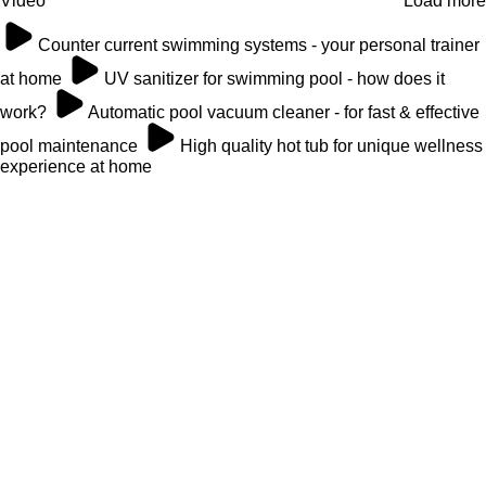
Video
Load more
Counter current swimming systems - your personal trainer
at home
UV sanitizer for swimming pool - how does it
work?
Automatic pool vacuum cleaner - for fast & effective
pool maintenance
High quality hot tub for unique wellness
experience at home