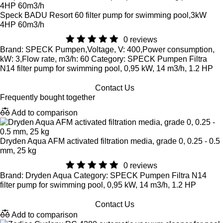
Speck BADU Resort 60 filter pump for swimming pool,3kW
4HP 60m3/h
0 reviews
Brand: SPECK Pumpen,Voltage, V: 400,Power consumption,
kW: 3,Flow rate, m3/h: 60 Category: SPECK Pumpen Filtra
N14 filter pump for swimming pool, 0,95 kW, 14 m3/h, 1.2 HP
Contact Us
Frequently bought together
Add to comparison
Dryden Aqua AFM activated filtration media, grade 0, 0.25 - 0.5
mm, 25 kg
0 reviews
Brand: Dryden Aqua Category: SPECK Pumpen Filtra N14
filter pump for swimming pool, 0,95 kW, 14 m3/h, 1.2 HP
Contact Us
Add to comparison