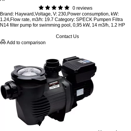
0 reviews
Brand: Hayward,Voltage, V: 230,Power consumption, kW:
1.24,Flow rate, m3/h: 19.7 Category: SPECK Pumpen Filtra
N14 filter pump for swimming pool, 0,95 kW, 14 m3/h, 1.2 HP
Contact Us
Add to comparison