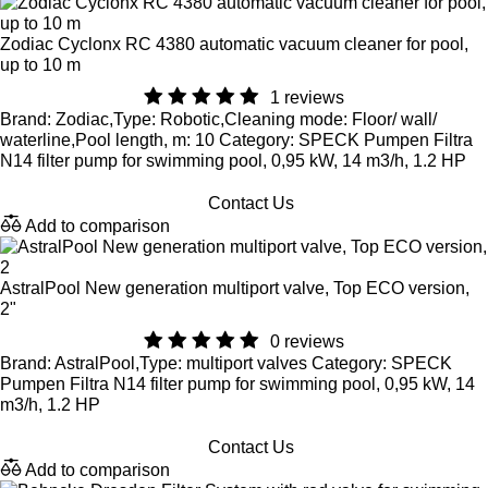
Zodiac Cyclonx RC 4380 automatic vacuum cleaner for pool,
up to 10 m
1 reviews
Brand: Zodiac,Type: Robotic,Cleaning mode: Floor/ wall/
waterline,Pool length, m: 10 Category: SPECK Pumpen Filtra
N14 filter pump for swimming pool, 0,95 kW, 14 m3/h, 1.2 HP
Contact Us
Add to comparison
AstralPool New generation multiport valve, Top ECO version,
2"
0 reviews
Brand: AstralPool,Type: multiport valves Category: SPECK
Pumpen Filtra N14 filter pump for swimming pool, 0,95 kW, 14
m3/h, 1.2 HP
Contact Us
Add to comparison