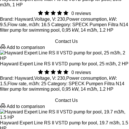
m3/h, 1 HP
0 reviews
Brand: Hayward,Voltage, V: 230,Power consumption, kW:
9.5,Flow rate, m3/h: 16.5 Category: SPECK Pumpen Filtra N14
filter pump for swimming pool, 0,95 kW, 14 m3/h, 1.2 HP
Contact Us
Add to comparison
Hayward Expert Line RS II VSTD pump for pool, 25 m3/h, 2 HP
0 reviews
Brand: Hayward,Voltage, V: 230,Power consumption, kW:
1.5,Flow rate, m3/h: 25 Category: SPECK Pumpen Filtra N14
filter pump for swimming pool, 0,95 kW, 14 m3/h, 1.2 HP
Contact Us
Add to comparison
Hayward Expert Line RS II VSTD pump for pool, 19.7 m3/h, 1.5
HP