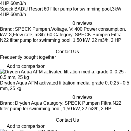
Speck BADU Resort 60 filter pump for swimming pool,3kW
4HP 60m3/h
0 reviews
Brand: SPECK Pumpen,Voltage, V: 400,Power consumption,
kW: 3,Flow rate, m3/h: 60 Category: SPECK Pumpen Filtra
N22 filter pump for swimming pool, 1,50 kW, 22 m3/h, 2 HP
Contact Us
Frequently bought together
Add to comparison
Dryden Aqua AFM activated filtration media, grade 0, 0.25 - 0.5
mm, 25 kg
0 reviews
Brand: Dryden Aqua Category: SPECK Pumpen Filtra N22
filter pump for swimming pool, 1,50 kW, 22 m3/h, 2 HP
Contact Us
Add to comparison