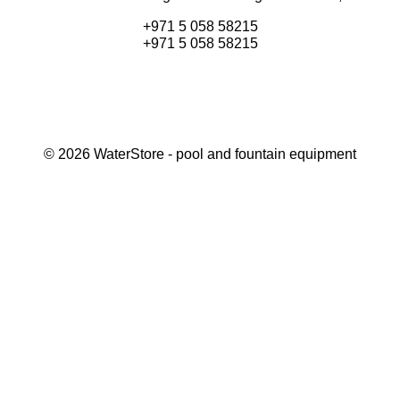
+971 5 058 58215
+971 5 058 58215
©
2026
WaterStore
- pool and fountain equipment
Thank you, your request has been placed.
We will contact you within 15 minutes
Close
My cart
Continue shopping
Checkout
get a free consultation
First/ last name*