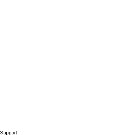
Support