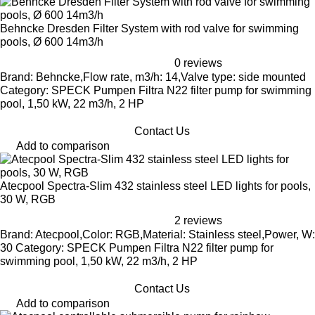
Behncke Dresden Filter System with rod valve for swimming
pools, Ø 600 14m3/h
0 reviews
Brand: Behncke,Flow rate, m3/h: 14,Valve type: side mounted
Category: SPECK Pumpen Filtra N22 filter pump for swimming
pool, 1,50 kW, 22 m3/h, 2 HP
Contact Us
Add to comparison
Atecpool Spectra-Slim 432 stainless steel LED lights for pools,
30 W, RGB
2 reviews
Brand: Atecpool,Color: RGB,Material: Stainless steel,Power, W:
30 Category: SPECK Pumpen Filtra N22 filter pump for
swimming pool, 1,50 kW, 22 m3/h, 2 HP
Contact Us
Add to comparison