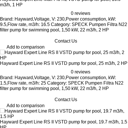
m3/h, 1 HP
0 reviews
Brand: Hayward,Voltage, V: 230,Power consumption, kW:
9.5,Flow rate, m3/h: 16.5 Category: SPECK Pumpen Filtra N22
filter pump for swimming pool, 1,50 kW, 22 m3/h, 2 HP
Contact Us
Add to comparison
Hayward Expert Line RS II VSTD pump for pool, 25 m3/h, 2 HP
0 reviews
Brand: Hayward,Voltage, V: 230,Power consumption, kW:
1.5,Flow rate, m3/h: 25 Category: SPECK Pumpen Filtra N22
filter pump for swimming pool, 1,50 kW, 22 m3/h, 2 HP
Contact Us
Add to comparison
Hayward Expert Line RS II VSTD pump for pool, 19.7 m3/h, 1.5
HP