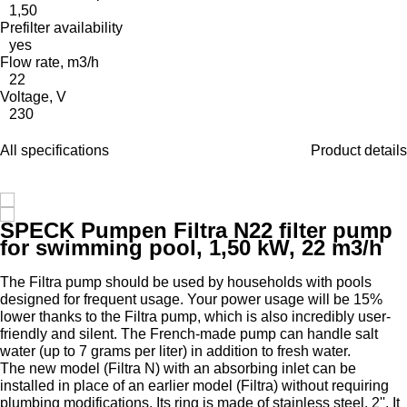
1,50
Prefilter availability
yes
Flow rate, m3/h
22
Voltage, V
230
All specifications
Product details
SPECK Pumpen Filtra N22 filter pump
for swimming pool, 1,50 kW, 22 m3/h
The Filtra pump should be used by households with pools
designed for frequent usage. Your power usage will be 15%
lower thanks to the Filtra pump, which is also incredibly user-
friendly and silent. The French-made pump can handle salt
water (up to 7 grams per liter) in addition to fresh water.
The new model (Filtra N) with an absorbing inlet can be
installed in place of an earlier model (Filtra) without requiring
plumbing modifications. Its ring is made of stainless steel, 2''. It