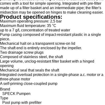
comes with a tool for simple opening. Integrated with pre-filter
made up of a filter basket and an intermediate pipe; the filter's
midsection may be opened on hinges to make cleaning easier.
Product specifications:
Maximum operating pressure: 2,5 bar
Maximum fluid temperature: 35 °C
up to a 7 g/L concentration of treated water
Pump casing composed of impact-resistant plastic in a single
piece.
Mechanical halt on a transparent screw-on lid
The shaft end is entirely enclosed by the impeller.
Two drainage screw plugs
Composed of stainless steel, the shaft
Large volume, unclog-resistant filter basket with a hinged
opening
Mechanical seal that seals the shaft
Integrated overload protection in a single-phase a.c. motor or a
three-phase motor
A self-priming close-coupled pump
Brand
SPECK Pumpen
Type
Pool pump with prefilter