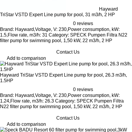
Hayward
TriStar VSTD Expert Line pump for pool, 31 m3/h, 2 HP
0 reviews
Brand: Hayward,Voltage, V: 230,Power consumption, kW:
1.5,Flow rate, m3/h: 31 Category: SPECK Pumpen Filtra N22
filter pump for swimming pool, 1,50 kW, 22 m3/h, 2 HP
Contact Us
Add to comparison
Hayward TriStar VSTD Expert Line pump for pool, 26.3 m3/h,
1.5HP
0 reviews
Brand: Hayward,Voltage, V: 230,Power consumption, kW:
1.24,Flow rate, m3/h: 26.3 Category: SPECK Pumpen Filtra
N22 filter pump for swimming pool, 1,50 kW, 22 m3/h, 2 HP
Contact Us
Add to comparison