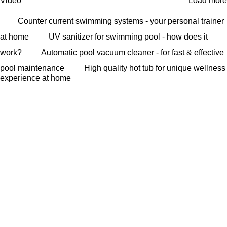
Video
Load more
Counter current swimming systems - your personal trainer
at home
UV sanitizer for swimming pool - how does it
work?
Automatic pool vacuum cleaner - for fast & effective
pool maintenance
High quality hot tub for unique wellness
experience at home