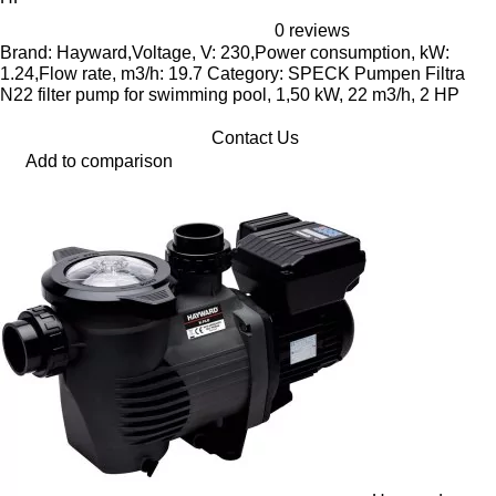
0 reviews
Brand: Hayward,Voltage, V: 230,Power consumption, kW:
1.24,Flow rate, m3/h: 19.7 Category: SPECK Pumpen Filtra
N22 filter pump for swimming pool, 1,50 kW, 22 m3/h, 2 HP
Contact Us
Add to comparison