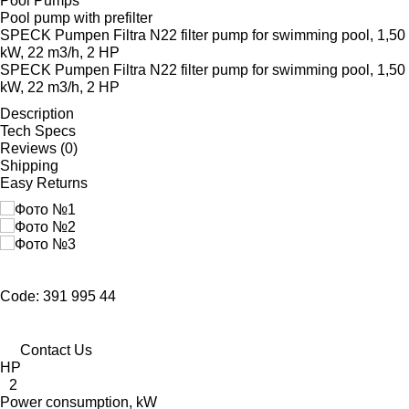
Pool Pumps
Pool pump with prefilter
SPECK Pumpen Filtra N22 filter pump for swimming pool, 1,50
kW, 22 m3/h, 2 HP
SPECK Pumpen Filtra N22 filter pump for swimming pool, 1,50
kW, 22 m3/h, 2 HP
Description
Tech Specs
Reviews (0)
Shipping
Easy Returns
Code: 391 995 44
Contact Us
HP
2
Power consumption, kW