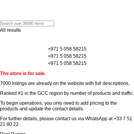
All results
+971 5 058 58215
+971 5 058 58215
+971 5 058 58215
The store is for sale.
7000 listings
are already on the website with full descriptions.
Ranked #1 in the GCC region by number of products and traffic.
To begin operations, you only need to add pricing to the
products and update the contact details.
For further details, please contact us via WhatsApp at
+33 7 51
21 80 22
.