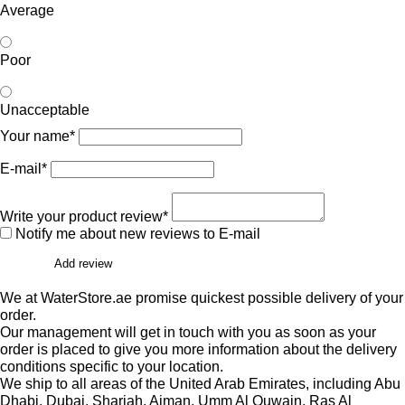
Average
Poor
Unacceptable
Your name*
E-mail*
Write your product review*
Notify me about new reviews to E-mail
Add review
We at WaterStore.ae promise quickest possible delivery of your
order.
Our management will get in touch with you as soon as your
order is placed to give you more information about the delivery
conditions specific to your location.
We ship to all areas of the United Arab Emirates, including Abu
Dhabi, Dubai, Sharjah, Ajman, Umm Al Quwain, Ras Al