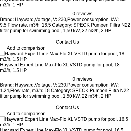
m3/h, 1 HP
0 reviews
Brand: Hayward,Voltage, V: 230,Power consumption, kW:
9.5,Flow rate, m3/h: 16.5 Category: SPECK Pumpen Filtra N22
filter pump for swimming pool, 1,50 kW, 22 m3/h, 2 HP
Contact Us
Add to comparison
Hayward Expert Line Max-Flo XL VSTD pump for pool, 18
m3/h, 1.5 HP
0 reviews
Brand: Hayward,Voltage, V: 230,Power consumption, kW:
1.24,Flow rate, m3/h: 18 Category: SPECK Pumpen Filtra N22
filter pump for swimming pool, 1,50 kW, 22 m3/h, 2 HP
Contact Us
Add to comparison
Hayward Expert Line Max-Flo XL VSTD pump for pool, 16.5