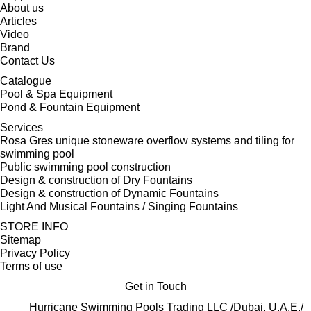
About us
Articles
Video
Brand
Contact Us
Catalogue
Pool & Spa Equipment
Pond & Fountain Equipment
Services
Rosa Gres unique stoneware overflow systems and tiling for
swimming pool
Public swimming pool construction
Design & construction of Dry Fountains
Design & construction of Dynamic Fountains
Light And Musical Fountains / Singing Fountains
STORE INFO
Sitemap
Privacy Policy
Terms of use
Get in Touch
Hurricane Swimming Pools Trading LLC /Dubai, U.A.E./