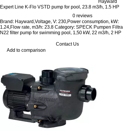
Hayward
Expert Line K-Flo VSTD pump for pool, 23.8 m3/h, 1.5 HP
0 reviews
Brand: Hayward,Voltage, V: 230,Power consumption, kW:
1.24,Flow rate, m3/h: 23.8 Category: SPECK Pumpen Filtra
N22 filter pump for swimming pool, 1,50 kW, 22 m3/h, 2 HP
Contact Us
Add to comparison