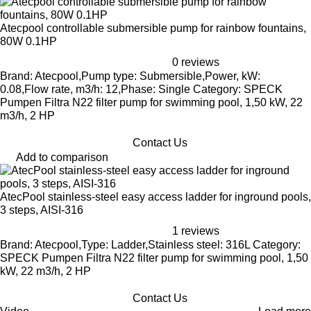
Atecpool controllable submersible pump for rainbow fountains,
80W 0.1HP
0 reviews
Brand: Atecpool,Pump type: Submersible,Power, kW:
0.08,Flow rate, m3/h: 12,Phase: Single Category: SPECK
Pumpen Filtra N22 filter pump for swimming pool, 1,50 kW, 22
m3/h, 2 HP
Contact Us
Add to comparison
AtecPool stainless-steel easy access ladder for inground pools,
3 steps, AISI-316
1 reviews
Brand: Atecpool,Type: Ladder,Stainless steel: 316L Category:
SPECK Pumpen Filtra N22 filter pump for swimming pool, 1,50
kW, 22 m3/h, 2 HP
Contact Us