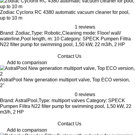
Zodiac Cyclonx RC 4380 automatic vacuum cleaner for pool,
up to 10 m
1 reviews
Brand: Zodiac,Type: Robotic,Cleaning mode: Floor/ wall/
waterline,Pool length, m: 10 Category: SPECK Pumpen Filtra
N22 filter pump for swimming pool, 1,50 kW, 22 m3/h, 2 HP
Contact Us
Add to comparison
AstralPool New generation multiport valve, Top ECO version,
2"
0 reviews
Brand: AstralPool,Type: multiport valves Category: SPECK
Pumpen Filtra N22 filter pump for swimming pool, 1,50 kW, 22
m3/h, 2 HP
Contact Us
Add to comparison