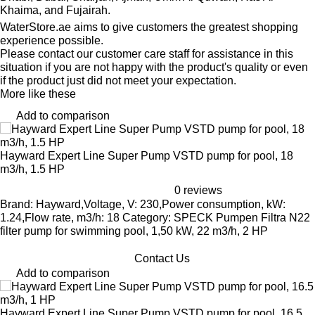
Khaima, and Fujairah.
WaterStore.ae aims to give customers the greatest shopping
experience possible.
Please contact our customer care staff for assistance in this
situation if you are not happy with the product's quality or even
if the product just did not meet your expectation.
More like these
Add to comparison
Hayward Expert Line Super Pump VSTD pump for pool, 18
m3/h, 1.5 HP
0 reviews
Brand: Hayward,Voltage, V: 230,Power consumption, kW:
1.24,Flow rate, m3/h: 18 Category: SPECK Pumpen Filtra N22
filter pump for swimming pool, 1,50 kW, 22 m3/h, 2 HP
Contact Us
Add to comparison
Hayward Expert Line Super Pump VSTD pump for pool, 16.5