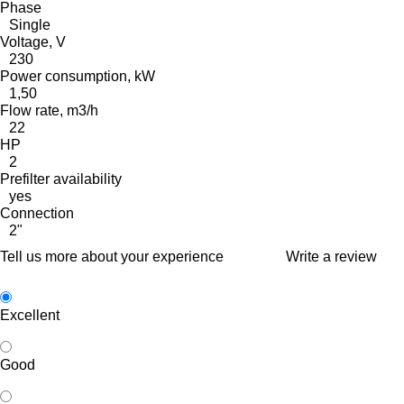
Phase
Single
Voltage, V
230
Power consumption, kW
1,50
Flow rate, m3/h
22
HP
2
Prefilter availability
yes
Connection
2"
Tell us more about your experience
Write a review
Excellent
Good