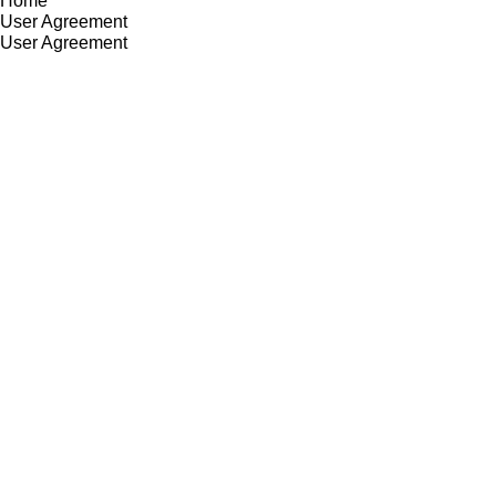
Home
User Agreement
User Agreement