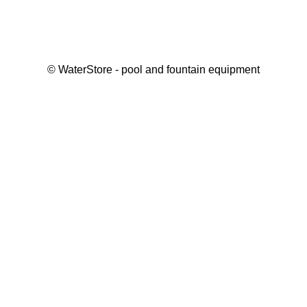
©
WaterStore
- pool and fountain equipment
Thank you, your request has been placed.
We will contact you within 15 minutes
Close
My cart
Continue shopping
Checkout
get a free consultation
First/ last name*
Mobile number*
Email*