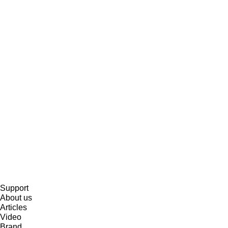
Support
About us
Articles
Video
Brand