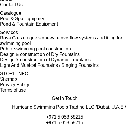
Contact Us
Catalogue
Pool & Spa Equipment
Pond & Fountain Equipment
Services
Rosa Gres unique stoneware overflow systems and tiling for
swimming pool
Public swimming pool construction
Design & construction of Dry Fountains
Design & construction of Dynamic Fountains
Light And Musical Fountains / Singing Fountains
STORE INFO
Sitemap
Privacy Policy
Terms of use
Get in Touch
Hurricane Swimming Pools Trading LLC /Dubai, U.A.E./
+971 5 058 58215
+971 5 058 58215