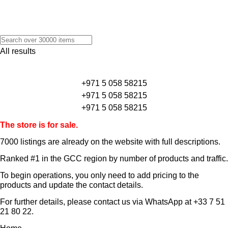
All results
+971 5 058 58215
+971 5 058 58215
+971 5 058 58215
The store is for sale.
7000 listings
are already on the website with full descriptions.
Ranked #1 in the GCC region by number of products and traffic.
To begin operations, you only need to add pricing to the
products and update the contact details.
For further details, please contact us via WhatsApp at
+33 7 51
21 80 22
.