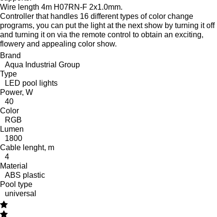
Wire length 4m H07RN-F 2x1.0mm.
Controller that handles 16 different types of color change
programs, you can put the light at the next show by turning it off
and turning it on via the remote control to obtain an exciting,
flowery and appealing color show.
Brand
Aqua Industrial Group
Type
LED pool lights
Power, W
40
Color
RGB
Lumen
1800
Cable lenght, m
4
Material
ABS plastic
Pool type
universal