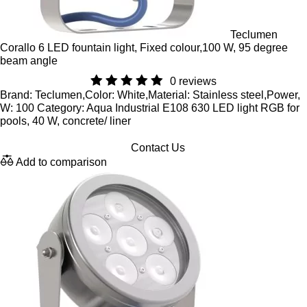
Teclumen
Corallo 6 LED fountain light, Fixed colour,100 W, 95 degree
beam angle
0 reviews
Brand: Teclumen,Color: White,Material: Stainless steel,Power,
W: 100 Category: Aqua Industrial E108 630 LED light RGB for
pools, 40 W, concrete/ liner
Contact Us
Add to comparison