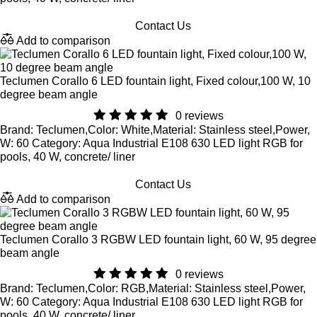
Contact Us
Add to comparison
Teclumen Corallo 6 LED fountain light, Fixed colour,100 W, 10
degree beam angle
0 reviews
Brand: Teclumen,Color: White,Material: Stainless steel,Power,
W: 60 Category: Aqua Industrial E108 630 LED light RGB for
pools, 40 W, concrete/ liner
Contact Us
Add to comparison
Teclumen Corallo 3 RGBW LED fountain light, 60 W, 95 degree
beam angle
0 reviews
Brand: Teclumen,Color: RGB,Material: Stainless steel,Power,
W: 60 Category: Aqua Industrial E108 630 LED light RGB for
pools, 40 W, concrete/ liner