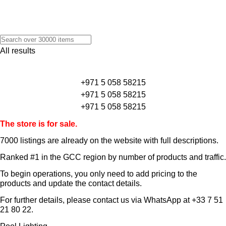
All results
+971 5 058 58215
+971 5 058 58215
+971 5 058 58215
The store is for sale.
7000 listings
are already on the website with full descriptions.
Ranked #1 in the GCC region by number of products and traffic.
To begin operations, you only need to add pricing to the
products and update the contact details.
For further details, please contact us via WhatsApp at
+33 7 51
21 80 22
.