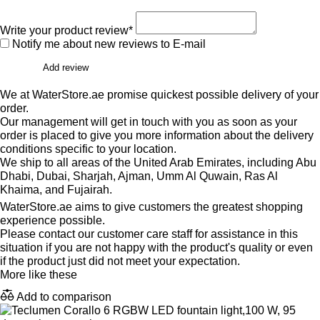
Write your product review*
Notify me about new reviews to E-mail
Add review
We at WaterStore.ae promise quickest possible delivery of your
order.
Our management will get in touch with you as soon as your
order is placed to give you more information about the delivery
conditions specific to your location.
We ship to all areas of the United Arab Emirates, including Abu
Dhabi, Dubai, Sharjah, Ajman, Umm Al Quwain, Ras Al
Khaima, and Fujairah.
WaterStore.ae aims to give customers the greatest shopping
experience possible.
Please contact our customer care staff for assistance in this
situation if you are not happy with the product's quality or even
if the product just did not meet your expectation.
More like these
Add to comparison