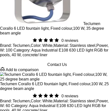
Teclumen
Corallo 6 LED fountain light, Fixed colour,100 W, 35 degree
beam angle
0 reviews
Brand: Teclumen,Color: White,Material: Stainless steel,Power,
W: 100 Category: Aqua Industrial E108 630 LED light RGB for
pools, 40 W, concrete/ liner
Contact Us
Add to comparison
Teclumen Corallo 6 LED fountain light, Fixed colour,100 W, 25
degree beam angle
0 reviews
Brand: Teclumen,Color: White,Material: Stainless steel,Power,
W: 60 Category: Aqua Industrial E108 630 LED light RGB for
pools, 40 W, concrete/ liner