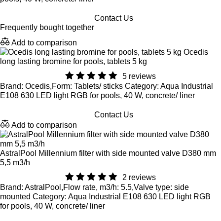
Contact Us
Frequently bought together
Add to comparison
Ocedis
long lasting bromine for pools, tablets 5 kg
5 reviews
Brand: Ocedis,Form: Tablets/ sticks Category: Aqua Industrial
E108 630 LED light RGB for pools, 40 W, concrete/ liner
Contact Us
Add to comparison
AstralPool Millennium filter with side mounted valve D380 mm
5,5 m3/h
2 reviews
Brand: AstralPool,Flow rate, m3/h: 5.5,Valve type: side
mounted Category: Aqua Industrial E108 630 LED light RGB
for pools, 40 W, concrete/ liner