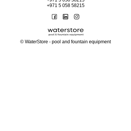
+971 5 058 58215
©
WaterStore
- pool and fountain equipment
Thank you, your request has been placed.
We will contact you within 15 minutes
Close
My cart
Continue shopping
Checkout
get a free consultation
First/ last name*
Mobile number*