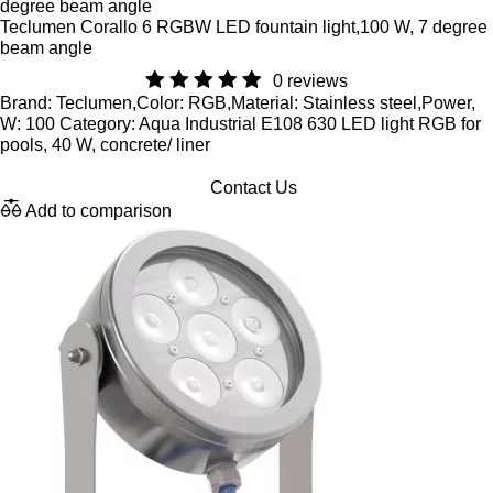
Teclumen Corallo 6 RGBW LED fountain light,100 W, 7 degree
beam angle
0 reviews
Brand: Teclumen,Color: RGB,Material: Stainless steel,Power,
W: 100 Category: Aqua Industrial E108 630 LED light RGB for
pools, 40 W, concrete/ liner
Contact Us
Add to comparison