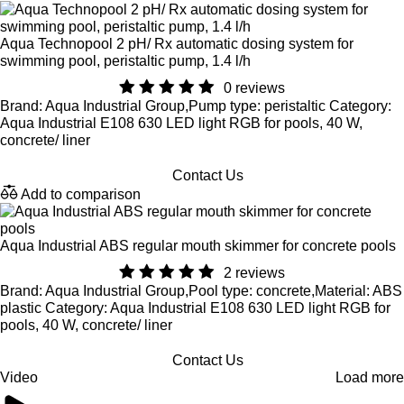
Aqua Technopool 2 pH/ Rx automatic dosing system for
swimming pool, peristaltic pump, 1.4 l/h
0 reviews
Brand: Aqua Industrial Group,Pump type: peristaltic Category:
Aqua Industrial E108 630 LED light RGB for pools, 40 W,
concrete/ liner
Contact Us
Add to comparison
Aqua Industrial ABS regular mouth skimmer for concrete pools
2 reviews
Brand: Aqua Industrial Group,Pool type: concrete,Material: ABS
plastic Category: Aqua Industrial E108 630 LED light RGB for
pools, 40 W, concrete/ liner
Contact Us
Video
Load more