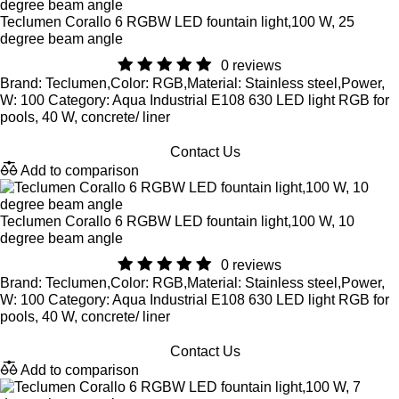
Teclumen Corallo 6 RGBW LED fountain light,100 W, 25
degree beam angle
0 reviews
Brand: Teclumen,Color: RGB,Material: Stainless steel,Power,
W: 100 Category: Aqua Industrial E108 630 LED light RGB for
pools, 40 W, concrete/ liner
Contact Us
Add to comparison
Teclumen Corallo 6 RGBW LED fountain light,100 W, 10
degree beam angle
0 reviews
Brand: Teclumen,Color: RGB,Material: Stainless steel,Power,
W: 100 Category: Aqua Industrial E108 630 LED light RGB for
pools, 40 W, concrete/ liner
Contact Us
Add to comparison