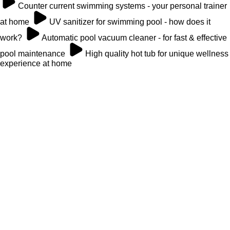
Counter current swimming systems - your personal trainer
at home
UV sanitizer for swimming pool - how does it
work?
Automatic pool vacuum cleaner - for fast & effective
pool maintenance
High quality hot tub for unique wellness
experience at home