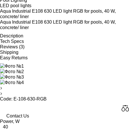
Pool Lighting
LED pool lights
Aqua Industrial E108 630 LED light RGB for pools, 40 W,
concrete/ liner
Aqua Industrial E108 630 LED light RGB for pools, 40 W,
concrete/ liner
Description
Tech Specs
Reviews (3)
Shipping
Easy Returns
Code: E-108-630-RGB
Contact Us
Power, W
40