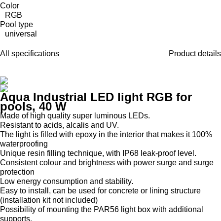
Color
RGB
Pool type
universal
All specifications
Product details
Aqua Industrial LED light RGB for
pools, 40 W
Made of high quality super luminous LEDs.
Resistant to acids, alcalis and UV.
The light is filled with epoxy in the interior that makes it 100%
waterproofing
Unique resin filling technique, with IP68 leak-proof level.
Consistent colour and brightness with power surge and surge
protection
Low energy consumption and stability.
Easy to install, can be used for concrete or lining structure
(installation kit not included)
Possibility of mounting the PAR56 light box with additional
supports.