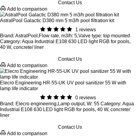
Contact Us
Add to comparison
AstralPool Galactic D380 mm 5 m3/h pool filtration kit
1 reviews
Brand: AstralPool,Flow rate, m3/h: 5,Valve type: top mounted
Category: Aqua Industrial E108 630 LED light RGB for pools,
40 W, concrete/ liner
Contact Us
Add to comparison
Elecro Engineering HR-55-UK UV pool sanitizer 55 W with
lamp life indicator
0 reviews
Brand: Elecro engineering,Lamp output, W: 55 Category: Aqua
Industrial E108 630 LED light RGB for pools, 40 W, concrete/
liner
Contact Us
Add to comparison