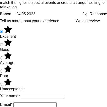
match the lights to special events or create a tranquil setting for
relaxation.
Barton
24.05.2023
Response
Tell us more about your experience
Write a review
Excellent
Good
Average
Poor
Unacceptable
Your name*
E-mail*