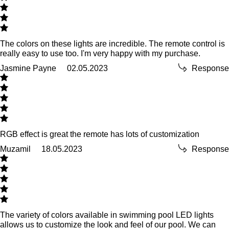
The colors on these lights are incredible. The remote control is
really easy to use too. I'm very happy with my purchase.
Jasmine Payne
02.05.2023
Response
RGB effect is great the remote has lots of customization
Muzamil
18.05.2023
Response
The variety of colors available in swimming pool LED lights
allows us to customize the look and feel of our pool. We can