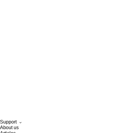
Support
About us