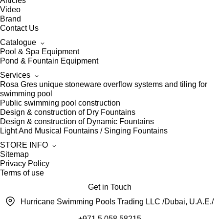
Articles
Video
Brand
Contact Us
Catalogue
Pool & Spa Equipment
Pond & Fountain Equipment
Services
Rosa Gres unique stoneware overflow systems and tiling for
swimming pool
Public swimming pool construction
Design & construction of Dry Fountains
Design & construction of Dynamic Fountains
Light And Musical Fountains / Singing Fountains
STORE INFO
Sitemap
Privacy Policy
Terms of use
Get in Touch
Hurricane Swimming Pools Trading LLC /Dubai, U.A.E./
+971 5 058 58215