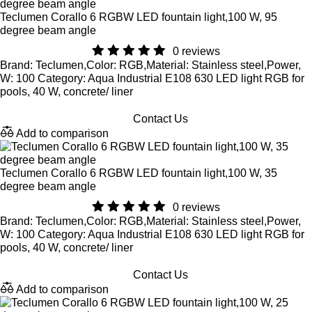
Teclumen Corallo 6 RGBW LED fountain light,100 W, 95
degree beam angle
0 reviews
Brand: Teclumen,Color: RGB,Material: Stainless steel,Power,
W: 100 Category: Aqua Industrial E108 630 LED light RGB for
pools, 40 W, concrete/ liner
Contact Us
Add to comparison
Teclumen Corallo 6 RGBW LED fountain light,100 W, 35
degree beam angle
0 reviews
Brand: Teclumen,Color: RGB,Material: Stainless steel,Power,
W: 100 Category: Aqua Industrial E108 630 LED light RGB for
pools, 40 W, concrete/ liner
Contact Us
Add to comparison