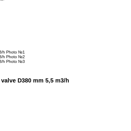
h
d valve D380 mm 5,5 m3/h