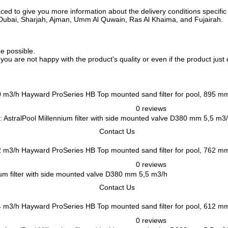
ed to give you more information about the delivery conditions specific 
i, Dubai, Sharjah, Ajman, Umm Al Quwain, Ras Al Khaima, and Fujairah.
ce possible.
f you are not happy with the product's quality or even if the product jus
Hayward ProSeries HB Top mounted sand filter for pool, 895 m
0 reviews
 AstralPool Millennium filter with side mounted valve D380 mm 5,5 m3
Contact Us
Hayward ProSeries HB Top mounted sand filter for pool, 762 m
0 reviews
um filter with side mounted valve D380 mm 5,5 m3/h
Contact Us
Hayward ProSeries HB Top mounted sand filter for pool, 612 m
0 reviews