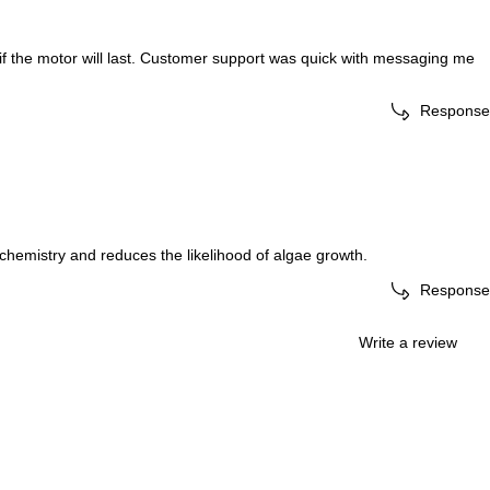
s if the motor will last. Customer support was quick with messaging me
Response
 chemistry and reduces the likelihood of algae growth.
Response
Write a review