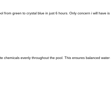
l from green to crystal blue in just 6 hours. Only concern i will have i
ibute chemicals evenly throughout the pool. This ensures balanced water