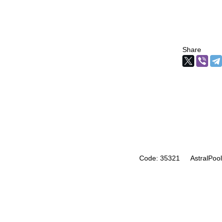
Share
Code: 35321
AstralPool