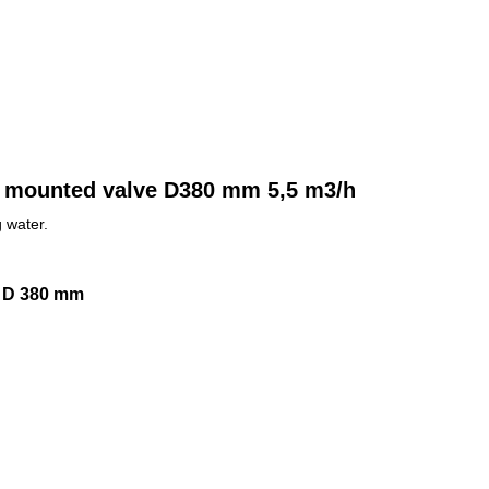
ide mounted valve D380 mm 5,5 m3/h
 water.
ve D 380 mm