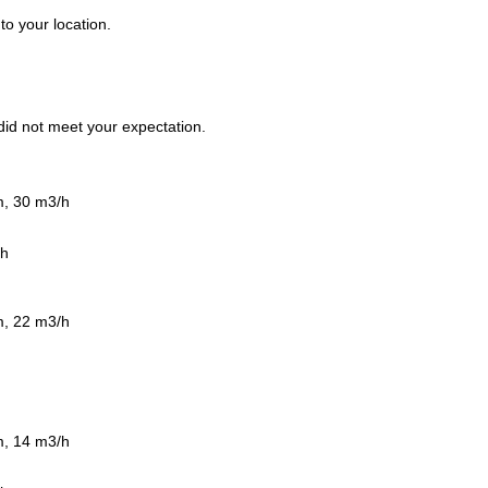
to your location.
t did not meet your expectation.
m, 30 m3/h
/h
m, 22 m3/h
m, 14 m3/h