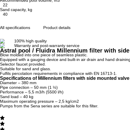
Recommended pool volume, m3
22
Sand capacity, kg
40
All specifications
Product details
100% high quality
Warranty and post-warranty service
Astral pool / Fluidra Millennium filter with s
Blow molded into one piece of seamless plastic.
Equipped with a gauging device and built-in air drain and hand draining
Selector faucet provided.
Suitable for sand and glass.
Fulfils percolation requirements in compliance with EN 16713-1.
Specifications of Millennium filters with side mounted val
Diameter – 380 mm
Pipe connection – 50 mm (1 ½)
Performance – 5,5 m3/h (5500 l/h)
Sand load – 40 kg
Maximum operating pressure – 2,5 kg/cm2
Pumps from the Sena series are suitable for this filter.