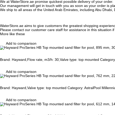
We at WaterStore.ae promise quickest possible delivery of your order.
Our management will get in touch with you as soon as your order is plac
We ship to all areas of the United Arab Emirates, including Abu Dhab
WaterStore.ae aims to give customers the greatest shopping experien
Please contact our customer care staff for assistance in this situation i
More like these
Add to comparison
Brand: Hayward,Flow rate, m3/h: 30,Valve type: top mounted Category:
Add to comparison
Brand: Hayward,Valve type: top mounted Category: AstralPool Millenni
Add to comparison