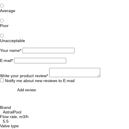
Average
Poor
Unacceptable
Your name*
E-mail*
Write your product review*
Notify me about new reviews to E-mail
Add review
Brand
AstralPool
Flow rate, m3/h
5.5
Valve type