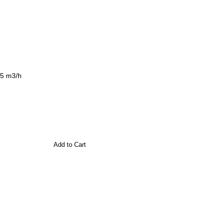
,5 m3/h
Add to Cart