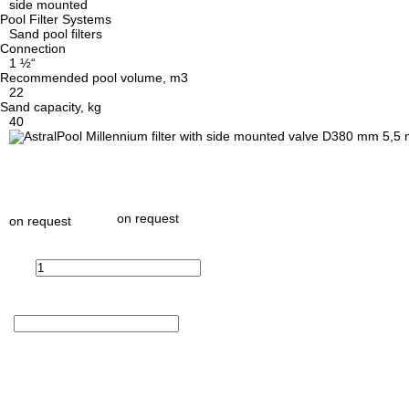
side mounted
Pool Filter Systems
Sand pool filters
Connection
1 ½“
Recommended pool volume, m3
22
Sand capacity, kg
40
on request
on request