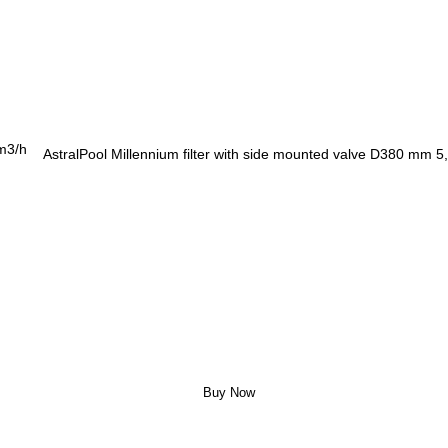
AstralPool Millennium filter with side mounted valve D380 mm 5
Buy Now