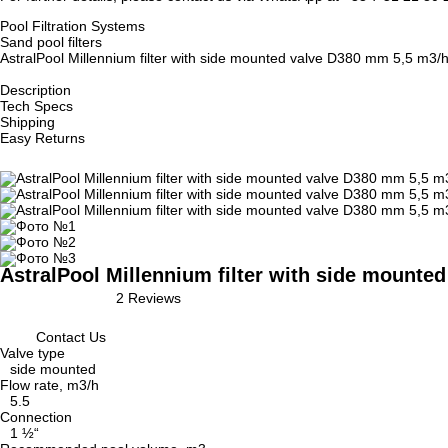
Pool Filtration Systems
Sand pool filters
AstralPool Millennium filter with side mounted valve D380 mm 5,5 m3/
Description
Tech Specs
Shipping
Easy Returns
AstralPool Millennium filter with side mounte
2 Reviews
Contact Us
Valve type
side mounted
Flow rate, m3/h
5.5
Connection
1 ½“