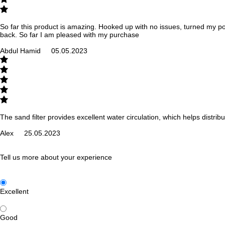
So far this product is amazing. Hooked up with no issues, turned my poo
back. So far I am pleased with my purchase
Abdul Hamid
05.05.2023
The sand filter provides excellent water circulation, which helps distr
Alex
25.05.2023
Tell us more about your experience
Excellent
Good