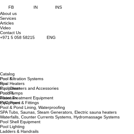
FB
IN
INS
About us
Services
Articles
Video
Contact Us
+971 5 058 58215
ENG
Catalog
Pool &
Pool Filtration Systems
Spa
Pool Heaters
Equipment
Pool Cleaners and Accessories
Pond &
Pool Pumps
Fountain
Water Treatment Equipment
Equipment
PVC Pipes & Fittings
Pool & Pond Lining, Waterproofing
SPA Tubs, Saunas, Steam Generators, Electric sauna heaters
Waterfalls, Counter Currents Systems, Hydromassage Systems
Pool Shell Equipment
Pool Lighting
Ladders & Handrails