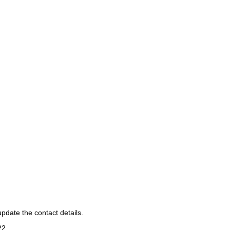
pdate the contact details.
22
.