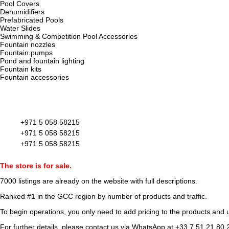
Pool Covers
Dehumidifiers
Prefabricated Pools
Water Slides
Swimming & Competition Pool Accessories
Fountain nozzles
Fountain pumps
Pond and fountain lighting
Fountain kits
Fountain accessories
+971 5 058 58215
+971 5 058 58215
+971 5 058 58215
The store is for sale.
7000 listings
are already on the website with full descriptions.
Ranked #1 in the GCC region by number of products and traffic.
To begin operations, you only need to add pricing to the products and u
For further details, please contact us via WhatsApp at
+33 7 51 21 80 