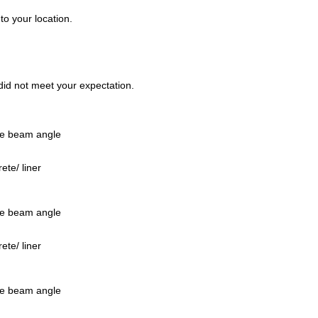
to your location.
t did not meet your expectation.
ee beam angle
te/ liner
ee beam angle
te/ liner
ee beam angle