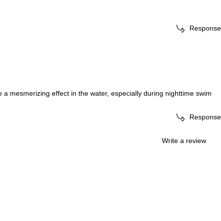
Response
 a mesmerizing effect in the water, especially during nighttime swim
Response
Write a review