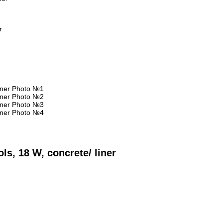
r
ls, 18 W, concrete/ liner