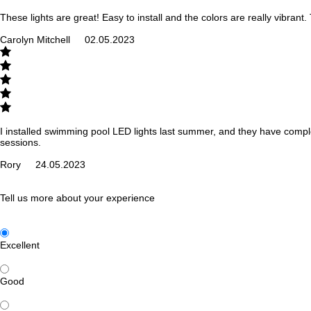
These lights are great! Easy to install and the colors are really vibrant
Carolyn Mitchell
02.05.2023
I installed swimming pool LED lights last summer, and they have comple
sessions.
Rory
24.05.2023
Tell us more about your experience
Excellent
Good