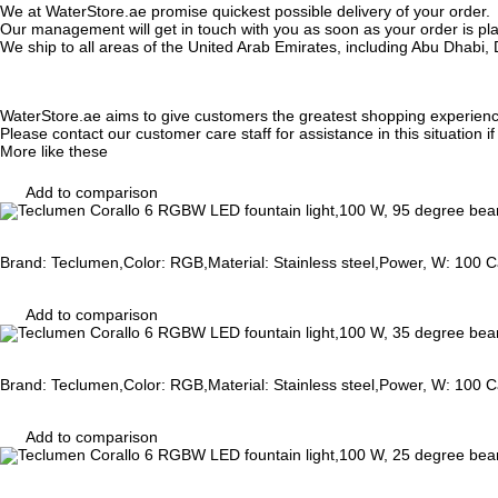
We at WaterStore.ae promise quickest possible delivery of your order.
Our management will get in touch with you as soon as your order is plac
We ship to all areas of the United Arab Emirates, including Abu Dhab
WaterStore.ae aims to give customers the greatest shopping experien
Please contact our customer care staff for assistance in this situation i
More like these
Add to comparison
Brand: Teclumen,Color: RGB,Material: Stainless steel,Power, W: 100 Ca
Add to comparison
Brand: Teclumen,Color: RGB,Material: Stainless steel,Power, W: 100 Ca
Add to comparison