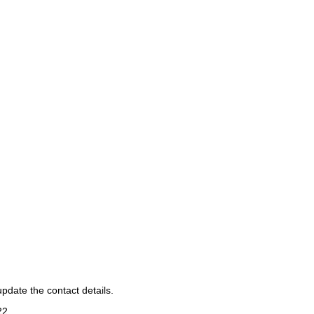
pdate the contact details.
22
.