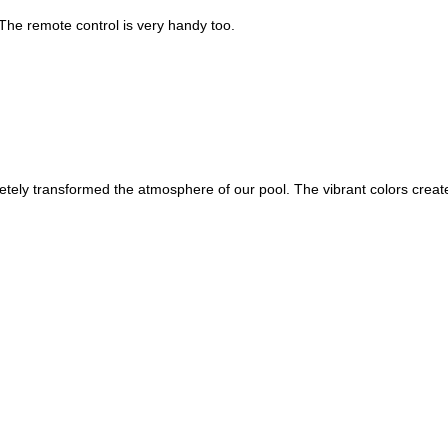
. The remote control is very handy too.
tely transformed the atmosphere of our pool. The vibrant colors create