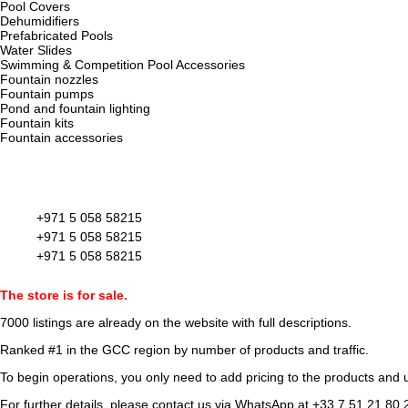
Pool Covers
Dehumidifiers
Prefabricated Pools
Water Slides
Swimming & Competition Pool Accessories
Fountain nozzles
Fountain pumps
Pond and fountain lighting
Fountain kits
Fountain accessories
+971 5 058 58215
+971 5 058 58215
+971 5 058 58215
The store is for sale.
7000 listings
are already on the website with full descriptions.
Ranked #1 in the GCC region by number of products and traffic.
To begin operations, you only need to add pricing to the products and u
For further details, please contact us via WhatsApp at
+33 7 51 21 80 