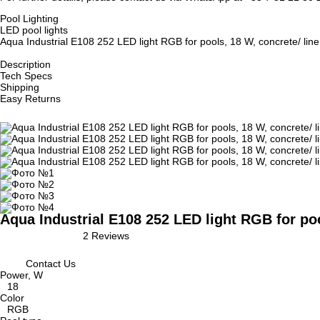
Pool Lighting
LED pool lights
Aqua Industrial E108 252 LED light RGB for pools, 18 W, concrete/ line
Description
Tech Specs
Shipping
Easy Returns
Aqua Industrial E108 252 LED light RGB for poo
2 Reviews
Contact Us
Power, W
18
Color
RGB