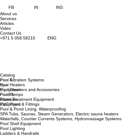
FB
IN
INS
About us
Services
Articles
Video
Contact Us
+971 5 058 58215
ENG
Catalog
Pool &
Pool Filtration Systems
Spa
Pool Heaters
Equipment
Pool Cleaners and Accessories
Pond &
Pool Pumps
Fountain
Water Treatment Equipment
Equipment
PVC Pipes & Fittings
Pool & Pond Lining, Waterproofing
SPA Tubs, Saunas, Steam Generators, Electric sauna heaters
Waterfalls, Counter Currents Systems, Hydromassage Systems
Pool Shell Equipment
Pool Lighting
Ladders & Handrails