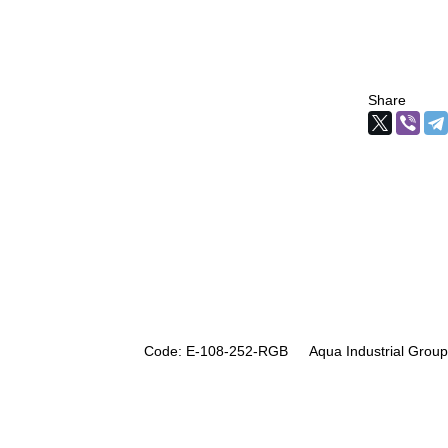
Share
Code: E-108-252-RGB
Aqua Industrial Group