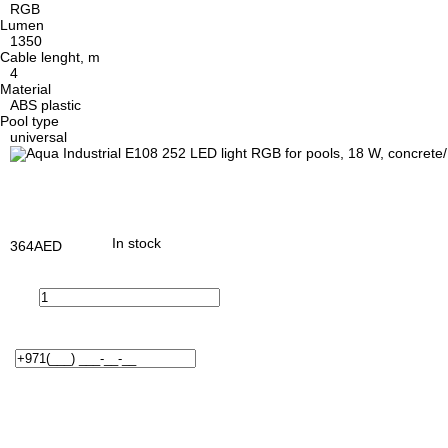
RGB
Lumen
1350
Cable lenght, m
4
Material
ABS plastic
Pool type
universal
In stock
364
AED