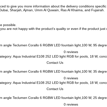
ed to give you more information about the delivery conditions specific 
i, Dubai, Sharjah, Ajman, Umm Al Quwain, Ras Al Khaima, and Fujairah.
ce possible.
f you are not happy with the product's quality or even if the product jus
Teclumen Corallo 6 RGBW LED fountain light,100 W, 95 degr
0 reviews
tegory: Aqua Industrial E108 252 LED light RGB for pools, 18 W, concre
Contact Us
Teclumen Corallo 6 RGBW LED fountain light,100 W, 35 degr
0 reviews
tegory: Aqua Industrial E108 252 LED light RGB for pools, 18 W, concre
Contact Us
Teclumen Corallo 6 RGBW LED fountain light,100 W, 25 degr
0 reviews