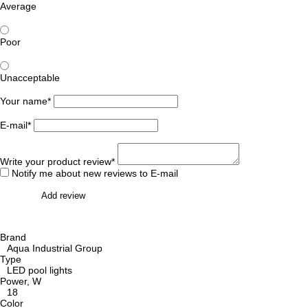
Average
Poor
Unacceptable
Your name*
E-mail*
Write your product review*
Notify me about new reviews to E-mail
Add review
Brand
Aqua Industrial Group
Type
LED pool lights
Power, W
18
Color