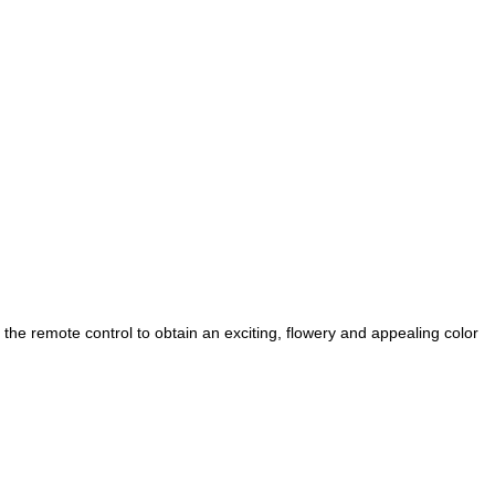
a the remote control to obtain an exciting, flowery and appealing color