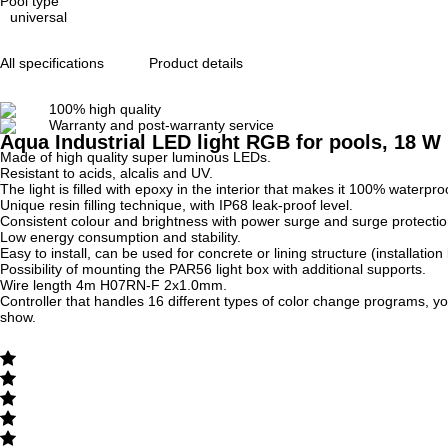
Pool type
universal
All specifications
Product details
100% high quality
Warranty and post-warranty service
Aqua Industrial LED light RGB for pools, 18 W
Made of high quality super luminous LEDs.
Resistant to acids, alcalis and UV.
The light is filled with epoxy in the interior that makes it 100% waterpro
Unique resin filling technique, with IP68 leak-proof level.
Consistent colour and brightness with power surge and surge protecti
Low energy consumption and stability.
Easy to install, can be used for concrete or lining structure (installation 
Possibility of mounting the PAR56 light box with additional supports.
Wire length 4m H07RN-F 2x1.0mm.
Controller that handles 16 different types of color change programs, you 
show.