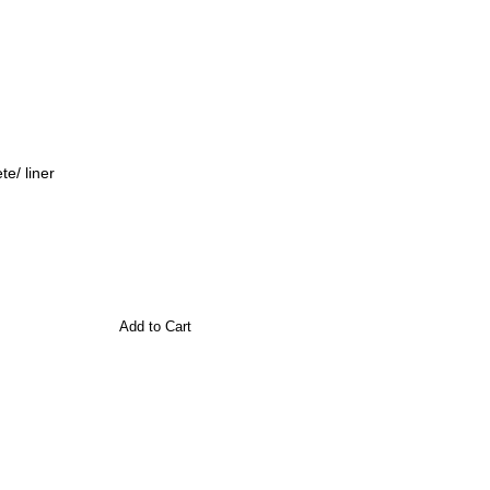
e/ liner
Add to Cart