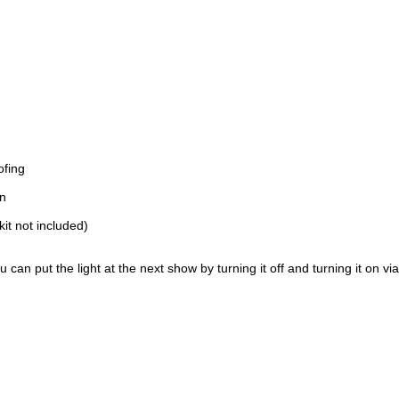
ofing
on
kit not included)
can put the light at the next show by turning it off and turning it on vi