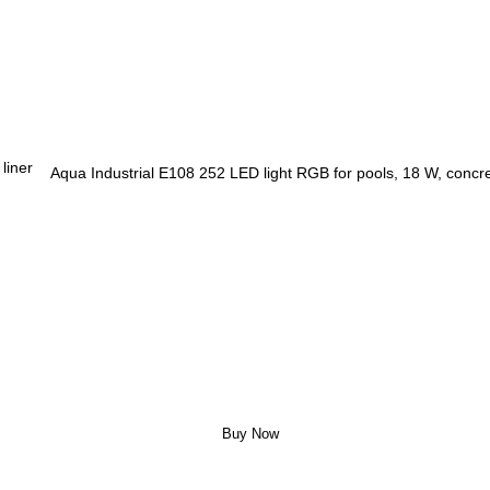
Aqua Industrial E108 252 LED light RGB for pools, 18 W, concret
Buy Now