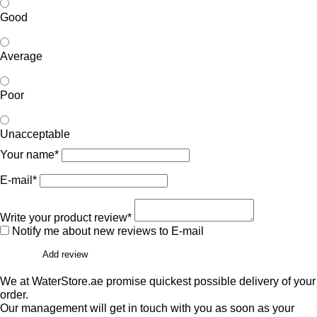
Good
Average
Poor
Unacceptable
Your name*
E-mail*
Write your product review*
Notify me about new reviews to E-mail
Add review
We at WaterStore.ae promise quickest possible delivery of your
order.
Our management will get in touch with you as soon as your