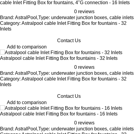
cable Inlet Fitting Box for fountains, 4"G connection - 16 Inlets
0 reviews
Brand: AstralPool,Type: underwater junction boxes, cable inlets
Category: Astralpool cable Inlet Fitting Box for fountains - 32
Inlets
Contact Us
Add to comparison
Astralpool cable Inlet Fitting Box for fountains - 32 Inlets
0 reviews
Brand: AstralPool,Type: underwater junction boxes, cable inlets
Category: Astralpool cable Inlet Fitting Box for fountains - 32
Inlets
Contact Us
Add to comparison
Astralpool cable Inlet Fitting Box for fountains - 16 Inlets
0 reviews
Brand: AstralPool,Type: underwater junction boxes, cable inlets