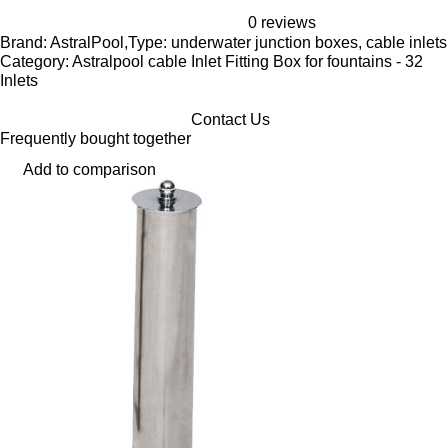
0 reviews
Brand: AstralPool,Type: underwater junction boxes, cable inlets
Category: Astralpool cable Inlet Fitting Box for fountains - 32
Inlets
Contact Us
Frequently bought together
Add to comparison