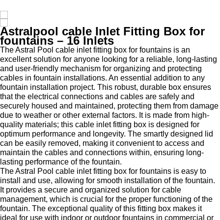
Astralpool cable Inlet Fitting Box for
fountains – 16 Inlets
The Astral Pool cable inlet fitting box for fountains is an
excellent solution for anyone looking for a reliable, long-lasting
and user-friendly mechanism for organizing and protecting
cables in fountain installations. An essential addition to any
fountain installation project. This robust, durable box ensures
that the electrical connections and cables are safely and
securely housed and maintained, protecting them from damage
due to weather or other external factors. It is made from high-
quality materials; this cable inlet fitting box is designed for
optimum performance and longevity. The smartly designed lid
can be easily removed, making it convenient to access and
maintain the cables and connections within, ensuring long-
lasting performance of the fountain.
The Astral Pool cable inlet fitting box for fountains is easy to
install and use, allowing for smooth installation of the fountain.
It provides a secure and organized solution for cable
management, which is crucial for the proper functioning of the
fountain. The exceptional quality of this fitting box makes it
ideal for use with indoor or outdoor fountains in commercial or