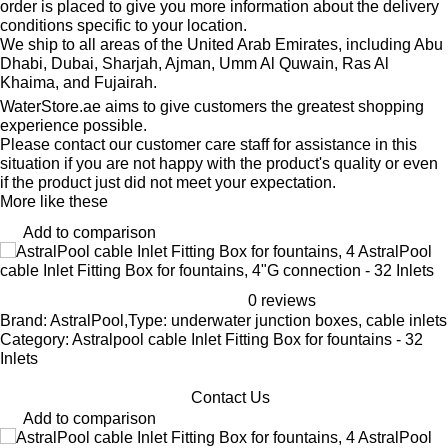
order is placed to give you more information about the delivery
conditions specific to your location.
We ship to all areas of the United Arab Emirates, including Abu
Dhabi, Dubai, Sharjah, Ajman, Umm Al Quwain, Ras Al
Khaima, and Fujairah.
WaterStore.ae aims to give customers the greatest shopping
experience possible.
Please contact our customer care staff for assistance in this
situation if you are not happy with the product's quality or even
if the product just did not meet your expectation.
More like these
Add to comparison
AstralPool
cable Inlet Fitting Box for fountains, 4"G connection - 32 Inlets
0 reviews
Brand: AstralPool,Type: underwater junction boxes, cable inlets
Category: Astralpool cable Inlet Fitting Box for fountains - 32
Inlets
Contact Us
Add to comparison
AstralPool