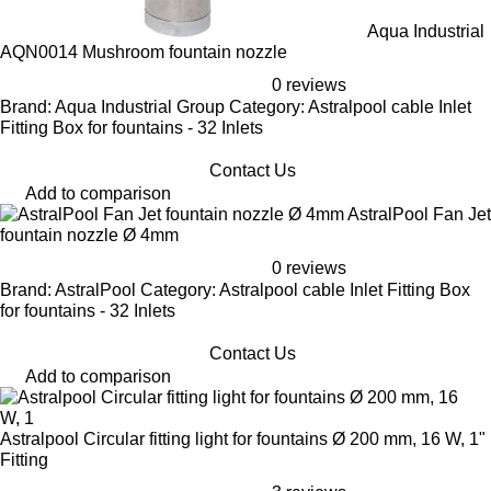
Aqua Industrial
AQN0014 Mushroom fountain nozzle
0 reviews
Brand: Aqua Industrial Group Category: Astralpool cable Inlet
Fitting Box for fountains - 32 Inlets
Contact Us
Add to comparison
AstralPool Fan Jet
fountain nozzle Ø 4mm
0 reviews
Brand: AstralPool Category: Astralpool cable Inlet Fitting Box
for fountains - 32 Inlets
Contact Us
Add to comparison
Astralpool Circular fitting light for fountains Ø 200 mm, 16 W, 1"
Fitting