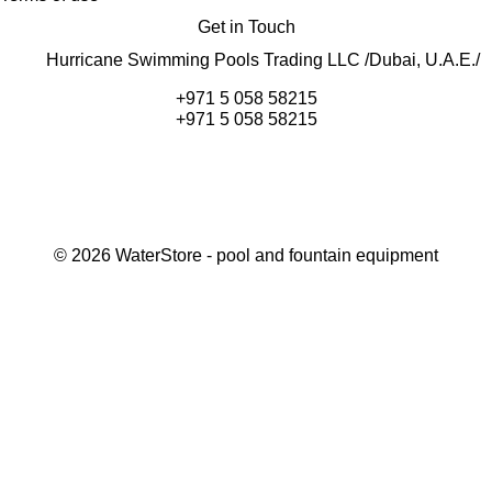
Get in Touch
Hurricane Swimming Pools Trading LLC /Dubai, U.A.E./
+971 5 058 58215
+971 5 058 58215
©
2026
WaterStore
- pool and fountain equipment
Thank you, your request has been placed.
We will contact you within 15 minutes
Close
My cart
Continue shopping
Checkout
get a free consultation