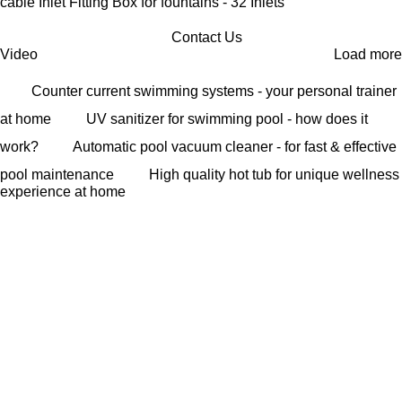
cable Inlet Fitting Box for fountains - 32 Inlets
Contact Us
Video
Load more
Counter current swimming systems - your personal trainer
at home
UV sanitizer for swimming pool - how does it
work?
Automatic pool vacuum cleaner - for fast & effective
pool maintenance
High quality hot tub for unique wellness
experience at home