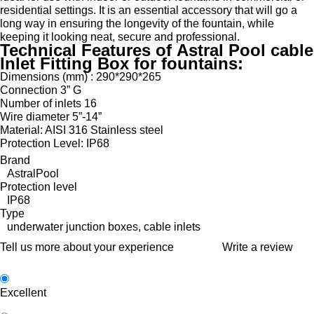
residential settings. It is an essential accessory that will go a
long way in ensuring the longevity of the fountain, while
keeping it looking neat, secure and professional.
Technical Features of Astral Pool cable
Inlet Fitting Box for fountains:
Dimensions (mm) : 290*290*265
Connection 3” G
Number of inlets 16
Wire diameter 5”-14”
Material: AISI 316 Stainless steel
Protection Level: IP68
Brand
AstralPool
Protection level
IP68
Type
underwater junction boxes, cable inlets
Tell us more about your experience
Write a review
Excellent