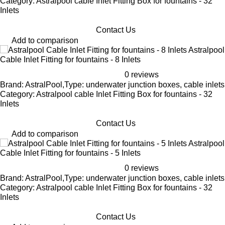
Category: Astralpool cable Inlet Fitting Box for fountains - 32
Inlets
Contact Us
Add to comparison
Astralpool
Cable Inlet Fitting for fountains - 8 Inlets
0 reviews
Brand: AstralPool,Type: underwater junction boxes, cable inlets
Category: Astralpool cable Inlet Fitting Box for fountains - 32
Inlets
Contact Us
Add to comparison
Astralpool
Cable Inlet Fitting for fountains - 5 Inlets
0 reviews
Brand: AstralPool,Type: underwater junction boxes, cable inlets
Category: Astralpool cable Inlet Fitting Box for fountains - 32
Inlets
Contact Us