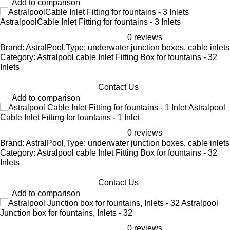
Add to comparison
AstralpoolCable Inlet Fitting for fountains - 3 Inlets
0 reviews
Brand: AstralPool,Type: underwater junction boxes, cable inlets
Category: Astralpool cable Inlet Fitting Box for fountains - 32
Inlets
Contact Us
Add to comparison
Astralpool
Cable Inlet Fitting for fountains - 1 Inlet
0 reviews
Brand: AstralPool,Type: underwater junction boxes, cable inlets
Category: Astralpool cable Inlet Fitting Box for fountains - 32
Inlets
Contact Us
Add to comparison
Astralpool
Junction box for fountains, Inlets - 32
0 reviews