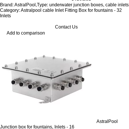
Brand: AstralPool,Type: underwater junction boxes, cable inlets
Category: Astralpool cable Inlet Fitting Box for fountains - 32
Inlets
Contact Us
Add to comparison
AstralPool
Junction box for fountains, Inlets - 16