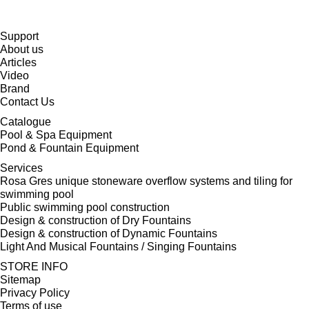
Support
About us
Articles
Video
Brand
Contact Us
Catalogue
Pool & Spa Equipment
Pond & Fountain Equipment
Services
Rosa Gres unique stoneware overflow systems and tiling for
swimming pool
Public swimming pool construction
Design & construction of Dry Fountains
Design & construction of Dynamic Fountains
Light And Musical Fountains / Singing Fountains
STORE INFO
Sitemap
Privacy Policy
Terms of use