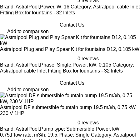
3 reviews
Brand: AstralPool,Power, W: 16 Category: Astralpool cable Inlet
Fitting Box for fountains - 32 Inlets
Contact Us
Add to comparison
Astralpool Plug and Play Spear Kit for fountains D12, 0.105 kW
0 reviews
Brand: AstralPool,Phase: Single,Power, kW: 0.105 Category:
Astralpool cable Inlet Fitting Box for fountains - 32 Inlets
Contact Us
Add to comparison
Astralpool DF submersible fountain pump 19.5 m3/h, 0.75 kW,
230 V 1HP
0 reviews
Brand: AstralPool,Pump type: Submersible,Power, kW:
0.75,Flow rate, m3/h: 19.5,Phase: Single Category: Astralpool