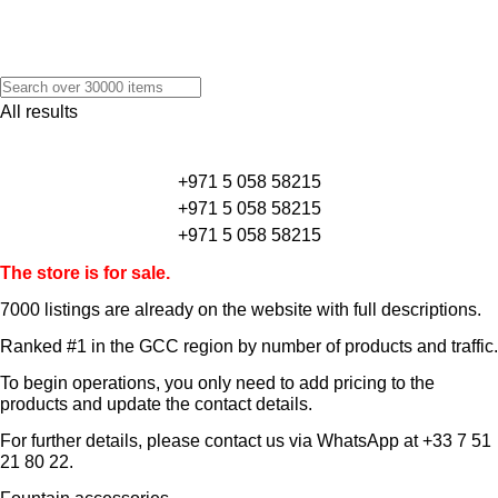
All results
+971 5 058 58215
+971 5 058 58215
+971 5 058 58215
The store is for sale.
7000 listings
are already on the website with full descriptions.
Ranked #1 in the GCC region by number of products and traffic.
To begin operations, you only need to add pricing to the
products and update the contact details.
For further details, please contact us via WhatsApp at
+33 7 51
21 80 22
.