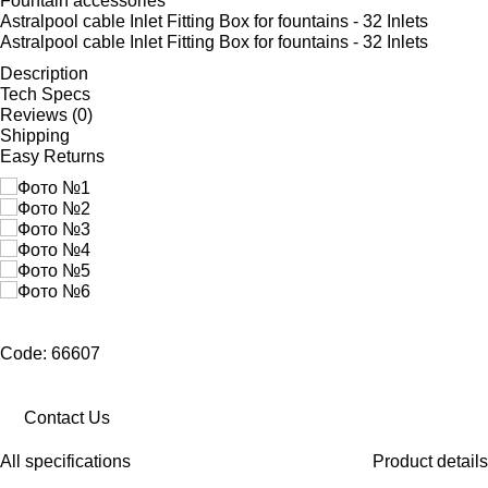
Fountain accessories
Astralpool cable Inlet Fitting Box for fountains - 32 Inlets
Astralpool cable Inlet Fitting Box for fountains - 32 Inlets
Description
Tech Specs
Reviews (0)
Shipping
Easy Returns
Code: 66607
Contact Us
All specifications
Product details