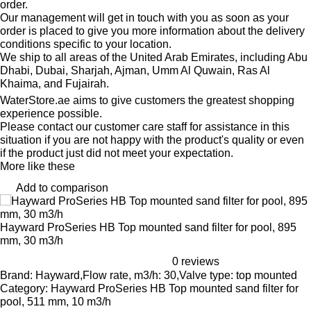
order.
Our management will get in touch with you as soon as your
order is placed to give you more information about the delivery
conditions specific to your location.
We ship to all areas of the United Arab Emirates, including Abu
Dhabi, Dubai, Sharjah, Ajman, Umm Al Quwain, Ras Al
Khaima, and Fujairah.
WaterStore.ae aims to give customers the greatest shopping
experience possible.
Please contact our customer care staff for assistance in this
situation if you are not happy with the product's quality or even
if the product just did not meet your expectation.
More like these
Add to comparison
Hayward ProSeries HB Top mounted sand filter for pool, 895
mm, 30 m3/h
0 reviews
Brand: Hayward,Flow rate, m3/h: 30,Valve type: top mounted
Category: Hayward ProSeries HB Top mounted sand filter for
pool, 511 mm, 10 m3/h