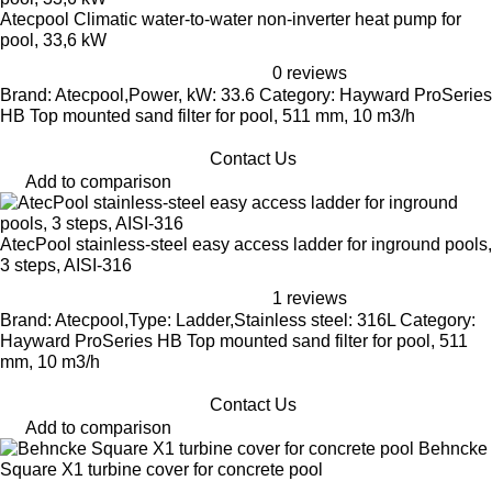
Atecpool Climatic water-to-water non-inverter heat pump for
pool, 33,6 kW
0 reviews
Brand: Atecpool,Power, kW: 33.6 Category: Hayward ProSeries
HB Top mounted sand filter for pool, 511 mm, 10 m3/h
Contact Us
Add to comparison
AtecPool stainless-steel easy access ladder for inground pools,
3 steps, AISI-316
1 reviews
Brand: Atecpool,Type: Ladder,Stainless steel: 316L Category:
Hayward ProSeries HB Top mounted sand filter for pool, 511
mm, 10 m3/h
Contact Us
Add to comparison
Behncke
Square X1 turbine cover for concrete pool