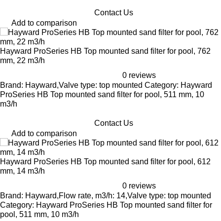
Contact Us
Add to comparison
Hayward ProSeries HB Top mounted sand filter for pool, 762
mm, 22 m3/h
0 reviews
Brand: Hayward,Valve type: top mounted Category: Hayward
ProSeries HB Top mounted sand filter for pool, 511 mm, 10
m3/h
Contact Us
Add to comparison
Hayward ProSeries HB Top mounted sand filter for pool, 612
mm, 14 m3/h
0 reviews
Brand: Hayward,Flow rate, m3/h: 14,Valve type: top mounted
Category: Hayward ProSeries HB Top mounted sand filter for
pool, 511 mm, 10 m3/h