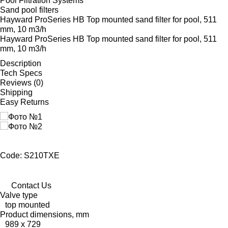
Pool Filtration Systems
Sand pool filters
Hayward ProSeries HB Top mounted sand filter for pool, 511
mm, 10 m3/h
Hayward ProSeries HB Top mounted sand filter for pool, 511
mm, 10 m3/h
Description
Tech Specs
Reviews (0)
Shipping
Easy Returns
Code: S210TXE
Contact Us
Valve type
top mounted
Product dimensions, mm
989 x 729