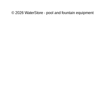
©
2026
WaterStore
- pool and fountain equipment
Thank you, your request has been placed.
We will contact you within 15 minutes
Close
My cart
Continue shopping
Checkout
get a free consultation
First/ last name*
Mobile number*
Email*
Message*