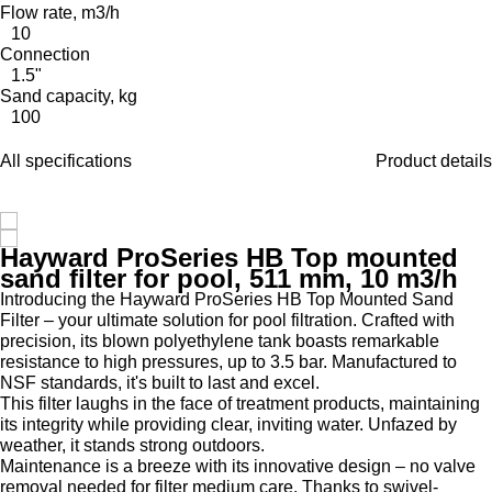
Flow rate, m3/h
10
Connection
1.5"
Sand capacity, kg
100
All specifications
Product details
Hayward ProSeries HB Top mounted
sand filter for pool, 511 mm, 10 m3/h
Introducing the Hayward ProSeries HB Top Mounted Sand
Filter – your ultimate solution for pool filtration. Crafted with
precision, its blown polyethylene tank boasts remarkable
resistance to high pressures, up to 3.5 bar. Manufactured to
NSF standards, it's built to last and excel.
This filter laughs in the face of treatment products, maintaining
its integrity while providing clear, inviting water. Unfazed by
weather, it stands strong outdoors.
Maintenance is a breeze with its innovative design – no valve
removal needed for filter medium care. Thanks to swivel-