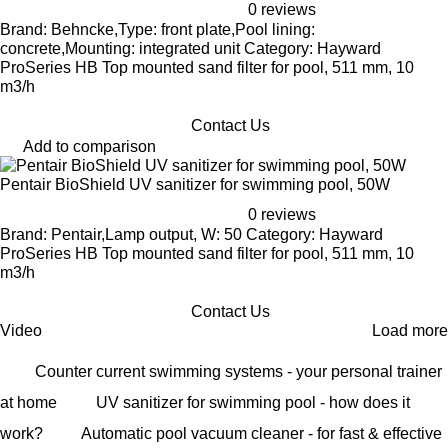
0 reviews
Brand: Behncke,Type: front plate,Pool lining:
concrete,Mounting: integrated unit Category: Hayward
ProSeries HB Top mounted sand filter for pool, 511 mm, 10
m3/h
Contact Us
Add to comparison
Pentair BioShield UV sanitizer for swimming pool, 50W
0 reviews
Brand: Pentair,Lamp output, W: 50 Category: Hayward
ProSeries HB Top mounted sand filter for pool, 511 mm, 10
m3/h
Contact Us
Video
Load more
Counter current swimming systems - your personal trainer
at home
UV sanitizer for swimming pool - how does it
work?
Automatic pool vacuum cleaner - for fast & effective