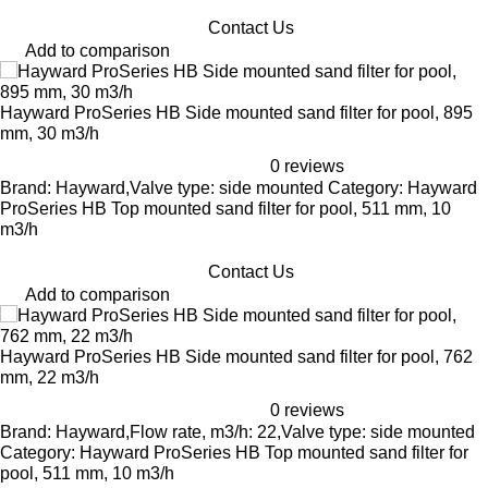
Contact Us
Add to comparison
Hayward ProSeries HB Side mounted sand filter for pool, 895
mm, 30 m3/h
0 reviews
Brand: Hayward,Valve type: side mounted Category: Hayward
ProSeries HB Top mounted sand filter for pool, 511 mm, 10
m3/h
Contact Us
Add to comparison
Hayward ProSeries HB Side mounted sand filter for pool, 762
mm, 22 m3/h
0 reviews
Brand: Hayward,Flow rate, m3/h: 22,Valve type: side mounted
Category: Hayward ProSeries HB Top mounted sand filter for
pool, 511 mm, 10 m3/h