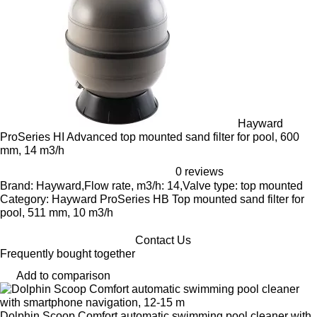
Hayward
ProSeries HI Advanced top mounted sand filter for pool, 600
mm, 14 m3/h
0 reviews
Brand: Hayward,Flow rate, m3/h: 14,Valve type: top mounted
Category: Hayward ProSeries HB Top mounted sand filter for
pool, 511 mm, 10 m3/h
Contact Us
Frequently bought together
Add to comparison
Dolphin Scoop Comfort automatic swimming pool cleaner with