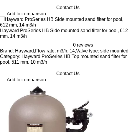
Contact Us
Add to comparison
Hayward ProSeries HB Side mounted sand filter for pool, 612
mm, 14 m3/h
0 reviews
Brand: Hayward,Flow rate, m3/h: 14,Valve type: side mounted
Category: Hayward ProSeries HB Top mounted sand filter for
pool, 511 mm, 10 m3/h
Contact Us
Add to comparison