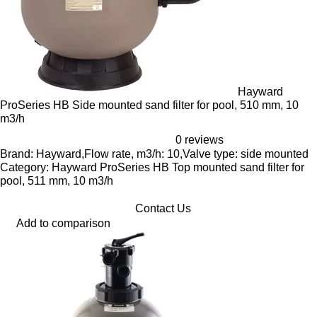
Hayward
ProSeries HB Side mounted sand filter for pool, 510 mm, 10
m3/h
0 reviews
Brand: Hayward,Flow rate, m3/h: 10,Valve type: side mounted
Category: Hayward ProSeries HB Top mounted sand filter for
pool, 511 mm, 10 m3/h
Contact Us
Add to comparison