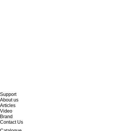
Support
About us
Articles
Video
Brand
Contact Us
Catalogue