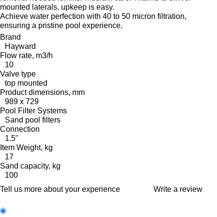
mounted laterals, upkeep is easy.
Achieve water perfection with 40 to 50 micron filtration,
ensuring a pristine pool experience.
Brand
Hayward
Flow rate, m3/h
10
Valve type
top mounted
Product dimensions, mm
989 x 729
Pool Filter Systems
Sand pool filters
Connection
1.5"
Item Weight, kg
17
Sand capacity, kg
100
Tell us more about your experience
Write a review