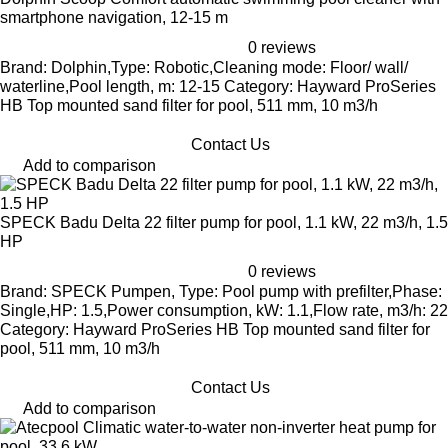
smartphone navigation, 12-15 m
0 reviews
Brand: Dolphin,Type: Robotic,Cleaning mode: Floor/ wall/
waterline,Pool length, m: 12-15 Category: Hayward ProSeries
HB Top mounted sand filter for pool, 511 mm, 10 m3/h
Contact Us
Add to comparison
SPECK Badu Delta 22 filter pump for pool, 1.1 kW, 22 m3/h, 1.5
HP
0 reviews
Brand: SPECK Pumpen, Type: Pool pump with prefilter,Phase:
Single,HP: 1.5,Power consumption, kW: 1.1,Flow rate, m3/h: 22
Category: Hayward ProSeries HB Top mounted sand filter for
pool, 511 mm, 10 m3/h
Contact Us
Add to comparison