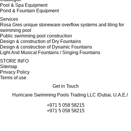
Pool & Spa Equipment
Pond & Fountain Equipment
Services
Rosa Gres unique stoneware overflow systems and tiling for
swimming pool
Public swimming pool construction
Design & construction of Dry Fountains
Design & construction of Dynamic Fountains
Light And Musical Fountains / Singing Fountains
STORE INFO
Sitemap
Privacy Policy
Terms of use
Get in Touch
Hurricane Swimming Pools Trading LLC /Dubai, U.A.E./
+971 5 058 58215
+971 5 058 58215