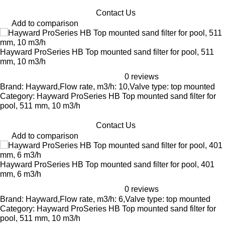
Contact Us
Add to comparison
Hayward ProSeries HB Top mounted sand filter for pool, 511
mm, 10 m3/h
0 reviews
Brand: Hayward,Flow rate, m3/h: 10,Valve type: top mounted
Category: Hayward ProSeries HB Top mounted sand filter for
pool, 511 mm, 10 m3/h
Contact Us
Add to comparison
Hayward ProSeries HB Top mounted sand filter for pool, 401
mm, 6 m3/h
0 reviews
Brand: Hayward,Flow rate, m3/h: 6,Valve type: top mounted
Category: Hayward ProSeries HB Top mounted sand filter for
pool, 511 mm, 10 m3/h