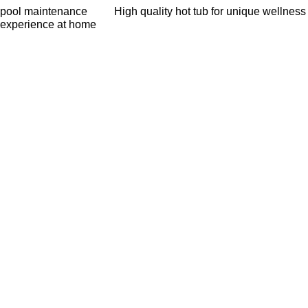
pool maintenance
High quality hot tub for unique wellness
experience at home