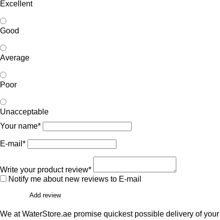
Excellent
Good
Average
Poor
Unacceptable
Your name*
E-mail*
Write your product review*
Notify me about new reviews to E-mail
Add review
We at WaterStore.ae promise quickest possible delivery of your