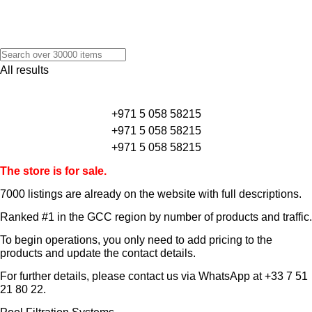
All results
+971 5 058 58215
+971 5 058 58215
+971 5 058 58215
The store is for sale.
7000 listings
are already on the website with full descriptions.
Ranked #1 in the GCC region by number of products and traffic.
To begin operations, you only need to add pricing to the
products and update the contact details.
For further details, please contact us via WhatsApp at
+33 7 51
21 80 22
.