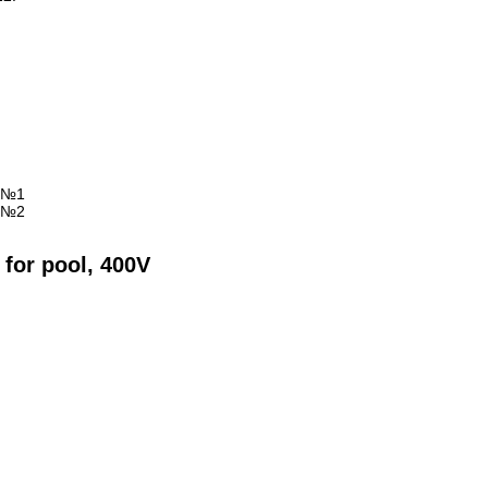
 for pool, 400V