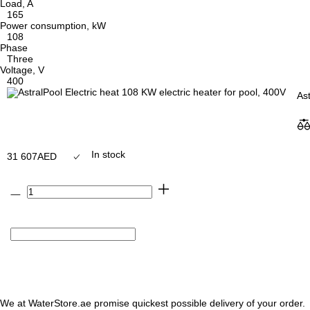
Load, A
165
Power consumption, kW
108
Phase
Three
Voltage, V
400
Ast
In stock
31 607
AED
We at WaterStore.ae promise quickest possible delivery of your order.