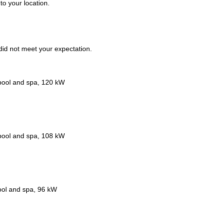
to your location.
t did not meet your expectation.
 pool and spa, 120 kW
 pool and spa, 108 kW
ool and spa, 96 kW