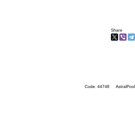
Share
Code: 44748
AstralPool