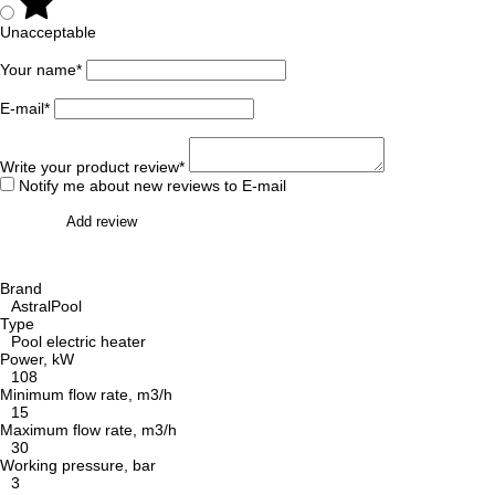
Unacceptable
Your name*
E-mail*
Write your product review*
Notify me about new reviews to E-mail
Add review
Brand
AstralPool
Type
Pool electric heater
Power, kW
108
Minimum flow rate, m3/h
15
Maximum flow rate, m3/h
30
Working pressure, bar
3