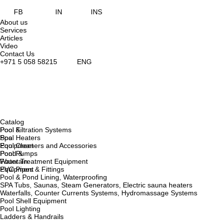
FB
IN
INS
About us
Services
Articles
Video
Contact Us
+971 5 058 58215
ENG
Catalog
Pool &
Pool Filtration Systems
Spa
Pool Heaters
Equipment
Pool Cleaners and Accessories
Pond &
Pool Pumps
Fountain
Water Treatment Equipment
Equipment
PVC Pipes & Fittings
Pool & Pond Lining, Waterproofing
SPA Tubs, Saunas, Steam Generators, Electric sauna heaters
Waterfalls, Counter Currents Systems, Hydromassage Systems
Pool Shell Equipment
Pool Lighting
Ladders & Handrails