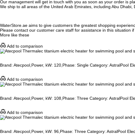
Our management will get in touch with you as soon as your order is plac
We ship to all areas of the United Arab Emirates, including Abu Dhab
WaterStore.ae aims to give customers the greatest shopping experien
Please contact our customer care staff for assistance in this situation i
More like these
Add to comparison
Brand: Atecpool,Power, kW: 120,Phase: Single Category: AstralPool Ele
Add to comparison
Brand: Atecpool,Power, kW: 108,Phase: Three Category: AstralPool Elec
Add to comparison
Brand: Atecpool,Power, kW: 96,Phase: Three Category: AstralPool Elect