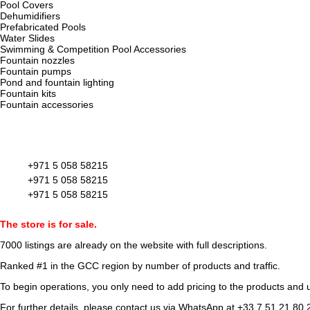
Pool Covers
Dehumidifiers
Prefabricated Pools
Water Slides
Swimming & Competition Pool Accessories
Fountain nozzles
Fountain pumps
Pond and fountain lighting
Fountain kits
Fountain accessories
+971 5 058 58215
+971 5 058 58215
+971 5 058 58215
The store is for sale.
7000 listings
are already on the website with full descriptions.
Ranked #1 in the GCC region by number of products and traffic.
To begin operations, you only need to add pricing to the products and u
For further details, please contact us via WhatsApp at
+33 7 51 21 80 