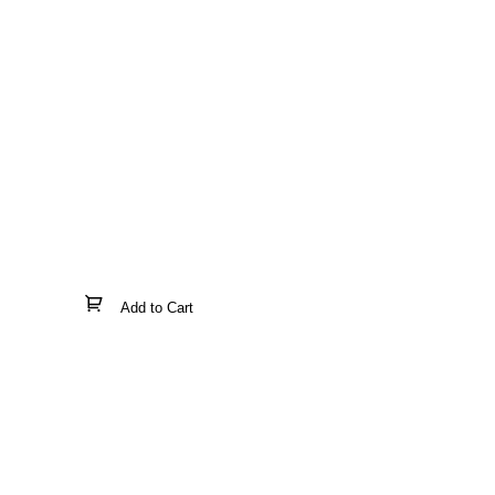
Add to Cart