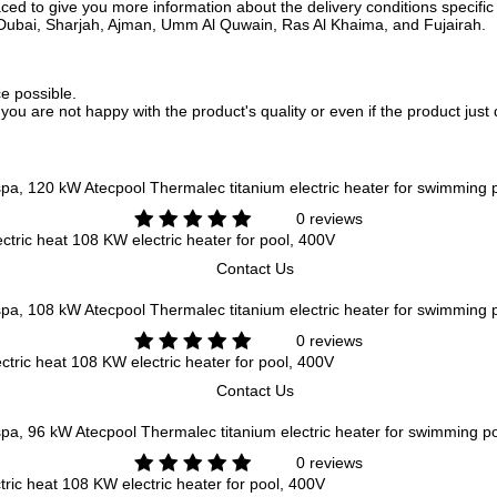
ed to give you more information about the delivery conditions specific 
i, Dubai, Sharjah, Ajman, Umm Al Quwain, Ras Al Khaima, and Fujairah.
ce possible.
f you are not happy with the product's quality or even if the product jus
Atecpool Thermalec titanium electric heater for swimming
0 reviews
ctric heat 108 KW electric heater for pool, 400V
Contact Us
Atecpool Thermalec titanium electric heater for swimming
0 reviews
tric heat 108 KW electric heater for pool, 400V
Contact Us
Atecpool Thermalec titanium electric heater for swimming p
0 reviews
ric heat 108 KW electric heater for pool, 400V