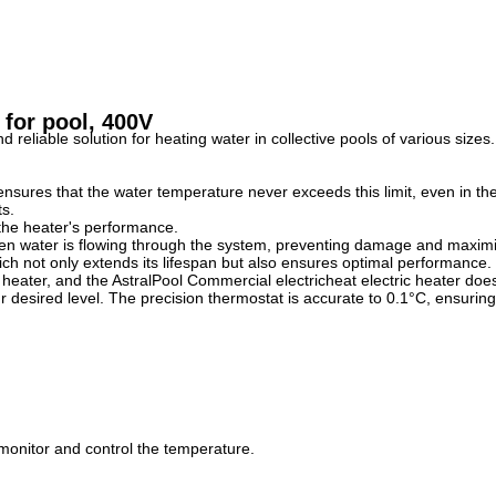
 for pool, 400V
d reliable solution for heating water in collective pools of various siz
d ensures that the water temperature never exceeds this limit, even in t
ts.
 the heater's performance.
hen water is flowing through the system, preventing damage and maximiz
ch not only extends its lifespan but also ensures optimal performance.
heater, and the AstralPool Commercial electricheat electric heater does
r desired level. The precision thermostat is accurate to 0.1°C, ensuring
 monitor and control the temperature.