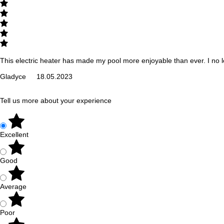
This electric heater has made my pool more enjoyable than ever. I no 
Gladyce
18.05.2023
Tell us more about your experience
Excellent
Good
Average
Poor