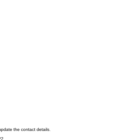
pdate the contact details.
22
.