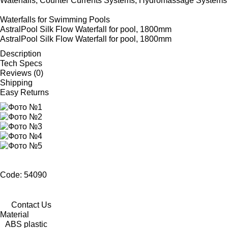
Waterfalls, Counter Currents Systems, Hydromassage Systems
Waterfalls for Swimming Pools
AstralPool Silk Flow Waterfall for pool, 1800mm
AstralPool Silk Flow Waterfall for pool, 1800mm
Description
Tech Specs
Reviews (0)
Shipping
Easy Returns
Code: 54090
Contact Us
Material
ABS plastic