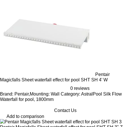
Pentair
Magicfalls Sheet waterfall effect for pool SHT SH 4' W
0 reviews
Brand: Pentair,Mounting: Wall Category: AstralPool Silk Flow
Waterfall for pool, 1800mm
Contact Us
Add to comparison