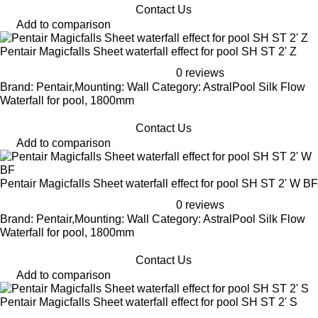
Contact Us
Add to comparison
Pentair Magicfalls Sheet waterfall effect for pool SH ST 2' Z
0 reviews
Brand: Pentair,Mounting: Wall Category: AstralPool Silk Flow
Waterfall for pool, 1800mm
Contact Us
Add to comparison
Pentair Magicfalls Sheet waterfall effect for pool SH ST 2' W BF
0 reviews
Brand: Pentair,Mounting: Wall Category: AstralPool Silk Flow
Waterfall for pool, 1800mm
Contact Us
Add to comparison
Pentair Magicfalls Sheet waterfall effect for pool SH ST 2' S