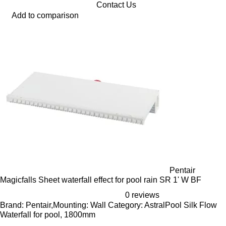
Contact Us
Add to comparison
Pentair
Magicfalls Sheet waterfall effect for pool rain SR 1' W BF
0 reviews
Brand: Pentair,Mounting: Wall Category: AstralPool Silk Flow
Waterfall for pool, 1800mm