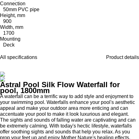
Connection
50mm PVC pipe
Height, mm
900
Width, mm
1700
Mounting
Deck
All specifications
Product details
Astral Pool Silk Flow Waterfall for
pool, 1800mm
A waterfall can be a terrific way to add style and enjoyment to
your swimming pool. Waterfalls enhance your pool's aesthetic
appeal and make your outdoor area more enticing and can
accentuate your pool to make it look luxurious and elegant.
The sights and sounds of falling water are captivating and can
be extremely calming. With today's hectic lifestyle, waterfalls
offer soothing sights and sounds that help you relax. As you
prop your feet up and enjoy Mother Nature's healing effects,