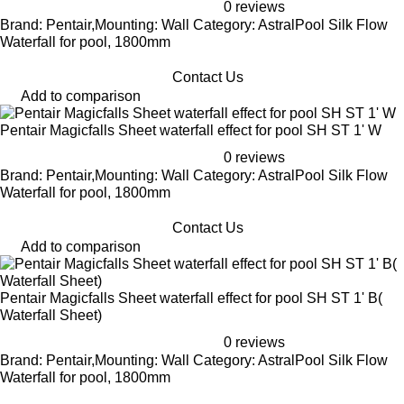
0 reviews
Brand: Pentair,Mounting: Wall Category: AstralPool Silk Flow
Waterfall for pool, 1800mm
Contact Us
Add to comparison
Pentair Magicfalls Sheet waterfall effect for pool SH ST 1' W
0 reviews
Brand: Pentair,Mounting: Wall Category: AstralPool Silk Flow
Waterfall for pool, 1800mm
Contact Us
Add to comparison
Pentair Magicfalls Sheet waterfall effect for pool SH ST 1' B(
Waterfall Sheet)
0 reviews
Brand: Pentair,Mounting: Wall Category: AstralPool Silk Flow
Waterfall for pool, 1800mm