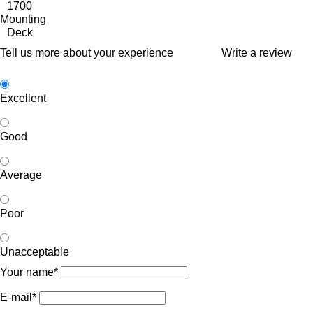
1700
Mounting
Deck
Tell us more about your experience
Write a review
Excellent
Good
Average
Poor
Unacceptable
Your name*
E-mail*