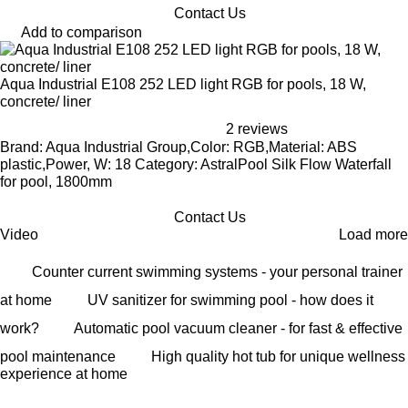
Contact Us
Add to comparison
Aqua Industrial E108 252 LED light RGB for pools, 18 W,
concrete/ liner
2 reviews
Brand: Aqua Industrial Group,Color: RGB,Material: ABS
plastic,Power, W: 18 Category: AstralPool Silk Flow Waterfall
for pool, 1800mm
Contact Us
Video
Load more
Counter current swimming systems - your personal trainer
at home
UV sanitizer for swimming pool - how does it
work?
Automatic pool vacuum cleaner - for fast & effective
pool maintenance
High quality hot tub for unique wellness
experience at home