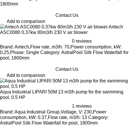
1800mm
Contact Us
Add to comparison
Airtech
ASC0080 0.37kw 80m3/h 230 V air blower
0 reviews
Brand: Airtech,Flow rate, m3/h: 70,Power consumption, kW:
0.25,Phase: Single Category: AstralPool Silk Flow Waterfall for
pool, 1800mm
Contact Us
Add to comparison
Aqua Industrial LIPARI 50M 13 m3/h pump for the swimming
pool, 0.5 HP
1 reviews
Brand: Aqua Industrial Group,Voltage, V: 230,Power
consumption, kW: 0.37,Flow rate, m3/h: 13 Category:
AstralPool Silk Flow Waterfall for pool, 1800mm