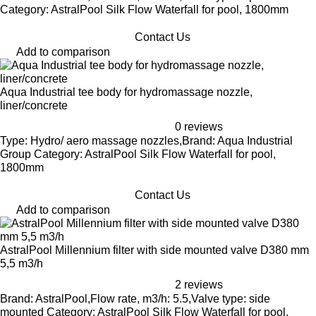
Category: AstralPool Silk Flow Waterfall for pool, 1800mm
Contact Us
Add to comparison
Aqua Industrial tee body for hydromassage nozzle,
liner/concrete
0 reviews
Type: Hydro/ aero massage nozzles,Brand: Aqua Industrial
Group Category: AstralPool Silk Flow Waterfall for pool,
1800mm
Contact Us
Add to comparison
AstralPool Millennium filter with side mounted valve D380 mm
5,5 m3/h
2 reviews
Brand: AstralPool,Flow rate, m3/h: 5.5,Valve type: side
mounted Category: AstralPool Silk Flow Waterfall for pool,