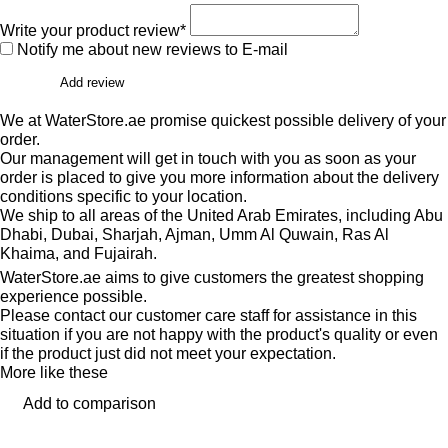
Write your product review*
Notify me about new reviews to E-mail
Add review
We at WaterStore.ae promise quickest possible delivery of your
order.
Our management will get in touch with you as soon as your
order is placed to give you more information about the delivery
conditions specific to your location.
We ship to all areas of the United Arab Emirates, including Abu
Dhabi, Dubai, Sharjah, Ajman, Umm Al Quwain, Ras Al
Khaima, and Fujairah.
WaterStore.ae aims to give customers the greatest shopping
experience possible.
Please contact our customer care staff for assistance in this
situation if you are not happy with the product's quality or even
if the product just did not meet your expectation.
More like these
Add to comparison