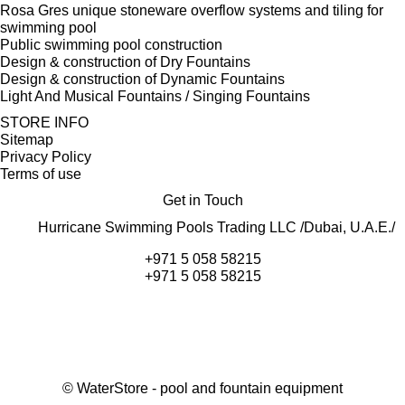
Rosa Gres unique stoneware overflow systems and tiling for
swimming pool
Public swimming pool construction
Design & construction of Dry Fountains
Design & construction of Dynamic Fountains
Light And Musical Fountains / Singing Fountains
STORE INFO
Sitemap
Privacy Policy
Terms of use
Get in Touch
Hurricane Swimming Pools Trading LLC /Dubai, U.A.E./
+971 5 058 58215
+971 5 058 58215
©
WaterStore
- pool and fountain equipment