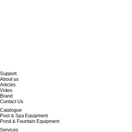
Support
About us
Articles
Video
Brand
Contact Us
Catalogue
Pool & Spa Equipment
Pond & Fountain Equipment
Services