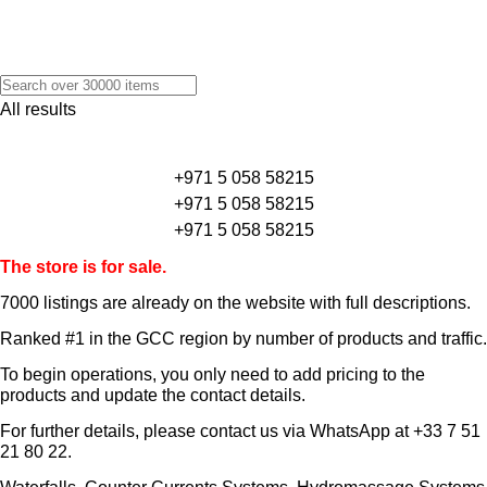
All results
+971 5 058 58215
+971 5 058 58215
+971 5 058 58215
The store is for sale.
7000 listings
are already on the website with full descriptions.
Ranked #1 in the GCC region by number of products and traffic.
To begin operations, you only need to add pricing to the
products and update the contact details.
For further details, please contact us via WhatsApp at
+33 7 51
21 80 22
.