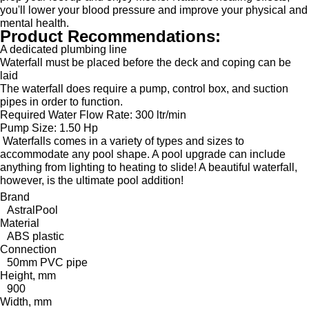
you'll lower your blood pressure and improve your physical and
mental health.
Product Recommendations:
A dedicated plumbing line
Waterfall must be placed before the deck and coping can be
laid
The waterfall does require a pump, control box, and suction
pipes in order to function.
Required Water Flow Rate:
300 ltr/min
Pump Size:
1.50 Hp
Waterfalls comes in a variety of types and sizes to
accommodate any pool shape. A pool upgrade can include
anything from lighting to heating to slide! A beautiful waterfall,
however, is the ultimate pool addition!
Brand
AstralPool
Material
ABS plastic
Connection
50mm PVC pipe
Height, mm
900
Width, mm