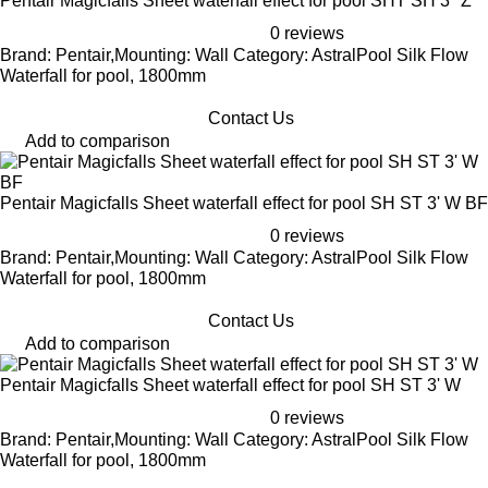
Pentair Magicfalls Sheet waterfall effect for pool SHT SH 3" Z
0 reviews
Brand: Pentair,Mounting: Wall Category: AstralPool Silk Flow
Waterfall for pool, 1800mm
Contact Us
Add to comparison
Pentair Magicfalls Sheet waterfall effect for pool SH ST 3' W BF
0 reviews
Brand: Pentair,Mounting: Wall Category: AstralPool Silk Flow
Waterfall for pool, 1800mm
Contact Us
Add to comparison
Pentair Magicfalls Sheet waterfall effect for pool SH ST 3' W
0 reviews
Brand: Pentair,Mounting: Wall Category: AstralPool Silk Flow
Waterfall for pool, 1800mm