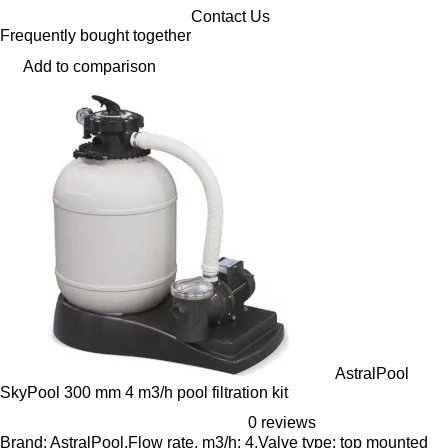
Contact Us
Frequently bought together
Add to comparison
AstralPool
SkyPool 300 mm 4 m3/h pool filtration kit
0 reviews
Brand: AstralPool,Flow rate, m3/h: 4,Valve type: top mounted