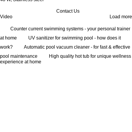
Contact Us
Video
Load more
Counter current swimming systems - your personal trainer
at home
UV sanitizer for swimming pool - how does it
work?
Automatic pool vacuum cleaner - for fast & effective
pool maintenance
High quality hot tub for unique wellness
experience at home