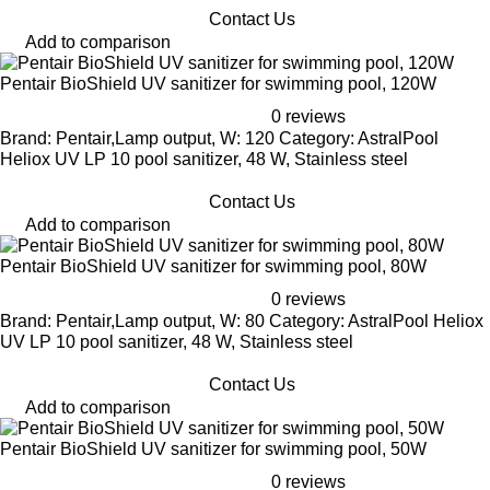
Contact Us
Add to comparison
Pentair BioShield UV sanitizer for swimming pool, 120W
0 reviews
Brand: Pentair,Lamp output, W: 120 Category: AstralPool
Heliox UV LP 10 pool sanitizer, 48 W, Stainless steel
Contact Us
Add to comparison
Pentair BioShield UV sanitizer for swimming pool, 80W
0 reviews
Brand: Pentair,Lamp output, W: 80 Category: AstralPool Heliox
UV LP 10 pool sanitizer, 48 W, Stainless steel
Contact Us
Add to comparison
Pentair BioShield UV sanitizer for swimming pool, 50W
0 reviews