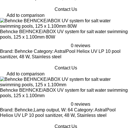
Contact Us
Add to comparison
Behncke BEHNCKE/ABOX UV system for salt water swimming
pools, 125 x 1.100mm 80W
0 reviews
Brand: Behncke Category: AstralPool Heliox UV LP 10 pool
sanitizer, 48 W, Stainless steel
Contact Us
Add to comparison
Behncke BEHNCKE/ABOX UV system for salt water swimming
pools, 125 x 1.100mm
0 reviews
Brand: Behncke,Lamp output, W: 64 Category: AstralPool
Heliox UV LP 10 pool sanitizer, 48 W, Stainless steel
Contact Us