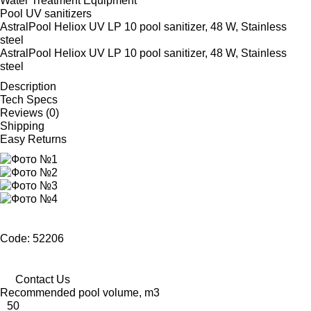
Water Treatment Equipment
Pool UV sanitizers
AstralPool Heliox UV LP 10 pool sanitizer, 48 W, Stainless
steel
AstralPool Heliox UV LP 10 pool sanitizer, 48 W, Stainless
steel
Description
Tech Specs
Reviews (0)
Shipping
Easy Returns
Code: 52206
Contact Us
Recommended pool volume, m3
50