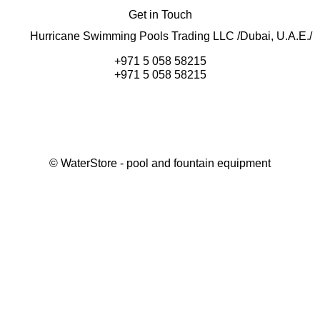
Get in Touch
Hurricane Swimming Pools Trading LLC /Dubai, U.A.E./
+971 5 058 58215
+971 5 058 58215
©
WaterStore
- pool and fountain equipment
Thank you, your request has been placed.
We will contact you within 15 minutes
Close
My cart
Continue shopping
Checkout
get a free consultation