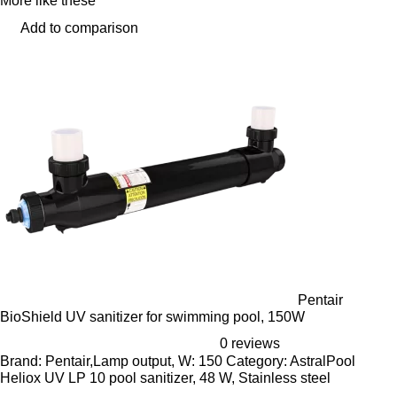
More like these
Add to comparison
Pentair
BioShield UV sanitizer for swimming pool, 150W
0 reviews
Brand: Pentair,Lamp output, W: 150 Category: AstralPool
Heliox UV LP 10 pool sanitizer, 48 W, Stainless steel