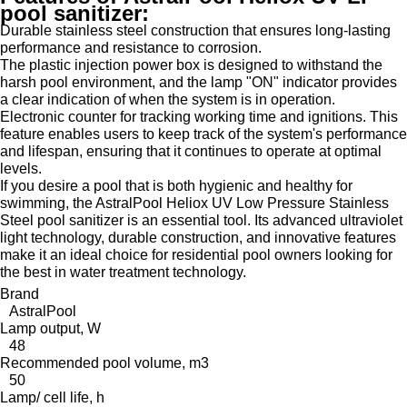
pool sanitizer:
Durable stainless steel construction that ensures long-lasting
performance and resistance to corrosion.
The plastic injection power box is designed to withstand the
harsh pool environment, and the lamp "ON" indicator provides
a clear indication of when the system is in operation.
Electronic counter for tracking working time and ignitions. This
feature enables users to keep track of the system's performance
and lifespan, ensuring that it continues to operate at optimal
levels.
If you desire a pool that is both hygienic and healthy for
swimming, the AstralPool Heliox UV Low Pressure Stainless
Steel pool sanitizer is an essential tool. Its advanced ultraviolet
light technology, durable construction, and innovative features
make it an ideal choice for residential pool owners looking for
the best in water treatment technology.
Brand
AstralPool
Lamp output, W
48
Recommended pool volume, m3
50
Lamp/ cell life, h