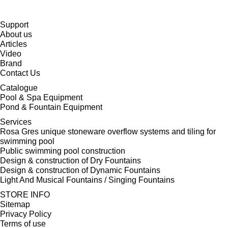
Support
About us
Articles
Video
Brand
Contact Us
Catalogue
Pool & Spa Equipment
Pond & Fountain Equipment
Services
Rosa Gres unique stoneware overflow systems and tiling for
swimming pool
Public swimming pool construction
Design & construction of Dry Fountains
Design & construction of Dynamic Fountains
Light And Musical Fountains / Singing Fountains
STORE INFO
Sitemap
Privacy Policy
Terms of use