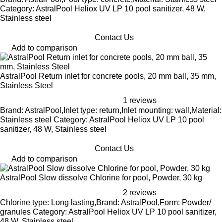
Category: AstralPool Heliox UV LP 10 pool sanitizer, 48 W,
Stainless steel
Contact Us
Add to comparison
AstralPool Return inlet for concrete pools, 20 mm ball, 35 mm,
Stainless Steel
1 reviews
Brand: AstralPool,Inlet type: return,Inlet mounting: wall,Material:
Stainless steel Category: AstralPool Heliox UV LP 10 pool
sanitizer, 48 W, Stainless steel
Contact Us
Add to comparison
AstralPool Slow dissolve Chlorine for pool, Powder, 30 kg
2 reviews
Chlorine type: Long lasting,Brand: AstralPool,Form: Powder/
granules Category: AstralPool Heliox UV LP 10 pool sanitizer,
48 W, Stainless steel