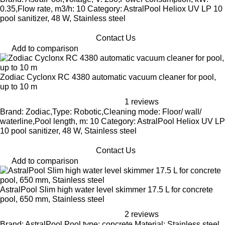
0.35,Flow rate, m3/h: 10 Category: AstralPool Heliox UV LP 10
pool sanitizer, 48 W, Stainless steel
Contact Us
Add to comparison
Zodiac Cyclonx RC 4380 automatic vacuum cleaner for pool,
up to 10 m
1 reviews
Brand: Zodiac,Type: Robotic,Cleaning mode: Floor/ wall/
waterline,Pool length, m: 10 Category: AstralPool Heliox UV LP
10 pool sanitizer, 48 W, Stainless steel
Contact Us
Add to comparison
AstralPool Slim high water level skimmer 17.5 L for concrete
pool, 650 mm, Stainless steel
2 reviews
Brand: AstralPool,Pool type: concrete,Material: Stainless steel