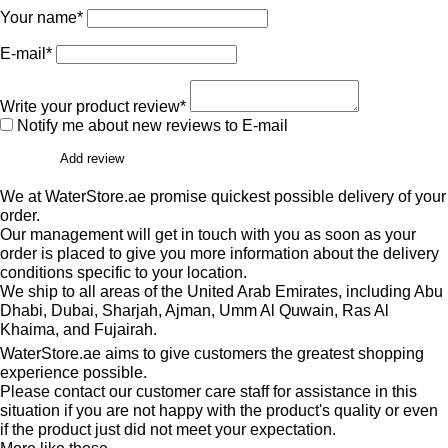
Your name*
E-mail*
Write your product review*
Notify me about new reviews to E-mail
Add review
We at WaterStore.ae promise quickest possible delivery of your
order.
Our management will get in touch with you as soon as your
order is placed to give you more information about the delivery
conditions specific to your location.
We ship to all areas of the United Arab Emirates, including Abu
Dhabi, Dubai, Sharjah, Ajman, Umm Al Quwain, Ras Al
Khaima, and Fujairah.
WaterStore.ae aims to give customers the greatest shopping
experience possible.
Please contact our customer care staff for assistance in this
situation if you are not happy with the product's quality or even
if the product just did not meet your expectation.