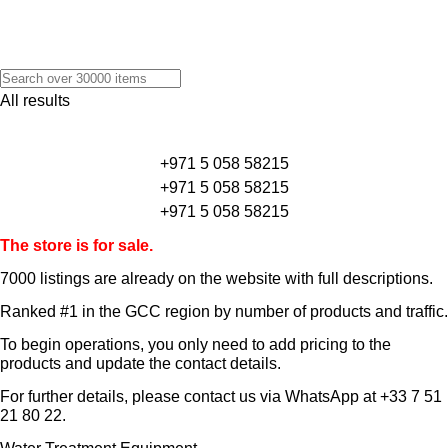
All results
+971 5 058 58215
+971 5 058 58215
+971 5 058 58215
The store is for sale.
7000 listings
are already on the website with full descriptions.
Ranked #1 in the GCC region by number of products and traffic.
To begin operations, you only need to add pricing to the
products and update the contact details.
For further details, please contact us via WhatsApp at
+33 7 51
21 80 22
.