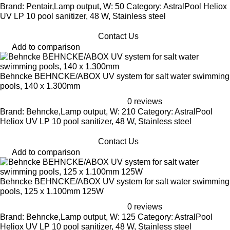
Brand: Pentair,Lamp output, W: 50 Category: AstralPool Heliox
UV LP 10 pool sanitizer, 48 W, Stainless steel
Contact Us
Add to comparison
Behncke BEHNCKE/ABOX UV system for salt water swimming
pools, 140 x 1.300mm
0 reviews
Brand: Behncke,Lamp output, W: 210 Category: AstralPool
Heliox UV LP 10 pool sanitizer, 48 W, Stainless steel
Contact Us
Add to comparison
Behncke BEHNCKE/ABOX UV system for salt water swimming
pools, 125 x 1.100mm 125W
0 reviews
Brand: Behncke,Lamp output, W: 125 Category: AstralPool
Heliox UV LP 10 pool sanitizer, 48 W, Stainless steel