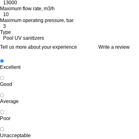
13000
Maximum flow rate, m3/h
10
Maximum operating pressure, bar
3
Type
Pool UV sanitizers
Tell us more about your experience
Write a review
Excellent
Good
Average
Poor
Unacceptable