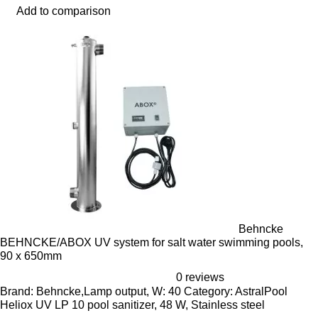
Add to comparison
Behncke
BEHNCKE/ABOX UV system for salt water swimming pools,
90 x 650mm
0 reviews
Brand: Behncke,Lamp output, W: 40 Category: AstralPool
Heliox UV LP 10 pool sanitizer, 48 W, Stainless steel