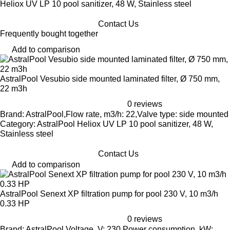
Heliox UV LP 10 pool sanitizer, 48 W, Stainless steel
Contact Us
Frequently bought together
Add to comparison
AstralPool Vesubio side mounted laminated filter, Ø 750 mm,
22 m3h
0 reviews
Brand: AstralPool,Flow rate, m3/h: 22,Valve type: side mounted
Category: AstralPool Heliox UV LP 10 pool sanitizer, 48 W,
Stainless steel
Contact Us
Add to comparison
AstralPool Senext XP filtration pump for pool 230 V, 10 m3/h
0.33 HP
0 reviews
Brand: AstralPool,Voltage, V: 230,Power consumption, kW: