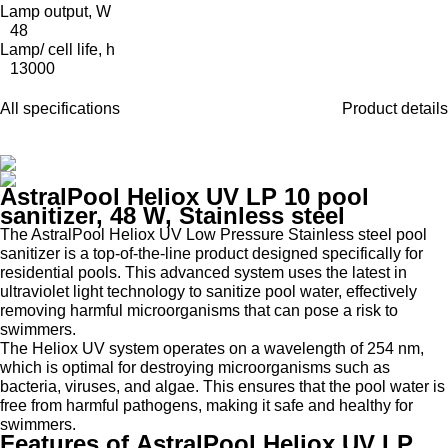
Lamp output, W
48
Lamp/ cell life, h
13000
All specifications
Product details
AstralPool Heliox UV LP 10 pool
sanitizer, 48 W, Stainless steel
The AstralPool Heliox UV Low Pressure Stainless steel pool
sanitizer is a top-of-the-line product designed specifically for
residential pools. This advanced system uses the latest in
ultraviolet light technology to sanitize pool water, effectively
removing harmful microorganisms that can pose a risk to
swimmers.
The Heliox UV system operates on a wavelength of 254 nm,
which is optimal for destroying microorganisms such as
bacteria, viruses, and algae. This ensures that the pool water is
free from harmful pathogens, making it safe and healthy for
swimmers.
Features of AstralPool Heliox UV LP