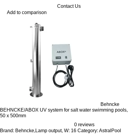
Contact Us
Add to comparison
Behncke
BEHNCKE/ABOX UV system for salt water swimming pools,
50 x 500mm
0 reviews
Brand: Behncke,Lamp output, W: 16 Category: AstralPool