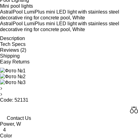
Pool Lighting
Mini pool lights
AstralPool LumiPlus mini LED light with stainless steel
decorative ring for concrete pool, White
AstralPool LumiPlus mini LED light with stainless steel
decorative ring for concrete pool, White
Description
Tech Specs
Reviews (2)
Shipping
Easy Returns
Code: 52131
Contact Us
Power, W
4
Color