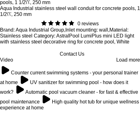
Aqua Industrial stainless steel wall conduit for concrete pools, 1
1/2\'\', 250 mm
0 reviews
Brand: Aqua Industrial Group,Inlet mounting: wall,Material:
Stainless steel Category: AstralPool LumiPlus mini LED light
with stainless steel decorative ring for concrete pool, White
Contact Us
Video
Load more
Counter current swimming systems - your personal trainer
at home
UV sanitizer for swimming pool - how does it
work?
Automatic pool vacuum cleaner - for fast & effective
pool maintenance
High quality hot tub for unique wellness
experience at home