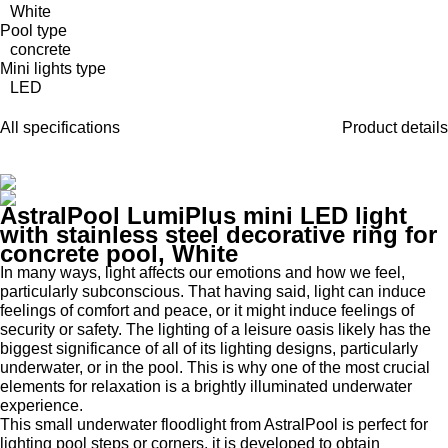
White
Pool type
concrete
Mini lights type
LED
All specifications
Product details
AstralPool LumiPlus mini LED light
with stainless steel decorative ring for
concrete pool, White
In many ways, light affects our emotions and how we feel,
particularly subconscious. That having said, light can induce
feelings of comfort and peace, or it might induce feelings of
security or safety. The lighting of a leisure oasis likely has the
biggest significance of all of its lighting designs, particularly
underwater, or in the pool. This is why one of the most crucial
elements for relaxation is a brightly illuminated underwater
experience.
This small underwater floodlight from AstralPool is perfect for
lighting pool steps or corners, it is developed to obtain