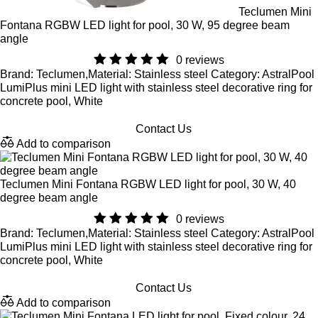
Teclumen Mini
Fontana RGBW LED light for pool, 30 W, 95 degree beam
angle
0 reviews
Brand: Teclumen,Material: Stainless steel Category: AstralPool
LumiPlus mini LED light with stainless steel decorative ring for
concrete pool, White
Contact Us
Add to comparison
Teclumen Mini Fontana RGBW LED light for pool, 30 W, 40
degree beam angle
0 reviews
Brand: Teclumen,Material: Stainless steel Category: AstralPool
LumiPlus mini LED light with stainless steel decorative ring for
concrete pool, White
Contact Us
Add to comparison