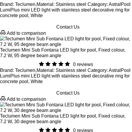
Brand: Teclumen,Material: Stainless steel Category: AstralPool
LumiPlus mini LED light with stainless steel decorative ring for
concrete pool, White
Contact Us
Add to comparison
Teclumen Mini Sub Fontana LED light for pool, Fixed colour,
7.2 W, 95 degree beam angle
0 reviews
Brand: Teclumen,Material: Stainless steel Category: AstralPool
LumiPlus mini LED light with stainless steel decorative ring for
concrete pool, White
Contact Us
Add to comparison
Teclumen Mini Sub Fontana LED light for pool, Fixed colour,
7.2 W, 30 degree beam angle
0 reviews