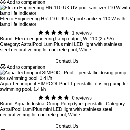
Add to comparison
Elecro Engineering HR-110-UK UV pool sanitizer 110 W with
lamp life indicator
1 reviews
Brand: Elecro engineering,Lamp output, W: 110 (2 x 55)
Category: AstralPool LumiPlus mini LED light with stainless
steel decorative ring for concrete pool, White
Contact Us
Add to comparison
Aqua Technopool SIMPOOL Pool T peristaltic dosing pump for
swimming pool, 1.4 l/h
0 reviews
Brand: Aqua Industrial Group,Pump type: peristaltic Category:
AstralPool LumiPlus mini LED light with stainless steel
decorative ring for concrete pool, White
Contact Us