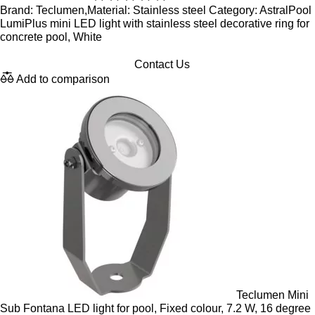
Brand: Teclumen,Material: Stainless steel Category: AstralPool
LumiPlus mini LED light with stainless steel decorative ring for
concrete pool, White
Contact Us
Add to comparison
Teclumen Mini
Sub Fontana LED light for pool, Fixed colour, 7.2 W, 16 degree