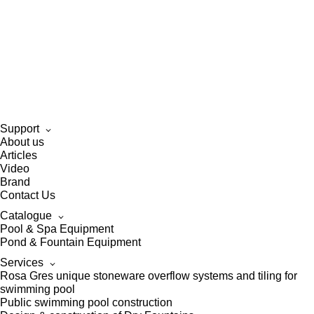
Support
About us
Articles
Video
Brand
Contact Us
Catalogue
Pool & Spa Equipment
Pond & Fountain Equipment
Services
Rosa Gres unique stoneware overflow systems and tiling for
swimming pool
Public swimming pool construction