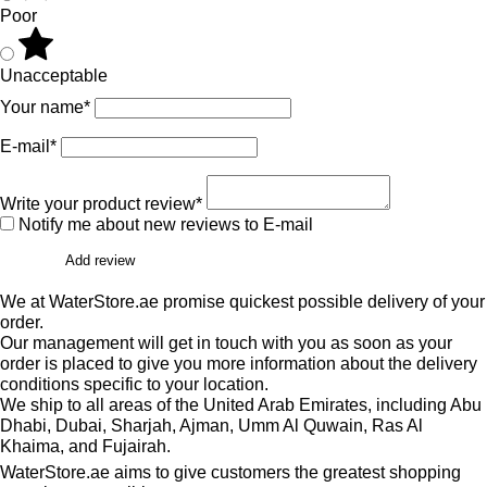
Poor
Unacceptable
Your name*
E-mail*
Write your product review*
Notify me about new reviews to E-mail
Add review
We at WaterStore.ae promise quickest possible delivery of your
order.
Our management will get in touch with you as soon as your
order is placed to give you more information about the delivery
conditions specific to your location.
We ship to all areas of the United Arab Emirates, including Abu
Dhabi, Dubai, Sharjah, Ajman, Umm Al Quwain, Ras Al
Khaima, and Fujairah.
WaterStore.ae aims to give customers the greatest shopping