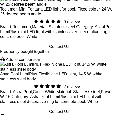
Teclumen Mini Fontana LED light for pool, Fixed colour, 24 W,
25 degree beam angle
0 reviews
Brand: Teclumen,Material: Stainless steel Category: AstralPool
LumiPlus mini LED light with stainless steel decorative ring for
concrete pool, White
Contact Us
Frequently bought together
Add to comparison
AstralPool LumiPlus FlexiNiche LED light, 14.5 W, white,
stainless steel body
2 reviews
Brand: AstralPool,Color: White,Material: Stainless steel,Power,
W: 16 Category: AstralPool LumiPlus mini LED light with
stainless steel decorative ring for concrete pool, White
Contact Us