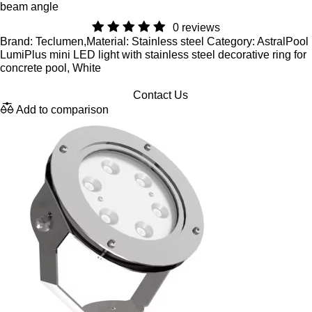
beam angle
0 reviews
Brand: Teclumen,Material: Stainless steel Category: AstralPool
LumiPlus mini LED light with stainless steel decorative ring for
concrete pool, White
Contact Us
Add to comparison