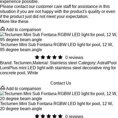
experience possible.
Please contact our customer care staff for assistance in this
situation if you are not happy with the product's quality or even
if the product just did not meet your expectation.
More like these
Add to comparison
Teclumen Mini Sub Fontana RGBW LED light for pool, 12 W,
95 degree beam angle
0 reviews
Brand: Teclumen,Material: Stainless steel Category: AstralPool
LumiPlus mini LED light with stainless steel decorative ring for
concrete pool, White
Contact Us
Add to comparison
Teclumen Mini Sub Fontana RGBW LED light for pool, 12 W,
20 degree beam angle
0 reviews