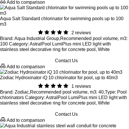
Add to comparison
Aqua Salt Standard chlorinator for swimming pools up to 100
m3
2 reviews
Brand: Aqua Industrial Group,Recommended pool volume, m3:
100 Category: AstralPool LumiPlus mini LED light with
stainless steel decorative ring for concrete pool, White
Contact Us
Add to comparison
Zodiac Hydroxinator iQ 10 chlorinator for pool, up to 40m3
1 reviews
Brand: Zodiac,Recommended pool volume, m3: 40,Type: Pool
chlorinators Category: AstralPool LumiPlus mini LED light with
stainless steel decorative ring for concrete pool, White
Contact Us
Add to comparison