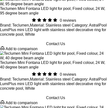
Teclumen Mini Fontana LED light for pool, Fixed colour, 24 W,
95 degree beam angle
0 reviews
Brand: Teclumen,Material: Stainless steel Category: AstralPool
LumiPlus mini LED light with stainless steel decorative ring for
concrete pool, White
Contact Us
Add to comparison
Teclumen Mini Fontana LED light for pool, Fixed colour, 24 W,
40 degree beam angle
0 reviews
Brand: Teclumen,Material: Stainless steel Category: AstralPool
LumiPlus mini LED light with stainless steel decorative ring for
concrete pool, White
Contact Us
Add to comparison