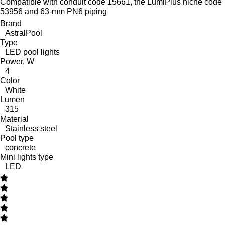
Compatible with conduit code 15661, the LumiPlus niche code
53956 and 63-mm PN6 piping
Brand
AstralPool
Type
LED pool lights
Power, W
4
Color
White
Lumen
315
Material
Stainless steel
Pool type
concrete
Mini lights type
LED