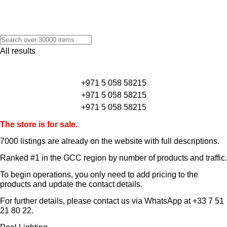
All results
+971 5 058 58215
+971 5 058 58215
+971 5 058 58215
The store is for sale.
7000 listings
are already on the website with full descriptions.
Ranked #1 in the GCC region by number of products and traffic.
To begin operations, you only need to add pricing to the
products and update the contact details.
For further details, please contact us via WhatsApp at
+33 7 51
21 80 22
.