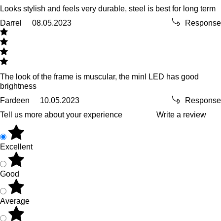
Looks stylish and feels very durable, steel is best for long term
Darrel
08.05.2023
Response
The look of the frame is muscular, the minI LED has good
brightness
Fardeen
10.05.2023
Response
Tell us more about your experience
Write a review
Excellent
Good
Average