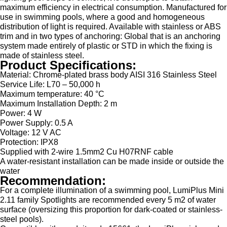
maximum efficiency in electrical consumption. Manufactured for
use in swimming pools, where a good and homogeneous
distribution of light is required. Available with stainless or ABS
trim and in two types of anchoring: Global that is an anchoring
system made entirely of plastic or STD in which the fixing is
made of stainless steel.
Product Specifications:
Material: Chrome-plated brass body AISI 316 Stainless Steel
Service Life: L70 – 50,000 h
Maximum temperature: 40 °C
Maximum Installation Depth: 2 m
Power: 4 W
Power Supply: 0.5 A
Voltage: 12 V AC
Protection: IPX8
Supplied with 2-wire 1.5mm2 Cu H07RNF cable
A water-resistant installation can be made inside or outside the
water
Recommendation:
For a complete illumination of a swimming pool, LumiPlus Mini
2.11 family Spotlights are recommended every 5 m2 of water
surface (oversizing this proportion for dark-coated or stainless-
steel pools).