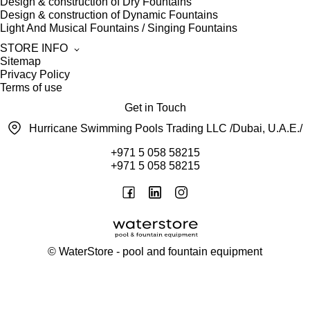
Design & construction of Dry Fountains
Design & construction of Dynamic Fountains
Light And Musical Fountains / Singing Fountains
STORE INFO
Sitemap
Privacy Policy
Terms of use
Get in Touch
Hurricane Swimming Pools Trading LLC /Dubai, U.A.E./
+971 5 058 58215
+971 5 058 58215
©
WaterStore
- pool and fountain equipment
Thank you, your request has been placed.
We will contact you within 15 minutes
Close