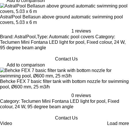
Add to comparison
AstralPool Bellasun above ground automatic swimming pool
covers, 5.03 x 6 m
1 reviews
Brand: AstralPool,Type: Automatic pool covers Category:
Teclumen Mini Fontana LED light for pool, Fixed colour, 24 W,
95 degree beam angle
Contact Us
Add to comparison
Behcke FEX 7 basic filter tank with bottom nozzle for swimming
pool, Ø600 mm, 25 m3/h
0 reviews
Category: Teclumen Mini Fontana LED light for pool, Fixed
colour, 24 W, 95 degree beam angle
Contact Us
Video
Load more