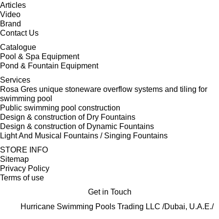
Articles
Video
Brand
Contact Us
Catalogue
Pool & Spa Equipment
Pond & Fountain Equipment
Services
Rosa Gres unique stoneware overflow systems and tiling for
swimming pool
Public swimming pool construction
Design & construction of Dry Fountains
Design & construction of Dynamic Fountains
Light And Musical Fountains / Singing Fountains
STORE INFO
Sitemap
Privacy Policy
Terms of use
Get in Touch
Hurricane Swimming Pools Trading LLC /Dubai, U.A.E./