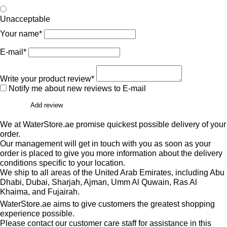
Unacceptable
Your name*
E-mail*
Write your product review*
Notify me about new reviews to E-mail
Add review
We at WaterStore.ae promise quickest possible delivery of your
order.
Our management will get in touch with you as soon as your
order is placed to give you more information about the delivery
conditions specific to your location.
We ship to all areas of the United Arab Emirates, including Abu
Dhabi, Dubai, Sharjah, Ajman, Umm Al Quwain, Ras Al
Khaima, and Fujairah.
WaterStore.ae aims to give customers the greatest shopping
experience possible.
Please contact our customer care staff for assistance in this