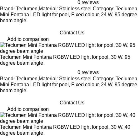
0 reviews
Brand: Teclumen,Material: Stainless steel Category: Teclumen
Mini Fontana LED light for pool, Fixed colour, 24 W, 95 degree
beam angle
Contact Us
Add to comparison
Teclumen Mini Fontana RGBW LED light for pool, 30 W, 95
degree beam angle
0 reviews
Brand: Teclumen,Material: Stainless steel Category: Teclumen
Mini Fontana LED light for pool, Fixed colour, 24 W, 95 degree
beam angle
Contact Us
Add to comparison
Teclumen Mini Fontana RGBW LED light for pool, 30 W, 40
degree beam angle