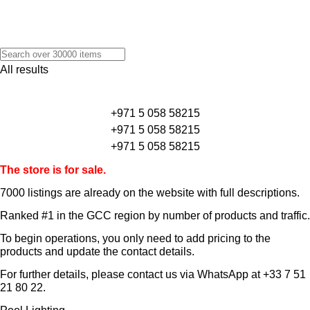
All results
+971 5 058 58215
+971 5 058 58215
+971 5 058 58215
The store is for sale.
7000 listings
are already on the website with full descriptions.
Ranked #1 in the GCC region by number of products and traffic.
To begin operations, you only need to add pricing to the
products and update the contact details.
For further details, please contact us via WhatsApp at
+33 7 51
21 80 22
.