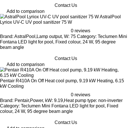
Contact Us
Add to comparison
AstralPool
Lyriox UV-C UV pool sanitizer 75 W
0 reviews
Brand: AstralPool,Lamp output, W: 75 Category: Teclumen Mini
Fontana LED light for pool, Fixed colour, 24 W, 95 degree
beam angle
Contact Us
Add to comparison
Pentair R410A On Off Heat cool pump, 9.19 kW Heating, 6.15
kW Cooling
0 reviews
Brand: Pentair,Power, kW: 9.19,Heat pump type: non-inverter
Category: Teclumen Mini Fontana LED light for pool, Fixed
colour, 24 W, 95 degree beam angle
Contact Us