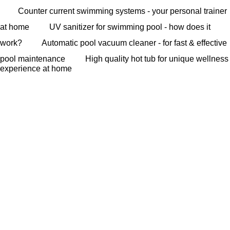
Counter current swimming systems - your personal trainer
at home
UV sanitizer for swimming pool - how does it
work?
Automatic pool vacuum cleaner - for fast & effective
pool maintenance
High quality hot tub for unique wellness
experience at home