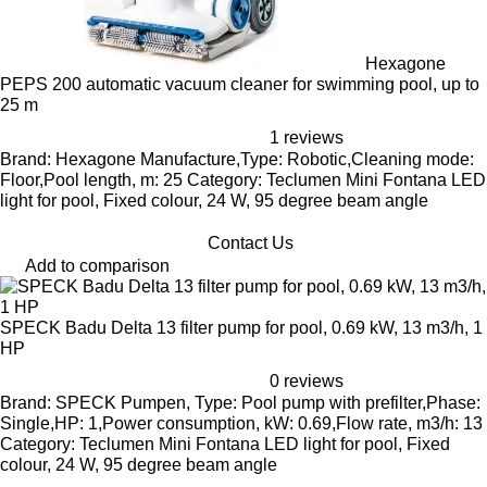
Hexagone
PEPS 200 automatic vacuum cleaner for swimming pool, up to
25 m
1 reviews
Brand: Hexagone Manufacture,Type: Robotic,Cleaning mode:
Floor,Pool length, m: 25 Category: Teclumen Mini Fontana LED
light for pool, Fixed colour, 24 W, 95 degree beam angle
Contact Us
Add to comparison
SPECK Badu Delta 13 filter pump for pool, 0.69 kW, 13 m3/h, 1
HP
0 reviews
Brand: SPECK Pumpen, Type: Pool pump with prefilter,Phase:
Single,HP: 1,Power consumption, kW: 0.69,Flow rate, m3/h: 13
Category: Teclumen Mini Fontana LED light for pool, Fixed
colour, 24 W, 95 degree beam angle