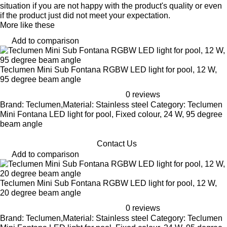
situation if you are not happy with the product's quality or even
if the product just did not meet your expectation.
More like these
Add to comparison
Teclumen Mini Sub Fontana RGBW LED light for pool, 12 W,
95 degree beam angle
0 reviews
Brand: Teclumen,Material: Stainless steel Category: Teclumen
Mini Fontana LED light for pool, Fixed colour, 24 W, 95 degree
beam angle
Contact Us
Add to comparison
Teclumen Mini Sub Fontana RGBW LED light for pool, 12 W,
20 degree beam angle
0 reviews
Brand: Teclumen,Material: Stainless steel Category: Teclumen