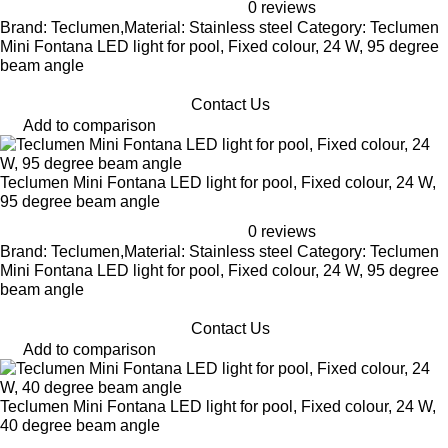
0 reviews
Brand: Teclumen,Material: Stainless steel Category: Teclumen
Mini Fontana LED light for pool, Fixed colour, 24 W, 95 degree
beam angle
Contact Us
Add to comparison
Teclumen Mini Fontana LED light for pool, Fixed colour, 24 W,
95 degree beam angle
0 reviews
Brand: Teclumen,Material: Stainless steel Category: Teclumen
Mini Fontana LED light for pool, Fixed colour, 24 W, 95 degree
beam angle
Contact Us
Add to comparison
Teclumen Mini Fontana LED light for pool, Fixed colour, 24 W,
40 degree beam angle