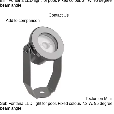
Mini Fontana LED light for pool, Fixed colour, 24 W, 95 degree
beam angle
Contact Us
Add to comparison
Teclumen Mini
Sub Fontana LED light for pool, Fixed colour, 7.2 W, 95 degree
beam angle