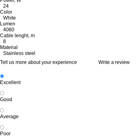
Power, W
24
Color
White
Lumen
4060
Cable lenght, m
8
Material
Stainless steel
Tell us more about your experience
Write a review
Excellent
Good
Average
Poor