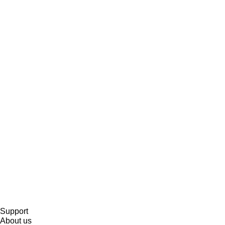
Support
About us