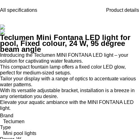
All specifications
Product details
Teclumen Mini Fontana LED light for
pool, Fixed colour, 24 W, 95 degree
beam angle
Introducing the Teclumen MINI FONTANA LED light – your
solution for captivating water features.
This compact fountain lamp offers a fixed color LED glow,
perfect for medium-sized setups.
Tailor your display with a range of optics to accentuate various
water patterns.
With its versatile adjustable bracket, installation is a breeze in
any orientation you desire.
Elevate your aquatic ambiance with the MINI FONTANA LED
light.
Brand
Teclumen
Type
Mini pool lights