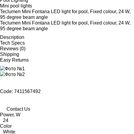
Pool Lighting
Mini pool lights
Teclumen Mini Fontana LED light for pool, Fixed colour, 24 W,
95 degree beam angle
Teclumen Mini Fontana LED light for pool, Fixed colour, 24 W,
95 degree beam angle
Description
Tech Specs
Reviews (0)
Shipping
Easy Returns
Code: 7411567492
Contact Us
Power, W
24
Color
White