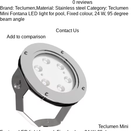
0 reviews
Brand: Teclumen,Material: Stainless steel Category: Teclumen
Mini Fontana LED light for pool, Fixed colour, 24 W, 95 degree
beam angle
Contact Us
Add to comparison
Teclumen Mini