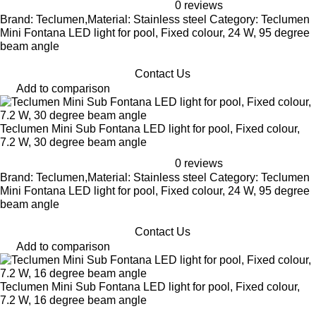
0 reviews
Brand: Teclumen,Material: Stainless steel Category: Teclumen
Mini Fontana LED light for pool, Fixed colour, 24 W, 95 degree
beam angle
Contact Us
Add to comparison
Teclumen Mini Sub Fontana LED light for pool, Fixed colour,
7.2 W, 30 degree beam angle
0 reviews
Brand: Teclumen,Material: Stainless steel Category: Teclumen
Mini Fontana LED light for pool, Fixed colour, 24 W, 95 degree
beam angle
Contact Us
Add to comparison
Teclumen Mini Sub Fontana LED light for pool, Fixed colour,
7.2 W, 16 degree beam angle