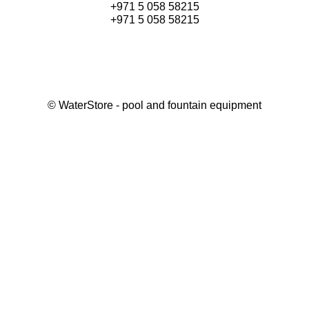
+971 5 058 58215
+971 5 058 58215
©
WaterStore
- pool and fountain equipment
Thank you, your request has been placed.
We will contact you within 15 minutes
Close
My cart
Continue shopping
Checkout
get a free consultation
First/ last name*
Mobile number*