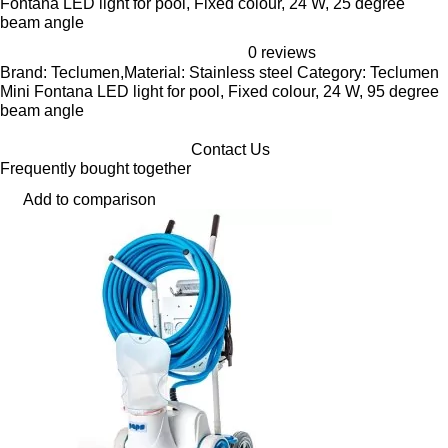
Fontana LED light for pool, Fixed colour, 24 W, 25 degree
beam angle
0 reviews
Brand: Teclumen,Material: Stainless steel Category: Teclumen
Mini Fontana LED light for pool, Fixed colour, 24 W, 95 degree
beam angle
Contact Us
Frequently bought together
Add to comparison