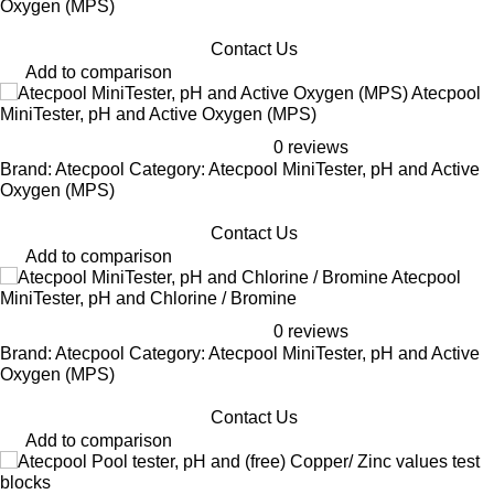
Oxygen (MPS)
Contact Us
Add to comparison
Atecpool
MiniTester, pH and Active Oxygen (MPS)
0 reviews
Brand: Atecpool Category: Atecpool MiniTester, pH and Active
Oxygen (MPS)
Contact Us
Add to comparison
Atecpool
MiniTester, pH and Chlorine / Bromine
0 reviews
Brand: Atecpool Category: Atecpool MiniTester, pH and Active
Oxygen (MPS)
Contact Us
Add to comparison