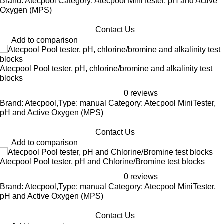
Brand: Atecpool Category: Atecpool MiniTester, pH and Active
Oxygen (MPS)
Contact Us
Add to comparison
Atecpool Pool tester, pH, chlorine/bromine and alkalinity test
blocks
0 reviews
Brand: Atecpool,Type: manual Category: Atecpool MiniTester,
pH and Active Oxygen (MPS)
Contact Us
Add to comparison
Atecpool Pool tester, pH and Chlorine/Bromine test blocks
0 reviews
Brand: Atecpool,Type: manual Category: Atecpool MiniTester,
pH and Active Oxygen (MPS)
Contact Us