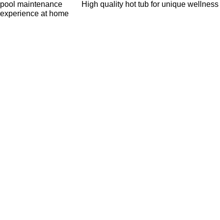
pool maintenance
High quality hot tub for unique wellness
experience at home