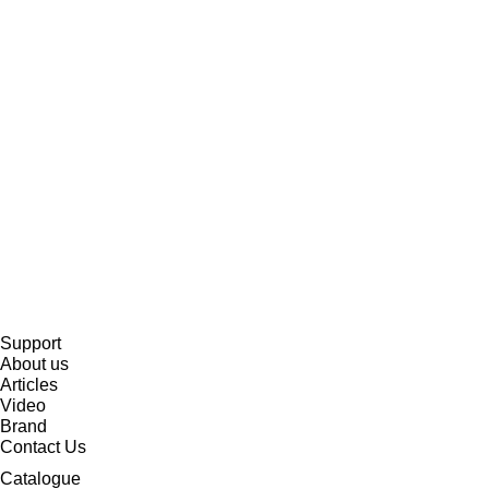
Support
About us
Articles
Video
Brand
Contact Us
Catalogue