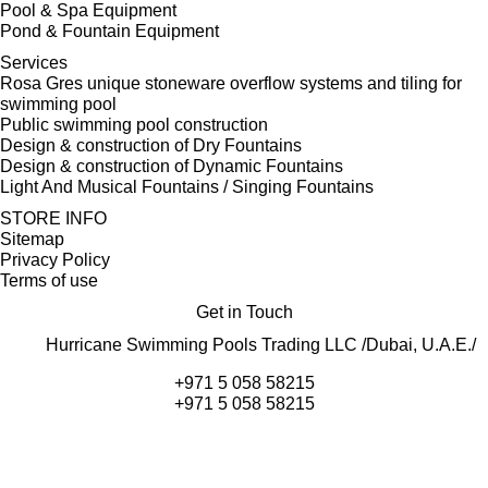
Pool & Spa Equipment
Pond & Fountain Equipment
Services
Rosa Gres unique stoneware overflow systems and tiling for
swimming pool
Public swimming pool construction
Design & construction of Dry Fountains
Design & construction of Dynamic Fountains
Light And Musical Fountains / Singing Fountains
STORE INFO
Sitemap
Privacy Policy
Terms of use
Get in Touch
Hurricane Swimming Pools Trading LLC /Dubai, U.A.E./
+971 5 058 58215
+971 5 058 58215