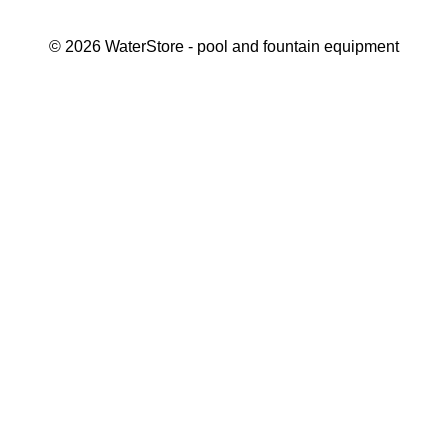
©
2026
WaterStore
- pool and fountain equipment
Thank you, your request has been placed.
We will contact you within 15 minutes
Close
My cart
Continue shopping
Checkout
get a free consultation
First/ last name*
Mobile number*
Email*
Message*