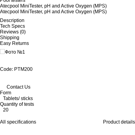
Pool testers
Atecpool MiniTester, pH and Active Oxygen (MPS)
Atecpool MiniTester, pH and Active Oxygen (MPS)
Description
Tech Specs
Reviews (0)
Shipping
Easy Returns
Code: PTM200
Contact Us
Form
Tablets/ sticks
Quantity of tests
20
All specifications
Product details