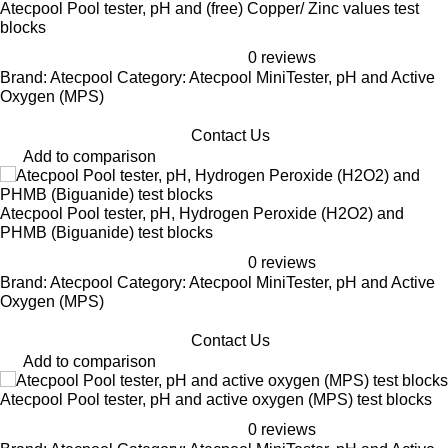
Atecpool Pool tester, pH and (free) Copper/ Zinc values test
blocks
0 reviews
Brand: Atecpool Category: Atecpool MiniTester, pH and Active
Oxygen (MPS)
Contact Us
Add to comparison
Atecpool Pool tester, pH, Hydrogen Peroxide (H2O2) and
PHMB (Biguanide) test blocks
0 reviews
Brand: Atecpool Category: Atecpool MiniTester, pH and Active
Oxygen (MPS)
Contact Us
Add to comparison
Atecpool Pool tester, pH and active oxygen (MPS) test blocks
0 reviews