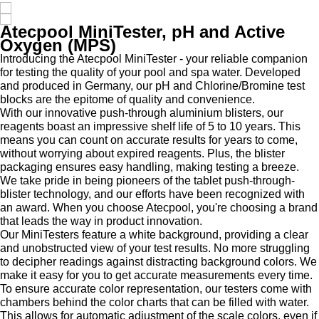
Atecpool MiniTester, pH and Active
Oxygen (MPS)
Introducing the Atecpool MiniTester - your reliable companion
for testing the quality of your pool and spa water. Developed
and produced in Germany, our pH and Chlorine/Bromine test
blocks are the epitome of quality and convenience.
With our innovative push-through aluminium blisters, our
reagents boast an impressive shelf life of 5 to 10 years. This
means you can count on accurate results for years to come,
without worrying about expired reagents. Plus, the blister
packaging ensures easy handling, making testing a breeze.
We take pride in being pioneers of the tablet push-through-
blister technology, and our efforts have been recognized with
an award. When you choose Atecpool, you're choosing a brand
that leads the way in product innovation.
Our MiniTesters feature a white background, providing a clear
and unobstructed view of your test results. No more struggling
to decipher readings against distracting background colors. We
make it easy for you to get accurate measurements every time.
To ensure accurate color representation, our testers come with
chambers behind the color charts that can be filled with water.
This allows for automatic adjustment of the scale colors, even if