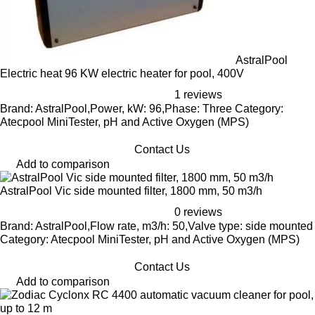
AstralPool
Electric heat 96 KW electric heater for pool, 400V
1 reviews
Brand: AstralPool,Power, kW: 96,Phase: Three Category:
Atecpool MiniTester, pH and Active Oxygen (MPS)
Contact Us
Add to comparison
AstralPool Vic side mounted filter, 1800 mm, 50 m3/h
0 reviews
Brand: AstralPool,Flow rate, m3/h: 50,Valve type: side mounted
Category: Atecpool MiniTester, pH and Active Oxygen (MPS)
Contact Us
Add to comparison