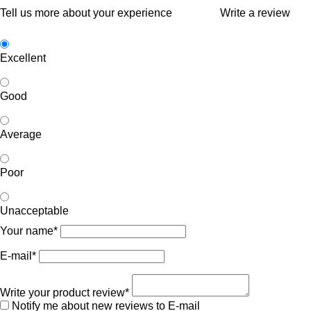
Tell us more about your experience
Write a review
Excellent
Good
Average
Poor
Unacceptable
Your name*
E-mail*
Write your product review*
Notify me about new reviews to E-mail