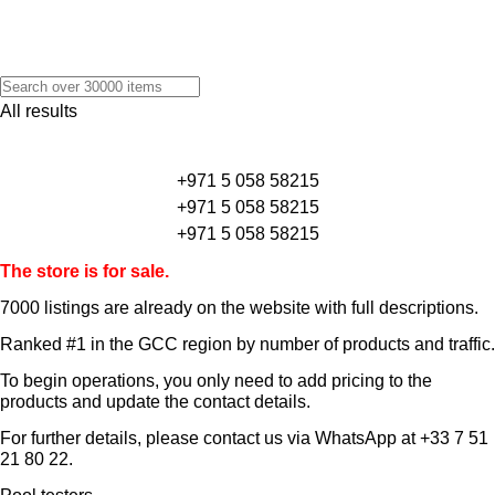
All results
+971 5 058 58215
+971 5 058 58215
+971 5 058 58215
The store is for sale.
7000 listings
are already on the website with full descriptions.
Ranked #1 in the GCC region by number of products and traffic.
To begin operations, you only need to add pricing to the
products and update the contact details.
For further details, please contact us via WhatsApp at
+33 7 51
21 80 22
.