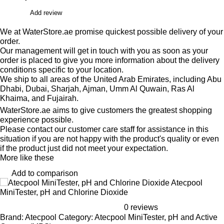
Add review
We at WaterStore.ae promise quickest possible delivery of your
order.
Our management will get in touch with you as soon as your
order is placed to give you more information about the delivery
conditions specific to your location.
We ship to all areas of the United Arab Emirates, including Abu
Dhabi, Dubai, Sharjah, Ajman, Umm Al Quwain, Ras Al
Khaima, and Fujairah.
WaterStore.ae aims to give customers the greatest shopping
experience possible.
Please contact our customer care staff for assistance in this
situation if you are not happy with the product's quality or even
if the product just did not meet your expectation.
More like these
Add to comparison
Atecpool
MiniTester, pH and Chlorine Dioxide
0 reviews
Brand: Atecpool Category: Atecpool MiniTester, pH and Active