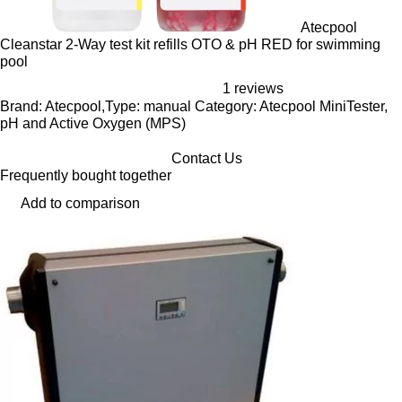
Atecpool
Cleanstar 2-Way test kit refills OTO & pH RED for swimming
pool
1 reviews
Brand: Atecpool,Type: manual Category: Atecpool MiniTester,
pH and Active Oxygen (MPS)
Contact Us
Frequently bought together
Add to comparison