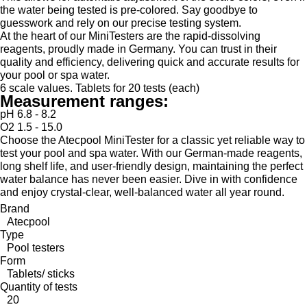
the water being tested is pre-colored. Say goodbye to
guesswork and rely on our precise testing system.
At the heart of our MiniTesters are the rapid-dissolving
reagents, proudly made in Germany. You can trust in their
quality and efficiency, delivering quick and accurate results for
your pool or spa water.
6 scale values. Tablets for 20 tests (each)
Measurement ranges:
pH 6.8 - 8.2
O2 1.5 - 15.0
Choose the Atecpool MiniTester for a classic yet reliable way to
test your pool and spa water. With our German-made reagents,
long shelf life, and user-friendly design, maintaining the perfect
water balance has never been easier. Dive in with confidence
and enjoy crystal-clear, well-balanced water all year round.
Brand
Atecpool
Type
Pool testers
Form
Tablets/ sticks
Quantity of tests
20