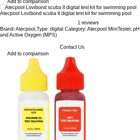
Add to comparison
Atecpool Lovibond scuba II digital test kit for swimming pool
1 reviews
Brand: Atecpool,Type: digital Category: Atecpool MiniTester, pH
and Active Oxygen (MPS)
Contact Us
Add to comparison