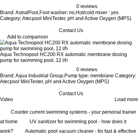
0 reviews
Brand: AstralPool,Foot washer: no,Hot/cold mixer : yes
Category: Atecpool MiniTester, pH and Active Oxygen (MPS)
Contact Us
Add to comparison
Aqua Technopool HC200 RX automatic membrane dosing
pump for swimming pool, 12 l/h
0 reviews
Brand: Aqua Industrial Group,Pump type: membrane Category:
Atecpool MiniTester, pH and Active Oxygen (MPS)
Contact Us
Video
Load more
Counter current swimming systems - your personal trainer
at home
UV sanitizer for swimming pool - how does it
work?
Automatic pool vacuum cleaner - for fast & effective