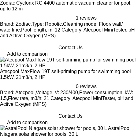
Zodiac Cyclonx RC 4400 automatic vacuum cleaner for pool,
up to 12 m
1 reviews
Brand: Zodiac,Type: Robotic,Cleaning mode: Floor/ wall/
waterline,Pool length, m: 12 Category: Atecpool MiniTester, pH
and Active Oxygen (MPS)
Contact Us
Add to comparison
Atecpool MaxFlow 19T self-priming pump for swimming pool
1.5kW, 21m3/h, 2 HP
0 reviews
Brand: Atecpool,Voltage, V: 230/400,Power consumption, kW:
1.5,Flow rate, m3/h: 21 Category: Atecpool MiniTester, pH and
Active Oxygen (MPS)
Contact Us
Add to comparison
AstralPool
Niagara solar shower for pools, 30 L