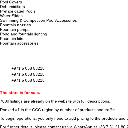
Pool Covers
Dehumidifiers
Prefabricated Pools
Water Slides
Swimming & Competition Pool Accessories
Fountain nozzles
Fountain pumps
Pond and fountain lighting
Fountain kits
Fountain accessories
+971 5 058 58215
+971 5 058 58215
+971 5 058 58215
The store is for sale.
7000 listings
are already on the website with full descriptions.
Ranked #1 in the GCC region by number of products and traffic.
To begin operations, you only need to add pricing to the products and u
For further details, please contact us via WhatsApp at
+33 7 51 21 80 