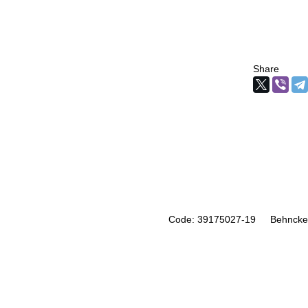
Share
Code: 39175027-19
Behncke