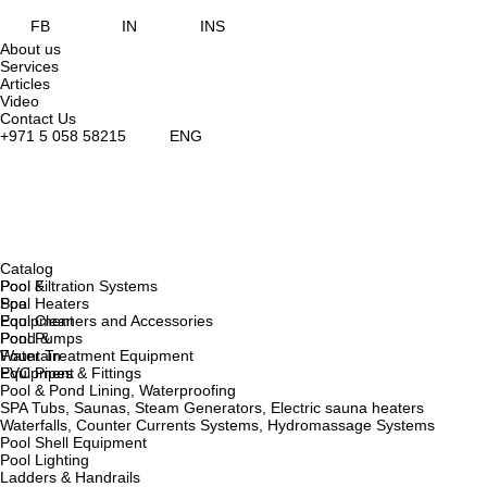
FB
IN
INS
About us
Services
Articles
Video
Contact Us
+971 5 058 58215
ENG
Catalog
Pool &
Pool Filtration Systems
Spa
Pool Heaters
Equipment
Pool Cleaners and Accessories
Pond &
Pool Pumps
Fountain
Water Treatment Equipment
Equipment
PVC Pipes & Fittings
Pool & Pond Lining, Waterproofing
SPA Tubs, Saunas, Steam Generators, Electric sauna heaters
Waterfalls, Counter Currents Systems, Hydromassage Systems
Pool Shell Equipment
Pool Lighting
Ladders & Handrails