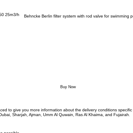
Behncke Berlin filter system with rod valve for swimming
Buy Now
ed to give you more information about the delivery conditions specific 
i, Dubai, Sharjah, Ajman, Umm Al Quwain, Ras Al Khaima, and Fujairah.