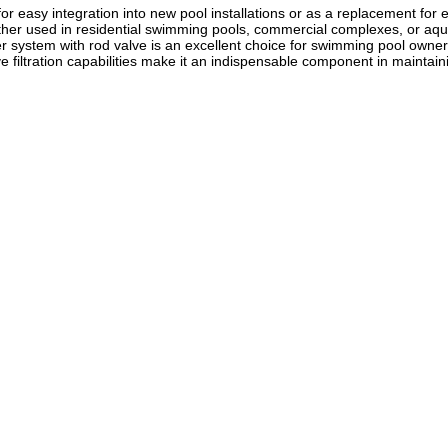
for easy integration into new pool installations or as a replacement for ex
r used in residential swimming pools, commercial complexes, or aquatic fac
lter system with rod valve is an excellent choice for swimming pool owner
ive filtration capabilities make it an indispensable component in maintai