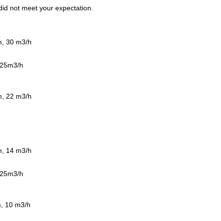
t did not meet your expectation.
m, 30 m3/h
0 25m3/h
m, 22 m3/h
m, 14 m3/h
0 25m3/h
m, 10 m3/h