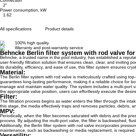
Connection
2"
Power consumption, kW
1.62
All specifications
Product details
100% high quality
Warranty and post-warranty service
Behncke Berlin filter system with rod valve f
Behncke, a trusted name in the pool industry, has established a reputat
user-friendly filtration solution that ensures clean, clear, and inviting 
its durability, efficiency, and ease of use, this filter system ensures c
Material:
The Berlin filter system with rod valve is meticulously crafted using t
guarantees long-lasting performance, making it a reliable choice for bo
manage and maintain water quality. The system includes a multi-port valv
the appropriate valve position, users can effortlessly execute the desire
Filter:
The filtration process begins as water enters the filter through the inta
this stage, the media effectively traps and removes particles, debris, an
MPV:
Periodically, when the filter becomes saturated with debris and the press
process. By adjusting the multi-port valve, the filter is backwashed, f
Additionally, the Berlin filter system with rod valve incorporates pres
maintenance, such as backwashing or media replacement, is required.
Versatility: