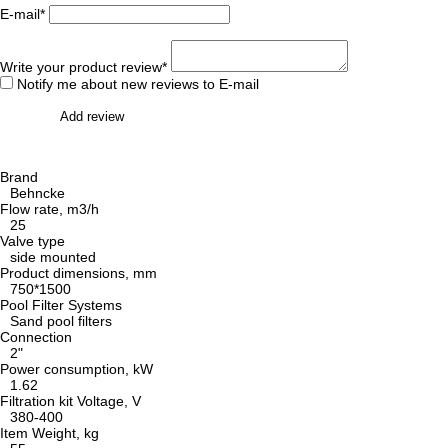
E-mail*
Write your product review*
Notify me about new reviews to E-mail
Add review
Brand
Behncke
Flow rate, m3/h
25
Valve type
side mounted
Product dimensions, mm
750*1500
Pool Filter Systems
Sand pool filters
Connection
2"
Power consumption, kW
1.62
Filtration kit Voltage, V
380-400
Item Weight, kg