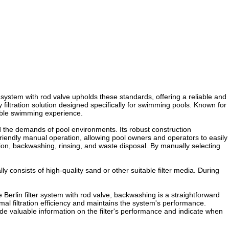
r system with rod valve upholds these standards, offering a reliable and
ty filtration solution designed specifically for swimming pools. Known for
oyable swimming experience.
nd the demands of pool environments. Its robust construction
-friendly manual operation, allowing pool owners and operators to easily
ation, backwashing, rinsing, and waste disposal. By manually selecting
ly consists of high-quality sand or other suitable filter media. During
e Berlin filter system with rod valve, backwashing is a straightforward
mal filtration efficiency and maintains the system's performance.
vide valuable information on the filter's performance and indicate when