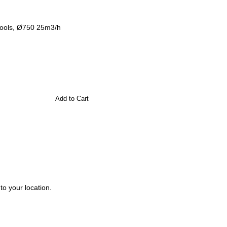
 pools, Ø750 25m3/h
Add to Cart
to your location.