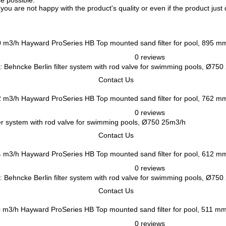
ce possible.
f you are not happy with the product's quality or even if the product jus
Hayward ProSeries HB Top mounted sand filter for pool, 895 m
0 reviews
 Behncke Berlin filter system with rod valve for swimming pools, Ø75
Contact Us
Hayward ProSeries HB Top mounted sand filter for pool, 762 m
0 reviews
er system with rod valve for swimming pools, Ø750 25m3/h
Contact Us
Hayward ProSeries HB Top mounted sand filter for pool, 612 m
0 reviews
 Behncke Berlin filter system with rod valve for swimming pools, Ø75
Contact Us
Hayward ProSeries HB Top mounted sand filter for pool, 511 m
0 reviews