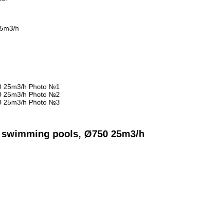
 25m3/h
or swimming pools, Ø750 25m3/h