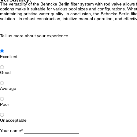
The versatility of the Behncke Berlin filter system with rod valve allows 
options make it suitable for various pool sizes and configurations. Whethe
maintaining pristine water quality. In conclusion, the Behncke Berlin fi
solution. Its robust construction, intuitive manual operation, and effect
Tell us more about your experience
Excellent
Good
Average
Poor
Unacceptable
Your name*