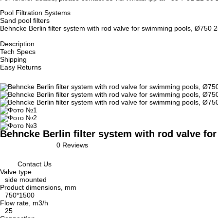
Pool Filtration Systems
Sand pool filters
Behncke Berlin filter system with rod valve for swimming pools, Ø750
Description
Tech Specs
Shipping
Easy Returns
Behncke Berlin filter system with rod valve f
0 Reviews
Contact Us
Valve type
side mounted
Product dimensions, mm
750*1500
Flow rate, m3/h
25