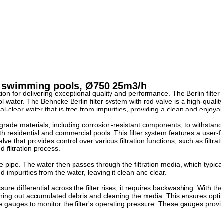
or swimming pools, Ø750 25m3/h
ion for delivering exceptional quality and performance. The Berlin filte
pool water. The Behncke Berlin filter system with rod valve is a high-quali
rystal-clear water that is free from impurities, providing a clean and enj
op-grade materials, including corrosion-resistant components, to withsta
th residential and commercial pools. This filter system features a user
e that provides control over various filtration functions, such as filtr
d filtration process.
ke pipe. The water then passes through the filtration media, which typical
d impurities from the water, leaving it clean and clear.
ure differential across the filter rises, it requires backwashing. With th
lushing out accumulated debris and cleaning the media. This ensures opti
sure gauges to monitor the filter's operating pressure. These gauges pro