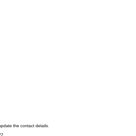
pdate the contact details.
22
.