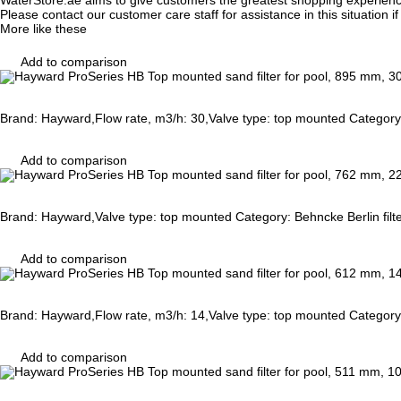
WaterStore.ae aims to give customers the greatest shopping experien
Please contact our customer care staff for assistance in this situation i
More like these
Add to comparison
Brand: Hayward,Flow rate, m3/h: 30,Valve type: top mounted Category:
Add to comparison
Brand: Hayward,Valve type: top mounted Category: Behncke Berlin filt
Add to comparison
Brand: Hayward,Flow rate, m3/h: 14,Valve type: top mounted Category:
Add to comparison