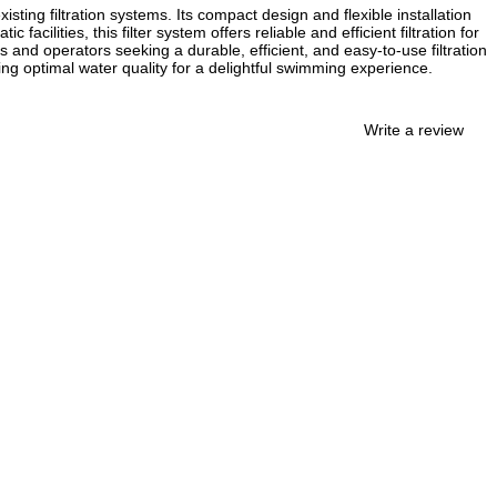
isting filtration systems. Its compact design and flexible installation
ilities, this filter system offers reliable and efficient filtration for
s and operators seeking a durable, efficient, and easy-to-use filtration
ning optimal water quality for a delightful swimming experience.
Write a review