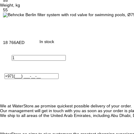
55
Weight, kg
55
In stock
18 766
AED
We at WaterStore.ae promise quickest possible delivery of your order.
Our management will get in touch with you as soon as your order is plac
We ship to all areas of the United Arab Emirates, including Abu Dhab