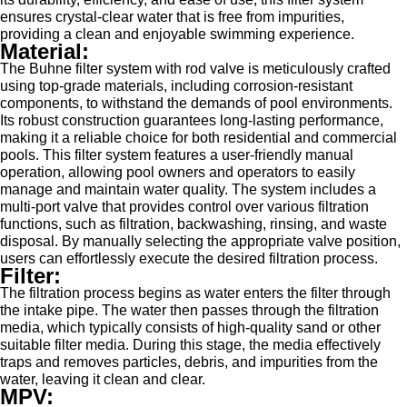
ensures crystal-clear water that is free from impurities,
providing a clean and enjoyable swimming experience.
Material:
The Buhne filter system with rod valve is meticulously crafted
using top-grade materials, including corrosion-resistant
components, to withstand the demands of pool environments.
Its robust construction guarantees long-lasting performance,
making it a reliable choice for both residential and commercial
pools. This filter system features a user-friendly manual
operation, allowing pool owners and operators to easily
manage and maintain water quality. The system includes a
multi-port valve that provides control over various filtration
functions, such as filtration, backwashing, rinsing, and waste
disposal. By manually selecting the appropriate valve position,
users can effortlessly execute the desired filtration process.
Filter:
The filtration process begins as water enters the filter through
the intake pipe. The water then passes through the filtration
media, which typically consists of high-quality sand or other
suitable filter media. During this stage, the media effectively
traps and removes particles, debris, and impurities from the
water, leaving it clean and clear.
MPV: