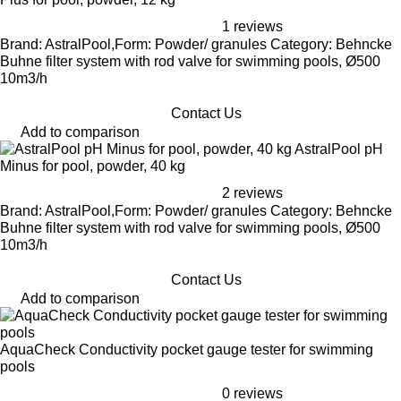
1 reviews
Brand: AstralPool,Form: Powder/ granules Category: Behncke
Buhne filter system with rod valve for swimming pools, Ø500
10m3/h
Contact Us
Add to comparison
AstralPool pH
Minus for pool, powder, 40 kg
2 reviews
Brand: AstralPool,Form: Powder/ granules Category: Behncke
Buhne filter system with rod valve for swimming pools, Ø500
10m3/h
Contact Us
Add to comparison
AquaCheck Conductivity pocket gauge tester for swimming
pools
0 reviews