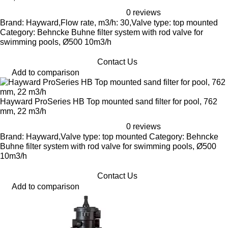
0 reviews
Brand: Hayward,Flow rate, m3/h: 30,Valve type: top mounted
Category: Behncke Buhne filter system with rod valve for
swimming pools, Ø500 10m3/h
Contact Us
Add to comparison
Hayward ProSeries HB Top mounted sand filter for pool, 762
mm, 22 m3/h
0 reviews
Brand: Hayward,Valve type: top mounted Category: Behncke
Buhne filter system with rod valve for swimming pools, Ø500
10m3/h
Contact Us
Add to comparison