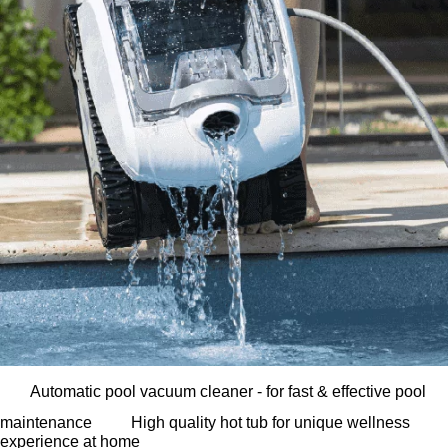
Automatic pool vacuum cleaner - for fast & effective pool
maintenance
High quality hot tub for unique wellness
experience at home