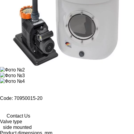
Code: 70950015-20
Contact Us
Valve type
side mounted
Product dimensions, mm