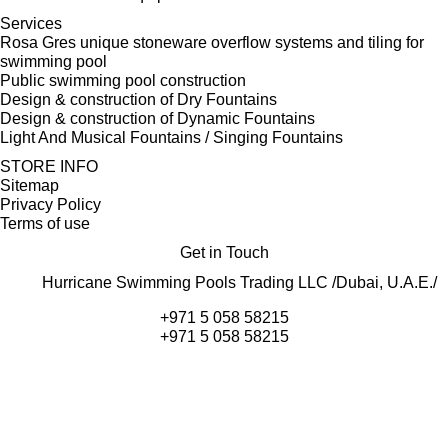
Services
Rosa Gres unique stoneware overflow systems and tiling for
swimming pool
Public swimming pool construction
Design & construction of Dry Fountains
Design & construction of Dynamic Fountains
Light And Musical Fountains / Singing Fountains
STORE INFO
Sitemap
Privacy Policy
Terms of use
Get in Touch
Hurricane Swimming Pools Trading LLC /Dubai, U.A.E./
+971 5 058 58215
+971 5 058 58215