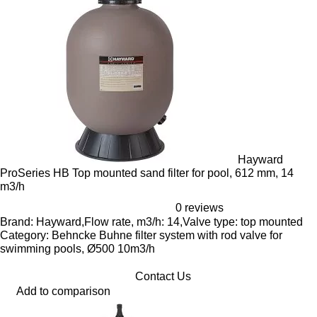
Hayward
ProSeries HB Top mounted sand filter for pool, 612 mm, 14
m3/h
0 reviews
Brand: Hayward,Flow rate, m3/h: 14,Valve type: top mounted
Category: Behncke Buhne filter system with rod valve for
swimming pools, Ø500 10m3/h
Contact Us
Add to comparison