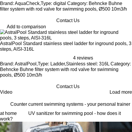
Brand: AquaCheck,Type: digital Category: Behncke Buhne
filter system with rod valve for swimming pools, Ø500 10m3/h
Contact Us
Add to comparison
AstralPool Standard stainless steel ladder for inground pools, 3
steps, AISI-316L
4 reviews
Brand: AstralPool,Type: Ladder,Stainless steel: 316L Category:
Behncke Buhne filter system with rod valve for swimming
pools, Ø500 10m3/h
Contact Us
Video
Load more
Counter current swimming systems - your personal trainer
at home
UV sanitizer for swimming pool - how does it
work?