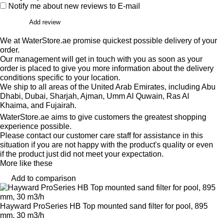
Notify me about new reviews to E-mail
Add review
We at WaterStore.ae promise quickest possible delivery of your
order.
Our management will get in touch with you as soon as your
order is placed to give you more information about the delivery
conditions specific to your location.
We ship to all areas of the United Arab Emirates, including Abu
Dhabi, Dubai, Sharjah, Ajman, Umm Al Quwain, Ras Al
Khaima, and Fujairah.
WaterStore.ae aims to give customers the greatest shopping
experience possible.
Please contact our customer care staff for assistance in this
situation if you are not happy with the product's quality or even
if the product just did not meet your expectation.
More like these
Add to comparison
Hayward ProSeries HB Top mounted sand filter for pool, 895
mm, 30 m3/h