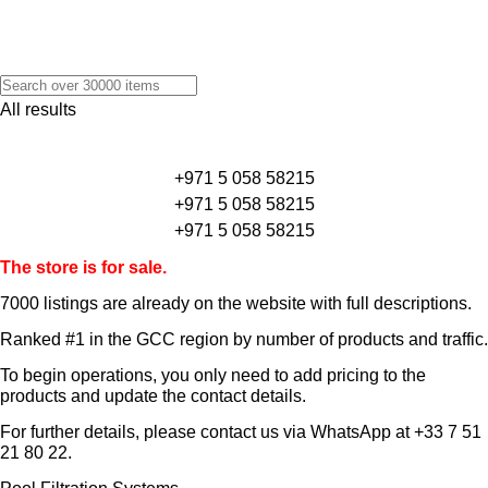
All results
+971 5 058 58215
+971 5 058 58215
+971 5 058 58215
The store is for sale.
7000 listings
are already on the website with full descriptions.
Ranked #1 in the GCC region by number of products and traffic.
To begin operations, you only need to add pricing to the
products and update the contact details.
For further details, please contact us via WhatsApp at
+33 7 51
21 80 22
.