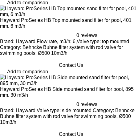
Add to comparison
Hayward ProSeries HB Top mounted sand filter for pool, 401
mm, 6 m3/h
0 reviews
Brand: Hayward,Flow rate, m3/h: 6,Valve type: top mounted
Category: Behncke Buhne filter system with rod valve for
swimming pools, Ø500 10m3/h
Contact Us
Add to comparison
Hayward ProSeries HB Side mounted sand filter for pool, 895
mm, 30 m3/h
0 reviews
Brand: Hayward,Valve type: side mounted Category: Behncke
Buhne filter system with rod valve for swimming pools, Ø500
10m3/h
Contact Us