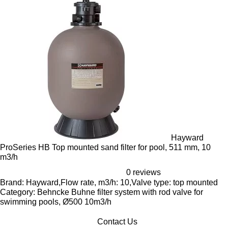
Hayward
ProSeries HB Top mounted sand filter for pool, 511 mm, 10
m3/h
0 reviews
Brand: Hayward,Flow rate, m3/h: 10,Valve type: top mounted
Category: Behncke Buhne filter system with rod valve for
swimming pools, Ø500 10m3/h
Contact Us