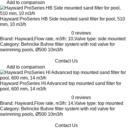
Add to comparison
Hayward ProSeries HB Side mounted sand filter for pool, 510
mm, 10 m3/h
0 reviews
Brand: Hayward,Flow rate, m3/h: 10,Valve type: side mounted
Category: Behncke Buhne filter system with rod valve for
swimming pools, Ø500 10m3/h
Contact Us
Add to comparison
Hayward ProSeries HI Advanced top mounted sand filter for
pool, 600 mm, 14 m3/h
0 reviews
Brand: Hayward,Flow rate, m3/h: 14,Valve type: top mounted
Category: Behncke Buhne filter system with rod valve for
swimming pools, Ø500 10m3/h
Contact Us