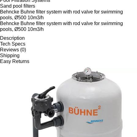
Pool Filtration Systems
Sand pool filters
Behncke Buhne filter system with rod valve for swimming
pools, Ø500 10m3/h
Behncke Buhne filter system with rod valve for swimming
pools, Ø500 10m3/h
Description
Tech Specs
Reviews (0)
Shipping
Easy Returns