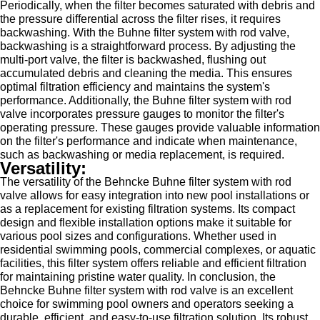
Periodically, when the filter becomes saturated with debris and
the pressure differential across the filter rises, it requires
backwashing. With the Buhne filter system with rod valve,
backwashing is a straightforward process. By adjusting the
multi-port valve, the filter is backwashed, flushing out
accumulated debris and cleaning the media. This ensures
optimal filtration efficiency and maintains the system's
performance. Additionally, the Buhne filter system with rod
valve incorporates pressure gauges to monitor the filter's
operating pressure. These gauges provide valuable information
on the filter's performance and indicate when maintenance,
such as backwashing or media replacement, is required.
Versatility:
The versatility of the Behncke Buhne filter system with rod
valve allows for easy integration into new pool installations or
as a replacement for existing filtration systems. Its compact
design and flexible installation options make it suitable for
various pool sizes and configurations. Whether used in
residential swimming pools, commercial complexes, or aquatic
facilities, this filter system offers reliable and efficient filtration
for maintaining pristine water quality. In conclusion, the
Behncke Buhne filter system with rod valve is an excellent
choice for swimming pool owners and operators seeking a
durable, efficient, and easy-to-use filtration solution. Its robust