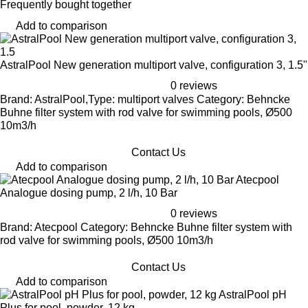
Frequently bought together
Add to comparison
AstralPool New generation multiport valve, configuration 3, 1.5"
0 reviews
Brand: AstralPool,Type: multiport valves Category: Behncke
Buhne filter system with rod valve for swimming pools, Ø500
10m3/h
Contact Us
Add to comparison
Atecpool
Analogue dosing pump, 2 l/h, 10 Bar
0 reviews
Brand: Atecpool Category: Behncke Buhne filter system with
rod valve for swimming pools, Ø500 10m3/h
Contact Us
Add to comparison
AstralPool pH
Plus for pool, powder, 12 kg