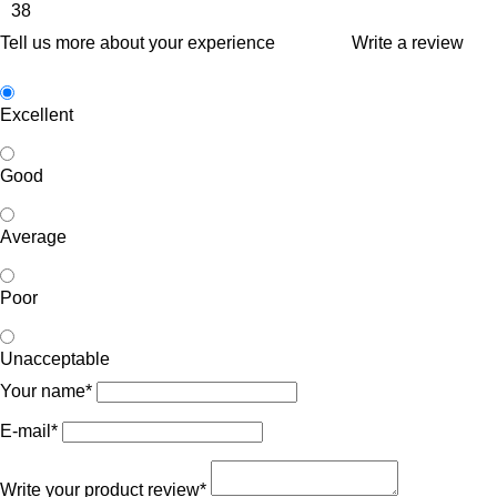
38
Tell us more about your experience
Write a review
Excellent
Good
Average
Poor
Unacceptable
Your name*
E-mail*
Write your product review*