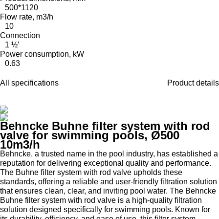
500*1120
Flow rate, m3/h
10
Connection
1 ½’
Power consumption, kW
0.63
All specifications
Product details
Behncke Buhne filter system with rod
valve for swimming pools, Ø500
10m3/h
Behncke, a trusted name in the pool industry, has established a
reputation for delivering exceptional quality and performance.
The Buhne filter system with rod valve upholds these
standards, offering a reliable and user-friendly filtration solution
that ensures clean, clear, and inviting pool water. The Behncke
Buhne filter system with rod valve is a high-quality filtration
solution designed specifically for swimming pools. Known for
its durability, efficiency, and ease of use, this filter system