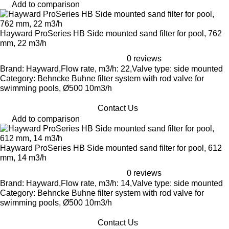
Add to comparison
Hayward ProSeries HB Side mounted sand filter for pool, 762
mm, 22 m3/h
0 reviews
Brand: Hayward,Flow rate, m3/h: 22,Valve type: side mounted
Category: Behncke Buhne filter system with rod valve for
swimming pools, Ø500 10m3/h
Contact Us
Add to comparison
Hayward ProSeries HB Side mounted sand filter for pool, 612
mm, 14 m3/h
0 reviews
Brand: Hayward,Flow rate, m3/h: 14,Valve type: side mounted
Category: Behncke Buhne filter system with rod valve for
swimming pools, Ø500 10m3/h
Contact Us