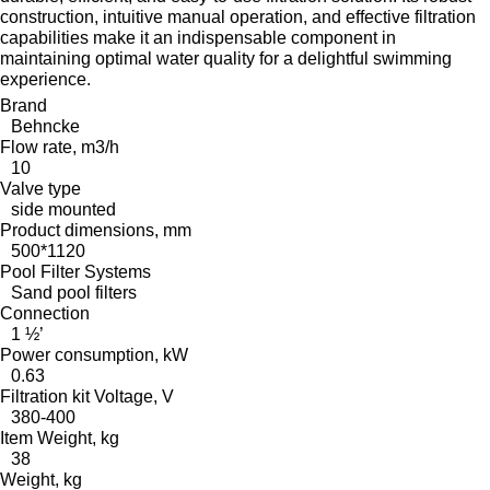
construction, intuitive manual operation, and effective filtration
capabilities make it an indispensable component in
maintaining optimal water quality for a delightful swimming
experience.
Brand
Behncke
Flow rate, m3/h
10
Valve type
side mounted
Product dimensions, mm
500*1120
Pool Filter Systems
Sand pool filters
Connection
1 ½’
Power consumption, kW
0.63
Filtration kit Voltage, V
380-400
Item Weight, kg
38
Weight, kg