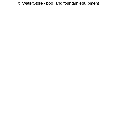
©
WaterStore
- pool and fountain equipment
Thank you, your request has been placed.
We will contact you within 15 minutes
Close
My cart
Continue shopping
Checkout
get a free consultation
First/ last name*
Mobile number*
Email*
Message*
Submit