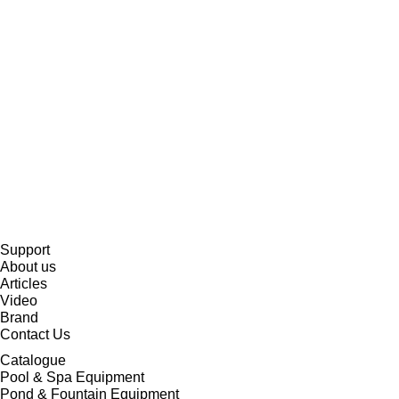
Support
About us
Articles
Video
Brand
Contact Us
Catalogue
Pool & Spa Equipment
Pond & Fountain Equipment