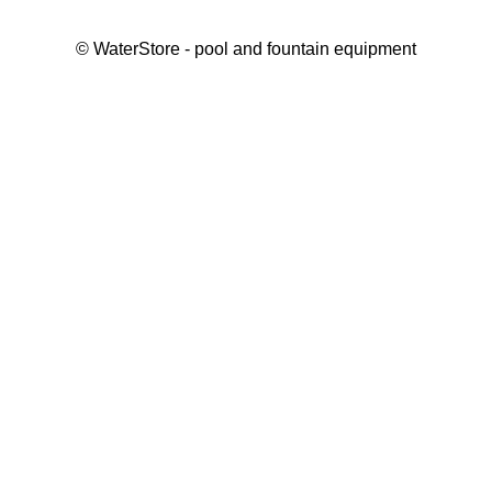
©
WaterStore
- pool and fountain equipment
Thank you, your request has been placed.
We will contact you within 15 minutes
Close
My cart
Continue shopping
Checkout
get a free consultation
First/ last name*
Mobile number*
Email*
Message*