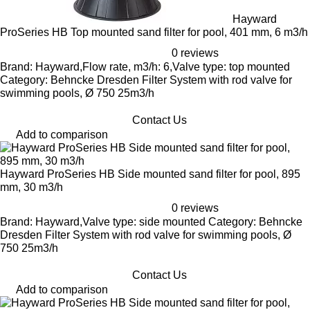
Hayward
ProSeries HB Top mounted sand filter for pool, 401 mm, 6 m3/h
0 reviews
Brand: Hayward,Flow rate, m3/h: 6,Valve type: top mounted
Category: Behncke Dresden Filter System with rod valve for
swimming pools, Ø 750 25m3/h
Contact Us
Add to comparison
Hayward ProSeries HB Side mounted sand filter for pool, 895
mm, 30 m3/h
0 reviews
Brand: Hayward,Valve type: side mounted Category: Behncke
Dresden Filter System with rod valve for swimming pools, Ø
750 25m3/h
Contact Us
Add to comparison