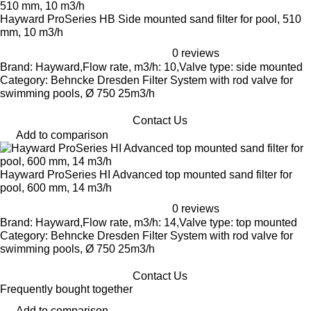
Hayward ProSeries HB Side mounted sand filter for pool, 510
mm, 10 m3/h
0 reviews
Brand: Hayward,Flow rate, m3/h: 10,Valve type: side mounted
Category: Behncke Dresden Filter System with rod valve for
swimming pools, Ø 750 25m3/h
Contact Us
Add to comparison
Hayward ProSeries HI Advanced top mounted sand filter for
pool, 600 mm, 14 m3/h
0 reviews
Brand: Hayward,Flow rate, m3/h: 14,Valve type: top mounted
Category: Behncke Dresden Filter System with rod valve for
swimming pools, Ø 750 25m3/h
Contact Us
Frequently bought together
Add to comparison