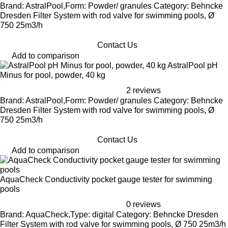
Brand: AstralPool,Form: Powder/ granules Category: Behncke
Dresden Filter System with rod valve for swimming pools, Ø
750 25m3/h
Contact Us
Add to comparison
AstralPool pH
Minus for pool, powder, 40 kg
2 reviews
Brand: AstralPool,Form: Powder/ granules Category: Behncke
Dresden Filter System with rod valve for swimming pools, Ø
750 25m3/h
Contact Us
Add to comparison
AquaCheck Conductivity pocket gauge tester for swimming
pools
0 reviews
Brand: AquaCheck,Type: digital Category: Behncke Dresden
Filter System with rod valve for swimming pools, Ø 750 25m3/h