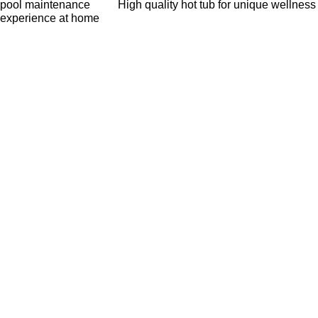
pool maintenance
High quality hot tub for unique wellness
experience at home