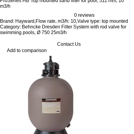
ProSeries HB Top mounted sand filter for pool, 511 mm, 10
m3/h
0 reviews
Brand: Hayward,Flow rate, m3/h: 10,Valve type: top mounted
Category: Behncke Dresden Filter System with rod valve for
swimming pools, Ø 750 25m3/h
Contact Us
Add to comparison