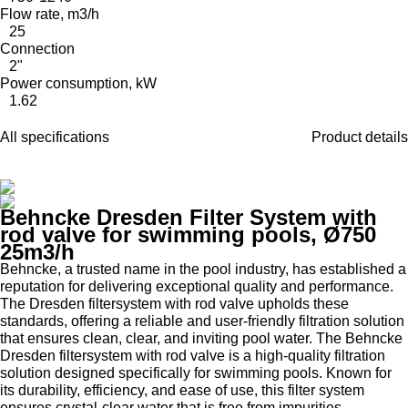
Flow rate, m3/h
25
Connection
2"
Power consumption, kW
1.62
All specifications
Product details
Behncke Dresden Filter System with
rod valve for swimming pools, Ø750
25m3/h
Behncke, a trusted name in the pool industry, has established a
reputation for delivering exceptional quality and performance.
The Dresden filtersystem with rod valve upholds these
standards, offering a reliable and user-friendly filtration solution
that ensures clean, clear, and inviting pool water. The Behncke
Dresden filtersystem with rod valve is a high-quality filtration
solution designed specifically for swimming pools. Known for
its durability, efficiency, and ease of use, this filter system
ensures crystal-clear water that is free from impurities,