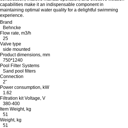
capabilities make it an indispensable component in
maintaining optimal water quality for a delightful swimming
experience.
Brand
Behncke
Flow rate, m3/h
25
Valve type
side mounted
Product dimensions, mm
750*1240
Pool Filter Systems
Sand pool filters
Connection
2"
Power consumption, kW
1.62
Filtration kit Voltage, V
380-400
Item Weight, kg
51
Weight, kg
51