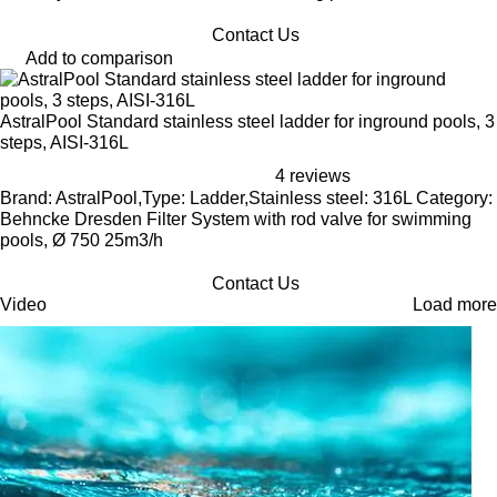
Contact Us
Add to comparison
AstralPool Standard stainless steel ladder for inground pools, 3
steps, AISI-316L
4 reviews
Brand: AstralPool,Type: Ladder,Stainless steel: 316L Category:
Behncke Dresden Filter System with rod valve for swimming
pools, Ø 750 25m3/h
Contact Us
Video
Load more