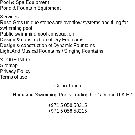
Pool & Spa Equipment
Pond & Fountain Equipment
Services
Rosa Gres unique stoneware overflow systems and tiling for
swimming pool
Public swimming pool construction
Design & construction of Dry Fountains
Design & construction of Dynamic Fountains
Light And Musical Fountains / Singing Fountains
STORE INFO
Sitemap
Privacy Policy
Terms of use
Get in Touch
Hurricane Swimming Pools Trading LLC /Dubai, U.A.E./
+971 5 058 58215
+971 5 058 58215