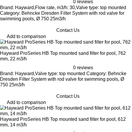
0 reviews
Brand: Hayward,Flow rate, m3/h: 30,Valve type: top mounted
Category: Behncke Dresden Filter System with rod valve for
swimming pools, Ø 750 25m3/h
Contact Us
Add to comparison
Hayward ProSeries HB Top mounted sand filter for pool, 762
mm, 22 m3/h
0 reviews
Brand: Hayward,Valve type: top mounted Category: Behncke
Dresden Filter System with rod valve for swimming pools, Ø
750 25m3/h
Contact Us
Add to comparison
Hayward ProSeries HB Top mounted sand filter for pool, 612
mm, 14 m3/h