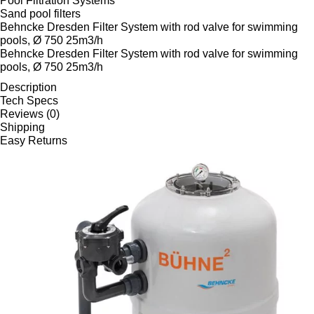
Pool Filtration Systems
Sand pool filters
Behncke Dresden Filter System with rod valve for swimming
pools, Ø 750 25m3/h
Behncke Dresden Filter System with rod valve for swimming
pools, Ø 750 25m3/h
Description
Tech Specs
Reviews (0)
Shipping
Easy Returns