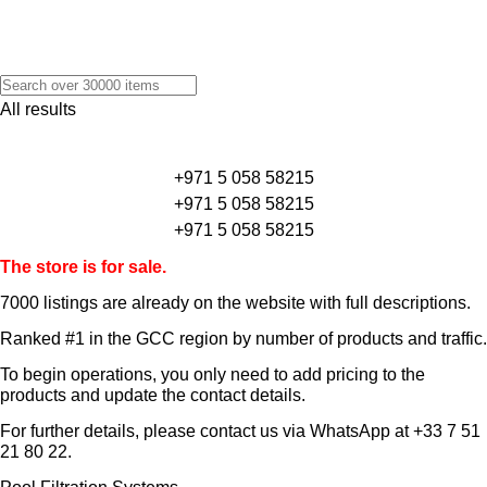
All results
+971 5 058 58215
+971 5 058 58215
+971 5 058 58215
The store is for sale.
7000 listings
are already on the website with full descriptions.
Ranked #1 in the GCC region by number of products and traffic.
To begin operations, you only need to add pricing to the
products and update the contact details.
For further details, please contact us via WhatsApp at
+33 7 51
21 80 22
.