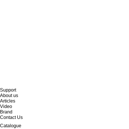
Support
About us
Articles
Video
Brand
Contact Us
Catalogue