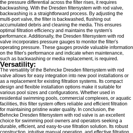
the pressure differential across the filter rises, it requires
backwashing. With the Dresden filtersystem with rod valve,
backwashing is a straightforward process. By adjusting the
multi-port valve, the filter is backwashed, flushing out
accumulated debris and cleaning the media. This ensures
optimal filtration efficiency and maintains the system's
performance. Additionally, the Dresden filtersystem with rod
valve incorporates pressure gauges to monitor the filter's
operating pressure. These gauges provide valuable information
on the filter's performance and indicate when maintenance,
such as backwashing or media replacement, is required.
Versatility:
The versatility of the Behncke Dresden filtersystem with rod
valve allows for easy integration into new pool installations or
as a replacement for existing filtration systems. Its compact
design and flexible installation options make it suitable for
various pool sizes and configurations. Whether used in
residential swimming pools, commercial complexes, or aquatic
facilities, this filter system offers reliable and efficient filtration
for maintaining pristine water quality. In conclusion, the
Behncke Dresden filtersystem with rod valve is an excellent
choice for swimming pool owners and operators seeking a
durable, efficient, and easy-to-use filtration solution. Its robust
construction, intuitive manual operation, and effective filtration