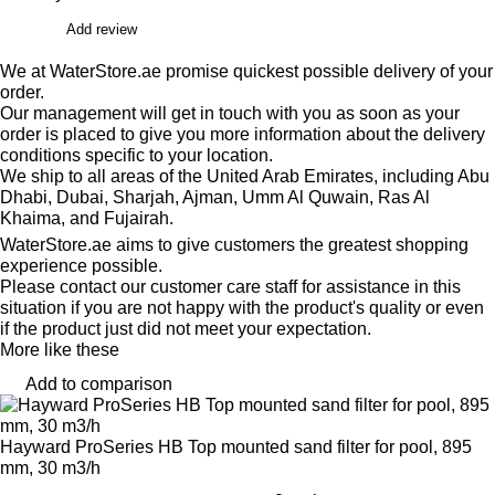
Add review
We at WaterStore.ae promise quickest possible delivery of your
order.
Our management will get in touch with you as soon as your
order is placed to give you more information about the delivery
conditions specific to your location.
We ship to all areas of the United Arab Emirates, including Abu
Dhabi, Dubai, Sharjah, Ajman, Umm Al Quwain, Ras Al
Khaima, and Fujairah.
WaterStore.ae aims to give customers the greatest shopping
experience possible.
Please contact our customer care staff for assistance in this
situation if you are not happy with the product's quality or even
if the product just did not meet your expectation.
More like these
Add to comparison
Hayward ProSeries HB Top mounted sand filter for pool, 895
mm, 30 m3/h