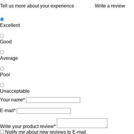
Tell us more about your experience
Write a review
Excellent
Good
Average
Poor
Unacceptable
Your name*
E-mail*
Write your product review*
Notify me about new reviews to E-mail