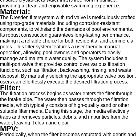
providing a clean and enjoyable swimming experience.
Material:
The Dresden filtersystem with rod valve is meticulously crafted
using top-grade materials, including corrosion-resistant
components, to withstand the demands of pool environments.
Its robust construction guarantees long-lasting performance,
making it a reliable choice for both residential and commercial
pools. This filter system features a user-friendly manual
operation, allowing pool owners and operators to easily
manage and maintain water quality. The system includes a
multi-port valve that provides control over various filtration
functions, such as filtration, backwashing, rinsing, and waste
disposal. By manually selecting the appropriate valve position,
users can effortlessly execute the desired filtration process.
Filter:
The filtration process begins as water enters the filter through
the intake pipe. The water then passes through the filtration
media, which typically consists of high-quality sand or other
suitable filter media. During this stage, the media effectively
traps and removes particles, debris, and impurities from the
water, leaving it clean and clear.
MPV:
Periodically, when the filter becomes saturated with debris and