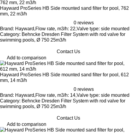
Hayward ProSeries HB Side mounted sand filter for pool, 762
mm, 22 m3/h
0 reviews
Brand: Hayward,Flow rate, m3/h: 22,Valve type: side mounted
Category: Behncke Dresden Filter System with rod valve for
swimming pools, Ø 750 25m3/h
Contact Us
Add to comparison
Hayward ProSeries HB Side mounted sand filter for pool, 612
mm, 14 m3/h
0 reviews
Brand: Hayward,Flow rate, m3/h: 14,Valve type: side mounted
Category: Behncke Dresden Filter System with rod valve for
swimming pools, Ø 750 25m3/h
Contact Us
Add to comparison