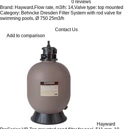
0 reviews
Brand: Hayward,Flow rate, m3/h: 14,Valve type: top mounted
Category: Behncke Dresden Filter System with rod valve for
swimming pools, Ø 750 25m3/h
Contact Us
Add to comparison
Hayward