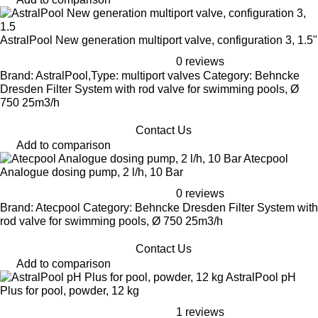
AstralPool New generation multiport valve, configuration 3, 1.5"
0 reviews
Brand: AstralPool,Type: multiport valves Category: Behncke
Dresden Filter System with rod valve for swimming pools, Ø
750 25m3/h
Contact Us
Add to comparison
Atecpool
Analogue dosing pump, 2 l/h, 10 Bar
0 reviews
Brand: Atecpool Category: Behncke Dresden Filter System with
rod valve for swimming pools, Ø 750 25m3/h
Contact Us
Add to comparison
AstralPool pH
Plus for pool, powder, 12 kg
1 reviews