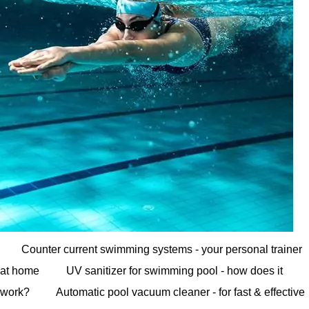
Counter current swimming systems - your personal trainer
at home
UV sanitizer for swimming pool - how does it
work?
Automatic pool vacuum cleaner - for fast & effective