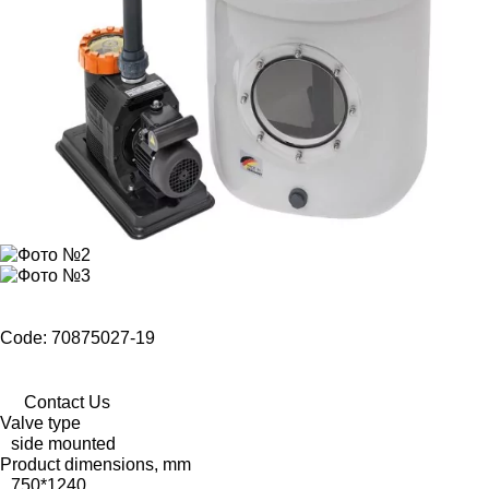
Code: 70875027-19
Contact Us
Valve type
side mounted
Product dimensions, mm
750*1240