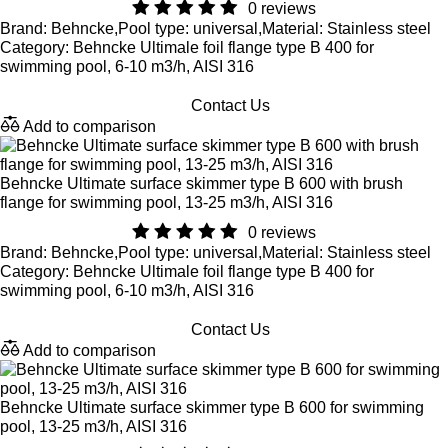
0 reviews
Brand: Behncke,Pool type: universal,Material: Stainless steel
Category: Behncke Ultimale foil flange type B 400 for
swimming pool, 6-10 m3/h, AISI 316
Contact Us
Add to comparison
Behncke Ultimate surface skimmer type B 600 with brush
flange for swimming pool, 13-25 m3/h, AISI 316
0 reviews
Brand: Behncke,Pool type: universal,Material: Stainless steel
Category: Behncke Ultimale foil flange type B 400 for
swimming pool, 6-10 m3/h, AISI 316
Contact Us
Add to comparison
Behncke Ultimate surface skimmer type B 600 for swimming
pool, 13-25 m3/h, AISI 316