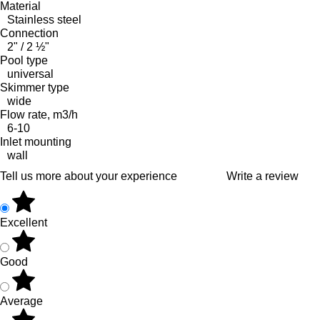
Material
Stainless steel
Connection
2" / 2 ½"
Pool type
universal
Skimmer type
wide
Flow rate, m3/h
6-10
Inlet mounting
wall
Tell us more about your experience
Write a review
Excellent
Good
Average