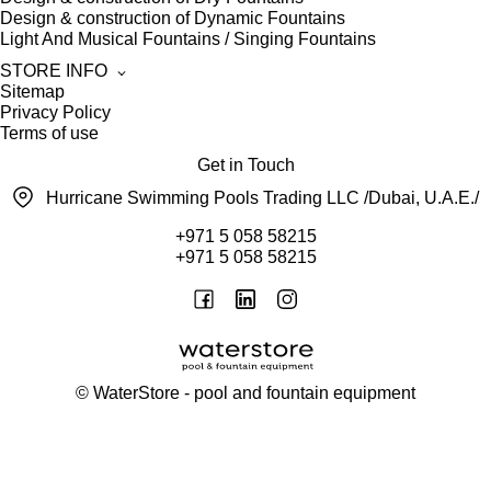
Design & construction of Dynamic Fountains
Light And Musical Fountains / Singing Fountains
STORE INFO
Sitemap
Privacy Policy
Terms of use
Get in Touch
Hurricane Swimming Pools Trading LLC /Dubai, U.A.E./
+971 5 058 58215
+971 5 058 58215
©
WaterStore
- pool and fountain equipment
Thank you, your request has been placed.
We will contact you within 15 minutes
Close
My cart