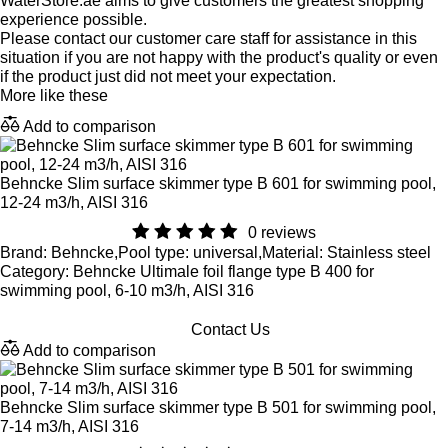
WaterStore.ae aims to give customers the greatest shopping
experience possible.
Please contact our customer care staff for assistance in this
situation if you are not happy with the product's quality or even
if the product just did not meet your expectation.
More like these
Add to comparison
Behncke Slim surface skimmer type B 601 for swimming pool,
12-24 m3/h, AISI 316
0 reviews
Brand: Behncke,Pool type: universal,Material: Stainless steel
Category: Behncke Ultimale foil flange type B 400 for
swimming pool, 6-10 m3/h, AISI 316
Contact Us
Add to comparison
Behncke Slim surface skimmer type B 501 for swimming pool,
7-14 m3/h, AISI 316