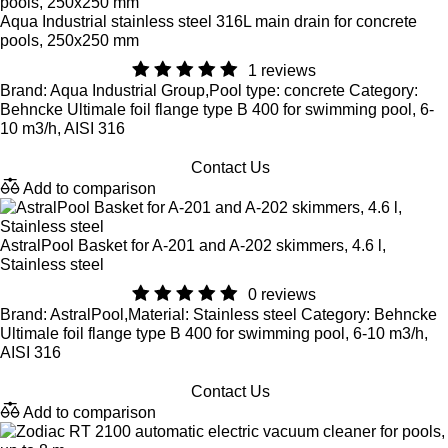
Aqua Industrial stainless steel 316L main drain for concrete
pools, 250x250 mm
1 reviews
Brand: Aqua Industrial Group,Pool type: concrete Category:
Behncke Ultimale foil flange type B 400 for swimming pool, 6-
10 m3/h, AISI 316
Contact Us
Add to comparison
AstralPool Basket for A-201 and A-202 skimmers, 4.6 l,
Stainless steel
0 reviews
Brand: AstralPool,Material: Stainless steel Category: Behncke
Ultimale foil flange type B 400 for swimming pool, 6-10 m3/h,
AISI 316
Contact Us
Add to comparison