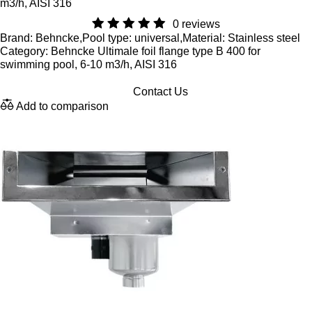
m3/h, AISI 316
0 reviews
Brand: Behncke,Pool type: universal,Material: Stainless steel
Category: Behncke Ultimale foil flange type B 400 for
swimming pool, 6-10 m3/h, AISI 316
Contact Us
Add to comparison