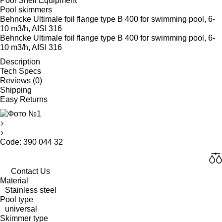
Pool Shell Equipment
Pool skimmers
Behncke Ultimale foil flange type B 400 for swimming pool, 6-
10 m3/h, AISI 316
Behncke Ultimale foil flange type B 400 for swimming pool, 6-
10 m3/h, AISI 316
Description
Tech Specs
Reviews (0)
Shipping
Easy Returns
Code: 390 044 32
Contact Us
Material
Stainless steel
Pool type
universal
Skimmer type