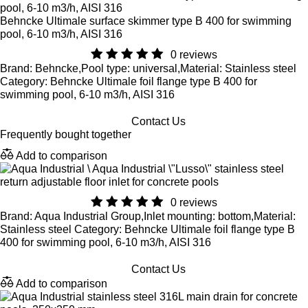
Behncke Ultimale surface skimmer type B 400 for swimming
pool, 6-10 m3/h, AISI 316
0 reviews
Brand: Behncke,Pool type: universal,Material: Stainless steel
Category: Behncke Ultimale foil flange type B 400 for
swimming pool, 6-10 m3/h, AISI 316
Contact Us
Frequently bought together
Add to comparison
Aqua Industrial \"Lusso\" stainless steel
return adjustable floor inlet for concrete pools
0 reviews
Brand: Aqua Industrial Group,Inlet mounting: bottom,Material:
Stainless steel Category: Behncke Ultimale foil flange type B
400 for swimming pool, 6-10 m3/h, AISI 316
Contact Us
Add to comparison