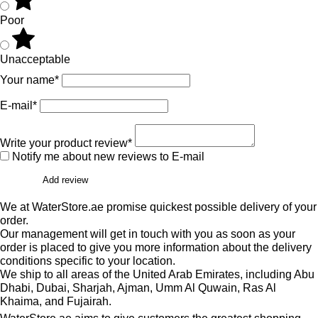
Poor
Unacceptable
Your name*
E-mail*
Write your product review*
Notify me about new reviews to E-mail
Add review
We at WaterStore.ae promise quickest possible delivery of your
order.
Our management will get in touch with you as soon as your
order is placed to give you more information about the delivery
conditions specific to your location.
We ship to all areas of the United Arab Emirates, including Abu
Dhabi, Dubai, Sharjah, Ajman, Umm Al Quwain, Ras Al
Khaima, and Fujairah.