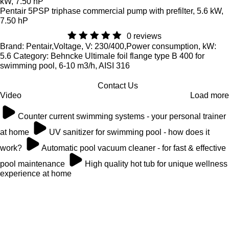
Pentair 5PSP triphase commercial pump with prefilter, 5.6 kW,
7.50 hP
0 reviews
Brand: Pentair,Voltage, V: 230/400,Power consumption, kW:
5.6 Category: Behncke Ultimale foil flange type B 400 for
swimming pool, 6-10 m3/h, AISI 316
Contact Us
Video
Load more
Counter current swimming systems - your personal trainer
at home
UV sanitizer for swimming pool - how does it
work?
Automatic pool vacuum cleaner - for fast & effective
pool maintenance
High quality hot tub for unique wellness
experience at home