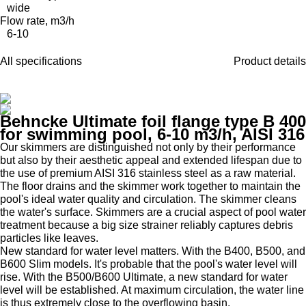
wide
Flow rate, m3/h
6-10
All specifications
Product details
Behncke Ultimate foil flange type B 400
for swimming pool, 6-10 m3/h, AISI 316
Our skimmers are distinguished not only by their performance
but also by their aesthetic appeal and extended lifespan due to
the use of premium AISI 316 stainless steel as a raw material.
The floor drains and the skimmer work together to maintain the
pool's ideal water quality and circulation. The skimmer cleans
the water's surface. Skimmers are a crucial aspect of pool water
treatment because a big size strainer reliably captures debris
particles like leaves.
New standard for water level matters. With the B400, B500, and
B600 Slim models. It's probable that the pool's water level will
rise. With the B500/B600 Ultimate, a new standard for water
level will be established. At maximum circulation, the water line
is thus extremely close to the overflowing basin.