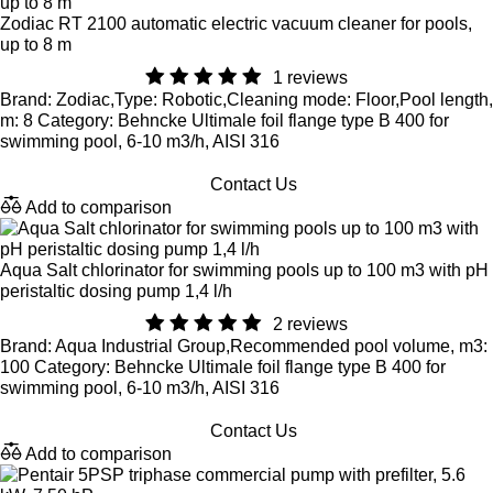
Zodiac RT 2100 automatic electric vacuum cleaner for pools,
up to 8 m
1 reviews
Brand: Zodiac,Type: Robotic,Cleaning mode: Floor,Pool length,
m: 8 Category: Behncke Ultimale foil flange type B 400 for
swimming pool, 6-10 m3/h, AISI 316
Contact Us
Add to comparison
Aqua Salt chlorinator for swimming pools up to 100 m3 with pH
peristaltic dosing pump 1,4 l/h
2 reviews
Brand: Aqua Industrial Group,Recommended pool volume, m3:
100 Category: Behncke Ultimale foil flange type B 400 for
swimming pool, 6-10 m3/h, AISI 316
Contact Us
Add to comparison