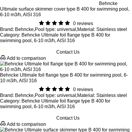
Behncke
Ultimale surface skimmer cover type B 400 for swimming pool,
6-10 m3/h, AISI 316
0 reviews
Brand: Behncke,Pool type: universal,Material: Stainless steel
Category: Behncke Ultimale foil flange type B 400 for
swimming pool, 6-10 m3/h, AISI 316
Contact Us
Add to comparison
Behncke Ultimale foil flange type B 400 for swimming pool, 6-
10 m3/h, AISI 316
0 reviews
Brand: Behncke,Pool type: universal,Material: Stainless steel
Category: Behncke Ultimale foil flange type B 400 for
swimming pool, 6-10 m3/h, AISI 316
Contact Us
Add to comparison