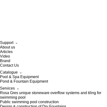
Support
About us
Articles
Video
Brand
Contact Us
Catalogue
Pool & Spa Equipment
Pond & Fountain Equipment
Services
Rosa Gres unique stoneware overflow systems and tiling for
swimming pool
Public swimming pool construction
Design & construction of Dry Fountains