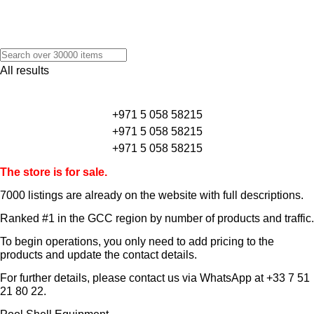
All results
+971 5 058 58215
+971 5 058 58215
+971 5 058 58215
The store is for sale.
7000 listings
are already on the website with full descriptions.
Ranked #1 in the GCC region by number of products and traffic.
To begin operations, you only need to add pricing to the
products and update the contact details.
For further details, please contact us via WhatsApp at
+33 7 51
21 80 22
.