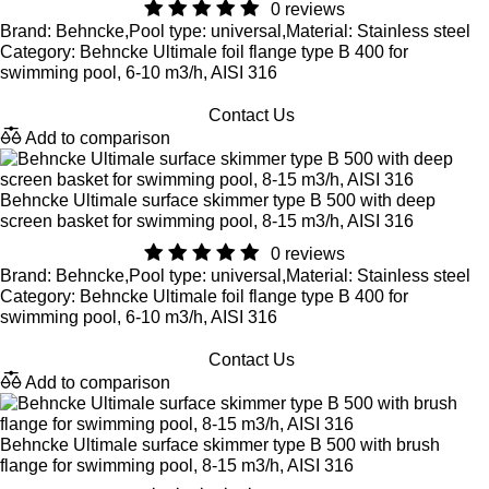
0 reviews
Brand: Behncke,Pool type: universal,Material: Stainless steel
Category: Behncke Ultimale foil flange type B 400 for
swimming pool, 6-10 m3/h, AISI 316
Contact Us
Add to comparison
Behncke Ultimale surface skimmer type B 500 with deep
screen basket for swimming pool, 8-15 m3/h, AISI 316
0 reviews
Brand: Behncke,Pool type: universal,Material: Stainless steel
Category: Behncke Ultimale foil flange type B 400 for
swimming pool, 6-10 m3/h, AISI 316
Contact Us
Add to comparison
Behncke Ultimale surface skimmer type B 500 with brush
flange for swimming pool, 8-15 m3/h, AISI 316