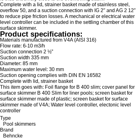
Complete with a lid, strainer basket made of stainless steel,
overflow 50, and a suction connection with IG 2′′ and AG 2 12′′
to reduce pipe friction losses. A mechanical or electrical water
level controller can be included in the settling chamber of this
surface skimmer.
Product specifications:
Materials manufactured from V4A (AISI 316)
Flow rate: 6-10 m3/h
Suction connection 2 ½”
Suction width 335 mm
Diameter: 85 mm
Maximum water level: 30 mm
Suction opening complies with DIN EN 16582
Complete with lid, strainer basket
This item goes with: Foil flange for B 400 slim; cover panel for
surface skimmer B 400 Slim for liner pools; screen basket for
surface skimmer made of plastic; screen basket for surface
skimmer made of V4A; Water level controller, electonic level
controller
Type
Pool skimmers
Brand
Behncke