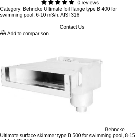
0 reviews
Category: Behncke Ultimale foil flange type B 400 for
swimming pool, 6-10 m3/h, AISI 316
Contact Us
Add to comparison
Behncke
Ultimate surface skimmer type B 500 for swimming pool, 8-15