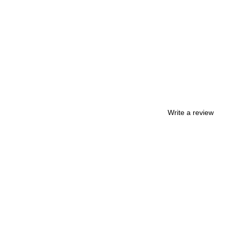
Write a review