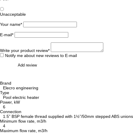
Unacceptable
Your name*
E-mail*
Write your product review*
Notify me about new reviews to E-mail
Add review
Brand
Elecro engineering
Type
Pool electric heater
Power, kW
6
Connection
1.5” BSP female thread supplied with 1½”/50mm stepped ABS unions fo
Minimum flow rate, m3/h
4
Maximum flow rate, m3/h