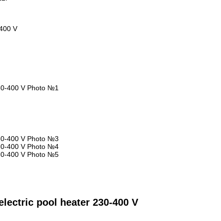
-400 V
lectric pool heater 230-400 V