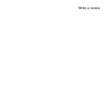
Write a review