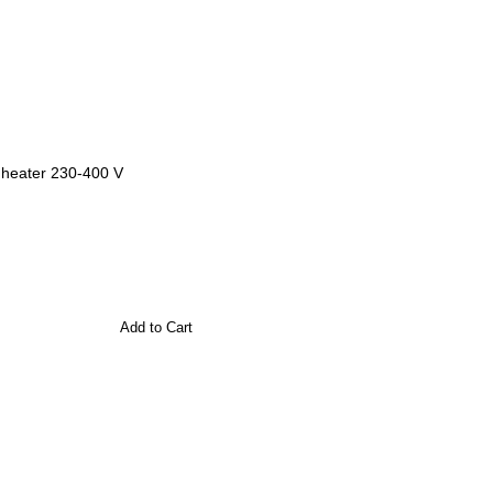
l heater 230-400 V
Add to Cart