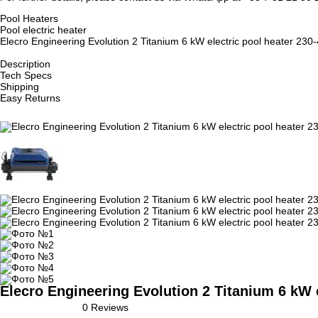
Pool Heaters
Pool electric heater
Elecro Engineering Evolution 2 Titanium 6 kW electric pool heater 230
Description
Tech Specs
Shipping
Easy Returns
Elecro Engineering Evolution 2 Titanium 6 kW e
0 Reviews