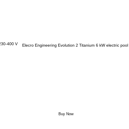
Elecro Engineering Evolution 2 Titanium 6 kW electric poo
Buy Now