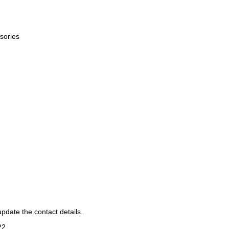
sories
pdate the contact details.
22
.