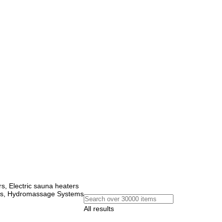
, Electric sauna heaters
ems, Hydromassage Systems
All results