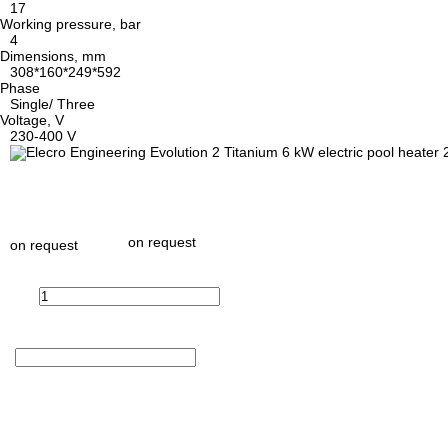
17
Working pressure, bar
4
Dimensions, mm
308*160*249*592
Phase
Single/ Three
Voltage, V
230-400 V
on request
on request