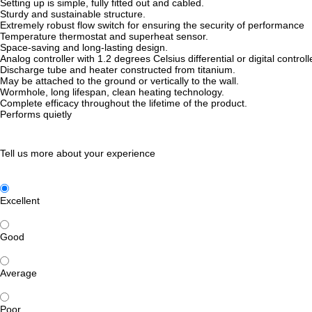
Setting up is simple, fully fitted out and cabled.
Sturdy and sustainable structure.
Extremely robust flow switch for ensuring the security of performance
Temperature thermostat and superheat sensor.
Space-saving and long-lasting design.
Analog controller with 1.2 degrees Celsius differential or digital control
Discharge tube and heater constructed from titanium.
May be attached to the ground or vertically to the wall.
Wormhole, long lifespan, clean heating technology.
Complete efficacy throughout the lifetime of the product.
Performs quietly
Tell us more about your experience
Excellent
Good
Average
Poor