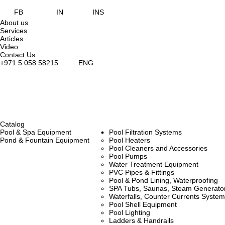
FB
IN
INS
About us
Services
Articles
Video
Contact Us
+971 5 058 58215
ENG
Catalog
Pool & Spa Equipment
Pool Filtration Systems
Pond & Fountain Equipment
Pool Heaters
Pool Cleaners and Accessories
Pool Pumps
Water Treatment Equipment
PVC Pipes & Fittings
Pool & Pond Lining, Waterproofing
SPA Tubs, Saunas, Steam Generators
Waterfalls, Counter Currents Syst
Pool Shell Equipment
Pool Lighting
Ladders & Handrails