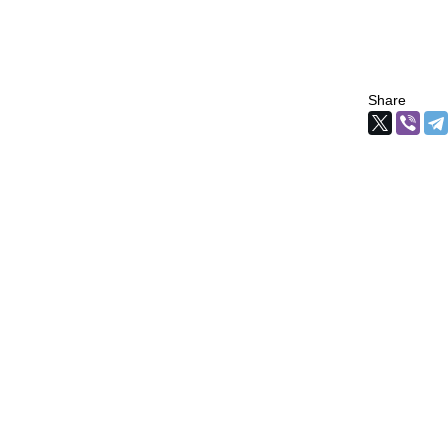
Share