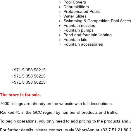
Pool Covers
Dehumidifiers
Prefabricated Pools
Water Slides
Swimming & Competition Pool Acces
Fountain nozzles
Fountain pumps
Pond and fountain lighting
Fountain kits
Fountain accessories
+971 5 058 58215
+971 5 058 58215
+971 5 058 58215
The store is for sale.
7000 listings
are already on the website with full descriptions.
Ranked #1 in the GCC region by number of products and traffic.
To begin operations, you only need to add pricing to the products and u
For further details, please contact us via WhatsApp at
+33 7 51 21 80 