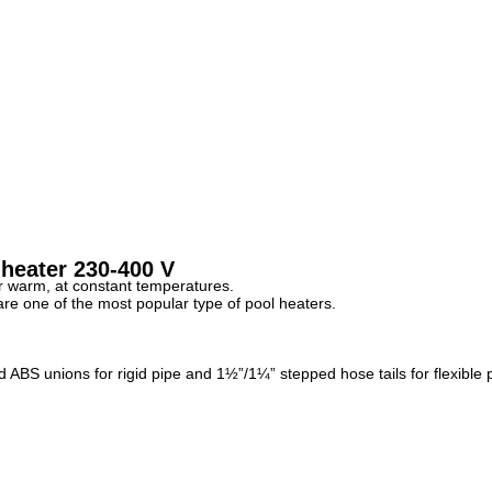
 heater 230-400 V
er warm, at constant temperatures.
 are one of the most popular type of pool heaters.
BS unions for rigid pipe and 1½”/1¼” stepped hose tails for flexible 