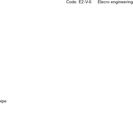
Code: E2-V-6
Elecro engineering
pipe