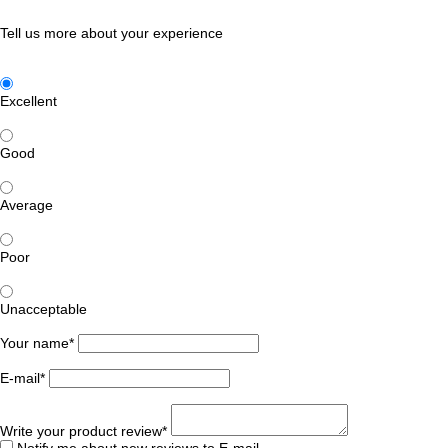
Tell us more about your experience
Excellent
Good
Average
Poor
Unacceptable
Your name*
E-mail*
Write your product review*