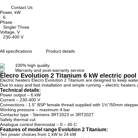
Contact Us
Power, kW
6
Phase
Single/ Three
Voltage, V
230-400 V
All specifications
Product details
100% high quality
Warranty and post-warranty service
Elecro Evolution 2 Titanium 6 kW electric pool
Electric heaters Elecro Evolution 2 Titanium are designed to keep wat
Due to easy and fast installation and simple running – electric heaters
Technical details:
Power output – 6 kW
Current – 230-400 V
Connections - 1.5” BSP female thread supplied with 1½”/50mm stepped A
Working pressure – maximum 4 bar
Contactor type - Siemens 3RT2023 or 3RT2027
Safety thermal cut
Analogue control thermostat – 0 – 45 C
Features of model range Evolution 2 Titanium:
Ten power choices from 1 kW to 24 kW.