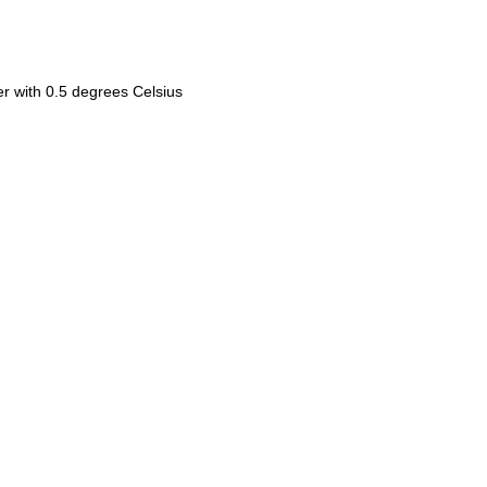
ler with 0.5 degrees Celsius