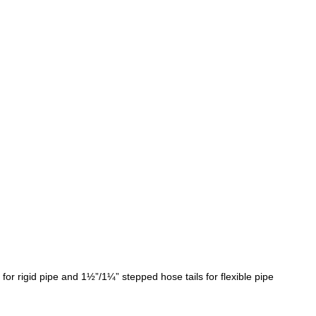
r rigid pipe and 1½”/1¼” stepped hose tails for flexible pipe