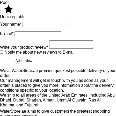
Poor
Unacceptable
Your name*
E-mail*
Write your product review*
Notify me about new reviews to E-mail
Add review
We at WaterStore.ae promise quickest possible delivery of your
order.
Our management will get in touch with you as soon as your
order is placed to give you more information about the delivery
conditions specific to your location.
We ship to all areas of the United Arab Emirates, including Abu
Dhabi, Dubai, Sharjah, Ajman, Umm Al Quwain, Ras Al
Khaima, and Fujairah.
WaterStore.ae aims to give customers the greatest shopping