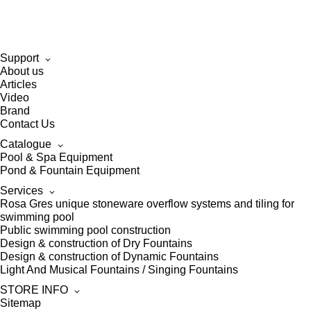
Support
About us
Articles
Video
Brand
Contact Us
Catalogue
Pool & Spa Equipment
Pond & Fountain Equipment
Services
Rosa Gres unique stoneware overflow systems and tiling for
swimming pool
Public swimming pool construction
Design & construction of Dry Fountains
Design & construction of Dynamic Fountains
Light And Musical Fountains / Singing Fountains
STORE INFO
Sitemap