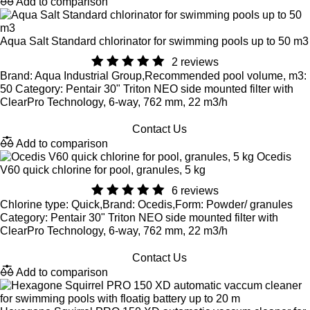
Add to comparison
Aqua Salt Standard chlorinator for swimming pools up to 50 m3
2 reviews
Brand: Aqua Industrial Group,Recommended pool volume, m3:
50 Category: Pentair 30" Triton NEO side mounted filter with
ClearPro Technology, 6-way, 762 mm, 22 m3/h
Contact Us
Add to comparison
Ocedis
V60 quick chlorine for pool, granules, 5 kg
6 reviews
Chlorine type: Quick,Brand: Ocedis,Form: Powder/ granules
Category: Pentair 30" Triton NEO side mounted filter with
ClearPro Technology, 6-way, 762 mm, 22 m3/h
Contact Us
Add to comparison