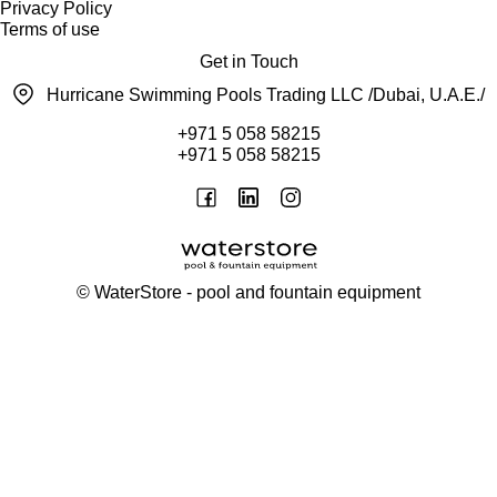
Privacy Policy
Terms of use
Get in Touch
Hurricane Swimming Pools Trading LLC /Dubai, U.A.E./
+971 5 058 58215
+971 5 058 58215
©
WaterStore
- pool and fountain equipment
Thank you, your request has been placed.
We will contact you within 15 minutes
Close
My cart
Continue shopping
Checkout