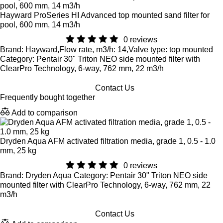
Hayward ProSeries HI Advanced top mounted sand filter for
pool, 600 mm, 14 m3/h
0 reviews
Brand: Hayward,Flow rate, m3/h: 14,Valve type: top mounted
Category: Pentair 30" Triton NEO side mounted filter with
ClearPro Technology, 6-way, 762 mm, 22 m3/h
Contact Us
Frequently bought together
Add to comparison
Dryden Aqua AFM activated filtration media, grade 1, 0.5 - 1.0
mm, 25 kg
0 reviews
Brand: Dryden Aqua Category: Pentair 30" Triton NEO side
mounted filter with ClearPro Technology, 6-way, 762 mm, 22
m3/h
Contact Us