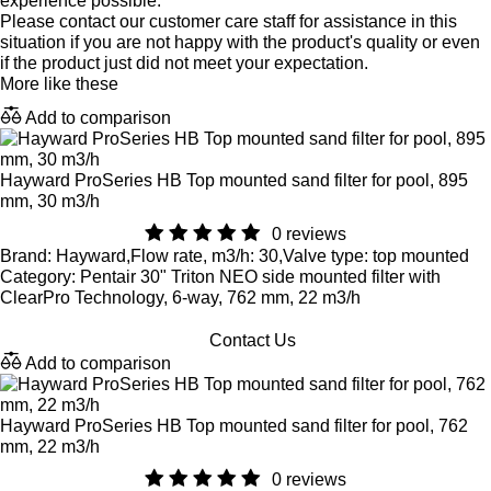
experience possible.
Please contact our customer care staff for assistance in this
situation if you are not happy with the product's quality or even
if the product just did not meet your expectation.
More like these
Add to comparison
Hayward ProSeries HB Top mounted sand filter for pool, 895
mm, 30 m3/h
0 reviews
Brand: Hayward,Flow rate, m3/h: 30,Valve type: top mounted
Category: Pentair 30" Triton NEO side mounted filter with
ClearPro Technology, 6-way, 762 mm, 22 m3/h
Contact Us
Add to comparison
Hayward ProSeries HB Top mounted sand filter for pool, 762
mm, 22 m3/h
0 reviews