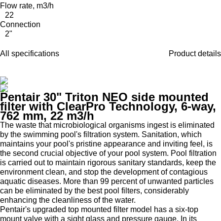
Flow rate, m3/h
22
Connection
2"
All specifications
Product details
Pentair 30" Triton NEO side mounted
filter with ClearPro Technology, 6-way,
762 mm, 22 m3/h
The waste that microbiological organisms ingest is eliminated
by the swimming pool's filtration system. Sanitation, which
maintains your pool's pristine appearance and inviting feel, is
the second crucial objective of your pool system. Pool filtration
is carried out to maintain rigorous sanitary standards, keep the
environment clean, and stop the development of contagious
aquatic diseases. More than 99 percent of unwanted particles
can be eliminated by the best pool filters, considerably
enhancing the cleanliness of the water.
Pentair's upgraded top mounted filter model has a six-top
mount valve with a sight glass and pressure gauge. In its