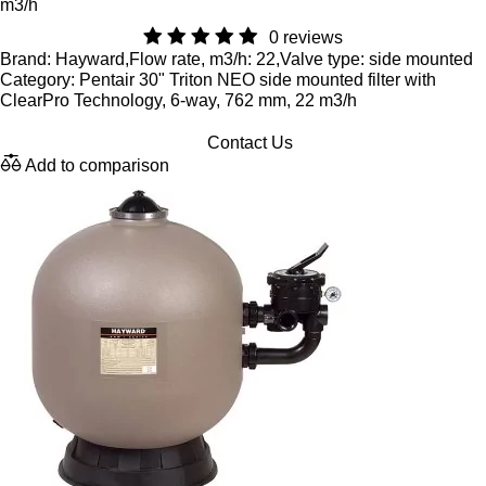
m3/h
0 reviews
Brand: Hayward,Flow rate, m3/h: 22,Valve type: side mounted
Category: Pentair 30" Triton NEO side mounted filter with
ClearPro Technology, 6-way, 762 mm, 22 m3/h
Contact Us
Add to comparison