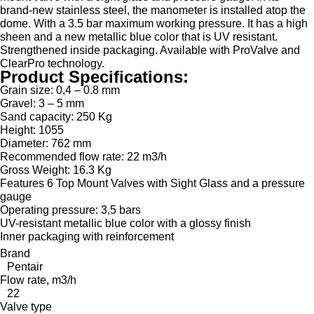
brand-new stainless steel, the manometer is installed atop the
dome. With a 3.5 bar maximum working pressure. It has a high
sheen and a new metallic blue color that is UV resistant.
Strengthened inside packaging. Available with ProValve and
ClearPro technology.
Product Specifications:
Grain size: 0,4 – 0.8 mm
Gravel: 3 – 5 mm
Sand capacity: 250 Kg
Height: 1055
Diameter: 762 mm
Recommended flow rate: 22 m3/h
Gross Weight: 16.3 Kg
Features 6 Top Mount Valves with Sight Glass and a pressure
gauge
Operating pressure: 3,5 bars
UV-resistant metallic blue color with a glossy finish
Inner packaging with reinforcement
Brand
Pentair
Flow rate, m3/h
22
Valve type