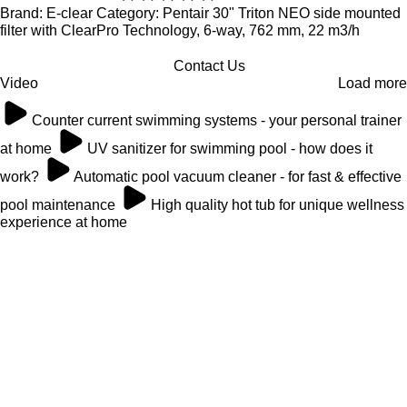
Brand: E-clear Category: Pentair 30" Triton NEO side mounted
filter with ClearPro Technology, 6-way, 762 mm, 22 m3/h
Contact Us
Video
Load more
Counter current swimming systems - your personal trainer
at home
UV sanitizer for swimming pool - how does it
work?
Automatic pool vacuum cleaner - for fast & effective
pool maintenance
High quality hot tub for unique wellness
experience at home