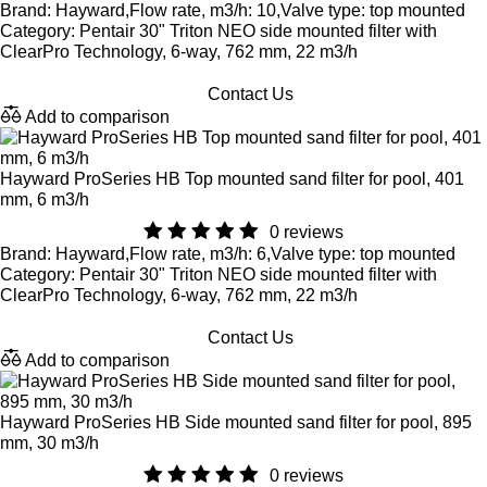
Brand: Hayward,Flow rate, m3/h: 10,Valve type: top mounted
Category: Pentair 30" Triton NEO side mounted filter with
ClearPro Technology, 6-way, 762 mm, 22 m3/h
Contact Us
Add to comparison
Hayward ProSeries HB Top mounted sand filter for pool, 401
mm, 6 m3/h
0 reviews
Brand: Hayward,Flow rate, m3/h: 6,Valve type: top mounted
Category: Pentair 30" Triton NEO side mounted filter with
ClearPro Technology, 6-way, 762 mm, 22 m3/h
Contact Us
Add to comparison
Hayward ProSeries HB Side mounted sand filter for pool, 895
mm, 30 m3/h
0 reviews