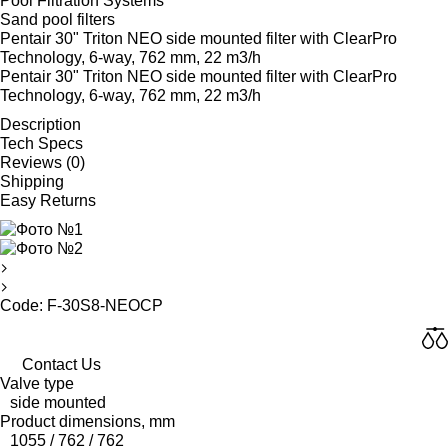
Pool Filtration Systems
Sand pool filters
Pentair 30" Triton NEO side mounted filter with ClearPro
Technology, 6-way, 762 mm, 22 m3/h
Pentair 30" Triton NEO side mounted filter with ClearPro
Technology, 6-way, 762 mm, 22 m3/h
Description
Tech Specs
Reviews (0)
Shipping
Easy Returns
Code: F-30S8-NEOCP
Contact Us
Valve type
side mounted
Product dimensions, mm
1055 / 762 / 762