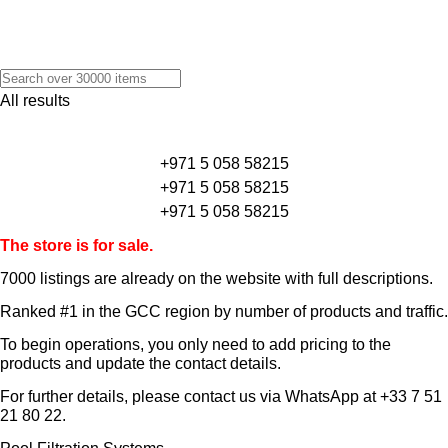
All results
+971 5 058 58215
+971 5 058 58215
+971 5 058 58215
The store is for sale.
7000 listings
are already on the website with full descriptions.
Ranked #1 in the GCC region by number of products and traffic.
To begin operations, you only need to add pricing to the
products and update the contact details.
For further details, please contact us via WhatsApp at
+33 7 51
21 80 22
.