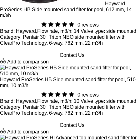
Hayward
ProSeries HB Side mounted sand filter for pool, 612 mm, 14
m3/h
0 reviews
Brand: Hayward,Flow rate, m3/h: 14,Valve type: side mounted
Category: Pentair 30" Triton NEO side mounted filter with
ClearPro Technology, 6-way, 762 mm, 22 m3/h
Contact Us
Add to comparison
Hayward ProSeries HB Side mounted sand filter for pool, 510
mm, 10 m3/h
0 reviews
Brand: Hayward,Flow rate, m3/h: 10,Valve type: side mounted
Category: Pentair 30" Triton NEO side mounted filter with
ClearPro Technology, 6-way, 762 mm, 22 m3/h
Contact Us
Add to comparison