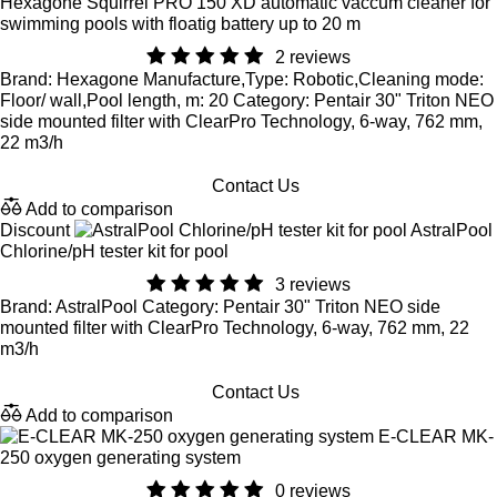
Hexagone Squirrel PRO 150 XD automatic vaccum cleaner for
swimming pools with floatig battery up to 20 m
2 reviews
Brand: Hexagone Manufacture,Type: Robotic,Cleaning mode:
Floor/ wall,Pool length, m: 20 Category: Pentair 30" Triton NEO
side mounted filter with ClearPro Technology, 6-way, 762 mm,
22 m3/h
Contact Us
Add to comparison
Discount
AstralPool
Chlorine/pH tester kit for pool
3 reviews
Brand: AstralPool Category: Pentair 30" Triton NEO side
mounted filter with ClearPro Technology, 6-way, 762 mm, 22
m3/h
Contact Us
Add to comparison
E-CLEAR MK-
250 oxygen generating system
0 reviews