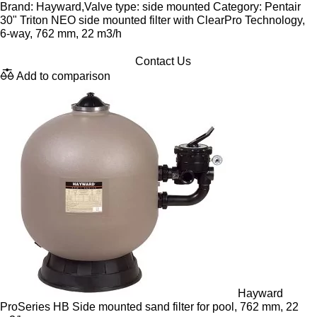
Brand: Hayward,Valve type: side mounted Category: Pentair
30" Triton NEO side mounted filter with ClearPro Technology,
6-way, 762 mm, 22 m3/h
Contact Us
Add to comparison
Hayward
ProSeries HB Side mounted sand filter for pool, 762 mm, 22