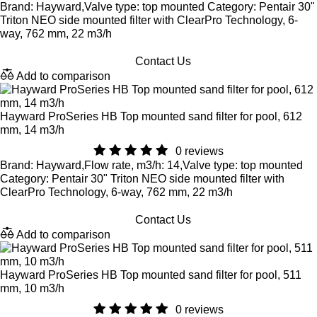
Brand: Hayward,Valve type: top mounted Category: Pentair 30"
Triton NEO side mounted filter with ClearPro Technology, 6-
way, 762 mm, 22 m3/h
Contact Us
Add to comparison
Hayward ProSeries HB Top mounted sand filter for pool, 612
mm, 14 m3/h
0 reviews
Brand: Hayward,Flow rate, m3/h: 14,Valve type: top mounted
Category: Pentair 30" Triton NEO side mounted filter with
ClearPro Technology, 6-way, 762 mm, 22 m3/h
Contact Us
Add to comparison
Hayward ProSeries HB Top mounted sand filter for pool, 511
mm, 10 m3/h
0 reviews