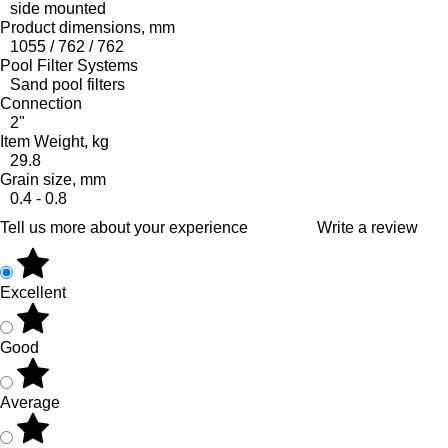
side mounted
Product dimensions, mm
1055 / 762 / 762
Pool Filter Systems
Sand pool filters
Connection
2"
Item Weight, kg
29.8
Grain size, mm
0.4 - 0.8
Tell us more about your experience
Write a review
Excellent
Good
Average