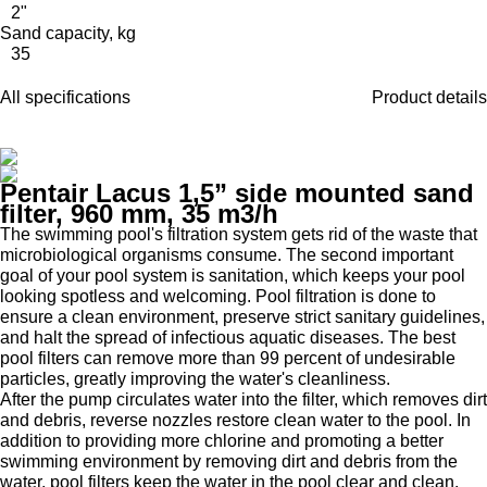
2"
Sand capacity, kg
35
All specifications
Product details
Pentair Lacus 1,5” side mounted sand
filter, 960 mm, 35 m3/h
The swimming pool's filtration system gets rid of the waste that
microbiological organisms consume. The second important
goal of your pool system is sanitation, which keeps your pool
looking spotless and welcoming. Pool filtration is done to
ensure a clean environment, preserve strict sanitary guidelines,
and halt the spread of infectious aquatic diseases. The best
pool filters can remove more than 99 percent of undesirable
particles, greatly improving the water's cleanliness.
After the pump circulates water into the filter, which removes dirt
and debris, reverse nozzles restore clean water to the pool. In
addition to providing more chlorine and promoting a better
swimming environment by removing dirt and debris from the
water, pool filters keep the water in the pool clear and clean.