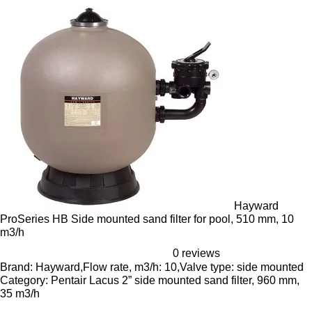
Hayward
ProSeries HB Side mounted sand filter for pool, 510 mm, 10
m3/h
0 reviews
Brand: Hayward,Flow rate, m3/h: 10,Valve type: side mounted
Category: Pentair Lacus 2” side mounted sand filter, 960 mm,
35 m3/h