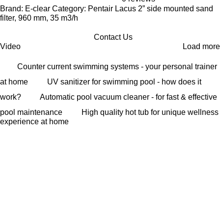
Brand: E-clear Category: Pentair Lacus 2” side mounted sand
filter, 960 mm, 35 m3/h
Contact Us
Video
Load more
Counter current swimming systems - your personal trainer
at home
UV sanitizer for swimming pool - how does it
work?
Automatic pool vacuum cleaner - for fast & effective
pool maintenance
High quality hot tub for unique wellness
experience at home