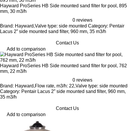
Hayward ProSeries HB Side mounted sand filter for pool, 895
mm, 30 m3/h
0 reviews
Brand: Hayward,Valve type: side mounted Category: Pentair
Lacus 2” side mounted sand filter, 960 mm, 35 m3/h
Contact Us
Add to comparison
Hayward ProSeries HB Side mounted sand filter for pool, 762
mm, 22 m3/h
0 reviews
Brand: Hayward,Flow rate, m3/h: 22,Valve type: side mounted
Category: Pentair Lacus 2” side mounted sand filter, 960 mm,
35 m3/h
Contact Us
Add to comparison