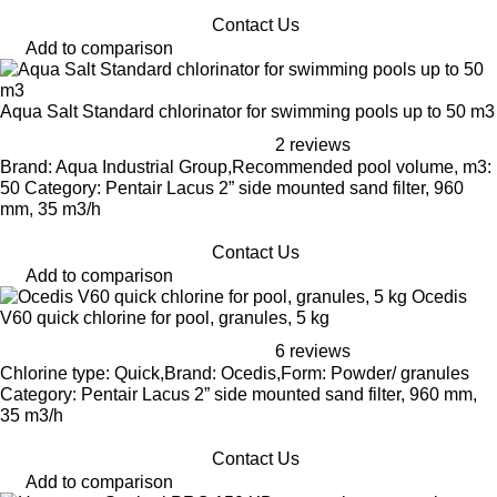
Contact Us
Add to comparison
Aqua Salt Standard chlorinator for swimming pools up to 50 m3
2 reviews
Brand: Aqua Industrial Group,Recommended pool volume, m3:
50 Category: Pentair Lacus 2” side mounted sand filter, 960
mm, 35 m3/h
Contact Us
Add to comparison
Ocedis
V60 quick chlorine for pool, granules, 5 kg
6 reviews
Chlorine type: Quick,Brand: Ocedis,Form: Powder/ granules
Category: Pentair Lacus 2” side mounted sand filter, 960 mm,
35 m3/h
Contact Us
Add to comparison