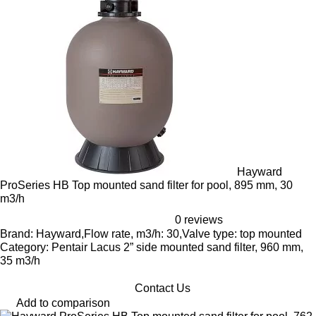
Hayward
ProSeries HB Top mounted sand filter for pool, 895 mm, 30
m3/h
0 reviews
Brand: Hayward,Flow rate, m3/h: 30,Valve type: top mounted
Category: Pentair Lacus 2” side mounted sand filter, 960 mm,
35 m3/h
Contact Us
Add to comparison