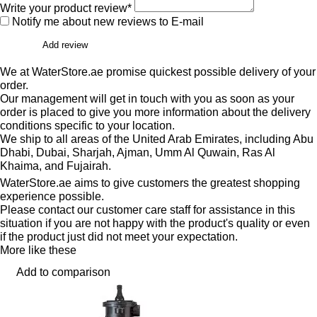
Write your product review*
Notify me about new reviews to E-mail
Add review
We at WaterStore.ae promise quickest possible delivery of your
order.
Our management will get in touch with you as soon as your
order is placed to give you more information about the delivery
conditions specific to your location.
We ship to all areas of the United Arab Emirates, including Abu
Dhabi, Dubai, Sharjah, Ajman, Umm Al Quwain, Ras Al
Khaima, and Fujairah.
WaterStore.ae aims to give customers the greatest shopping
experience possible.
Please contact our customer care staff for assistance in this
situation if you are not happy with the product's quality or even
if the product just did not meet your expectation.
More like these
Add to comparison