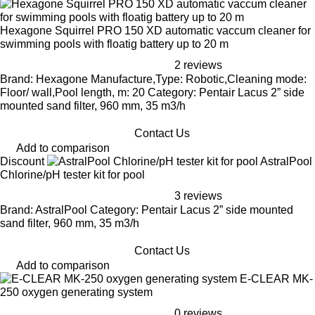
Hexagone Squirrel PRO 150 XD automatic vaccum cleaner for
swimming pools with floatig battery up to 20 m
2 reviews
Brand: Hexagone Manufacture,Type: Robotic,Cleaning mode:
Floor/ wall,Pool length, m: 20 Category: Pentair Lacus 2” side
mounted sand filter, 960 mm, 35 m3/h
Contact Us
Add to comparison
Discount
AstralPool
Chlorine/pH tester kit for pool
3 reviews
Brand: AstralPool Category: Pentair Lacus 2” side mounted
sand filter, 960 mm, 35 m3/h
Contact Us
Add to comparison
E-CLEAR MK-
250 oxygen generating system
0 reviews