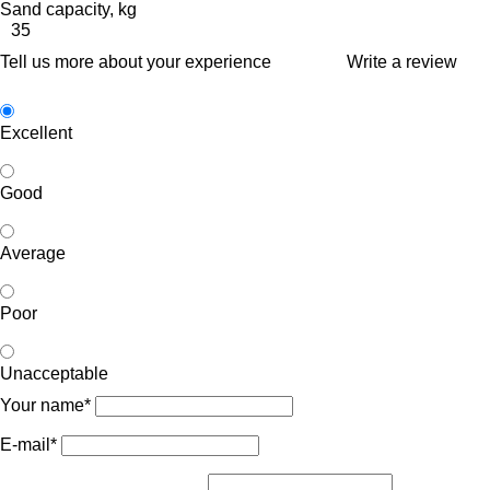
Sand capacity, kg
35
Tell us more about your experience
Write a review
Excellent
Good
Average
Poor
Unacceptable
Your name*
E-mail*