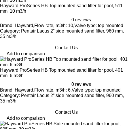
Hayward ProSeries HB Top mounted sand filter for pool, 511
mm, 10 m3/h
0 reviews
Brand: Hayward,Flow rate, m3/h: 10,Valve type: top mounted
Category: Pentair Lacus 2” side mounted sand filter, 960 mm,
35 m3/h
Contact Us
Add to comparison
Hayward ProSeries HB Top mounted sand filter for pool, 401
mm, 6 m3/h
0 reviews
Brand: Hayward,Flow rate, m3/h: 6,Valve type: top mounted
Category: Pentair Lacus 2” side mounted sand filter, 960 mm,
35 m3/h
Contact Us
Add to comparison