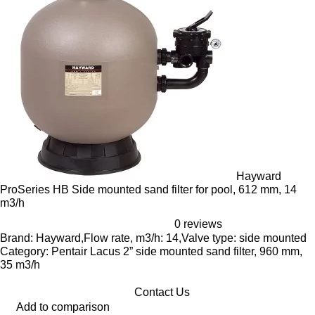
Hayward
ProSeries HB Side mounted sand filter for pool, 612 mm, 14
m3/h
0 reviews
Brand: Hayward,Flow rate, m3/h: 14,Valve type: side mounted
Category: Pentair Lacus 2” side mounted sand filter, 960 mm,
35 m3/h
Contact Us
Add to comparison