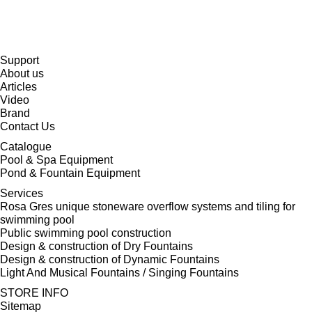
Support
About us
Articles
Video
Brand
Contact Us
Catalogue
Pool & Spa Equipment
Pond & Fountain Equipment
Services
Rosa Gres unique stoneware overflow systems and tiling for
swimming pool
Public swimming pool construction
Design & construction of Dry Fountains
Design & construction of Dynamic Fountains
Light And Musical Fountains / Singing Fountains
STORE INFO
Sitemap