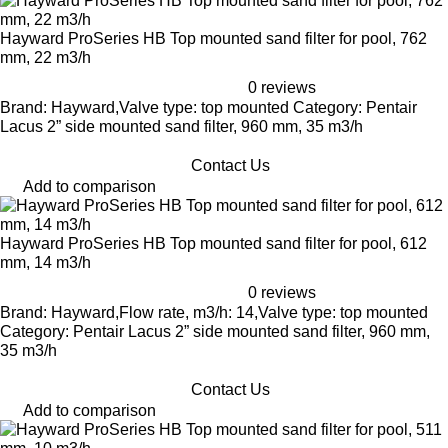
Hayward ProSeries HB Top mounted sand filter for pool, 762
mm, 22 m3/h
0 reviews
Brand: Hayward,Valve type: top mounted Category: Pentair
Lacus 2” side mounted sand filter, 960 mm, 35 m3/h
Contact Us
Add to comparison
Hayward ProSeries HB Top mounted sand filter for pool, 612
mm, 14 m3/h
0 reviews
Brand: Hayward,Flow rate, m3/h: 14,Valve type: top mounted
Category: Pentair Lacus 2” side mounted sand filter, 960 mm,
35 m3/h
Contact Us
Add to comparison