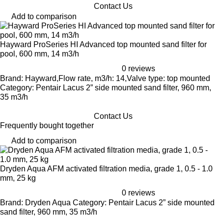
Contact Us
Add to comparison
Hayward ProSeries HI Advanced top mounted sand filter for
pool, 600 mm, 14 m3/h
0 reviews
Brand: Hayward,Flow rate, m3/h: 14,Valve type: top mounted
Category: Pentair Lacus 2” side mounted sand filter, 960 mm,
35 m3/h
Contact Us
Frequently bought together
Add to comparison
Dryden Aqua AFM activated filtration media, grade 1, 0.5 - 1.0
mm, 25 kg
0 reviews
Brand: Dryden Aqua Category: Pentair Lacus 2” side mounted
sand filter, 960 mm, 35 m3/h