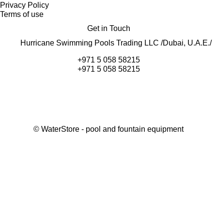
Privacy Policy
Terms of use
Get in Touch
Hurricane Swimming Pools Trading LLC /Dubai, U.A.E./
+971 5 058 58215
+971 5 058 58215
©
WaterStore
- pool and fountain equipment
Thank you, your request has been placed.
We will contact you within 15 minutes
Close
My cart
Continue shopping
Checkout