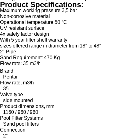
Product Specifications:
Maximum working pressure 3,5 bar
Non-corrosive material
Operational temperature 50 °C
UV resistant surface.
4x safety factor design
With 5 year filter shell warranty
sizes offered range in diameter from 18" to 48"
2" Pipe
Sand Requirement: 470 Kg
Flow rate: 35 m3/h
Brand
Pentair
Flow rate, m3/h
35
Valve type
side mounted
Product dimensions, mm
1160 / 960 / 960
Pool Filter Systems
Sand pool filters
Connection
2"