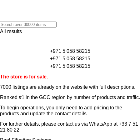
All results
+971 5 058 58215
+971 5 058 58215
+971 5 058 58215
The store is for sale.
7000 listings
are already on the website with full descriptions.
Ranked #1 in the GCC region by number of products and traffic.
To begin operations, you only need to add pricing to the
products and update the contact details.
For further details, please contact us via WhatsApp at
+33 7 51
21 80 22
.