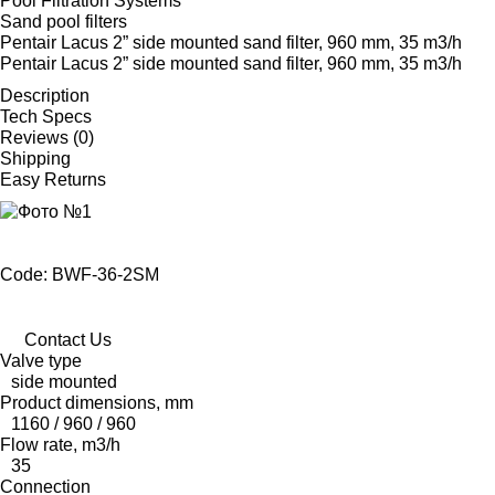
Pool Filtration Systems
Sand pool filters
Pentair Lacus 2” side mounted sand filter, 960 mm, 35 m3/h
Pentair Lacus 2” side mounted sand filter, 960 mm, 35 m3/h
Description
Tech Specs
Reviews (0)
Shipping
Easy Returns
Code: BWF-36-2SM
Contact Us
Valve type
side mounted
Product dimensions, mm
1160 / 960 / 960
Flow rate, m3/h
35
Connection