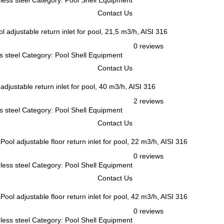
inless steel Category: Pool Shell Equipment
Contact Us
l adjustable return inlet for pool, 21,5 m3/h, AISI 316
0 reviews
ess steel Category: Pool Shell Equipment
Contact Us
adjustable return inlet for pool, 40 m3/h, AISI 316
2 reviews
ess steel Category: Pool Shell Equipment
Contact Us
Pool adjustable floor return inlet for pool, 22 m3/h, AISI 316
0 reviews
inless steel Category: Pool Shell Equipment
Contact Us
Pool adjustable floor return inlet for pool, 42 m3/h, AISI 316
0 reviews
inless steel Category: Pool Shell Equipment