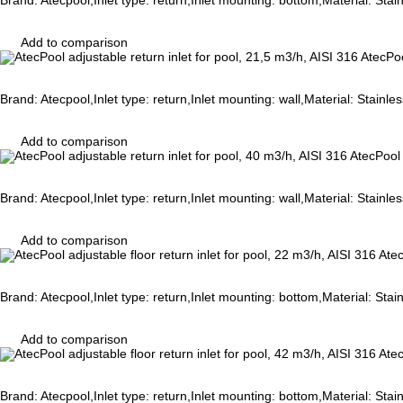
Brand: Atecpool,Inlet type: return,Inlet mounting: bottom,Material: Sta
Add to comparison
AtecPoo
Brand: Atecpool,Inlet type: return,Inlet mounting: wall,Material: Stainl
Add to comparison
AtecPool 
Brand: Atecpool,Inlet type: return,Inlet mounting: wall,Material: Stainl
Add to comparison
Atec
Brand: Atecpool,Inlet type: return,Inlet mounting: bottom,Material: Sta
Add to comparison
Atec
Brand: Atecpool,Inlet type: return,Inlet mounting: bottom,Material: Sta