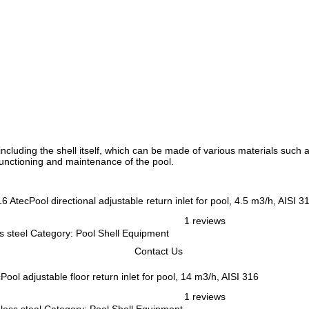
cluding the shell itself, which can be made of various materials such as
r functioning and maintenance of the pool.
AtecPool directional adjustable return inlet for pool, 4.5 m3/h, AISI 3
1 reviews
ess steel Category: Pool Shell Equipment
Contact Us
Pool adjustable floor return inlet for pool, 14 m3/h, AISI 316
1 reviews