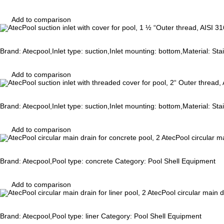
Add to comparison
Brand: Atecpool,Inlet type: suction,Inlet mounting: bottom,Material: St
Add to comparison
Brand: Atecpool,Inlet type: suction,Inlet mounting: bottom,Material: St
Add to comparison
AtecPool circular ma
Brand: Atecpool,Pool type: concrete Category: Pool Shell Equipment
Add to comparison
AtecPool circular main dr
Brand: Atecpool,Pool type: liner Category: Pool Shell Equipment