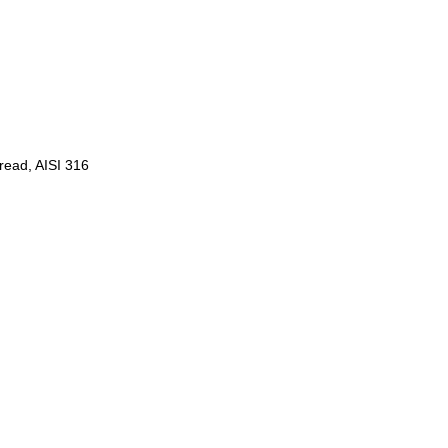
hread, AISI 316