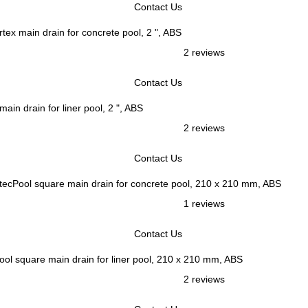
Contact Us
rtex main drain for concrete pool, 2 ", ABS
2 reviews
Contact Us
main drain for liner pool, 2 ", ABS
2 reviews
Contact Us
tecPool square main drain for concrete pool, 210 x 210 mm, ABS
1 reviews
Contact Us
ool square main drain for liner pool, 210 x 210 mm, ABS
2 reviews