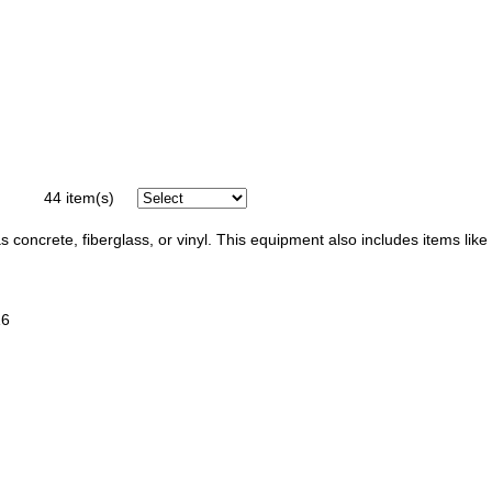
44
item(s)
 concrete, fiberglass, or vinyl. This equipment also includes items like
16