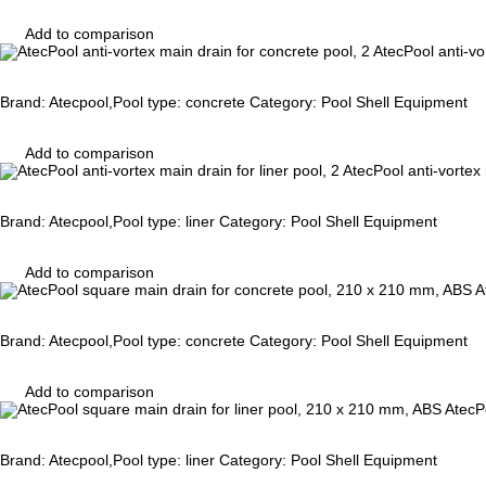
Add to comparison
AtecPool anti-vo
Brand: Atecpool,Pool type: concrete Category: Pool Shell Equipment
Add to comparison
AtecPool anti-vortex 
Brand: Atecpool,Pool type: liner Category: Pool Shell Equipment
Add to comparison
A
Brand: Atecpool,Pool type: concrete Category: Pool Shell Equipment
Add to comparison
AtecP
Brand: Atecpool,Pool type: liner Category: Pool Shell Equipment