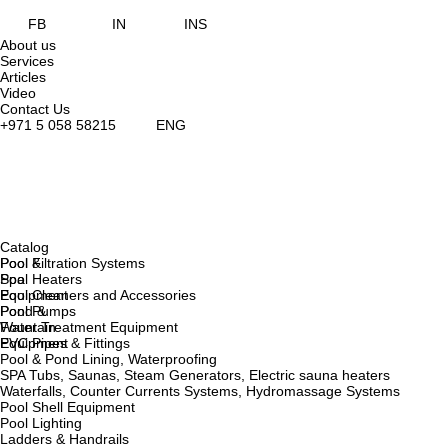
FB
IN
INS
About us
Services
Articles
Video
Contact Us
+971 5 058 58215
ENG
Catalog
Pool &
Pool Filtration Systems
Spa
Pool Heaters
Equipment
Pool Cleaners and Accessories
Pond &
Pool Pumps
Fountain
Water Treatment Equipment
Equipment
PVC Pipes & Fittings
Pool & Pond Lining, Waterproofing
SPA Tubs, Saunas, Steam Generators, Electric sauna heaters
Waterfalls, Counter Currents Systems, Hydromassage Systems
Pool Shell Equipment
Pool Lighting
Ladders & Handrails