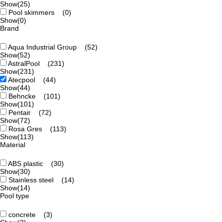
Show
(25)
Pool skimmers
(0)
Show
(0)
Brand
Aqua Industrial Group
(52)
Show
(52)
AstralPool
(231)
Show
(231)
Atecpool
(44)
Show
(44)
Behncke
(101)
Show
(101)
Pentair
(72)
Show
(72)
Rosa Gres
(113)
Show
(113)
Material
ABS plastic
(30)
Show
(30)
Stainless steel
(14)
Show
(14)
Pool type
concrete
(3)