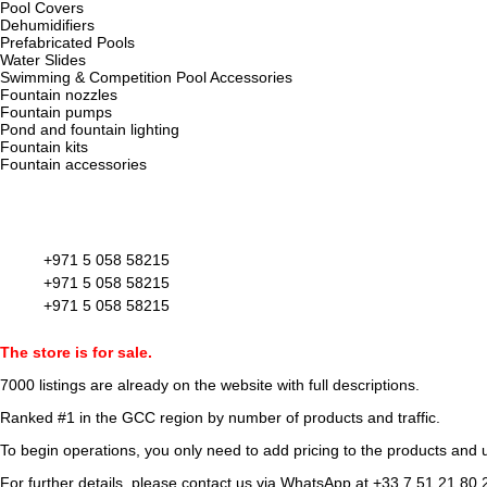
Pool Covers
Dehumidifiers
Prefabricated Pools
Water Slides
Swimming & Competition Pool Accessories
Fountain nozzles
Fountain pumps
Pond and fountain lighting
Fountain kits
Fountain accessories
+971 5 058 58215
+971 5 058 58215
+971 5 058 58215
The store is for sale.
7000 listings
are already on the website with full descriptions.
Ranked #1 in the GCC region by number of products and traffic.
To begin operations, you only need to add pricing to the products and u
For further details, please contact us via WhatsApp at
+33 7 51 21 80 