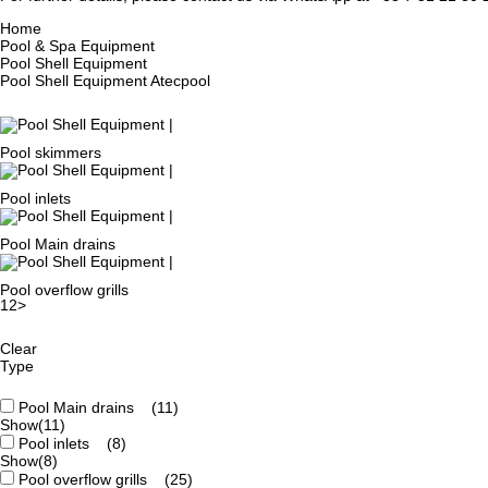
Home
Pool & Spa Equipment
Pool Shell Equipment
Pool Shell Equipment Atecpool
Pool skimmers
Pool inlets
Pool Main drains
Pool overflow grills
1
2
>
Clear
Type
Pool Main drains
(11)
Show
(11)
Pool inlets
(8)
Show
(8)
Pool overflow grills
(25)