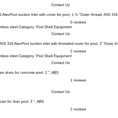
Contact Us
AtecPool suction inlet with cover for pool, 1 ½ “Outer thread, AISI 316
0 reviews
ainless steel Category: Pool Shell Equipment
Contact Us
AtecPool suction inlet with threaded cover for pool, 2“ Outer t
2 reviews
ainless steel Category: Pool Shell Equipment
Contact Us
in drain for concrete pool, 2 ", ABS
1 reviews
Contact Us
ain for liner pool, 2 ", ABS
2 reviews