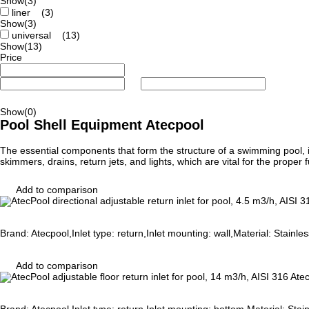
Show
(3)
liner
(3)
Show
(3)
universal
(13)
Show
(13)
Price
Show
(0)
Pool Shell Equipment Atecpool
The essential components that form the structure of a swimming pool, in
skimmers, drains, return jets, and lights, which are vital for the prope
Add to comparison
Brand: Atecpool,Inlet type: return,Inlet mounting: wall,Material: Stainl
Add to comparison
Atec