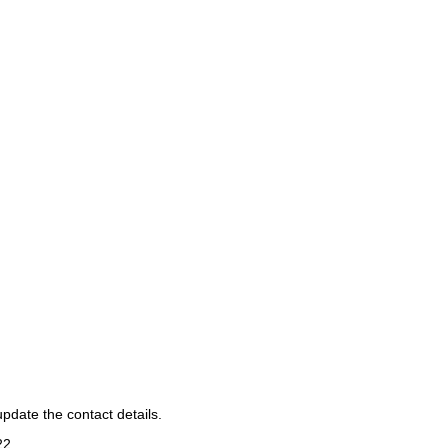
pdate the contact details.
22
.