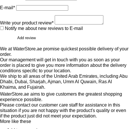
E-mail*
Write your product review*
Notify me about new reviews to E-mail
Add review
We at WaterStore.ae promise quickest possible delivery of your
order.
Our management will get in touch with you as soon as your
order is placed to give you more information about the delivery
conditions specific to your location.
We ship to all areas of the United Arab Emirates, including Abu
Dhabi, Dubai, Sharjah, Ajman, Umm Al Quwain, Ras Al
Khaima, and Fujairah.
WaterStore.ae aims to give customers the greatest shopping
experience possible.
Please contact our customer care staff for assistance in this
situation if you are not happy with the product's quality or even
if the product just did not meet your expectation.
More like these