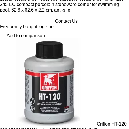
245 EC compact porcelain stoneware corner for swimming
pool, 62,6 x 62,6 x 2,2 cm, anti-slip
Contact Us
Frequently bought together
Add to comparison
Griffon HT-120