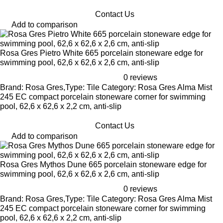
Contact Us
Add to comparison
Rosa Gres Pietro White 665 porcelain stoneware edge for
swimming pool, 62,6 x 62,6 x 2,6 cm, anti-slip
0 reviews
Brand: Rosa Gres,Type: Tile Category: Rosa Gres Alma Mist
245 EC compact porcelain stoneware corner for swimming
pool, 62,6 x 62,6 x 2,2 cm, anti-slip
Contact Us
Add to comparison
Rosa Gres Mythos Dune 665 porcelain stoneware edge for
swimming pool, 62,6 x 62,6 x 2,6 cm, anti-slip
0 reviews
Brand: Rosa Gres,Type: Tile Category: Rosa Gres Alma Mist
245 EC compact porcelain stoneware corner for swimming
pool, 62,6 x 62,6 x 2,2 cm, anti-slip