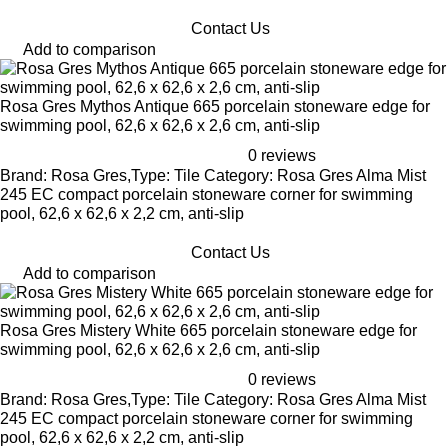
Contact Us
Add to comparison
Rosa Gres Mythos Antique 665 porcelain stoneware edge for
swimming pool, 62,6 x 62,6 x 2,6 cm, anti-slip
0 reviews
Brand: Rosa Gres,Type: Tile Category: Rosa Gres Alma Mist
245 EC compact porcelain stoneware corner for swimming
pool, 62,6 x 62,6 x 2,2 cm, anti-slip
Contact Us
Add to comparison
Rosa Gres Mistery White 665 porcelain stoneware edge for
swimming pool, 62,6 x 62,6 x 2,6 cm, anti-slip
0 reviews
Brand: Rosa Gres,Type: Tile Category: Rosa Gres Alma Mist
245 EC compact porcelain stoneware corner for swimming
pool, 62,6 x 62,6 x 2,2 cm, anti-slip