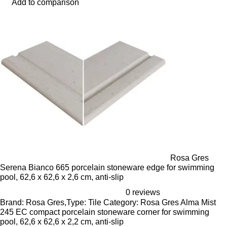
Add to comparison
Rosa Gres
Serena Bianco 665 porcelain stoneware edge for swimming
pool, 62,6 x 62,6 x 2,6 cm, anti-slip
0 reviews
Brand: Rosa Gres,Type: Tile Category: Rosa Gres Alma Mist
245 EC compact porcelain stoneware corner for swimming
pool, 62,6 x 62,6 x 2,2 cm, anti-slip