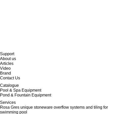
Support
About us
Articles
Video
Brand
Contact Us
Catalogue
Pool & Spa Equipment
Pond & Fountain Equipment
Services
Rosa Gres unique stoneware overflow systems and tiling for
swimming pool