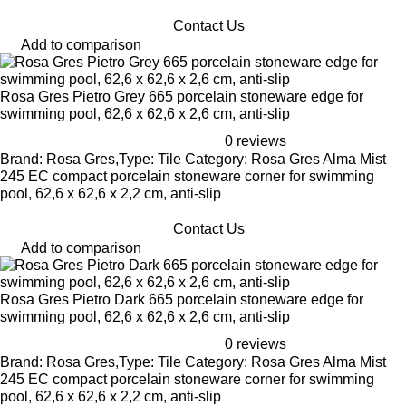
Contact Us
Add to comparison
Rosa Gres Pietro Grey 665 porcelain stoneware edge for
swimming pool, 62,6 x 62,6 x 2,6 cm, anti-slip
0 reviews
Brand: Rosa Gres,Type: Tile Category: Rosa Gres Alma Mist
245 EC compact porcelain stoneware corner for swimming
pool, 62,6 x 62,6 x 2,2 cm, anti-slip
Contact Us
Add to comparison
Rosa Gres Pietro Dark 665 porcelain stoneware edge for
swimming pool, 62,6 x 62,6 x 2,6 cm, anti-slip
0 reviews
Brand: Rosa Gres,Type: Tile Category: Rosa Gres Alma Mist
245 EC compact porcelain stoneware corner for swimming
pool, 62,6 x 62,6 x 2,2 cm, anti-slip