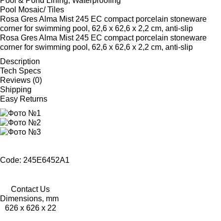
Pool & Pond Lining, Waterproofing
Pool Mosaic/ Tiles
Rosa Gres Alma Mist 245 EC compact porcelain stoneware
corner for swimming pool, 62,6 x 62,6 x 2,2 cm, anti-slip
Rosa Gres Alma Mist 245 EC compact porcelain stoneware
corner for swimming pool, 62,6 x 62,6 x 2,2 cm, anti-slip
Description
Tech Specs
Reviews (0)
Shipping
Easy Returns
Code: 245E6452A1
Contact Us
Dimensions, mm
626 x 626 x 22