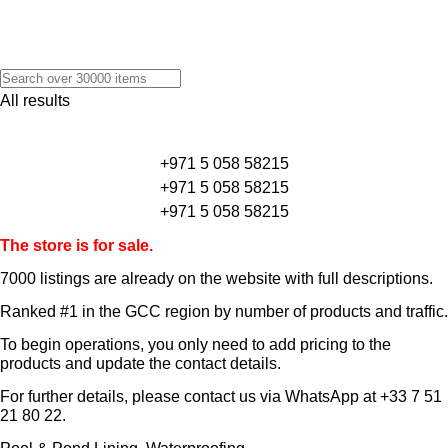
All results
+971 5 058 58215
+971 5 058 58215
+971 5 058 58215
The store is for sale.
7000 listings
are already on the website with full descriptions.
Ranked #1 in the GCC region by number of products and traffic.
To begin operations, you only need to add pricing to the
products and update the contact details.
For further details, please contact us via WhatsApp at
+33 7 51
21 80 22
.