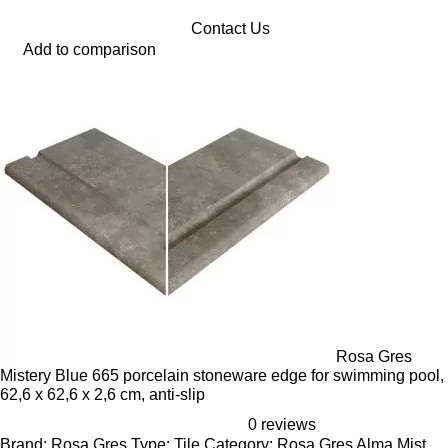
Contact Us
Add to comparison
Rosa Gres
Mistery Blue 665 porcelain stoneware edge for swimming pool,
62,6 x 62,6 x 2,6 cm, anti-slip
0 reviews
Brand: Rosa Gres,Type: Tile Category: Rosa Gres Alma Mist