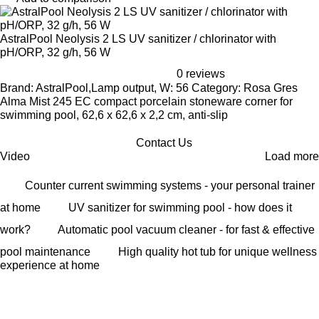
AstralPool Neolysis 2 LS UV sanitizer / chlorinator with
pH/ORP, 32 g/h, 56 W
0 reviews
Brand: AstralPool,Lamp output, W: 56 Category: Rosa Gres
Alma Mist 245 EC compact porcelain stoneware corner for
swimming pool, 62,6 x 62,6 x 2,2 cm, anti-slip
Contact Us
Video
Load more
Counter current swimming systems - your personal trainer
at home
UV sanitizer for swimming pool - how does it
work?
Automatic pool vacuum cleaner - for fast & effective
pool maintenance
High quality hot tub for unique wellness
experience at home