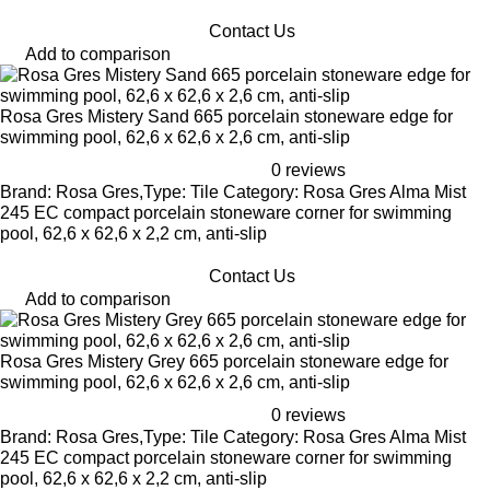
Contact Us
Add to comparison
Rosa Gres Mistery Sand 665 porcelain stoneware edge for
swimming pool, 62,6 x 62,6 x 2,6 cm, anti-slip
0 reviews
Brand: Rosa Gres,Type: Tile Category: Rosa Gres Alma Mist
245 EC compact porcelain stoneware corner for swimming
pool, 62,6 x 62,6 x 2,2 cm, anti-slip
Contact Us
Add to comparison
Rosa Gres Mistery Grey 665 porcelain stoneware edge for
swimming pool, 62,6 x 62,6 x 2,6 cm, anti-slip
0 reviews
Brand: Rosa Gres,Type: Tile Category: Rosa Gres Alma Mist
245 EC compact porcelain stoneware corner for swimming
pool, 62,6 x 62,6 x 2,2 cm, anti-slip