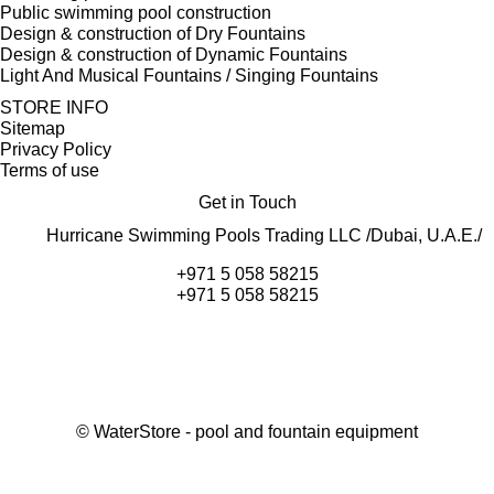
Public swimming pool construction
Design & construction of Dry Fountains
Design & construction of Dynamic Fountains
Light And Musical Fountains / Singing Fountains
STORE INFO
Sitemap
Privacy Policy
Terms of use
Get in Touch
Hurricane Swimming Pools Trading LLC /Dubai, U.A.E./
+971 5 058 58215
+971 5 058 58215
©
WaterStore
- pool and fountain equipment
Thank you, your request has been placed.
We will contact you within 15 minutes