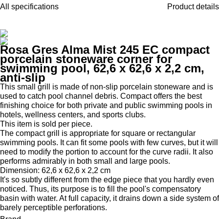
All specifications
Product details
Rosa Gres Alma Mist 245 EC compact
porcelain stoneware corner for
swimming pool, 62,6 x 62,6 x 2,2 cm,
anti-slip
This small grill is made of non-slip porcelain stoneware and is
used to catch pool channel debris. Compact offers the best
finishing choice for both private and public swimming pools in
hotels, wellness centers, and sports clubs.
This item is sold per piece.
The compact grill is appropriate for square or rectangular
swimming pools. It can fit some pools with few curves, but it will
need to modify the portion to account for the curve radii. It also
performs admirably in both small and large pools.
Dimension: 62,6 x 62,6 x 2,2 cm
It's so subtly different from the edge piece that you hardly even
noticed. Thus, its purpose is to fill the pool's compensatory
basin with water. At full capacity, it drains down a side system of
barely perceptible perforations.