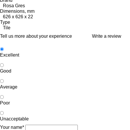
Brand
Rosa Gres
Dimensions, mm
626 x 626 x 22
Type
Tile
Tell us more about your experience
Write a review
Excellent
Good
Average
Poor
Unacceptable
Your name*