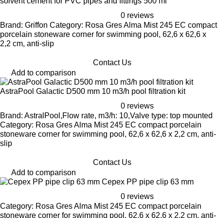
solvent cement for PVC pipes and fittings 500 ml
0 reviews
Brand: Griffon Category: Rosa Gres Alma Mist 245 EC compact
porcelain stoneware corner for swimming pool, 62,6 x 62,6 x
2,2 cm, anti-slip
Contact Us
Add to comparison
AstraPool Galactic D500 mm 10 m3/h pool filtration kit
0 reviews
Brand: AstralPool,Flow rate, m3/h: 10,Valve type: top mounted
Category: Rosa Gres Alma Mist 245 EC compact porcelain
stoneware corner for swimming pool, 62,6 x 62,6 x 2,2 cm, anti-
slip
Contact Us
Add to comparison
Cepex PP pipe clip 63 mm
0 reviews
Category: Rosa Gres Alma Mist 245 EC compact porcelain
stoneware corner for swimming pool, 62,6 x 62,6 x 2,2 cm, anti-