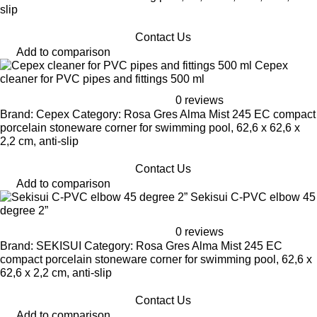
slip
Contact Us
Add to comparison
Cepex
cleaner for PVC pipes and fittings 500 ml
0 reviews
Brand: Cepex Category: Rosa Gres Alma Mist 245 EC compact
porcelain stoneware corner for swimming pool, 62,6 x 62,6 x
2,2 cm, anti-slip
Contact Us
Add to comparison
Sekisui C-PVC elbow 45
degree 2”
0 reviews
Brand: SEKISUI Category: Rosa Gres Alma Mist 245 EC
compact porcelain stoneware corner for swimming pool, 62,6 x
62,6 x 2,2 cm, anti-slip
Contact Us
Add to comparison