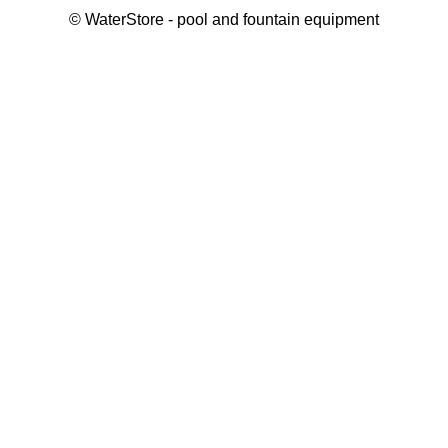
©
WaterStore
- pool and fountain equipment
Thank you, your request has been placed.
We will contact you within 15 minutes
Close
My cart
Continue shopping
Checkout
get a free consultation
First/ last name*
Mobile number*
Email*
Message*
Submit