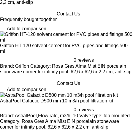
2,2 cm, anti-slip
Contact Us
Frequently bought together
Add to comparison
Griffon HT-120 solvent cement for PVC pipes and fittings 500
ml
0 reviews
Brand: Griffon Category: Rosa Gres Alma Mist EIN porcelain
stoneware corner for infinity pool, 62,6 x 62,6 x 2,2 cm, anti-slip
Contact Us
Add to comparison
AstraPool Galactic D500 mm 10 m3/h pool filtration kit
0 reviews
Brand: AstralPool,Flow rate, m3/h: 10,Valve type: top mounted
Category: Rosa Gres Alma Mist EIN porcelain stoneware
corner for infinity pool, 62,6 x 62,6 x 2,2 cm, anti-slip