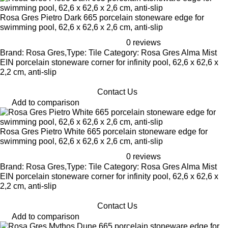
Rosa Gres Pietro Dark 665 porcelain stoneware edge for
swimming pool, 62,6 x 62,6 x 2,6 cm, anti-slip
0 reviews
Brand: Rosa Gres,Type: Tile Category: Rosa Gres Alma Mist
EIN porcelain stoneware corner for infinity pool, 62,6 x 62,6 x
2,2 cm, anti-slip
Contact Us
Add to comparison
Rosa Gres Pietro White 665 porcelain stoneware edge for
swimming pool, 62,6 x 62,6 x 2,6 cm, anti-slip
0 reviews
Brand: Rosa Gres,Type: Tile Category: Rosa Gres Alma Mist
EIN porcelain stoneware corner for infinity pool, 62,6 x 62,6 x
2,2 cm, anti-slip
Contact Us
Add to comparison