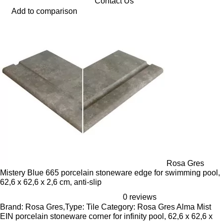
Contact Us
Add to comparison
Rosa Gres
Mistery Blue 665 porcelain stoneware edge for swimming pool,
62,6 x 62,6 x 2,6 cm, anti-slip
0 reviews
Brand: Rosa Gres,Type: Tile Category: Rosa Gres Alma Mist
EIN porcelain stoneware corner for infinity pool, 62,6 x 62,6 x