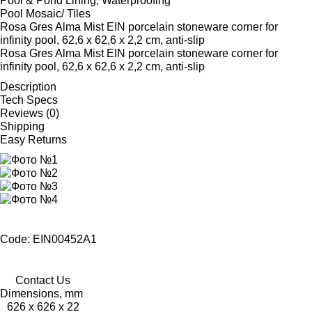
Pool & Pond Lining, Waterproofing
Pool Mosaic/ Tiles
Rosa Gres Alma Mist EIN porcelain stoneware corner for
infinity pool, 62,6 x 62,6 x 2,2 cm, anti-slip
Rosa Gres Alma Mist EIN porcelain stoneware corner for
infinity pool, 62,6 x 62,6 x 2,2 cm, anti-slip
Description
Tech Specs
Reviews (0)
Shipping
Easy Returns
Code: EIN00452A1
Contact Us
Dimensions, mm
626 x 626 x 22