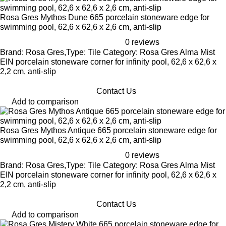
Rosa Gres Mythos Dune 665 porcelain stoneware edge for
swimming pool, 62,6 x 62,6 x 2,6 cm, anti-slip
0 reviews
Brand: Rosa Gres,Type: Tile Category: Rosa Gres Alma Mist
EIN porcelain stoneware corner for infinity pool, 62,6 x 62,6 x
2,2 cm, anti-slip
Contact Us
Add to comparison
Rosa Gres Mythos Antique 665 porcelain stoneware edge for
swimming pool, 62,6 x 62,6 x 2,6 cm, anti-slip
0 reviews
Brand: Rosa Gres,Type: Tile Category: Rosa Gres Alma Mist
EIN porcelain stoneware corner for infinity pool, 62,6 x 62,6 x
2,2 cm, anti-slip
Contact Us
Add to comparison