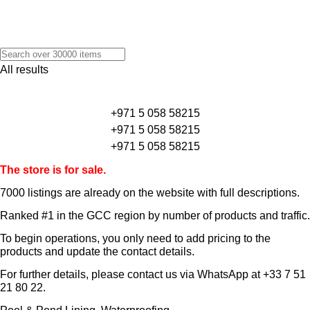
All results
+971 5 058 58215
+971 5 058 58215
+971 5 058 58215
The store is for sale.
7000 listings
are already on the website with full descriptions.
Ranked #1 in the GCC region by number of products and traffic.
To begin operations, you only need to add pricing to the
products and update the contact details.
For further details, please contact us via WhatsApp at
+33 7 51
21 80 22
.