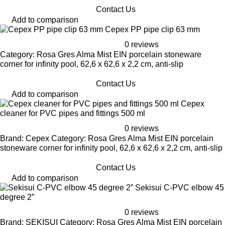
Contact Us
Add to comparison
Cepex PP pipe clip 63 mm
0 reviews
Category: Rosa Gres Alma Mist EIN porcelain stoneware
corner for infinity pool, 62,6 x 62,6 x 2,2 cm, anti-slip
Contact Us
Add to comparison
Cepex
cleaner for PVC pipes and fittings 500 ml
0 reviews
Brand: Cepex Category: Rosa Gres Alma Mist EIN porcelain
stoneware corner for infinity pool, 62,6 x 62,6 x 2,2 cm, anti-slip
Contact Us
Add to comparison
Sekisui C-PVC elbow 45
degree 2”
0 reviews
Brand: SEKISUI Category: Rosa Gres Alma Mist EIN porcelain