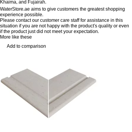
Khaima, and Fujairah.
WaterStore.ae aims to give customers the greatest shopping
experience possible.
Please contact our customer care staff for assistance in this
situation if you are not happy with the product's quality or even
if the product just did not meet your expectation.
More like these
Add to comparison