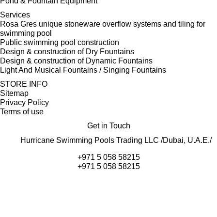
Pond & Fountain Equipment
Services
Rosa Gres unique stoneware overflow systems and tiling for
swimming pool
Public swimming pool construction
Design & construction of Dry Fountains
Design & construction of Dynamic Fountains
Light And Musical Fountains / Singing Fountains
STORE INFO
Sitemap
Privacy Policy
Terms of use
Get in Touch
Hurricane Swimming Pools Trading LLC /Dubai, U.A.E./
+971 5 058 58215
+971 5 058 58215