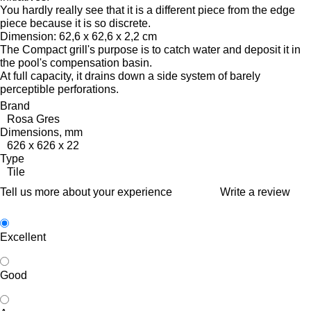
You hardly really see that it is a different piece from the edge
piece because it is so discrete.
Dimension: 62,6 x 62,6 x 2,2 cm
The Compact grill's purpose is to catch water and deposit it in
the pool's compensation basin.
At full capacity, it drains down a side system of barely
perceptible perforations.
Brand
Rosa Gres
Dimensions, mm
626 x 626 x 22
Type
Tile
Tell us more about your experience
Write a review
Excellent
Good