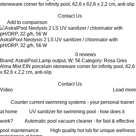
stoneware corner for infinity pool, 62,6 x 62,6 x 2,2 cm, anti-slip
Contact Us
Add to comparison
AstralPool Neolysis 2 LS UV sanitizer / chlorinator with
pH/ORP, 32 g/h, 56 W
0 reviews
Brand: AstralPool,Lamp output, W: 56 Category: Rosa Gres
Alma Mist EIN porcelain stoneware corner for infinity pool, 62,6
x 62,6 x 2,2 cm, anti-slip
Contact Us
Video
Load more
Counter current swimming systems - your personal trainer
at home
UV sanitizer for swimming pool - how does it
work?
Automatic pool vacuum cleaner - for fast & effective
pool maintenance
High quality hot tub for unique wellness