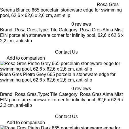
Rosa Gres
Serena Bianco 665 porcelain stoneware edge for swimming
pool, 62,6 x 62,6 x 2,6 cm, anti-slip
0 reviews
Brand: Rosa Gres,Type: Tile Category: Rosa Gres Alma Mist
EIN porcelain stoneware corner for infinity pool, 62,6 x 62,6 x
2,2 cm, anti-slip
Contact Us
Add to comparison
Rosa Gres Pietro Grey 665 porcelain stoneware edge for
swimming pool, 62,6 x 62,6 x 2,6 cm, anti-slip
0 reviews
Brand: Rosa Gres,Type: Tile Category: Rosa Gres Alma Mist
EIN porcelain stoneware corner for infinity pool, 62,6 x 62,6 x
2,2 cm, anti-slip
Contact Us
Add to comparison