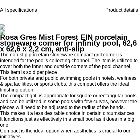
All specifications
Product details
Rosa Gres Mist Forest EIN porcelain
stoneware corner for infinity pool, 62,6
x 62,6 x 2,2 cm, anti-slip
The non-slip porcelain stoneware compact grill corner is
intended for the pool's collecting channel. The item is utilized to
cover both the inner and outside corners of the pool channel.
This item is sold per piece
For both private and public swimming pools in hotels, wellness
& spa facilities, or sports clubs, this compact offers the ideal
finishing option.
The compact grill is appropriate for square or rectangular pools
and can be utilized in some pools with few curves, however the
pieces will need to be adjusted to the radius of the bends.
This makes it a less desirable choice in certain circumstances.
It functions just as effectively in a small pool as it does in a big
one.
Compact is the ideal option when aesthetics is crucial to our
initiatives.