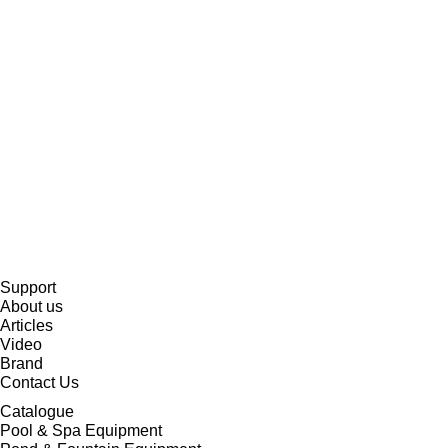
Support
About us
Articles
Video
Brand
Contact Us
Catalogue
Pool & Spa Equipment