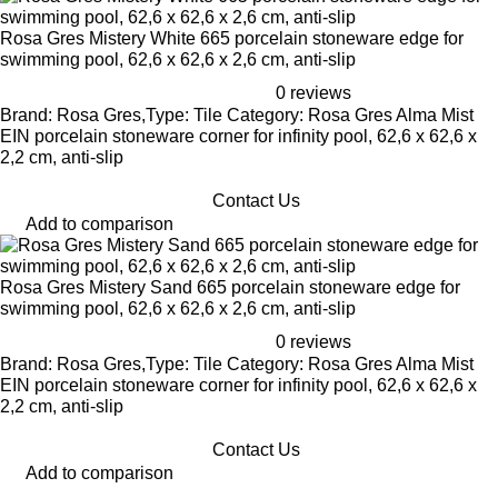
Rosa Gres Mistery White 665 porcelain stoneware edge for
swimming pool, 62,6 x 62,6 x 2,6 cm, anti-slip
0 reviews
Brand: Rosa Gres,Type: Tile Category: Rosa Gres Alma Mist
EIN porcelain stoneware corner for infinity pool, 62,6 x 62,6 x
2,2 cm, anti-slip
Contact Us
Add to comparison
Rosa Gres Mistery Sand 665 porcelain stoneware edge for
swimming pool, 62,6 x 62,6 x 2,6 cm, anti-slip
0 reviews
Brand: Rosa Gres,Type: Tile Category: Rosa Gres Alma Mist
EIN porcelain stoneware corner for infinity pool, 62,6 x 62,6 x
2,2 cm, anti-slip
Contact Us
Add to comparison