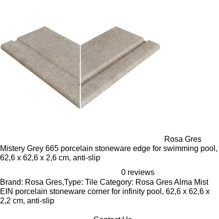
Rosa Gres
Mistery Grey 665 porcelain stoneware edge for swimming pool,
62,6 x 62,6 x 2,6 cm, anti-slip
0 reviews
Brand: Rosa Gres,Type: Tile Category: Rosa Gres Alma Mist
EIN porcelain stoneware corner for infinity pool, 62,6 x 62,6 x
2,2 cm, anti-slip