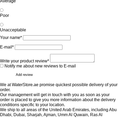
Average
Poor
Unacceptable
Your name*
E-mail*
Write your product review*
Notify me about new reviews to E-mail
Add review
We at WaterStore.ae promise quickest possible delivery of your
order.
Our management will get in touch with you as soon as your
order is placed to give you more information about the delivery
conditions specific to your location.
We ship to all areas of the United Arab Emirates, including Abu
Dhabi, Dubai, Sharjah, Ajman, Umm Al Quwain, Ras Al